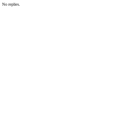
No replies.