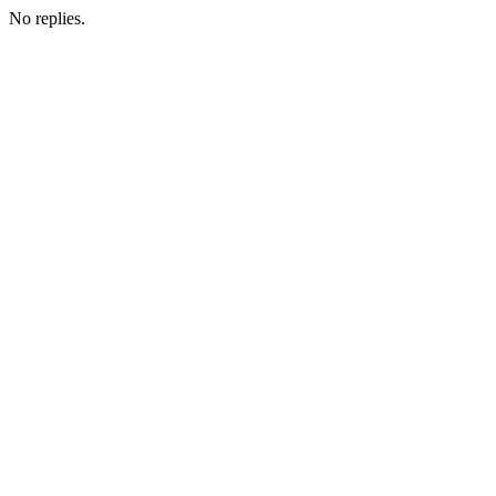
No replies.