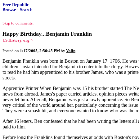
Free Republic
Browse
·
Search
Skip to comments.
Happy Birthday...Benjamin Franklin
US History. org ^
Posted on
1/17/2005, 2:56:45 PM
by
Valin
Benjamin Franklin was born in Boston on January 17, 1706. He was the
children. Josiah intended for Benjamin to enter into the clergy. Howe
to read he had him apprenticed to his brother James, who was a print
streets.
Apprentice Printer When Benjamin was 15 his brother started The New
news from abroad. James's paper carried articles, opinion pieces writ
never let him. After all, Benjamin was just a lowly apprentice. So Be
very critical of the world around her, particularly concerning the is
They were a smash hit, and everyone wanted to know who was the r
After 16 letters, Ben confessed that he had been writing the letters a
paid to him.
Before long the Franklins found themselves at odds with Boston's powe