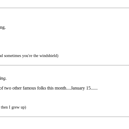
ing.
d sometimes you're the windshield)
ing.
 of two other famous folks this month....January 15......
 then I grew up)