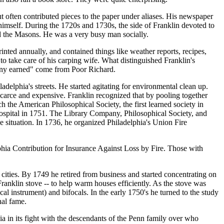
 often contributed pieces to the paper under aliases. His newspaper
 himself. During the 1720s and 1730s, the side of Franklin devoted to
ed the Masons. He was a very busy man socially.
ted annually, and contained things like weather reports, recipes,
 take care of his carping wife. What distinguished Franklin's
enny earned" come from Poor Richard.
delphia's streets. He started agitating for environmental clean up.
carce and expensive. Franklin recognized that by pooling together
h the American Philosophical Society, the first learned society in
Hospital in 1751. The Library Company, Philosophical Society, and
he situation. In 1736, he organized Philadelphia's Union Fire
lphia Contribution for Insurance Against Loss by Fire. Those with
r cities. By 1749 he retired from business and started concentrating on
Franklin stove -- to help warm houses efficiently. As the stove was
al instrument) and bifocals. In the early 1750's he turned to the study
nal fame.
ia in its fight with the descendants of the Penn family over who