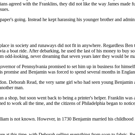
ans agreed with the Franklins, they did not like the way James made fu
ssues.
paper's going. Instead he kept harassing his younger brother and admini
 place in society and runaways did not fit in anywhere. Regardless Ben
 via a boat ride. After debarking, he used the last of his money to buy
m odd-looking, never dreaming that seven years later they would be ma
 governor of Pennsylvania promised to set him up in business for himsel
is promise and Benjamin was forced to spend several months in Englan
don. Deborah Read, the very same girl who had seen young Benjamin arri
 another man.
run a shop, but soon went back to being a printer's helper. Franklin was
ed to work all the time, and the citizens of Philadelphia began to noti
lliam is not known. However, in 1730 Benjamin married his childhood
tore at this time, with Deborah selling everything from soap to fabric. B