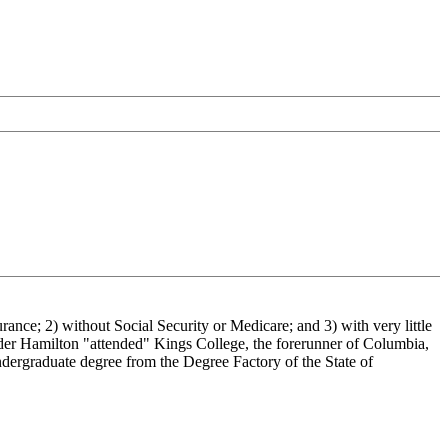
urance; 2) without Social Security or Medicare; and 3) with very little
der Hamilton "attended" Kings College, the forerunner of Columbia,
ndergraduate degree from the Degree Factory of the State of