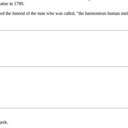
eatise in 1789.
nded the funeral of the man who was called, "the harmonious human mult
geek.