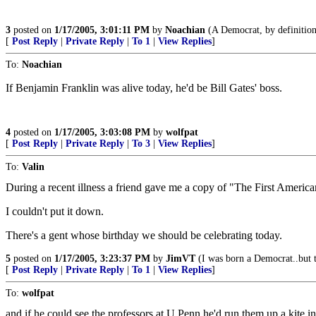
3
posted on
1/17/2005, 3:01:11 PM
by
Noachian
(A Democrat, by definition, 
[
Post Reply
|
Private Reply
|
To 1
|
View Replies
]
To:
Noachian
If Benjamin Franklin was alive today, he'd be Bill Gates' boss.
4
posted on
1/17/2005, 3:03:08 PM
by
wolfpat
[
Post Reply
|
Private Reply
|
To 3
|
View Replies
]
To:
Valin
During a recent illness a friend gave me a copy of "The First Americ
I couldn't put it down.
There's a gent whose birthday we should be celebrating today.
5
posted on
1/17/2005, 3:23:37 PM
by
JimVT
(I was born a Democrat..but 
[
Post Reply
|
Private Reply
|
To 1
|
View Replies
]
To:
wolfpat
and if he could see the professors at U Penn he'd run them up a kite i