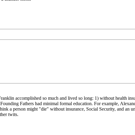
en Franklin accomplished so much and lived so long: 1) without health ins
he Founding Fathers had minimal formal education. For example, Alexan
think a person might "die" without insurance, Social Security, and an u
her twits.