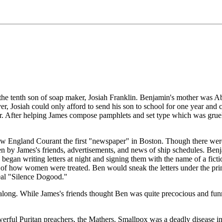
 tenth son of soap maker, Josiah Franklin. Benjamin's mother was Abia
ver, Josiah could only afford to send his son to school for one year a
er. After helping James compose pamphlets and set type which was gruel
 England Courant the first "newspaper" in Boston. Though there were t
ten by James's friends, advertisements, and news of ship schedules. Be
n began writing letters at night and signing them with the name of a f
sue of how women were treated. Ben would sneak the letters under the pr
eal "Silence Dogood."
ll along. While James's friends thought Ben was quite precocious and fun
rful Puritan preachers, the Mathers. Smallpox was a deadly disease in 