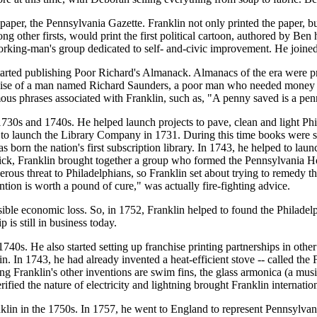
er, the Pennsylvania Gazette. Franklin not only printed the paper, but
 other firsts, would print the first political cartoon, authored by Ben
working-man's group dedicated to self- and-civic improvement. He join
rted publishing Poor Richard's Almanack. Almanacs of the era were prin
guise of a man named Richard Saunders, a poor man who needed money to
mous phrases associated with Franklin, such as, "A penny saved is a p
1730s and 1740s. He helped launch projects to pave, clean and light Phila
 to launch the Library Company in 1731. During this time books were s
rn the nation's first subscription library. In 1743, he helped to launc
e sick, Franklin brought together a group who formed the Pennsylvania 
erous threat to Philadelphians, so Franklin set about trying to remedy t
tion is worth a pound of cure," was actually fire-fighting advice.
sible economic loss. So, in 1752, Franklin helped to found the Philade
is still in business today.
 1740s. He also started setting up franchise printing partnerships in othe
. In 1743, he had already invented a heat-efficient stove -- called the 
g Franklin's other inventions are swim fins, the glass armonica (a music
rified the nature of electricity and lightning brought Franklin internatio
nklin in the 1750s. In 1757, he went to England to represent Pennsylvan