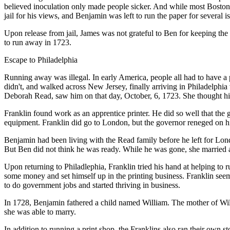
believed inoculation only made people sicker. And while most Bostoni
jail for his views, and Benjamin was left to run the paper for several i
Upon release from jail, James was not grateful to Ben for keeping the 
to run away in 1723.
Escape to Philadelphia
Running away was illegal. In early America, people all had to have a
didn't, and walked across New Jersey, finally arriving in Philadelphia
Deborah Read, saw him on that day, October, 6, 1723. She thought hi
Franklin found work as an apprentice printer. He did so well that the
equipment. Franklin did go to London, but the governor reneged on h
Benjamin had been living with the Read family before he left for Lon
But Ben did not think he was ready. While he was gone, she married
Upon returning to Philadlephia, Franklin tried his hand at helping to 
some money and set himself up in the printing business. Franklin seem
to do government jobs and started thriving in business.
In 1728, Benjamin fathered a child named William. The mother of Wi
she was able to marry.
In addition to running a print shop, the Franklins also ran their own s