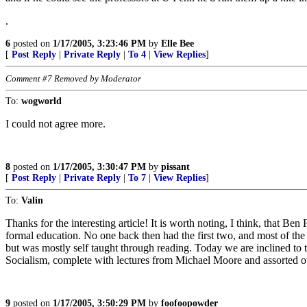
.
6
posted on
1/17/2005, 3:23:46 PM
by
Elle Bee
[
Post Reply
|
Private Reply
|
To 4
|
View Replies
]
Comment #7 Removed by Moderator
To:
wogworld
I could not agree more.
8
posted on
1/17/2005, 3:30:47 PM
by
pissant
[
Post Reply
|
Private Reply
|
To 7
|
View Replies
]
To:
Valin
Thanks for the interesting article! It is worth noting, I think, that B
formal education. No one back then had the first two, and most of t
but was mostly self taught through reading. Today we are inclined to 
Socialism, complete with lectures from Michael Moore and assorted ot
9
posted on
1/17/2005, 3:50:29 PM
by
foofoopowder