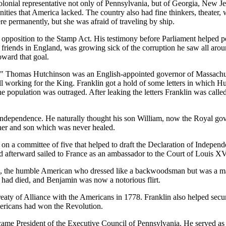
lonial representative not only of Pennsylvania, but of Georgia, New Jer
ies that America lacked. The country also had fine thinkers, theater, w
e permanently, but she was afraid of traveling by ship.
opposition to the Stamp Act. His testimony before Parliament helped pe
riends in England, was growing sick of the corruption he saw all aroun
oward that goal.
r." Thomas Hutchinson was an English-appointed governor of Massachuse
ll working for the King. Franklin got a hold of some letters in which H
he population was outraged. After leaking the letters Franklin was call
ndependence. He naturally thought his son William, now the Royal gove
her and son which was never healed.
n a committee of five that helped to draft the Declaration of Indepen
and afterward sailed to France as an ambassador to the Court of Louis XV
 the humble American who dressed like a backwoodsman but was a match
h had died, and Benjamin was now a notorious flirt.
Treaty of Alliance with the Americans in 1778. Franklin also helped secu
mericans had won the Revolution.
came President of the Executive Council of Pennsylvania. He served as 