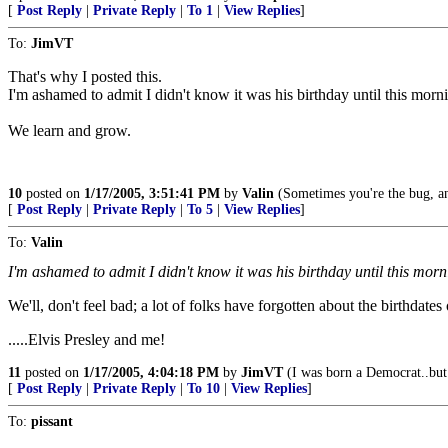
[
Post Reply
|
Private Reply
|
To 1
|
View Replies
]
To:
JimVT
That's why I posted this.
I'm ashamed to admit I didn't know it was his birthday until this morn
We learn and grow.
10
posted on
1/17/2005, 3:51:41 PM
by
Valin
(Sometimes you're the bug, an
[
Post Reply
|
Private Reply
|
To 5
|
View Replies
]
To:
Valin
I'm ashamed to admit I didn't know it was his birthday until this morn
We'll, don't feel bad; a lot of folks have forgotten about the birthdates
.....Elvis Presley and me!
11
posted on
1/17/2005, 4:04:18 PM
by
JimVT
(I was born a Democrat..but
[
Post Reply
|
Private Reply
|
To 10
|
View Replies
]
To:
pissant