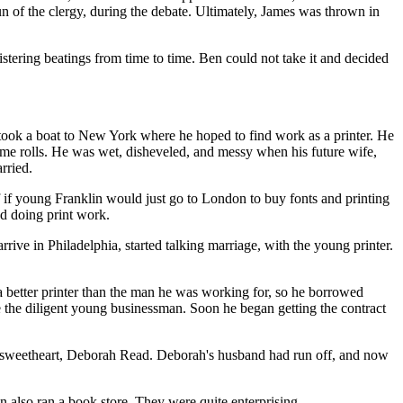
n of the clergy, during the debate. Ultimately, James was thrown in
stering beatings from time to time. Ben could not take it and decided
 took a boat to New York where he hoped to find work as a printer. He
 some rolls. He was wet, disheveled, and messy when his future wife,
rried.
f if young Franklin would just go to London to buy fonts and printing
d doing print work.
ve in Philadelphia, started talking marriage, with the young printer.
 a better printer than the man he was working for, so he borrowed
ce the diligent young businessman. Soon he began getting the contract
 sweetheart, Deborah Read. Deborah's husband had run off, and now
en also ran a book store. They were quite enterprising.