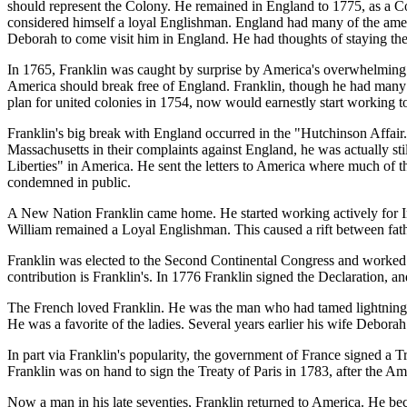
should represent the Colony. He remained in England to 1775, as a Co
considered himself a loyal Englishman. England had many of the amenit
Deborah to come visit him in England. He had thoughts of staying ther
In 1765, Franklin was caught by surprise by America's overwhelming 
America should break free of England. Franklin, though he had many f
plan for united colonies in 1754, now would earnestly start working t
Franklin's big break with England occurred in the "Hutchinson Affai
Massachusetts in their complaints against England, he was actually sti
Liberties" in America. He sent the letters to America where much of t
condemned in public.
A New Nation Franklin came home. He started working actively for I
William remained a Loyal Englishman. This caused a rift between fat
Franklin was elected to the Second Continental Congress and worked o
contribution is Franklin's. In 1776 Franklin signed the Declaration, 
The French loved Franklin. He was the man who had tamed lightning,
He was a favorite of the ladies. Several years earlier his wife Debora
In part via Franklin's popularity, the government of France signed a 
Franklin was on hand to sign the Treaty of Paris in 1783, after the A
Now a man in his late seventies, Franklin returned to America. He be