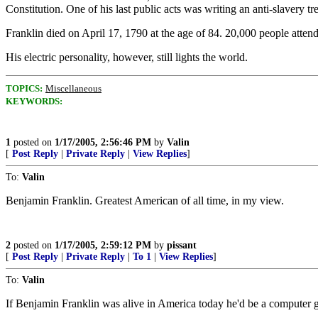
Constitution. One of his last public acts was writing an anti-slavery tr
Franklin died on April 17, 1790 at the age of 84. 20,000 people atte
His electric personality, however, still lights the world.
TOPICS:
Miscellaneous
KEYWORDS:
1
posted on
1/17/2005, 2:56:46 PM
by
Valin
[
Post Reply
|
Private Reply
|
View Replies
]
To:
Valin
Benjamin Franklin. Greatest American of all time, in my view.
2
posted on
1/17/2005, 2:59:12 PM
by
pissant
[
Post Reply
|
Private Reply
|
To 1
|
View Replies
]
To:
Valin
If Benjamin Franklin was alive in America today he'd be a computer 