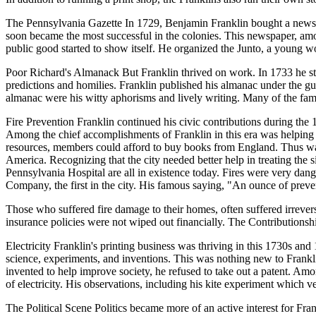
The Pennsylvania Gazette In 1729, Benjamin Franklin bought a newspap
soon became the most successful in the colonies. This newspaper, among
public good started to show itself. He organized the Junto, a young 
Poor Richard's Almanack But Franklin thrived on work. In 1733 he sta
predictions and homilies. Franklin published his almanac under the 
almanac were his witty aphorisms and lively writing. Many of the fa
Fire Prevention Franklin continued his civic contributions during the 
Among the chief accomplishments of Franklin in this era was helping
resources, members could afford to buy books from England. Thus was bo
America. Recognizing that the city needed better help in treating th
Pennsylvania Hospital are all in existence today. Fires were very dang
Company, the first in the city. His famous saying, "An ounce of preven
Those who suffered fire damage to their homes, often suffered irrever
insurance policies were not wiped out financially. The Contributionship 
Electricity Franklin's printing business was thriving in this 1730s and
science, experiments, and inventions. This was nothing new to Franklin
invented to help improve society, he refused to take out a patent. Amon
of electricity. His observations, including his kite experiment which ve
The Political Scene Politics became more of an active interest for Fra