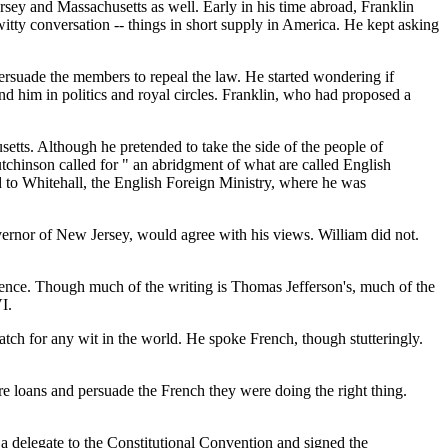
sey and Massachusetts as well. Early in his time abroad, Franklin
itty conversation -- things in short supply in America. He kept asking
rsuade the members to repeal the law. He started wondering if
d him in politics and royal circles. Franklin, who had proposed a
tts. Although he pretended to take the side of the people of
utchinson called for " an abridgment of what are called English
ed to Whitehall, the English Foreign Ministry, where he was
rnor of New Jersey, would agree with his views. William did not.
dence. Though much of the writing is Thomas Jefferson's, much of the
I.
 for any wit in the world. He spoke French, though stutteringly.
re loans and persuade the French they were doing the right thing.
a delegate to the Constitutional Convention and signed the