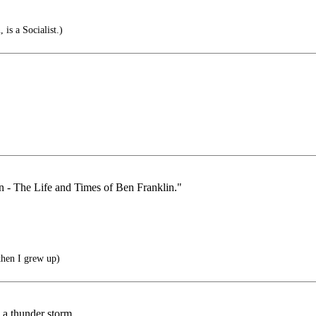
is a Socialist.)
an - The Life and Times of Ben Franklin."
then I grew up)
n a thunder storm