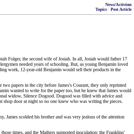
News/Activism
Topics
·
Post Article
h Folger, the second wife of Josiah. In all, Josiah would father 17
nd clergymen needed years of schooling. But, as young Benjamin loved
ing work, 12-year-old Benjamin would sell their products in the
wo papers in the city before James's Courant, they only reprinted
njamin wanted to write for the paper too, but he knew that James would
ictional widow, Silence Dogood. Dogood was filled with advice and
int shop door at night so no one knew who was writing the pieces.
ny, James scolded his brother and was very jealous of the attention
those times, and the Mathers supported inoculation; the Franklins'