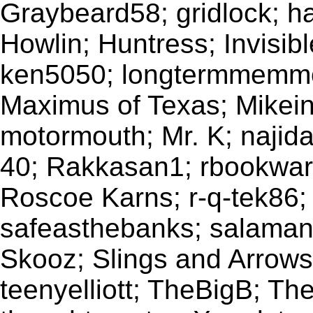
Graybeard58; gridlock; h
Howlin; Huntress; Invisib
ken5050; longtermmemmo
Maximus of Texas; Mikein
motormouth; Mr. K; najida
40; Rakkasan1; rbookwar
Roscoe Karns; r-q-tek86; r
safeasthebanks; salamand
Skooz; Slings and Arrows;
teenyelliott; TheBigB; Th