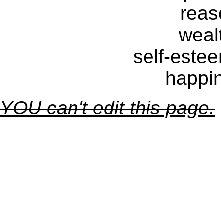
reas
weal
self-estee
happin
YOU can't edit this page.