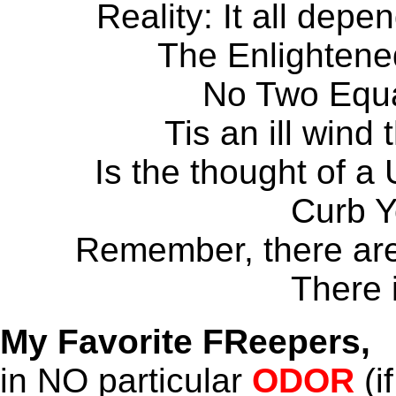
Reality: It all depe
The Enlightened
No Two Equa
Tis an ill wind
Is the thought of a
Curb 
Remember, there are 
There 
My Favorite FReepers,
in NO particular
ODOR
(if