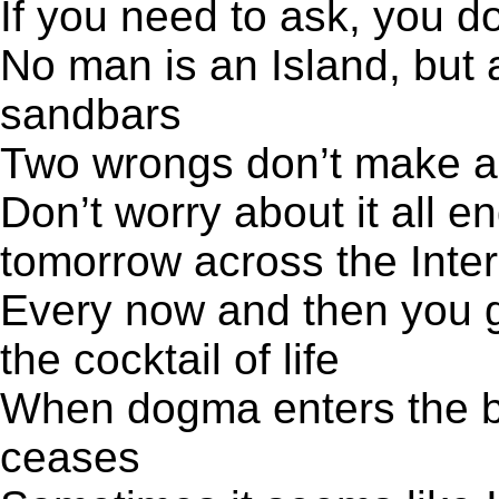
If you need to ask, you d
No man is an Island, but 
sandbars
Two wrongs don’t make a r
Don’t worry about it all en
tomorrow across the Inter
Every now and then you go
the cocktail of life
When dogma enters the brai
ceases