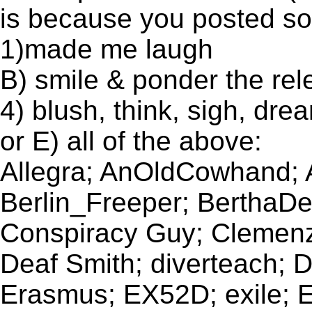
is because you posted som
1)made me laugh
B) smile & ponder the re
4) blush, think, sigh, dre
or E) all of the above:
Allegra; AnOldCowhand;
Berlin_Freeper; BerthaDee
Conspiracy Guy; Clemenza
Deaf Smith; diverteach;
Erasmus; EX52D; exile; E