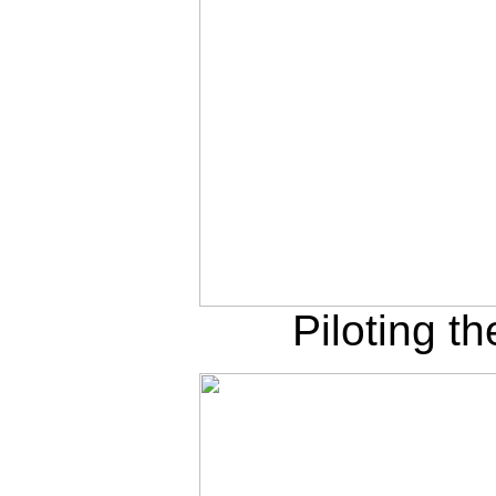
Piloting t