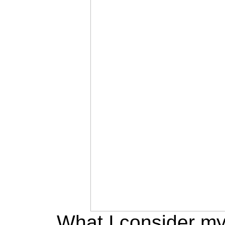
What I consider m