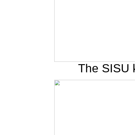
The SISU k