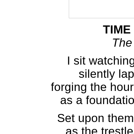
TIME
The
I sit watchi
silently la
forging the hour
as a foundatio
Set upon them
as the trestl