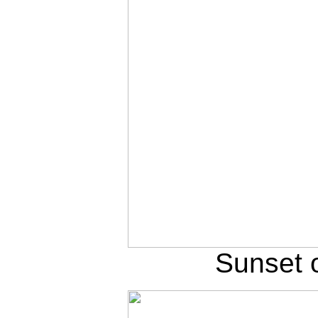
Sunset 