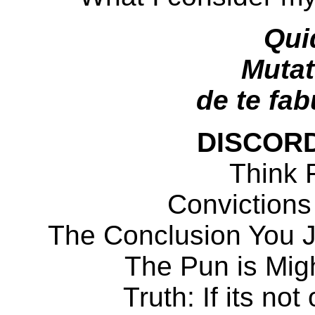
Qui
Mutat
de te fabu
DISCOR
Think F
Convictions
The Conclusion You 
The Pun is Migh
Truth: If its not