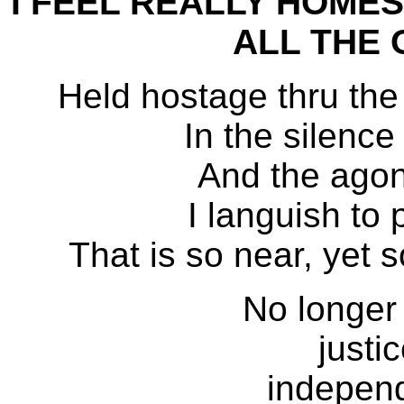
I FEEL REALLY HOMES
ALL THE 
Held hostage thru the
In the silence
And the agon
I languish to
That is so near, ye
No longer 
justi
independ