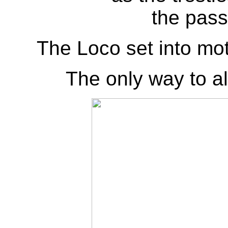
the pass
The Loco set into mot
The only way to alt