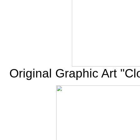
Original Graphic Art "Cl