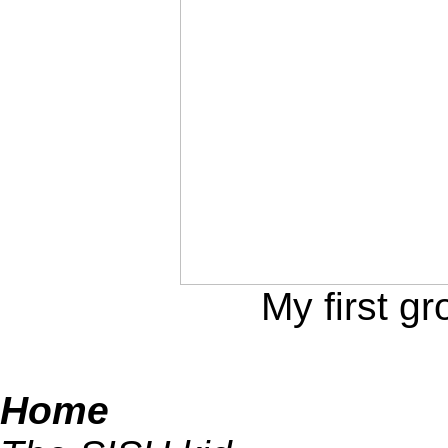
My first gr
Home