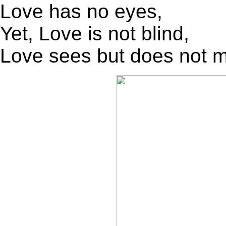
Love has no eyes,
Yet, Love is not blind,
Love sees but does not 