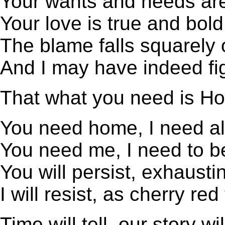
Your wants and needs ar
Your love is true and bold
The blame falls squarely
And I may have indeed fi
That what you need is H
You need home, I need a
You need me, I need to be
You will persist, exhausti
I will resist, as cherry red
Time will tell, our story wi