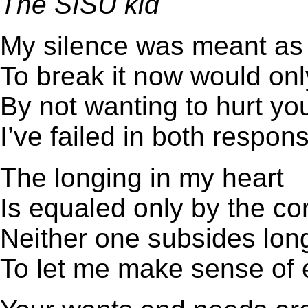
The SISU kid
My silence was meant as 
To break it now would o
By not wanting to hurt yo
I’ve failed in both responsi
The longing in my heart
Is equaled only by the c
Neither one subsides lo
To let me make sense of 