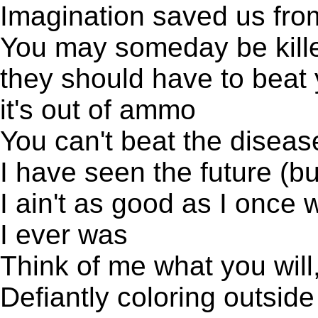
Imagination saved us from
You may someday be kille
they should have to beat 
it's out of ammo
You can't beat the diseas
I have seen the future (b
I ain't as good as I once 
I ever was
Think of me what you will, I
Defiantly coloring outside