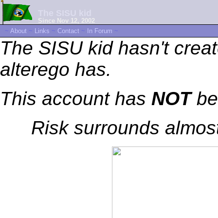
The SISU kid
Since Nov 12, 2002
~
About
~
Links
~
Contact
~
In Forum
~
The SISU kid hasn't creat
alterego has.
This account has
NOT
be
Risk surrounds almost 