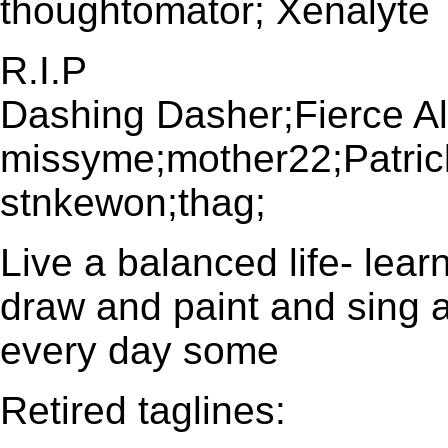
thoughtomator; Xenalyte
R.I.P
Dashing Dasher;Fierce Al
missyme;mother22;Patri
stnkewon;thag;
Live a balanced life- le
draw and paint and sing 
every day some
Retired taglines: