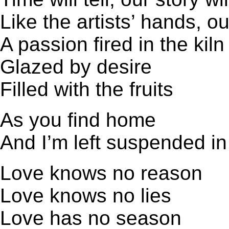
Like the artists’ hands, o
A passion fired in the kiln
Glazed by desire
Filled with the fruits
As you find home
And I’m left suspended in
Love knows no reason
Love knows no lies
Love has no season