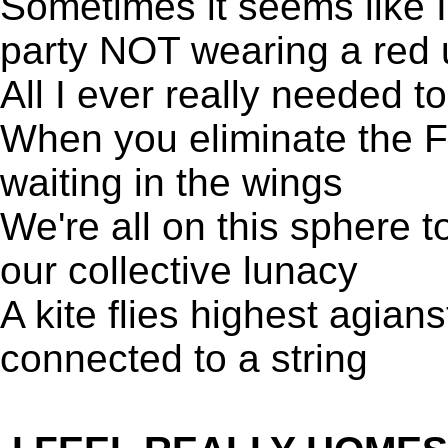
Sometimes it seems like I
party NOT wearing a red 
All I ever really needed 
When you eliminate the Fa
waiting in the wings
We're all on this sphere t
our collective lunacy
A kite flies highest agians
connected to a string