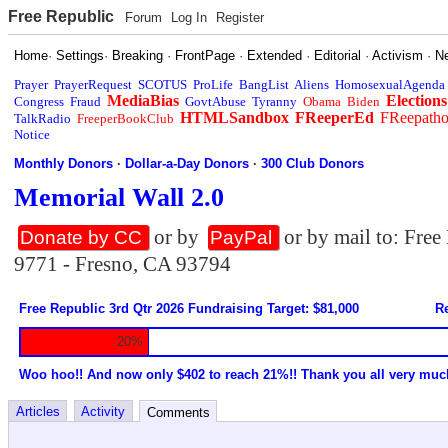
Free Republic
Forum
Log In
Register
Home
·
Settings
·
Breaking
·
FrontPage
·
Extended
·
Editorial
·
Activism
·
N
Prayer
PrayerRequest
SCOTUS
ProLife
BangList
Aliens
HomosexualAgenda
MediaBias
Elections
Congress
Fraud
GovtAbuse
Tyranny
Obama
Biden
HTMLSandbox
FReeperEd
FReepath
TalkRadio
FreeperBookClub
Notice
Monthly Donors
·
Dollar-a-Day Donors
·
300 Club Donors
Memorial Wall 2.0
or by
or by mail to: Fre
Donate by CC
PayPal
9771 - Fresno, CA 93794
Free Republic 3rd Qtr 2026 Fundraising Target: $81,000
Re
20%
Woo hoo!! And now only $402 to reach 21%!! Thank you all very muc
Articles
Activity
Comments