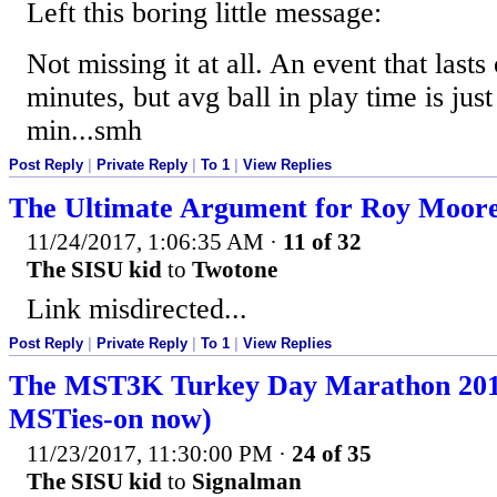
Left this boring little message:
Not missing it at all. An event that last
minutes, but avg ball in play time is just
min...smh
Post Reply
|
Private Reply
|
To 1
|
View Replies
The Ultimate Argument for Roy Moor
11/24/2017, 1:06:35 AM
·
11 of 32
The SISU kid
to
Twotone
Link misdirected...
Post Reply
|
Private Reply
|
To 1
|
View Replies
The MST3K Turkey Day Marathon 2017
MSTies-on now)
11/23/2017, 11:30:00 PM
·
24 of 35
The SISU kid
to
Signalman