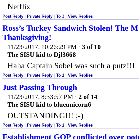
Netflix
Post Reply
|
Private Reply
|
To 3
|
View Replies
Ross’s Turkey Sandwich Stolen! The 
Thanksgiving!
11/23/2017, 10:26:29 PM
·
3 of 10
The SISU kid
to
Djl3668
Haha Captain Sobel was such a putz!!!
Post Reply
|
Private Reply
|
To 1
|
View Replies
Just Passing Through
11/23/2017, 8:33:57 PM
·
2 of 14
The SISU kid
to
blueunicorn6
OUTSTANDING!!! ;-)
Post Reply
|
Private Reply
|
To 1
|
View Replies
Establishment GOP conflicted over pot