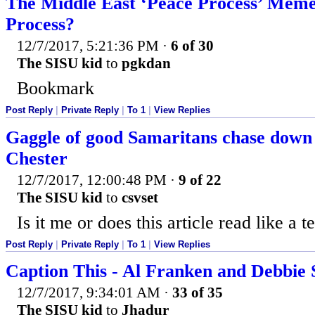
The Middle East ‘Peace Process’ Me
Process?
12/7/2017, 5:21:36 PM
·
6 of 30
The SISU kid
to
pgkdan
Bookmark
Post Reply
|
Private Reply
|
To 1
|
View Replies
Gaggle of good Samaritans chase down 
Chester
12/7/2017, 12:00:48 PM
·
9 of 22
The SISU kid
to
csvset
Is it me or does this article read like a 
Post Reply
|
Private Reply
|
To 1
|
View Replies
Caption This - Al Franken and Debbie
12/7/2017, 9:34:01 AM
·
33 of 35
The SISU kid
to
Jhadur