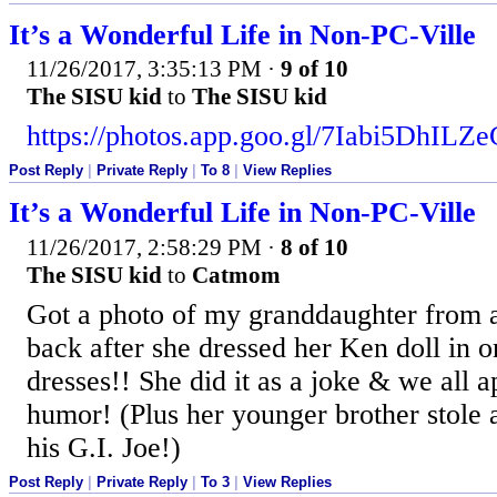
It’s a Wonderful Life in Non-PC-Ville
11/26/2017, 3:35:13 PM
·
9 of 10
The SISU kid
to
The SISU kid
https://photos.app.goo.gl/7Iabi5DhIL
Post Reply
|
Private Reply
|
To 8
|
View Replies
It’s a Wonderful Life in Non-PC-Ville
11/26/2017, 2:58:29 PM
·
8 of 10
The SISU kid
to
Catmom
Got a photo of my granddaughter from a
back after she dressed her Ken doll in o
dresses!! She did it as a joke & we all a
humor! (Plus her younger brother stole a
his G.I. Joe!)
Post Reply
|
Private Reply
|
To 3
|
View Replies