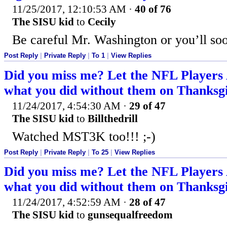
11/25/2017, 12:10:53 AM
·
40 of 76
The SISU kid
to
Cecily
Be careful Mr. Washington or you’ll soo
Post Reply
|
Private Reply
|
To 1
|
View Replies
Did you miss me? Let the NFL Players
what you did without them on Thanksgi
11/24/2017, 4:54:30 AM
·
29 of 47
The SISU kid
to
Billthedrill
Watched MST3K too!!! ;-)
Post Reply
|
Private Reply
|
To 25
|
View Replies
Did you miss me? Let the NFL Players
what you did without them on Thanksgi
11/24/2017, 4:52:59 AM
·
28 of 47
The SISU kid
to
gunsequalfreedom