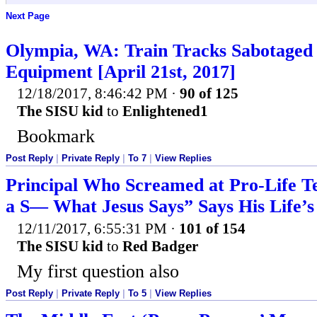
Next Page
Olympia, WA: Train Tracks Sabotaged 
Equipment [April 21st, 2017]
12/18/2017, 8:46:42 PM
·
90 of 125
The SISU kid
to
Enlightened1
Bookmark
Post Reply
|
Private Reply
|
To 7
|
View Replies
Principal Who Screamed at Pro-Life Te
a S— What Jesus Says” Says His Life’s 
12/11/2017, 6:55:31 PM
·
101 of 154
The SISU kid
to
Red Badger
My first question also
Post Reply
|
Private Reply
|
To 5
|
View Replies