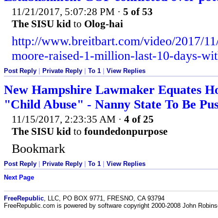
11/21/2017, 5:07:28 PM
·
5 of 53
The SISU kid
to
Olog-hai
http://www.breitbart.com/video/2017/11/
moore-raised-1-million-last-10-days-wit
Post Reply
|
Private Reply
|
To 1
|
View Replies
New Hampshire Lawmaker Equates Ho
"Child Abuse" - Nanny State To Be Pu
11/15/2017, 2:23:35 AM
·
4 of 25
The SISU kid
to
foundedonpurpose
Bookmark
Post Reply
|
Private Reply
|
To 1
|
View Replies
Next Page
FreeRepublic
, LLC, PO BOX 9771, FRESNO, CA 93794
FreeRepublic.com is powered by software copyright 2000-2008 John Robin