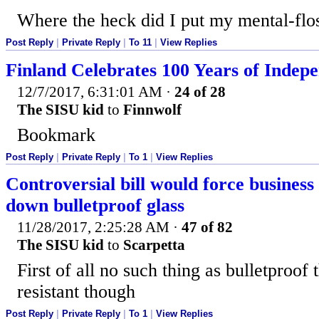
Where the heck did I put my mental-flo
Post Reply
|
Private Reply
|
To 11
|
View Replies
Finland Celebrates 100 Years of Indep
12/7/2017, 6:31:01 AM
·
24 of 28
The SISU kid
to
Finnwolf
Bookmark
Post Reply
|
Private Reply
|
To 1
|
View Replies
Controversial bill would force business
down bulletproof glass
11/28/2017, 2:25:28 AM
·
47 of 82
The SISU kid
to
Scarpetta
First of all no such thing as bulletproof t
resistant though
Post Reply
|
Private Reply
|
To 1
|
View Replies