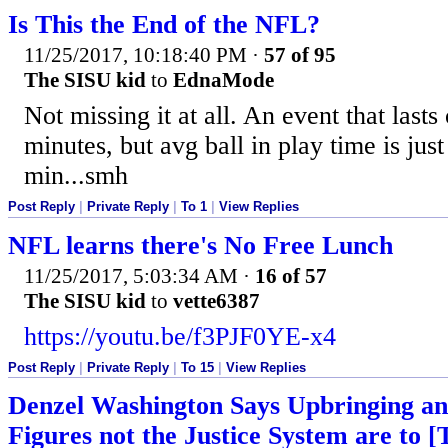
Is This the End of the NFL?
11/25/2017, 10:18:40 PM
·
57 of 95
The SISU kid
to
EdnaMode
Not missing it at all. An event that last
minutes, but avg ball in play time is just
min...smh
Post Reply
|
Private Reply
|
To 1
|
View Replies
NFL learns there's No Free Lunch
11/25/2017, 5:03:34 AM
·
16 of 57
The SISU kid
to
vette6387
https://youtu.be/f3PJF0YE-x4
Post Reply
|
Private Reply
|
To 15
|
View Replies
Denzel Washington Says Upbringing an
Figures not the Justice System are to [