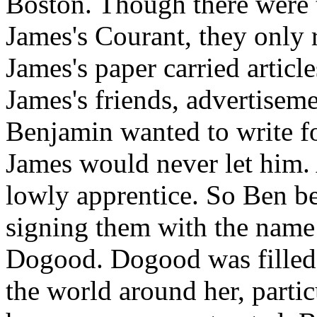
Boston. Though there were t
James's Courant, they only 
James's paper carried articl
James's friends, advertisem
Benjamin wanted to write fo
James would never let him. 
lowly apprentice. So Ben be
signing them with the name 
Dogood. Dogood was filled w
the world around her, partic