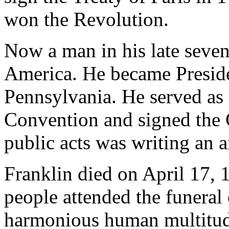
won the Revolution.
Now a man in his late sevent
America. He became Preside
Pennsylvania. He served as 
Convention and signed the C
public acts was writing an a
Franklin died on April 17, 
people attended the funeral
harmonious human multitud