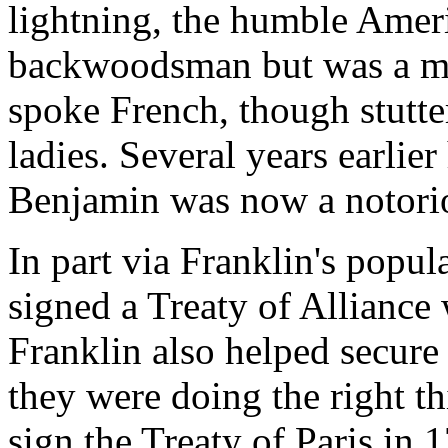
lightning, the humble Amer
backwoodsman but was a mat
spoke French, though stutter
ladies. Several years earlie
Benjamin was now a notoriou
In part via Franklin's popul
signed a Treaty of Alliance
Franklin also helped secure
they were doing the right t
sign the Treaty of Paris in 