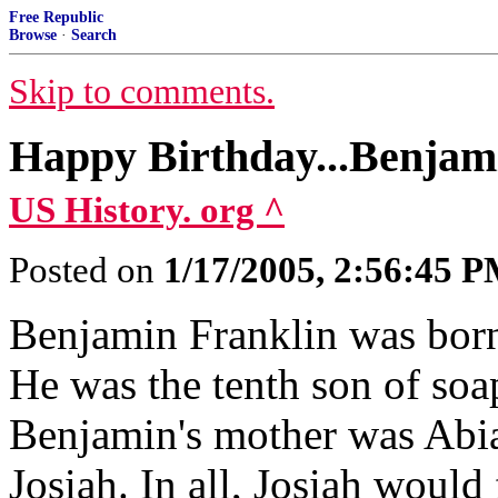
Free Republic
Browse
·
Search
Skip to comments.
Happy Birthday...Benjam
US History. org ^
Posted on
1/17/2005, 2:56:45 
Benjamin Franklin was born
He was the tenth son of soa
Benjamin's mother was Abia
Josiah. In all, Josiah would