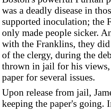
was a deadly disease in tho
supported inoculation; the F
only made people sicker. A
with the Franklins, they di
of the clergy, during the de
thrown in jail for his views
paper for several issues.
Upon release from jail, Jam
keeping the paper's going. I