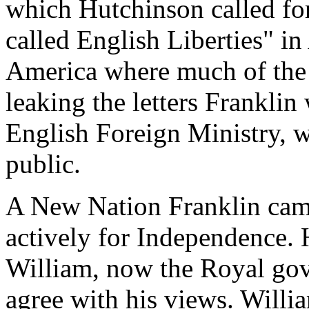
which Hutchinson called for
called English Liberties" in
America where much of the 
leaking the letters Franklin
English Foreign Ministry, 
public.
A New Nation Franklin cam
actively for Independence. 
William, now the Royal gov
agree with his views. Willi