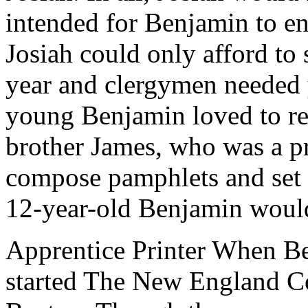
intended for Benjamin to en
Josiah could only afford to 
year and clergymen needed y
young Benjamin loved to re
brother James, who was a pr
compose pamphlets and set 
12-year-old Benjamin would s
Apprentice Printer When Be
started The New England Co