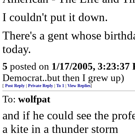
I couldn't put it down.
There's a gent whose birthd
today.
5
posted on
1/17/2005, 3:23:37
Democrat..but then I grew up)
[
Post Reply
|
Private Reply
|
To 1
|
View Replies
]
To:
wolfpat
and if he could see the pro
a kite in a thunder storm