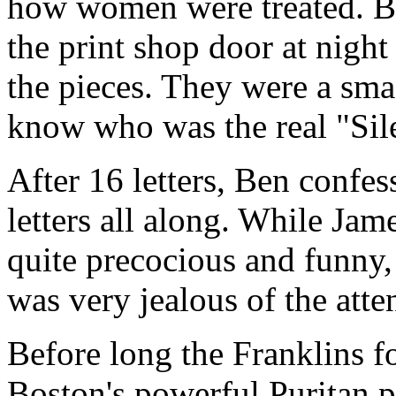
how women were treated. Be
the print shop door at nigh
the pieces. They were a sma
know who was the real "Si
After 16 letters, Ben confes
letters all along. While Jam
quite precocious and funny,
was very jealous of the atte
Before long the Franklins f
Boston's powerful Puritan 