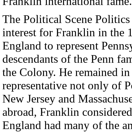
Franklin international fame.
The Political Scene Politic
interest for Franklin in the
England to represent Pennsyl
descendants of the Penn fa
the Colony. He remained in
representative not only of 
New Jersey and Massachusett
abroad, Franklin considered
England had many of the am