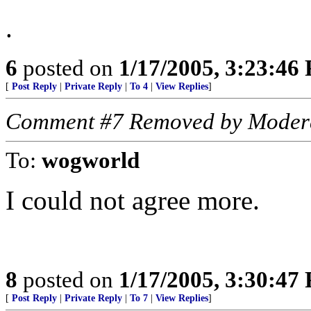
.
6
posted on
1/17/2005, 3:23:46
[
Post Reply
|
Private Reply
|
To 4
|
View Replies
]
Comment #7 Removed by Moder
To:
wogworld
I could not agree more.
8
posted on
1/17/2005, 3:30:47
[
Post Reply
|
Private Reply
|
To 7
|
View Replies
]