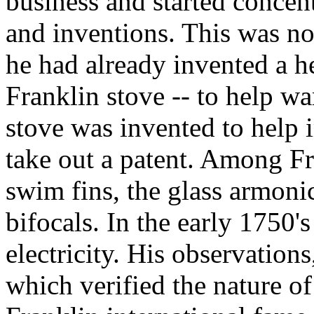
business and started concen
and inventions. This was no
he had already invented a hea
Franklin stove -- to help wa
stove was invented to help 
take out a patent. Among Fr
swim fins, the glass armoni
bifocals. In the early 1750's
electricity. His observation
which verified the nature of