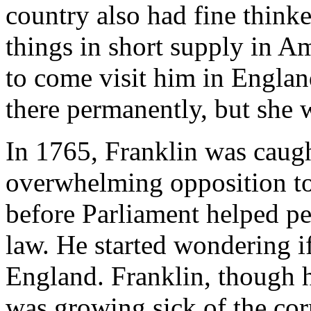
country also had fine thinke
things in short supply in A
to come visit him in Englan
there permanently, but she w
In 1765, Franklin was caugh
overwhelming opposition to
before Parliament helped pe
law. He started wondering i
England. Franklin, though 
was growing sick of the cor