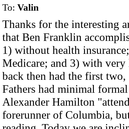
To:
Valin
Thanks for the interesting ar
that Ben Franklin accompli
1) without health insurance;
Medicare; and 3) with very 
back then had the first two
Fathers had minimal formal
Alexander Hamilton "attend
forerunner of Columbia, but
reading. Today we are incli