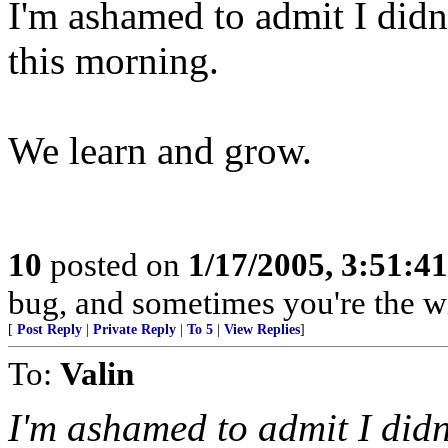
I'm ashamed to admit I didn'
this morning.
We learn and grow.
10
posted on
1/17/2005, 3:51:4
bug, and sometimes you're the w
[
Post Reply
|
Private Reply
|
To 5
|
View Replies
]
To:
Valin
I'm ashamed to admit I didn'