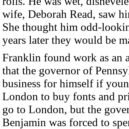
rolls. He was wet, dishevel
wife, Deborah Read, saw him
She thought him odd-lookin
years later they would be m
Franklin found work as an a
that the governor of Pennsy
business for himself if you
London to buy fonts and pr
go to London, but the gove
Benjamin was forced to spe