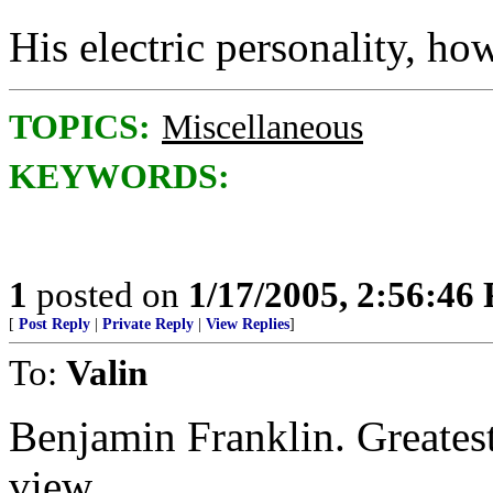
His electric personality, how
TOPICS:
Miscellaneous
KEYWORDS:
1
posted on
1/17/2005, 2:56:46
[
Post Reply
|
Private Reply
|
View Replies
]
To:
Valin
Benjamin Franklin. Greatest
view.