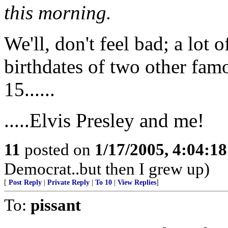
this morning.
We'll, don't feel bad; a lot 
birthdates of two other fam
15......
.....Elvis Presley and me!
11
posted on
1/17/2005, 4:04:1
Democrat..but then I grew up)
[
Post Reply
|
Private Reply
|
To 10
|
View Replies
]
To:
pissant