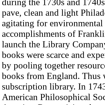
during the 1730s and 1740s.
pave, clean and light Philade
agitating for environmental
accomplishments of Franklin
launch the Library Company
books were scarce and expen
by pooling together resourc
books from England. Thus wa
subscription library. In 174
American Philosophical Socie