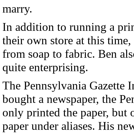
marry.
In addition to running a pri
their own store at this time
from soap to fabric. Ben al
quite enterprising.
The Pennsylvania Gazette I
bought a newspaper, the Pen
only printed the paper, but 
paper under aliases. His n