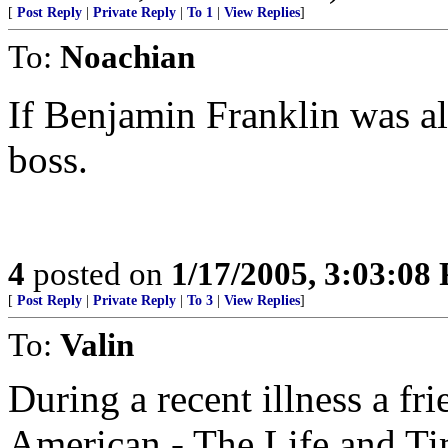
[
Post Reply
|
Private Reply
|
To 1
|
View Replies
]
To:
Noachian
If Benjamin Franklin was ali
boss.
4
posted on
1/17/2005, 3:03:08
[
Post Reply
|
Private Reply
|
To 3
|
View Replies
]
To:
Valin
During a recent illness a fr
American - The Life and Ti