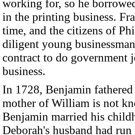
working for, so he borrowe
in the printing business. Fr
time, and the citizens of Ph
diligent young businessman
contract to do government j
business.
In 1728, Benjamin fathered
mother of William is not k
Benjamin married his child
Deborah's husband had run 