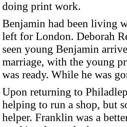
doing print work.
Benjamin had been living w
left for London. Deborah R
seen young Benjamin arrive 
marriage, with the young pr
was ready. While he was go
Upon returning to Philadleph
helping to run a shop, but s
helper. Franklin was a bette