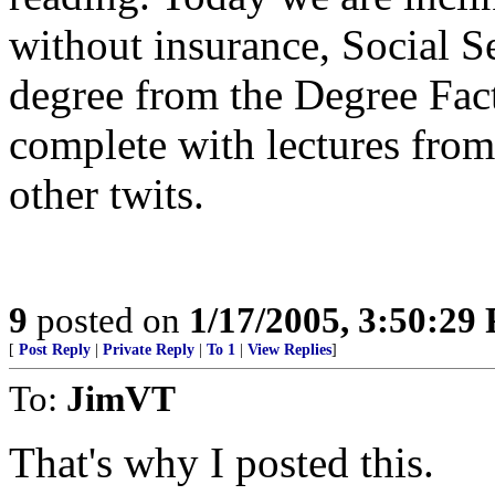
without insurance, Social S
degree from the Degree Fact
complete with lectures fro
other twits.
9
posted on
1/17/2005, 3:50:29
[
Post Reply
|
Private Reply
|
To 1
|
View Replies
]
To:
JimVT
That's why I posted this.