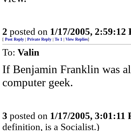
2
posted on
1/17/2005, 2:59:12
[
Post Reply
|
Private Reply
|
To 1
|
View Replies
]
To:
Valin
If Benjamin Franklin was al
computer geek.
3
posted on
1/17/2005, 3:01:11
definition, is a Socialist.)