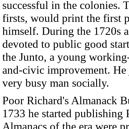
successful in the colonies.
firsts, would print the first
himself. During the 1720s a
devoted to public good star
the Junto, a young working-
and-civic improvement. He 
very busy man socially.
Poor Richard's Almanack Bu
1733 he started publishing
Almanacs of the era were pr