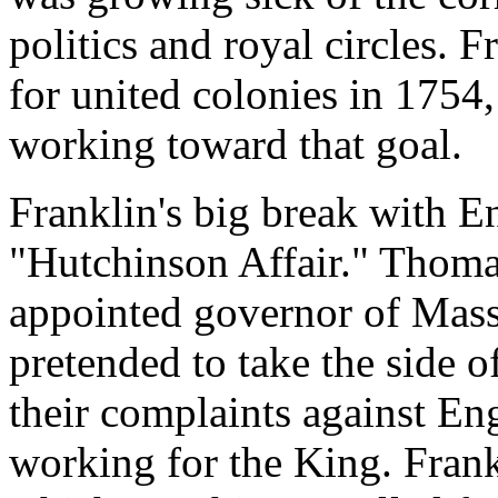
politics and royal circles. 
for united colonies in 1754
working toward that goal.
Franklin's big break with E
"Hutchinson Affair." Thoma
appointed governor of Mass
pretended to take the side o
their complaints against Eng
working for the King. Frankl