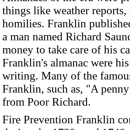
things like weather reports,
homilies. Franklin publishe
a man named Richard Saund
money to take care of his c
Franklin's almanac were his
writing. Many of the famous
Franklin, such as, "A penn
from Poor Richard.
Fire Prevention Franklin co