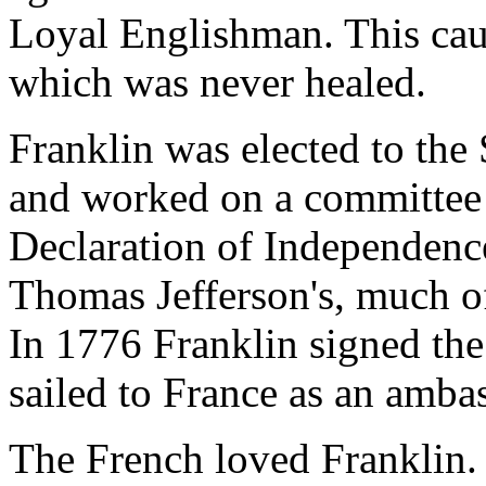
Loyal Englishman. This caus
which was never healed.
Franklin was elected to th
and worked on a committee o
Declaration of Independenc
Thomas Jefferson's, much of 
In 1776 Franklin signed the
sailed to France as an amba
The French loved Franklin