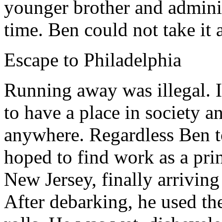
younger brother and adminis
time. Ben could not take it
Escape to Philadelphia
Running away was illegal. I
to have a place in society a
anywhere. Regardless Ben t
hoped to find work as a prin
New Jersey, finally arriving
After debarking, he used th