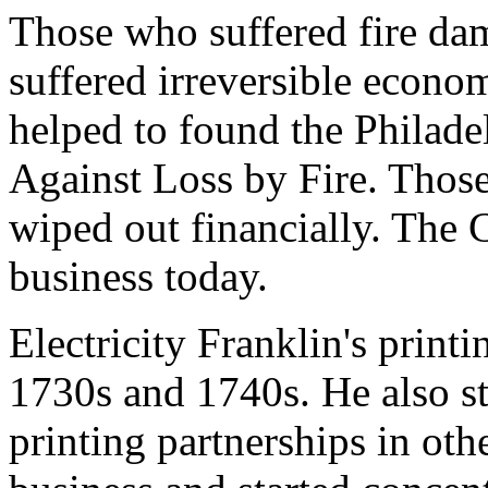
Those who suffered fire dam
suffered irreversible econom
helped to found the Philade
Against Loss by Fire. Those
wiped out financially. The C
business today.
Electricity Franklin's printi
1730s and 1740s. He also st
printing partnerships in oth