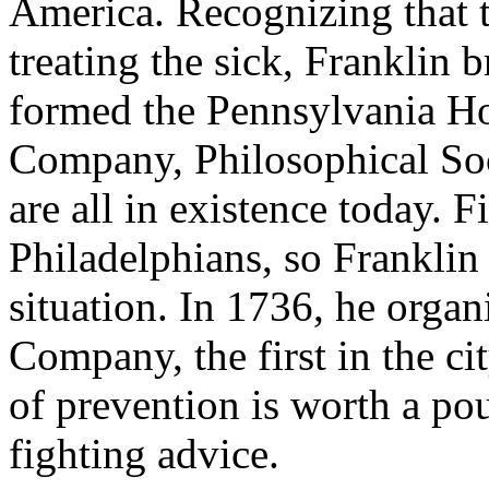
America. Recognizing that t
treating the sick, Franklin
formed the Pennsylvania Ho
Company, Philosophical Soc
are all in existence today. 
Philadelphians, so Franklin
situation. In 1736, he organ
Company, the first in the c
of prevention is worth a pou
fighting advice.