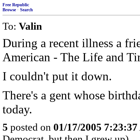
Free Republic
Browse
·
Search
To:
Valin
During a recent illness a fr
American - The Life and Ti
I couldn't put it down.
There's a gent whose birthd
today.
5
posted on
01/17/2005 7:23:3
Democrat..but then I grew up)