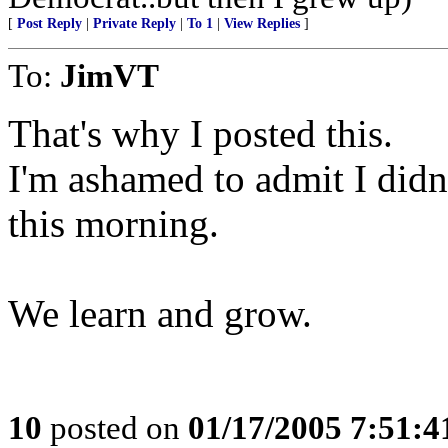
[
Post Reply
|
Private Reply
|
To 1
|
View Replies
]
To:
JimVT
That's why I posted this.
I'm ashamed to admit I didn'
this morning.
We learn and grow.
10
posted on
01/17/2005 7:51: