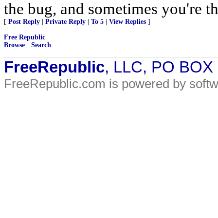
the bug, and sometimes you're t
[
Post Reply
|
Private Reply
|
To 5
|
View Replies
]
Free Republic
Browse
·
Search
FreeRepublic
, LLC, PO BOX
FreeRepublic.com is powered by soft