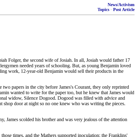
News/Activism
Topics
·
Post Article
h Folger, the second wife of Josiah. In all, Josiah would father 17
nd clergymen needed years of schooling. But, as young Benjamin loved
ing work, 12-year-old Benjamin would sell their products in the
wo papers in the city before James's Courant, they only reprinted
njamin wanted to write for the paper too, but he knew that James would
ictional widow, Silence Dogood. Dogood was filled with advice and
int shop door at night so no one knew who was writing the pieces.
ny, James scolded his brother and was very jealous of the attention
those times, and the Mathers supported inoculation; the Franklins'