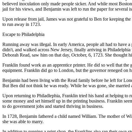
believed inoculation only made people sicker. And while most Bostoni
jail for his views, and Benjamin was left to run the paper for several i
Upon release from jail, James was not grateful to Ben for keeping the 
to run away in 1723.
Escape to Philadelphia
Running away was illegal. In early America, people all had to have a
didn't, and walked across New Jersey, finally arriving in Philadelphia
Deborah Read, saw him on that day, October, 6, 1723. She thought hi
Franklin found work as an apprentice printer. He did so well that the
equipment. Franklin did go to London, but the governor reneged on h
Benjamin had been living with the Read family before he left for Lon
But Ben did not think he was ready. While he was gone, she married
Upon returning to Philadlephia, Franklin tried his hand at helping to 
some money and set himself up in the printing business. Franklin seem
to do government jobs and started thriving in business.
In 1728, Benjamin fathered a child named William. The mother of Wi
she was able to marry.
In addition to running a print shop, the Franklins also ran their own s