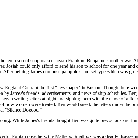
 tenth son of soap maker, Josiah Franklin. Benjamin's mother was Abia
ver, Josiah could only afford to send his son to school for one year a
er. After helping James compose pamphlets and set type which was gruel
 England Courant the first "newspaper" in Boston. Though there were t
ten by James's friends, advertisements, and news of ship schedules. Be
n began writing letters at night and signing them with the name of a f
sue of how women were treated. Ben would sneak the letters under the pr
eal "Silence Dogood."
ll along. While James's friends thought Ben was quite precocious and fun
rful Puritan preachers, the Mathers. Smallpox was a deadly disease in 