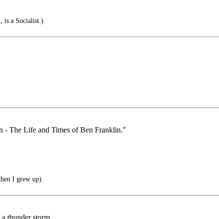
is a Socialist.)
an - The Life and Times of Ben Franklin."
then I grew up)
n a thunder storm