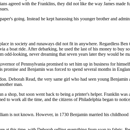
ans agreed with the Franklins, they did not like the way James made fu
ssues.
paper's going. Instead he kept harassing his younger brother and admini
 place in society and runaways did not fit in anywhere. Regardless Ben
 via a boat ride. After debarking, he used the last of his money to buy
m odd-looking, never dreaming that seven years later they would be ma
 governor of Pennsylvania promised to set him up in business for himsel
is promise and Benjamin was forced to spend several months in Englan
don. Deborah Read, the very same girl who had seen young Benjamin arri
 another man.
run a shop, but soon went back to being a printer's helper. Franklin was
ed to work all the time, and the citizens of Philadelphia began to noti
lliam is not known. However, in 1730 Benjamin married his childhood
tore at this time, with Deborah selling everything from soap to fabric. B