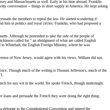
sey and Massachusetts as well. Early in his time abroad, Franklin
itty conversation -- things in short supply in America. He kept asking
rsuade the members to repeal the law. He started wondering if
d him in politics and royal circles. Franklin, who had proposed a
tts. Although he pretended to take the side of the people of
utchinson called for " an abridgment of what are called English
ed to Whitehall, the English Foreign Ministry, where he was
rnor of New Jersey, would agree with his views. William did not.
dence. Though much of the writing is Thomas Jefferson's, much of the
I.
 for any wit in the world. He spoke French, though stutteringly.
re loans and persuade the French they were doing the right thing.
a delegate to the Constitutional Convention and signed the