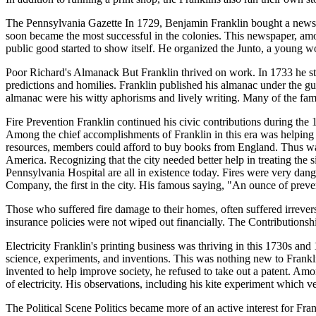
The Pennsylvania Gazette In 1729, Benjamin Franklin bought a newspap
soon became the most successful in the colonies. This newspaper, among
public good started to show itself. He organized the Junto, a young 
Poor Richard's Almanack But Franklin thrived on work. In 1733 he sta
predictions and homilies. Franklin published his almanac under the 
almanac were his witty aphorisms and lively writing. Many of the fa
Fire Prevention Franklin continued his civic contributions during the 
Among the chief accomplishments of Franklin in this era was helping
resources, members could afford to buy books from England. Thus was bo
America. Recognizing that the city needed better help in treating th
Pennsylvania Hospital are all in existence today. Fires were very dang
Company, the first in the city. His famous saying, "An ounce of preven
Those who suffered fire damage to their homes, often suffered irrever
insurance policies were not wiped out financially. The Contributionship 
Electricity Franklin's printing business was thriving in this 1730s and
science, experiments, and inventions. This was nothing new to Franklin
invented to help improve society, he refused to take out a patent. Amon
of electricity. His observations, including his kite experiment which ve
The Political Scene Politics became more of an active interest for Fra