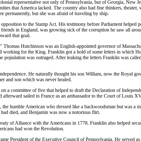
lonial representative not only of Pennsylvania, but of Georgia, New Jer
ies that America lacked. The country also had fine thinkers, theater, w
e permanently, but she was afraid of traveling by ship.
opposition to the Stamp Act. His testimony before Parliament helped pe
riends in England, was growing sick of the corruption he saw all aroun
oward that goal.
r." Thomas Hutchinson was an English-appointed governor of Massachuse
ll working for the King. Franklin got a hold of some letters in which H
he population was outraged. After leaking the letters Franklin was call
ndependence. He naturally thought his son William, now the Royal gove
her and son which was never healed.
n a committee of five that helped to draft the Declaration of Indepen
and afterward sailed to France as an ambassador to the Court of Louis XV
 the humble American who dressed like a backwoodsman but was a match
h had died, and Benjamin was now a notorious flirt.
Treaty of Alliance with the Americans in 1778. Franklin also helped secu
mericans had won the Revolution.
came President of the Executive Council of Pennsylvania. He served as 