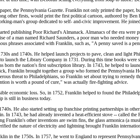
er, the Pennsylvania Gazette. Franklin not only printed the paper, but
 other firsts, would print the first political cartoon, authored by Ben
working-man's group dedicated to self- and-civic improvement. He join
rted publishing Poor Richard's Almanack. Almanacs of the era were prin
guise of a man named Richard Saunders, a poor man who needed money to
mous phrases associated with Franklin, such as, "A penny saved is a p
1730s and 1740s. He helped launch projects to pave, clean and light Phila
 to launch the Library Company in 1731. During this time books were s
rn the nation's first subscription library. In 1743, he helped to launc
e sick, Franklin brought together a group who formed the Pennsylvania 
erous threat to Philadelphians, so Franklin set about trying to remedy t
tion is worth a pound of cure," was actually fire-fighting advice.
sible economic loss. So, in 1752, Franklin helped to found the Philade
is still in business today.
 1740s. He also started setting up franchise printing partnerships in othe
. In 1743, he had already invented a heat-efficient stove -- called the 
g Franklin's other inventions are swim fins, the glass armonica (a music
rified the nature of electricity and lightning brought Franklin internatio
nklin in the 1750s. In 1757, he went to England to represent Pennsylvan