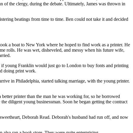
n of the clergy, during the debate. Ultimately, James was thrown in
stering beatings from time to time. Ben could not take it and decided
 took a boat to New York where he hoped to find work as a printer. He
 some rolls. He was wet, disheveled, and messy when his future wife,
rried.
f if young Franklin would just go to London to buy fonts and printing
d doing print work.
ve in Philadelphia, started talking marriage, with the young printer.
 a better printer than the man he was working for, so he borrowed
ce the diligent young businessman. Soon he began getting the contract
 sweetheart, Deborah Read. Deborah's husband had run off, and now
en also ran a book store. They were quite enterprising.