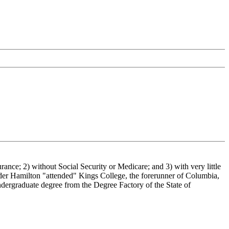
urance; 2) without Social Security or Medicare; and 3) with very little
der Hamilton "attended" Kings College, the forerunner of Columbia,
ndergraduate degree from the Degree Factory of the State of