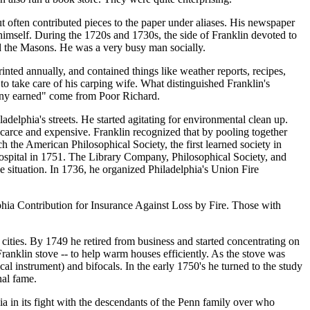
 often contributed pieces to the paper under aliases. His newspaper
 himself. During the 1720s and 1730s, the side of Franklin devoted to
ed the Masons. He was a very busy man socially.
ted annually, and contained things like weather reports, recipes,
 take care of his carping wife. What distinguished Franklin's
enny earned" come from Poor Richard.
delphia's streets. He started agitating for environmental clean up.
carce and expensive. Franklin recognized that by pooling together
h the American Philosophical Society, the first learned society in
Hospital in 1751. The Library Company, Philosophical Society, and
he situation. In 1736, he organized Philadelphia's Union Fire
lphia Contribution for Insurance Against Loss by Fire. Those with
r cities. By 1749 he retired from business and started concentrating on
Franklin stove -- to help warm houses efficiently. As the stove was
al instrument) and bifocals. In the early 1750's he turned to the study
nal fame.
ia in its fight with the descendants of the Penn family over who