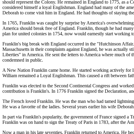
should represent the Colony. He remained in England to 1775, as a Co
considered himself a loyal Englishman. England had many of the amenit
Deborah to come visit him in England. He had thoughts of staying ther
In 1765, Franklin was caught by surprise by America's overwhelming 
America should break free of England. Franklin, though he had many f
plan for united colonies in 1754, now would earnestly start working t
Franklin's big break with England occurred in the "Hutchinson Affai
Massachusetts in their complaints against England, he was actually sti
Liberties" in America. He sent the letters to America where much of t
condemned in public.
A New Nation Franklin came home. He started working actively for I
William remained a Loyal Englishman. This caused a rift between fat
Franklin was elected to the Second Continental Congress and worked o
contribution is Franklin's. In 1776 Franklin signed the Declaration, 
The French loved Franklin. He was the man who had tamed lightning,
He was a favorite of the ladies. Several years earlier his wife Debora
In part via Franklin's popularity, the government of France signed a 
Franklin was on hand to sign the Treaty of Paris in 1783, after the A
Now a man in his late seventies, Franklin returned to America. He be