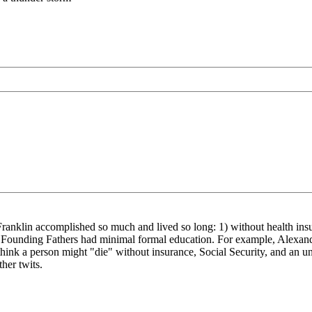
en Franklin accomplished so much and lived so long: 1) without health ins
he Founding Fathers had minimal formal education. For example, Alexan
think a person might "die" without insurance, Social Security, and an u
her twits.