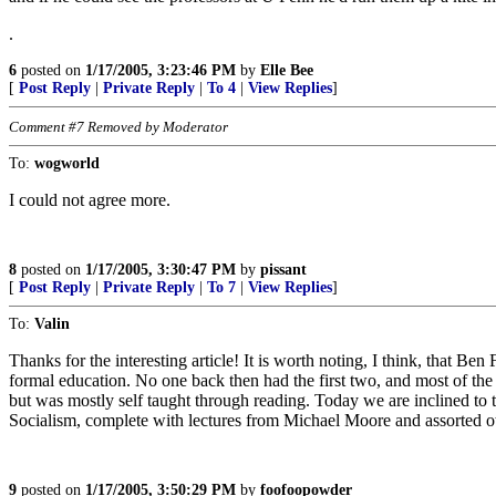
.
6
posted on
1/17/2005, 3:23:46 PM
by
Elle Bee
[
Post Reply
|
Private Reply
|
To 4
|
View Replies
]
Comment #7 Removed by Moderator
To:
wogworld
I could not agree more.
8
posted on
1/17/2005, 3:30:47 PM
by
pissant
[
Post Reply
|
Private Reply
|
To 7
|
View Replies
]
To:
Valin
Thanks for the interesting article! It is worth noting, I think, that B
formal education. No one back then had the first two, and most of t
but was mostly self taught through reading. Today we are inclined to 
Socialism, complete with lectures from Michael Moore and assorted ot
9
posted on
1/17/2005, 3:50:29 PM
by
foofoopowder