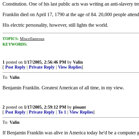
Constitution. One of his last public acts was writing an anti-slavery tr
Franklin died on April 17, 1790 at the age of 84. 20,000 people atte
His electric personality, however, still lights the world.
TOPICS:
Miscellaneous
KEYWORDS:
1
posted on
1/17/2005, 2:56:46 PM
by
Valin
[
Post Reply
|
Private Reply
|
View Replies
]
To:
Valin
Benjamin Franklin. Greatest American of all time, in my view.
2
posted on
1/17/2005, 2:59:12 PM
by
pissant
[
Post Reply
|
Private Reply
|
To 1
|
View Replies
]
To:
Valin
If Benjamin Franklin was alive in America today he'd be a computer 