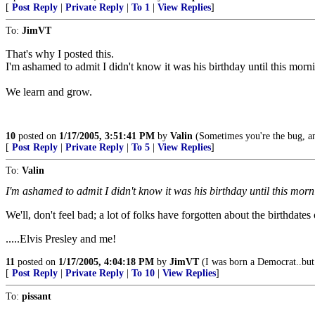
[
Post Reply
|
Private Reply
|
To 1
|
View Replies
]
To:
JimVT
That's why I posted this.
I'm ashamed to admit I didn't know it was his birthday until this morn
We learn and grow.
10
posted on
1/17/2005, 3:51:41 PM
by
Valin
(Sometimes you're the bug, an
[
Post Reply
|
Private Reply
|
To 5
|
View Replies
]
To:
Valin
I'm ashamed to admit I didn't know it was his birthday until this morn
We'll, don't feel bad; a lot of folks have forgotten about the birthdates
.....Elvis Presley and me!
11
posted on
1/17/2005, 4:04:18 PM
by
JimVT
(I was born a Democrat..but
[
Post Reply
|
Private Reply
|
To 10
|
View Replies
]
To:
pissant