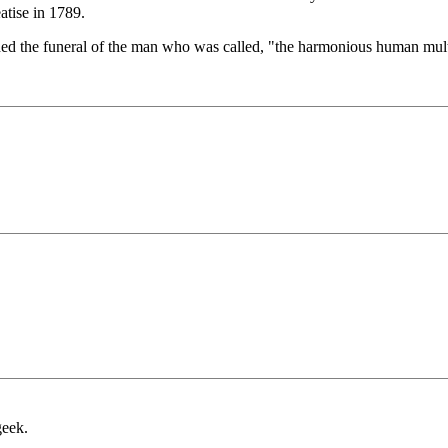
eatise in 1789.
nded the funeral of the man who was called, "the harmonious human mult
geek.