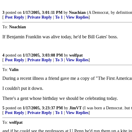
3
posted on
1/17/2005, 3:01:11 PM
by
Noachian
(A Democrat, by definition, 
[
Post Reply
|
Private Reply
|
To 1
|
View Replies
]
To:
Noachian
If Benjamin Franklin was alive today, he'd be Bill Gates' boss.
4
posted on
1/17/2005, 3:03:08 PM
by
wolfpat
[
Post Reply
|
Private Reply
|
To 3
|
View Replies
]
To:
Valin
During a recent illness a friend gave me a copy of "The First Americ
I couldn't put it down.
There's a gent whose birthday we should be celebrating today.
5
posted on
1/17/2005, 3:23:37 PM
by
JimVT
(I was born a Democrat..but 
[
Post Reply
|
Private Reply
|
To 1
|
View Replies
]
To:
wolfpat
and if he could see the professors at U Penn he'd run them up a kite i