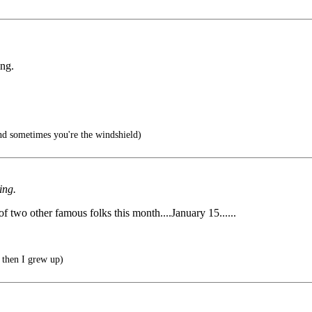
ing.
d sometimes you're the windshield)
ing.
 of two other famous folks this month....January 15......
 then I grew up)