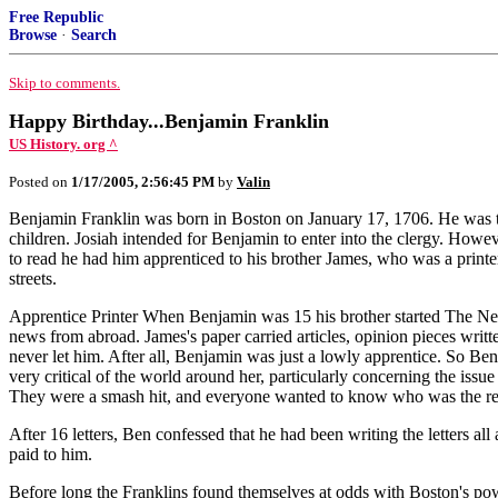
Free Republic
Browse
·
Search
Skip to comments.
Happy Birthday...Benjamin Franklin
US History. org ^
Posted on
1/17/2005, 2:56:45 PM
by
Valin
Benjamin Franklin was born in Boston on January 17, 1706. He was the
children. Josiah intended for Benjamin to enter into the clergy. Howe
to read he had him apprenticed to his brother James, who was a print
streets.
Apprentice Printer When Benjamin was 15 his brother started The New
news from abroad. James's paper carried articles, opinion pieces writ
never let him. After all, Benjamin was just a lowly apprentice. So Be
very critical of the world around her, particularly concerning the is
They were a smash hit, and everyone wanted to know who was the r
After 16 letters, Ben confessed that he had been writing the letters a
paid to him.
Before long the Franklins found themselves at odds with Boston's powe