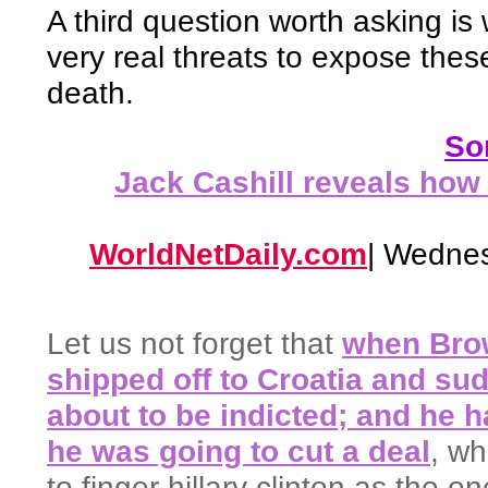
A third question worth asking i
very real threats to expose thes
death.
Som
Jack Cashill reveals how
WorldNetDaily.com
| Wednes
Let us not forget that
when Bro
shipped off to Croatia and su
about to be indicted; and he ha
he was going to cut a deal
, w
to finger hillary clinton as the 