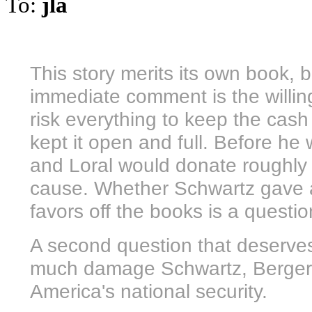
To:
jla
This story merits its own book, 
immediate comment is the willing
risk everything to keep the cas
kept it open and full. Before he
and Loral would donate roughly $
cause. Whether Schwartz gave 
favors off the books is a questi
A second question that deserves
much damage Schwartz, Berger a
America's national security.