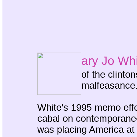
ary Jo Wh
of the clinton
malfeasance
White's 1995 memo effec
cabal on contemporaneo
was placing America at 