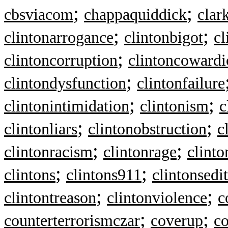
;
;
cbsviacom
chappaquiddick
clar
;
;
clintonarrogance
clintonbigot
cl
;
clintoncorruption
clintoncowardi
;
clintondysfunction
clintonfailure
;
;
clintonintimidation
clintonism
c
;
;
clintonliars
clintonobstruction
c
;
;
clintonracism
clintonrage
clinto
;
;
clintons
clintons911
clintonsedi
;
;
clintontreason
clintonviolence
c
;
;
counterterrorismczar
coverup
c