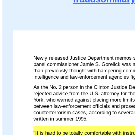
Newly released Justice Department memos 
panel commissioner Jamie S. Gorelick was m
than previously thought with hampering com
intelligence and law-enforcement agencies fig
As the No. 2 person in the Clinton Justice D
rejected advice from the U.S. attorney for th
York, who warned against placing more limi
between law-enforcement officials and prose
counterterrorism cases, according to severa
written in summer 1995.
"It is hard to be totally comfortable with instr