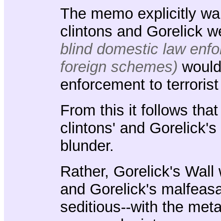
The memo explicitly war
clintons and Gorelick 
blind domestic law enfor
foreign schemes)
woul
enforcement to terrorist
From this it follows tha
clintons' and Gorelick'
blunder.
Rather, Gorelick's Wall 
and Gorelick's malfeasan
seditious--with the met