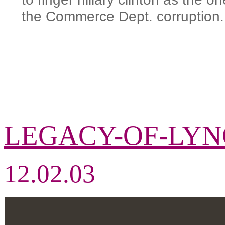
the Commerce Dept. corruption.
LEGACY-OF-LY
12.02.03