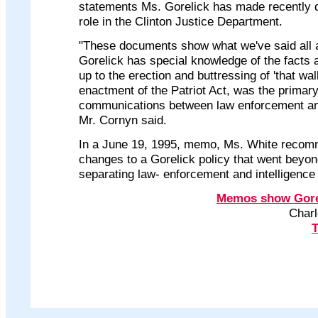
statements Ms. Gorelick has made recently d
role in the Clinton Justice Department.
"These documents show what we've said all
Gorelick has special knowledge of the facts
up to the erection and buttressing of 'that wall
enactment of the Patriot Act, was the primary
communications between law enforcement and
Mr. Cornyn said.
In a June 19, 1995, memo, Ms. White recom
changes to a Gorelick policy that went beyon
separating law- enforcement and intelligence
Memos show Goreli
Charl