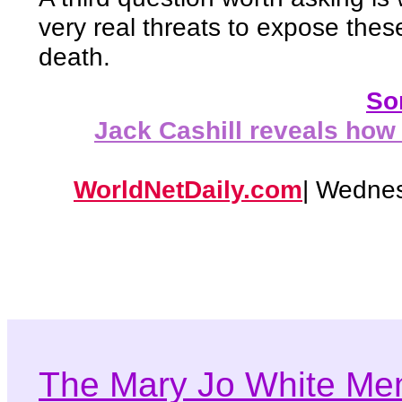
very real threats to expose thes
death.
Som
Jack Cashill reveals how
WorldNetDaily.com
| Wednes
The Mary Jo White Me