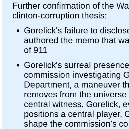
Further confirmation of the Wal
clinton-corruption thesis:
Gorelick's failure to disclos
authored the memo that was
of 911
Gorelick's surreal presenc
commission investigating Go
Department, a maneuver tha
removes from the universe 
central witness, Gorelick, e
positions a central player, G
shape the commission's co