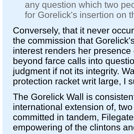
any question which two peo
for Gorelick's insertion on
Conversely, that it never occu
the commission that Gorelick's 
interest renders her presence
beyond farce calls into quest
judgment if not its integrity. 
protection racket writ large, I 
The Gorelick Wall is consisten
international extension of, two
committed in tandem, Filegate
empowering of the clintons a