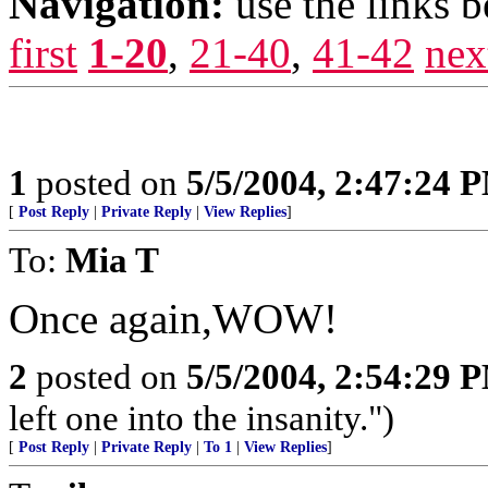
Navigation:
use the links 
first
1-20
,
21-40
,
41-42
nex
1
posted on
5/5/2004, 2:47:24 
[
Post Reply
|
Private Reply
|
View Replies
]
To:
Mia T
Once again,WOW!
2
posted on
5/5/2004, 2:54:29 
left one into the insanity.")
[
Post Reply
|
Private Reply
|
To 1
|
View Replies
]