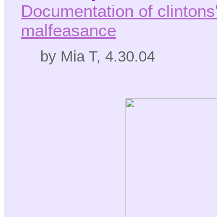
Documentation of clintons' 
malfeasance
by Mia T, 4.30.04