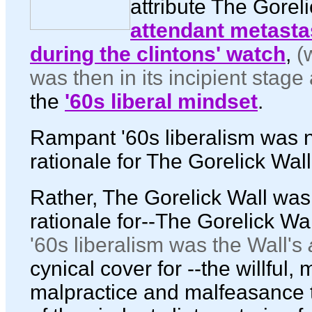
attribute The Gorel
attendant metasta
during the clintons' watch
,
(
was then in its incipient stag
the
'60s liberal mindset
.
Rampant '60s liberalism was n
rationale for The Gorelick Wall
Rather, The Gorelick Wall was
rationale for--The Gorelick Wal
'60s liberalism was the Wall's
cynical cover for --the willful,
malpractice and malfeasance 