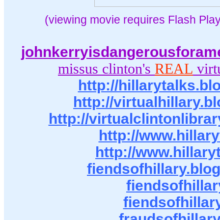
(viewing movie requires Flash Play
johnkerryisdangerousforam
missus clinton's
REAL
virt
http://hillarytalks.
http://virtualhillary.
http://virtualclintonlibr
http://www.hillar
http://www.hillary
fiendsofhillary.bl
fiendsofhillar
fiendsofhillar
fraudsofhillar