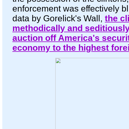
enforcement was effectively bl
data by Gorelick's Wall,
the cl
methodically and seditiousl
auction off America's securi
economy to the highest fore