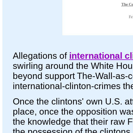
The C
Fe
Allegations of
international c
swirling around the White Ho
beyond support The-Wall-as-c
international-clinton-crimes th
Once the clintons' own U.S. at
place, once the opposition w
the knowledge that their raw F
the possession of the clintons