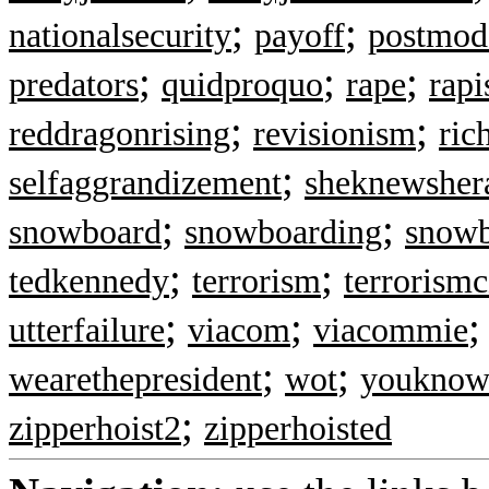
;
;
nationalsecurity
payoff
postmod
;
;
;
predators
quidproquo
rape
rapi
;
;
reddragonrising
revisionism
ric
;
selfaggrandizement
sheknewsher
;
;
snowboard
snowboarding
snow
;
;
tedkennedy
terrorism
terrorismc
;
;
utterfailure
viacom
viacommie
;
;
wearethepresident
wot
youkno
;
zipperhoist2
zipperhoisted