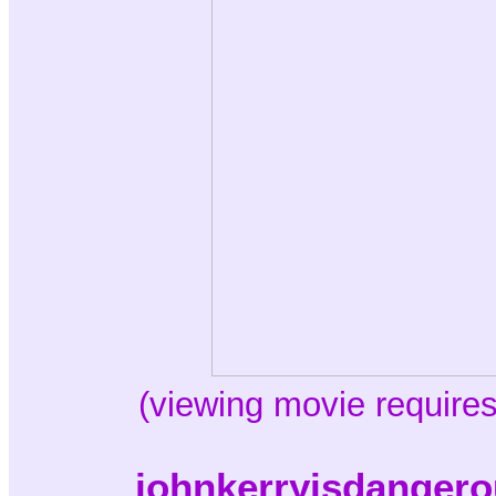
(viewing movie requires
johnkerryisdangero