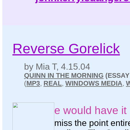
Reverse Gorelick
by Mia T, 4.15.04
QUINN IN THE MORNING
(ESSAY
(
MP3
,
REAL
,
WINDOWS MEDIA
,
e would have i
miss the point entir