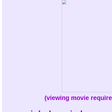
(viewing movie require