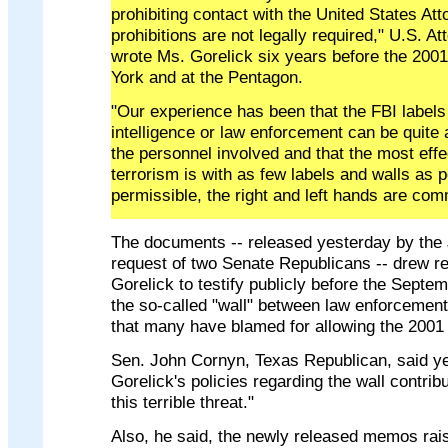
prohibiting contact with the United States At
prohibitions are not legally required," U.S. 
wrote Ms. Gorelick six years before the 2001
York and at the Pentagon.
"Our experience has been that the FBI labels 
intelligence or law enforcement can be quite 
the personnel involved and that the most eff
terrorism is with as few labels and walls as 
permissible, the right and left hands are com
The documents -- released yesterday by the 
request of two Senate Republicans -- drew r
Gorelick to testify publicly before the Sept
the so-called "wall" between law enforcement
that many have blamed for allowing the 2001 t
Sen. John Cornyn, Texas Republican, said ye
Gorelick's policies regarding the wall contrib
this terrible threat."
Also, he said, the newly released memos rais