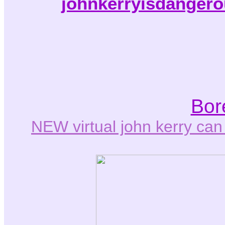
johnkerryisdangero
Bor
NEW virtual john kerry ca