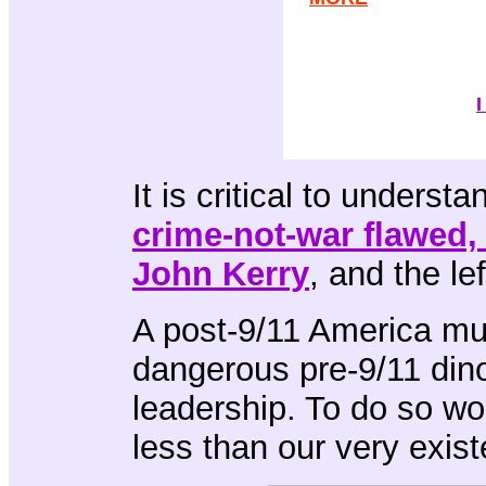
I
It is critical to underst
crime-not-war flawed,
John Kerry
, and the lef
A post-9/11 America mu
dangerous pre-9/11 dino
leadership. To do so wo
less than our very exis