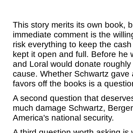
This story merits its own book, 
immediate comment is the willing
risk everything to keep the cas
kept it open and full. Before he
and Loral would donate roughly $
cause. Whether Schwartz gave 
favors off the books is a questi
A second question that deserves
much damage Schwartz, Berger a
America's national security.
A third question worth asking i