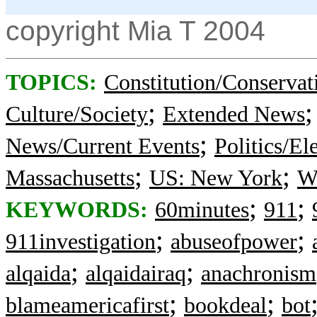
copyright Mia T 2004
TOPICS:
Constitution/Conservat
;
Culture/Society
Extended News
;
News/Current Events
Politics/El
;
;
Massachusetts
US: New York
Wa
;
;
KEYWORDS:
60minutes
911
;
;
911investigation
abuseofpower
;
;
alqaida
alqaidairaq
anachronism
;
;
blameamericafirst
bookdeal
bot