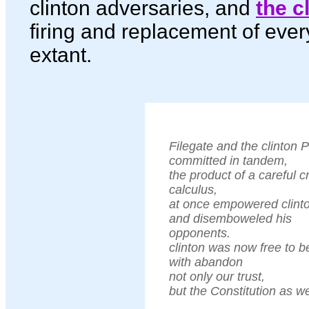
clinton adversaries, and
the c
firing and replacement of ever
extant.
Filegate and the clinton 
committed in tandem,
the product of a careful c
calculus,
at once empowered clint
and disemboweled his
opponents.
clinton was now free to b
with abandon
not only our trust,
but the Constitution as we