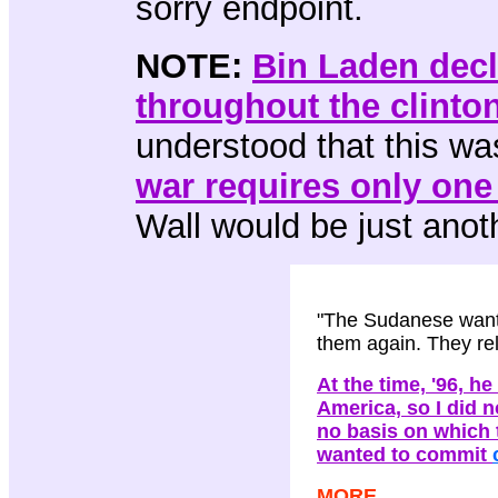
sorry endpoint.
NOTE:
Bin Laden dec
throughout the clinto
understood that this wa
war requires only one
Wall would be just anoth
"The Sudanese wante
them again. They re
At the time, '96, 
America, so I did 
no basis on which 
wanted to commit
MORE