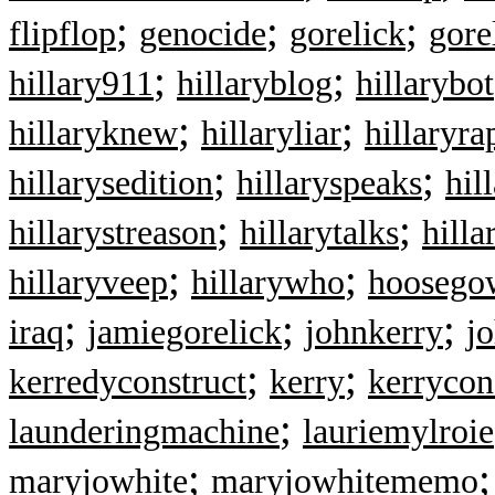
;
;
;
flipflop
genocide
gorelick
gore
;
;
hillary911
hillaryblog
hillarybot
;
;
hillaryknew
hillaryliar
hillaryra
;
;
hillarysedition
hillaryspeaks
hil
;
;
hillarystreason
hillarytalks
hilla
;
;
hillaryveep
hillarywho
hoosegow
;
;
;
iraq
jamiegorelick
johnkerry
j
;
;
kerredyconstruct
kerry
kerrycon
;
launderingmachine
lauriemylroie
;
maryjowhite
maryjowhitememo