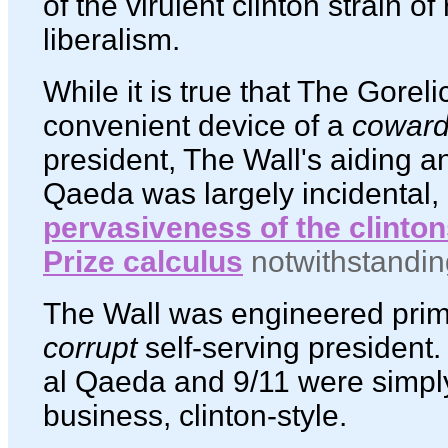
of the virulent clinton strain o
liberalism.
While it is true that The Gorel
convenient device of a
coward
president, The Wall's aiding an
Qaeda was largely incidental,
pervasiveness of the clinto
Prize calculus
notwithstandin
The Wall was engineered prima
corrupt
self-serving president.
al Qaeda and 9/11 were simply
business, clinton-style.