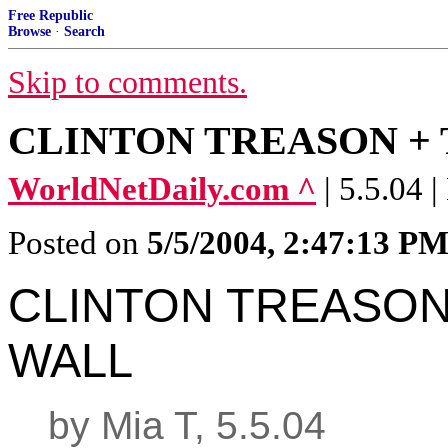
Free Republic
Browse
·
Search
Skip to comments.
CLINTON TREASON +
WorldNetDaily.com ^
| 5.5.04 
Posted on
5/5/2004, 2:47:13 P
CLINTON TREASON
WALL
by Mia T, 5.5.04