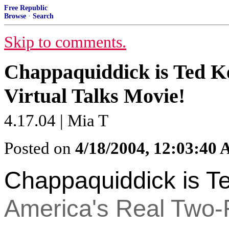
Free Republic
Browse
·
Search
Skip to comments.
Chappaquiddick is Ted 
Virtual Talks Movie!
4.17.04 | Mia T
Posted on
4/18/2004, 12:03:40
Chappaquiddick is T
America's Real Two-