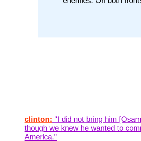
enemies. On both front
clinton:
"I did not bring him [Osam
though we knew he wanted to comm
America."