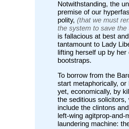
Notwithstanding, the un
premise of our hyperfas
polity,
(that we must re
the system to save the
is fallacious at best and
tantamount to Lady Lib
lifting herself up by he
bootstraps.
To borrow from the Bard
start metaphorically, or 
yet, economically, by kill
the seditious solicitors,
include the clintons and
left-wing agitprop-and
laundering machine: th