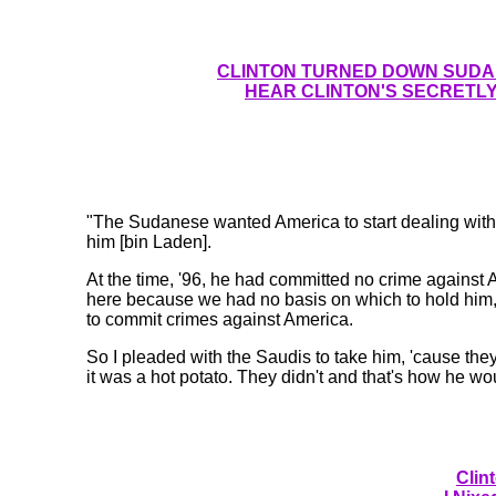
CLINTON TURNED DOWN SUDAN
HEAR CLINTON'S SECRETLY
"The Sudanese wanted America to start dealing wit
him [bin Laden].
At the time, '96, he had committed no crime against A
here because we had no basis on which to hold hi
to commit crimes against America.
So I pleaded with the Saudis to take him, 'cause the
it was a hot potato. They didn't and that's how he w
Clin