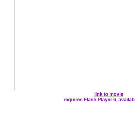
link to movie
requires Flash Player 6, availa