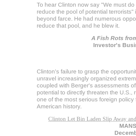
To hear Clinton now say "We must do
reduce the pool of potential terrorists" 
beyond farce. He had numerous opport
reduce that pool, and he blew it.
A Fish Rots fro
Investor's Busi
Clinton's failure to grasp the opportuni
unravel increasingly organized extremi
coupled with Berger's assessments of 
potential to directly threaten the U.S.,
one of the most serious foreign policy f
American history.
Clinton Let Bin Laden Slip Away and
MANS
Decemb