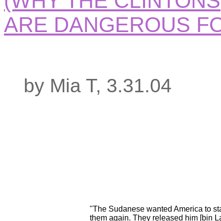
(WHY THE CLINTONS
ARE DANGEROUS FO
by Mia T, 3.31.04
"The Sudanese wanted America to sta
them again. They released him [bin L