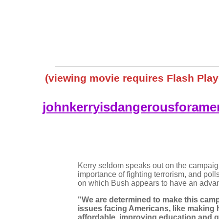
(viewing movie requires Flash Play
johnkerryisdangerousforamer
Kerry seldom speaks out on the campaign 
importance of fighting terrorism, and poll
on which Bush appears to have an adva
"We are determined to make this camp
issues facing Americans, like making 
affordable, improving education and g