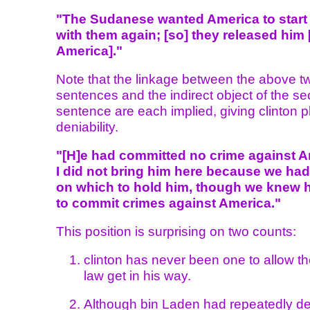
"The Sudanese wanted America to start
with them again; [so] they released him 
America]."
Note that the linkage between the above t
sentences and the indirect object of the s
sentence are each implied, giving clinton p
deniability.
"[H]e had committed no crime against A
I did not bring him here because we had
on which to hold him, though we knew 
to commit crimes against America."
This position is surprising on two counts:
clinton has never been one to allow the
law get in his way.
Although bin Laden had repeatedly d