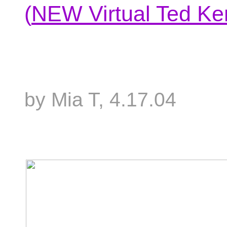
(
NEW Virtual Ted Ke
by Mia T, 4.17.04