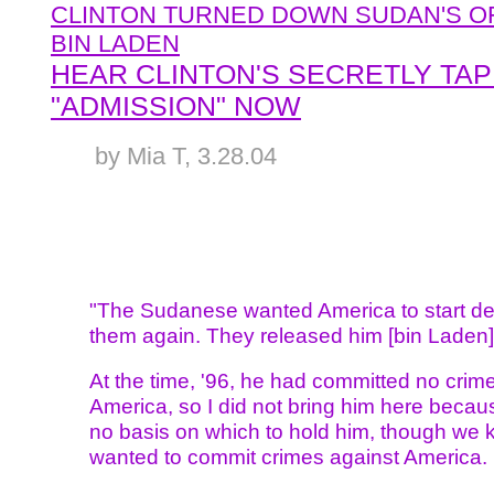
CLINTON TURNED DOWN SUDAN'S O
BIN LADEN
HEAR CLINTON'S SECRETLY TA
"ADMISSION" NOW
by Mia T, 3.28.04
"The Sudanese wanted America to start de
them again. They released him [bin Laden]
At the time, '96, he had committed no crim
America, so I did not bring him here beca
no basis on which to hold him, though we
wanted to commit crimes against America.