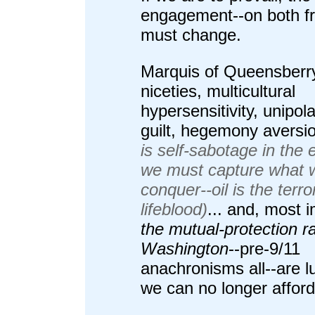
engagement--on both fr
must change.
Marquis of Queensberr
niceties, multicultural
hypersensitivity, unipol
guilt, hegemony aversi
is self-sabotage in the 
we must capture what 
conquer--oil is the terror
lifeblood)
... and, most 
the mutual-protection ra
Washington
--pre-9/11
anachronisms all--are l
we can no longer afford