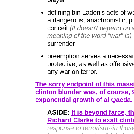
defining bin Laden's acts of wa
a dangerous, anachronistic, 
conceit
(It doesn't depend on 
meaning of the word "war" is)
surrender
preemption serves a necessary,
protective, as well as offensiv
any war on terror.
The sorry endpoint of this massi
clinton blunder was, of course, 
exponential growth of al Qaeda.
ASIDE:
It is beyond farce, t
Richard Clarke to exalt clin
response to terrorism--in thos