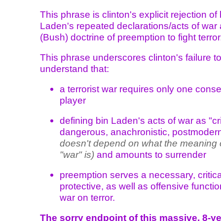
This phrase is clinton's explicit rejection of
Laden's repeated declarations/acts of war
(Bush) doctrine of preemption to fight terror
This phrase underscores clinton's failure t
understand that:
a terrorist war requires only one cons
player
defining bin Laden's acts of war as "cr
dangerous, anachronistic, postmoder
doesn't depend on what the meaning 
"war" is)
and amounts to surrender
preemption serves a necessary, critica
protective, as well as offensive functio
war on terror.
The sorry endpoint of this massive, 8-ye