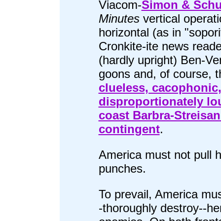
Viacom-
Simon & Schu
Minutes
vertical operati
horizontal (as in "sopori
Cronkite-ite news reade
(hardly upright) Ben-Ve
goons and, of course, t
clueless, cacophonic
disproportionately lou
coast Barbra-Streisa
contingent
.
America must not pull h
punches.
To prevail, America mus
-thoroughly destroy--he