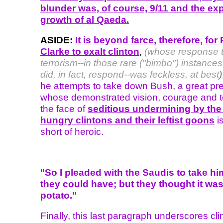
blunder was, of course, 9/11 and the ex
growth of al Qaeda.
ASIDE:
It is beyond farce, therefore, for
Clarke to exalt clinton
,
(whose response 
terrorism--in those rare ("bimbo") instanc
did, in fact, respond--was feckless, at best
)
he attempts to take down Bush, a great pr
whose demonstrated vision, courage and te
the face of
seditious undermining by the
hungry clintons and their leftist goons
i
short of heroic.
"So I pleaded with the Saudis to take hi
they could have; but they thought it was
potato."
Finally, this last paragraph underscores cli