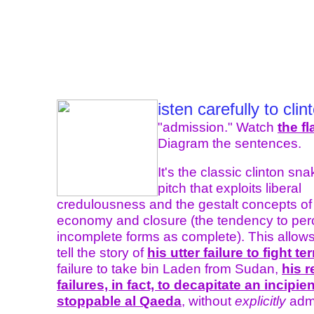
isten carefully to clin
"admission." Watch
the f
Diagram the sentences.
It's the classic clinton sna
pitch that exploits liberal
credulousness and the gestalt concepts of 
economy and closure (the tendency to per
incomplete forms as complete). This allows 
tell the story of
his utter failure to fight te
failure to take bin Laden from Sudan,
his 
failures, in fact, to decapitate an incipien
stoppable al Qaeda
, without
explicitly
admit