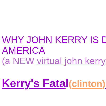
WHY JOHN KERRY IS
AMERICA
(a NEW
virtual john kerry
Kerry's Fata
l
(
clinton
)