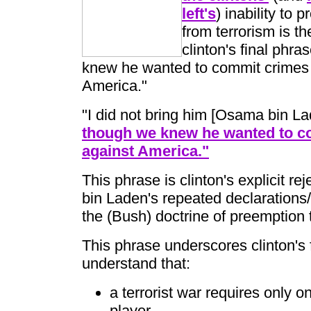
left's
) inability to 
from terrorism is th
clinton's final phra
knew he wanted to commit crimes
America."
"I did not bring him [Osama bin La
though we knew he wanted to c
against America."
This phrase is clinton's explicit rej
bin Laden's repeated declarations/
the (Bush) doctrine of preemption to
This phrase underscores clinton's f
understand that:
a terrorist war requires only 
player