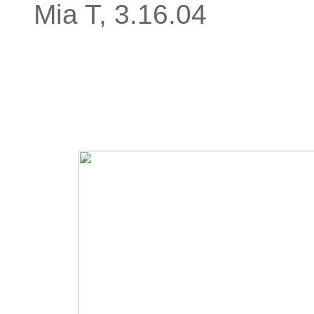
Mia T, 3.16.04