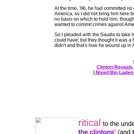
At the time, '96, he had committed no
America, so I did not bring him here
no basis on which to hold him, thou
wanted to commit crimes against Ame
So I pleaded with the Saudis to take 
could have; but they thought it was a 
didn't and that's how he wound up in 
Clinton Reveals
I Nixed Bin Laden 
ritical
to the und
the clintons'
(and