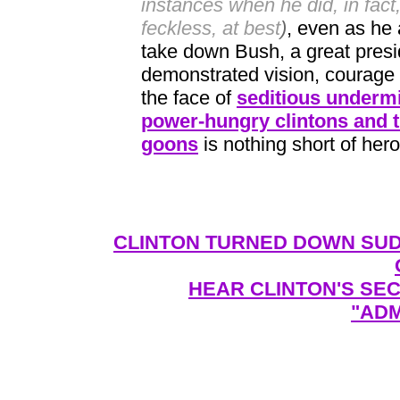
instances when he did, in fac
feckless, at best
)
, even as he 
take down Bush, a great pres
demonstrated vision, courage 
the face of
seditious undermi
power-hungry clintons and th
goons
is nothing short of hero
CLINTON TURNED DOWN SUD
HEAR CLINTON'S SE
"ADM