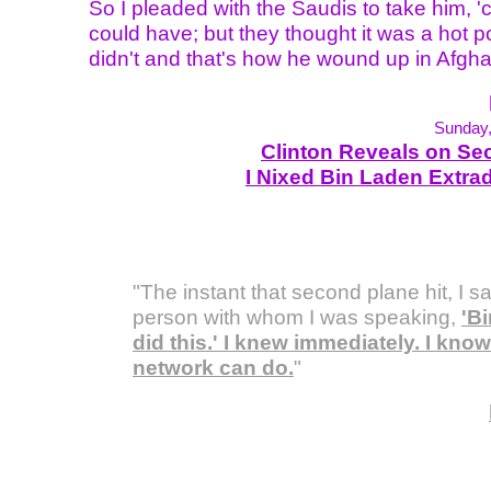
So I pleaded with the Saudis to take him, 
could have; but they thought it was a hot p
didn't and that's how he wound up in Afgha
Sunday,
Clinton Reveals on Sec
I Nixed Bin Laden Extrad
"The instant that second plane hit, I sa
person with whom I was speaking,
'B
did this.' I knew immediately. I know
network can do.
"