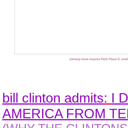
(viewing movie requires Flash Player 6, avai
bill clinton admits
:
I 
AMERICA FROM T