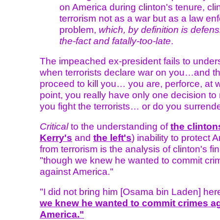
on America during clinton's tenure, cli
terrorism not as a war but as a law e
problem,
which, by definition is defensi
the-fact and fatally-too-late
.
The impeached ex-president fails to under
when terrorists declare war on you…and t
proceed to kill you… you are, perforce, at w
point, you really have only one decision t
you fight the terrorists… or do you surrend
Critical
to the understanding of
the clinton
Kerry's
and
the left's
) inability to protect
from terrorism is the analysis of clinton's fi
"though we knew he wanted to commit cri
against America."
"I did not bring him [Osama bin Laden] here
we knew he wanted to commit crimes ag
America."