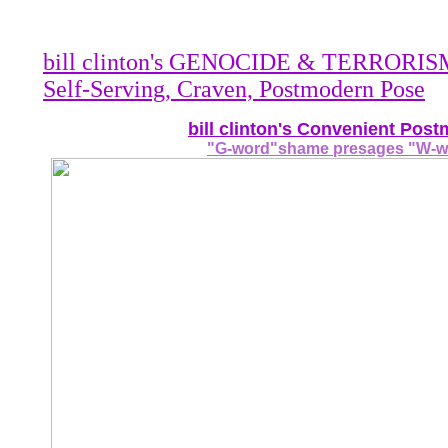
bill clinton's GENOCIDE & TERRORISM 
Self-Serving, Craven, Postmodern Pose
bill clinton's Convenient Pos
"G-word"shame presages "W-wo