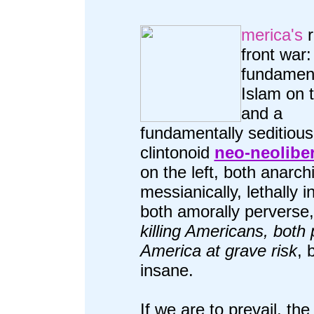
merica's
r
front war:
fundament
Islam on t
and a
fundamentally seditious
clintonoid
neo-neolibe
on the left, both anarch
messianically, lethally i
both amorally perverse
killing Americans, both 
America at grave risk
, 
insane.
If we are to prevail, the