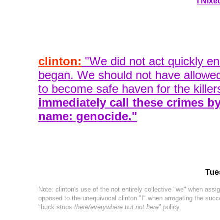
I Nixe
clinton:
"We did not act quickly eno
began. We should not have allowe
to become safe haven for the killer
immediately call these crimes by 
name: genocide."
Tue
Note: clinton's use of the not entirely collective "we" when assign
opposed to the unequivocal clinton "I" when arrogating the succe
"buck stops
there/everywhere but not here
" policy.