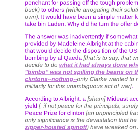
penchant for passing off the tough proble
buck)
to others
(while arrogating their solut
own)
. It would have been a simple matter f
take bin Laden. Why did he turn the offer
The answer was inadvertently if somewhat 
provided by Madeleine Albright at the cabi
that would decide the disposition of the U
bombing by al Qaeda
[that is to say, that 
decide to do
what it had always done wh
"bimbo" was not spilling the beans on t
clintons
--
nothing
--
only Clarke wanted to r
militarily for this unambiguous act of war]
.
According to Albright, a
[sham]
Mideast ac
yield
[, if not peace for the principals, surely
Peace Prize for clinton
[an unprincipled fr
only significance is the devastation that he
zipper-hoisted spinoff
) have wreaked on