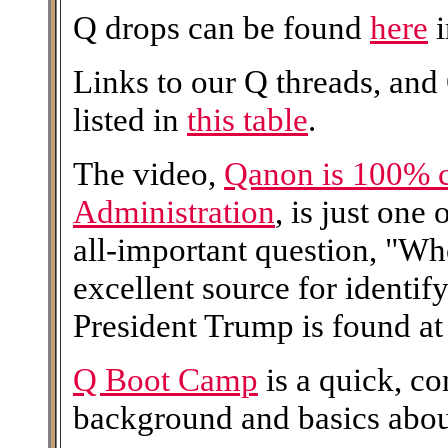
Q drops can be found
here
i
Links to our Q threads, and
listed in
this table
.
The video,
Qanon is 100% 
Administration
, is just one
all-important question, "W
excellent source for identi
President Trump is found at 
Q Boot Camp
is a quick, c
background and basics abo