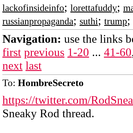
;
;
lackofinsideinfo
lorettafuddy
m
;
;
russianpropaganda
suthi
trump
Navigation:
use the links 
first
previous
1-20
...
41-60
next
last
To:
HombreSecreto
https://twitter.com/RodSn
Sneaky Rod thread.