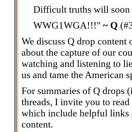
Difficult truths will soon
WWG1WGA!!!"
~ Q
(#
We discuss Q drop content on
about the capture of our coun
watching and listening to li
us and tame the American spir
For summaries of Q drops (i
threads, I invite you to read
which include helpful links
content.