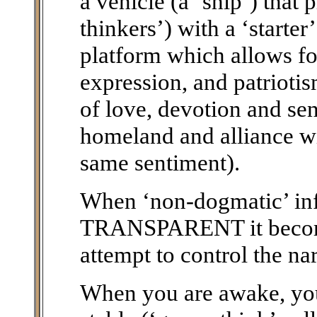
a vehicle (a ‘ship’) that 
thinkers’) with a ‘starte
platform which allows fo
expression, and patriotis
of love, devotion and sen
homeland and alliance wi
same sentiment).
When ‘non-dogmatic’ i
TRANSPARENT it becomes
attempt to control the nar
When you are awake, you 