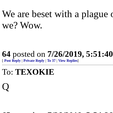
We are beset with a plague o
we? Wow.
64
posted on
7/26/2019, 5:51:4
[
Post Reply
|
Private Reply
|
To 37
|
View Replies
]
To:
TEXOKIE
Q