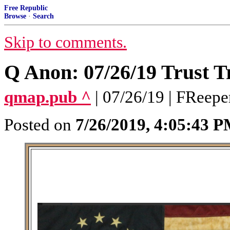
Free Republic
Browse
·
Search
Skip to comments.
Q Anon: 07/26/19 Trust T
qmap.pub ^
| 07/26/19 | FReepe
Posted on
7/26/2019, 4:05:43 