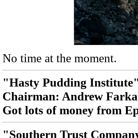
No time at the moment.
"Hasty Pudding Institute
Chairman: Andrew Farka
Got lots of money from Eps
"Southern Trust Compan