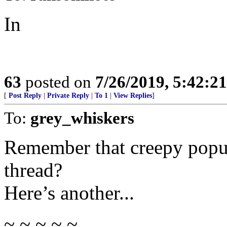
In
63
posted on
7/26/2019, 5:42:2
[
Post Reply
|
Private Reply
|
To 1
|
View Replies
]
To:
grey_whiskers
Remember that creepy popup
thread?
Here’s another...
~ ~ ~ ~ ~