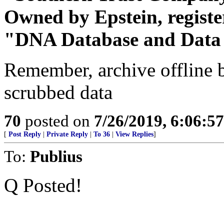
Owned by Epstein, regist
"DNA Database and Dat
Remember, archive offline b
scrubbed data
70
posted on
7/26/2019, 6:06:5
[
Post Reply
|
Private Reply
|
To 36
|
View Replies
]
To:
Publius
Q Posted!