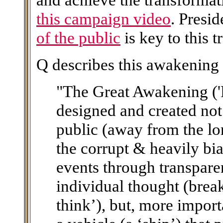
this campaign video
. Presi
of the public
is key to this 
Q describes this awakening 
"The Great Awakening ('
designed and created not
public (away from the lo
the corrupt & heavily bi
events through transpare
individual thought (brea
think’), but, more importa