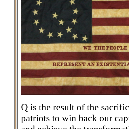
Q is the result of the sacri
patriots to win back our ca
and achieve the transforma