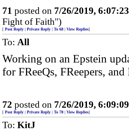
71
posted on
7/26/2019, 6:07:2
Fight of Faith")
[
Post Reply
|
Private Reply
|
To 68
|
View Replies
]
To:
All
Working on an Epstein upda
for FReeQs, FReepers, and 
72
posted on
7/26/2019, 6:09:0
[
Post Reply
|
Private Reply
|
To 70
|
View Replies
]
To:
KitJ