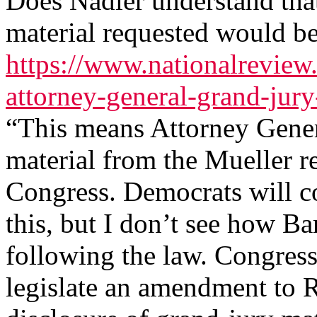
Does Nadler understand that 
material requested would be
https://www.nationalreview
attorney-general-grand-jury
“This means Attorney Gener
material from the Mueller re
Congress. Democrats will c
this, but I don’t see how Ba
following the law. Congress,
legislate an amendment to R