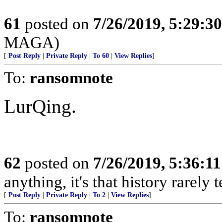
61
posted on
7/26/2019, 5:29:3
MAGA)
[
Post Reply
|
Private Reply
|
To 60
|
View Replies
]
To:
ransomnote
LurQing.
62
posted on
7/26/2019, 5:36:1
anything, it's that history rarely
[
Post Reply
|
Private Reply
|
To 2
|
View Replies
]
To:
ransomnote