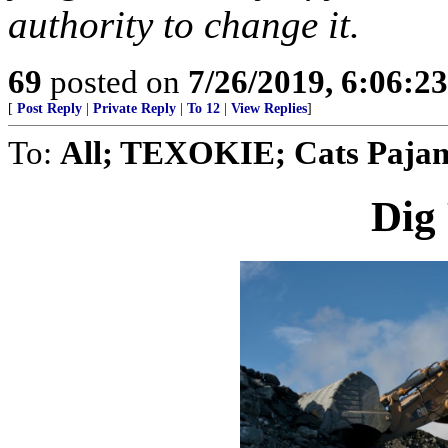
authority to change it.
69
posted on
7/26/2019, 6:06:2
[
Post Reply
|
Private Reply
|
To 12
|
View Replies
]
To:
All; TEXOKIE; Cats Pajama
Dig