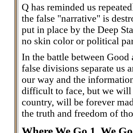
Q has reminded us repeatedl
the false "narrative" is des
put in place by the Deep Stat
no skin color or political par
In the battle between Good a
false divisions separate us
our way and the information 
difficult to face, but we wil
country, will be forever ma
the truth and freedom of th
Where We Go 1, We Go 