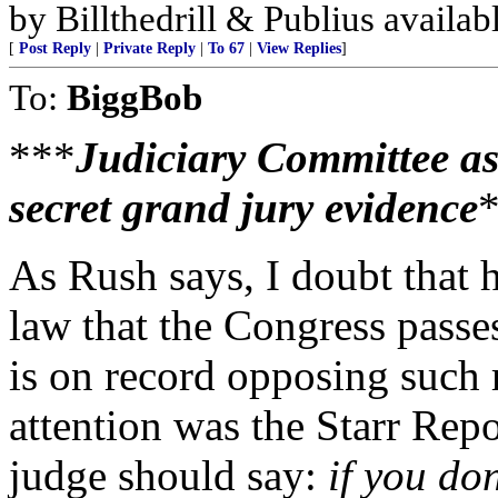
by Billthedrill & Publius availa
[
Post Reply
|
Private Reply
|
To 67
|
View Replies
]
To:
BiggBob
***
Judiciary Committee as
secret grand jury evidence
As Rush says, I doubt that h
law that the Congress passes
is on record opposing such 
attention was the Starr Rep
judge should say:
if you do