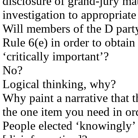
disclosure of grand-jury mat
investigation to appropriat
Will members of the D part
Rule 6(e) in order to obtai
‘critically important’?
No?
Logical thinking, why?
Why paint a narrative that 
the one item you need in or
People elected ‘knowingly’ 