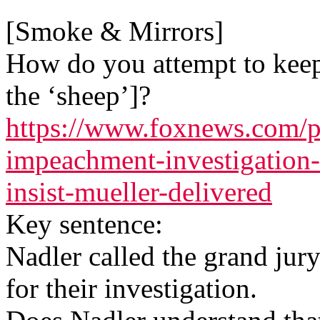
[Smoke & Mirrors]
How do you attempt to keep 
the ‘sheep’]?
https://www.foxnews.com/p
impeachment-investigation-
insist-mueller-delivered
Key sentence:
Nadler called the grand jury
for their investigation.