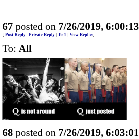
67
posted on
7/26/2019, 6:00:1
[
Post Reply
|
Private Reply
|
To 1
|
View Replies
]
To:
All
68
posted on
7/26/2019, 6:03:0