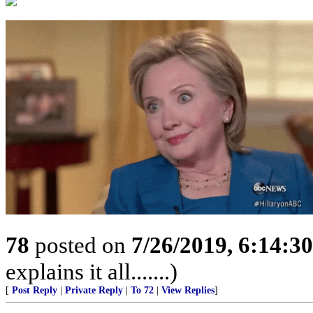
78
posted on
7/26/2019, 6:14:3
explains it all.......)
[
Post Reply
|
Private Reply
|
To 72
|
View Replies
]