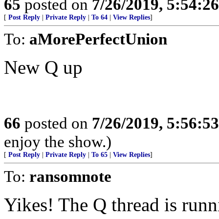
65
posted on
7/26/2019, 5:54:2
[
Post Reply
|
Private Reply
|
To 64
|
View Replies
]
To:
aMorePerfectUnion
New Q up
66
posted on
7/26/2019, 5:56:5
enjoy the show.)
[
Post Reply
|
Private Reply
|
To 65
|
View Replies
]
To:
ransomnote
Yikes! The Q thread is run