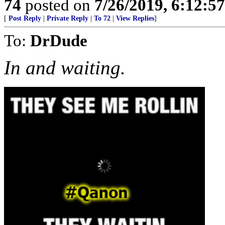
74
posted on
7/26/2019, 6:12:5
[
Post Reply
|
Private Reply
|
To 72
|
View Replies
]
To:
DrDude
In and waiting.