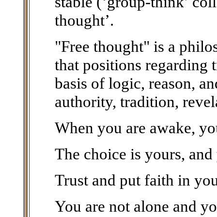
stable (‘group-think’ col
thought’.
"Free thought" is a phil
that positions regarding 
basis of logic, reason, a
authority, tradition, reve
When you are awake, you 
The choice is yours, and
Trust and put faith in you
You are not alone and you