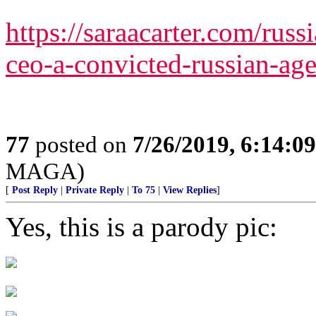
https://saraacarter.com/russi
ceo-a-convicted-russian-age
77
posted on
7/26/2019, 6:14:0
MAGA)
[
Post Reply
|
Private Reply
|
To 75
|
View Replies
]
Yes, this is a parody pic: