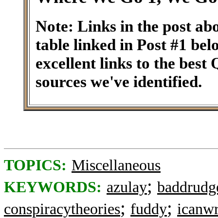
Note: Links in the post ab
table linked in Post #1 be
excellent links to the best
sources we've identified.
TOPICS:
Miscellaneous
;
KEYWORDS:
azulay
baddrudg
;
;
conspiracytheories
fuddy
icanwr