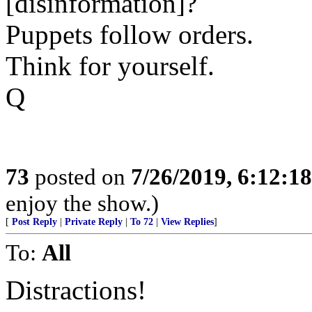
[disinformation]?
Puppets follow orders.
Think for yourself.
Q
73
posted on
7/26/2019, 6:12:1
enjoy the show.)
[
Post Reply
|
Private Reply
|
To 72
|
View Replies
]
To:
All
Distractions!