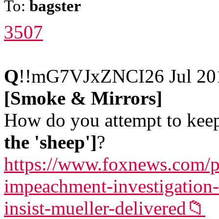
To:
bagster
3507
Q
!!mG7VJxZNCI
26 Jul 2
[Smoke & Mirrors]
How do you attempt to keep 
the 'sheep']
?
https://www.foxnews.com/p
impeachment-investigation-
insist-mueller-delivered
📁