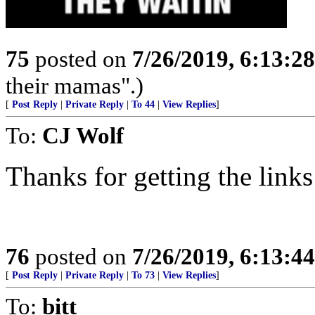
75
posted on
7/26/2019, 6:13:2
their mamas".)
[
Post Reply
|
Private Reply
|
To 44
|
View Replies
]
To:
CJ Wolf
Thanks for getting the links
76
posted on
7/26/2019, 6:13:4
[
Post Reply
|
Private Reply
|
To 73
|
View Replies
]
To:
bitt