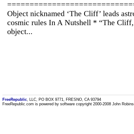
============================
Object nicknamed ‘The Cliff’ leads astr
cosmic rules In A Nutshell * “The Cliff
object...
FreeRepublic
, LLC, PO BOX 9771, FRESNO, CA 93794
FreeRepublic.com is powered by software copyright 2000-2008 John Robin