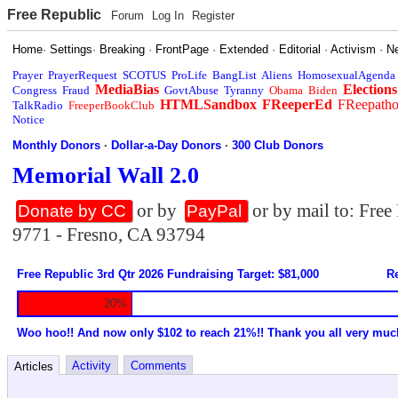
Free Republic
Forum
Log In
Register
Home
·
Settings
·
Breaking
·
FrontPage
·
Extended
·
Editorial
·
Activism
·
N
Prayer
PrayerRequest
SCOTUS
ProLife
BangList
Aliens
HomosexualAgenda
MediaBias
Elections
Congress
Fraud
GovtAbuse
Tyranny
Obama
Biden
HTMLSandbox
FReeperEd
FReepath
TalkRadio
FreeperBookClub
Notice
Monthly Donors
·
Dollar-a-Day Donors
·
300 Club Donors
Memorial Wall 2.0
or by
or by mail to: Fre
Donate by CC
PayPal
9771 - Fresno, CA 93794
Free Republic 3rd Qtr 2026 Fundraising Target: $81,000
Re
20%
Woo hoo!! And now only $102 to reach 21%!! Thank you all very muc
Activity
Comments
Articles