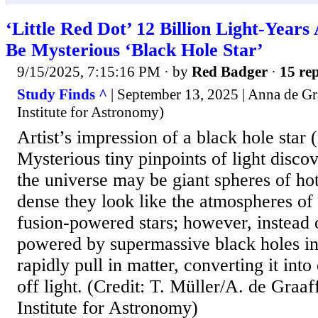
‘Little Red Dot’ 12 Billion Light-Year
Be Mysterious ‘Black Hole Star’
9/15/2025, 7:15:16 PM
· by
Red Badger
·
15 rep
Study Finds ^
| September 13, 2025 | Anna de G
Institute for Astronomy)
Artist’s impression of a black hole star (
Mysterious tiny pinpoints of light disco
the universe may be giant spheres of hot
dense they look like the atmospheres of 
fusion-powered stars; however, instead o
powered by supermassive black holes in 
rapidly pull in matter, converting it int
off light. (Credit: T. Müller/A. de Graa
Institute for Astronomy)