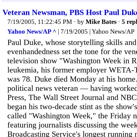
Veteran Newsman, PBS Host Paul Duk
7/19/2005, 11:22:45 PM
· by
Mike Bates
·
5 repl
Yahoo News/AP ^
| 7/19/2005 | Yahoo News/AP
Paul Duke, whose storytelling skills and 
evenhandedness set the tone for the ven
television show "Washington Week in R
leukemia, his former employer WETA-
was 78. Duke died Monday at his home.
political news veteran — having worked
Press, The Wall Street Journal and NB
began his two-decade stint as the show
called "Washington Week," the Friday 
featuring journalists discussing the week
Broadcasting Service's longest running