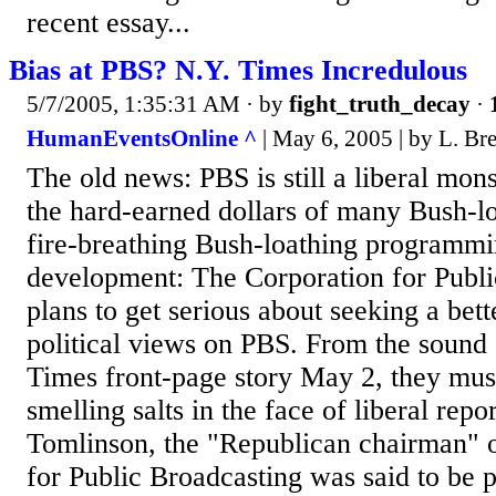
recent essay...
Bias at PBS? N.Y. Times Incredulous
5/7/2005, 1:35:31 AM
· by
fight_truth_decay
·
HumanEventsOnline ^
| May 6, 2005 | by L. Bre
The old news: PBS is still a liberal mon
the hard-earned dollars of many Bush-lo
fire-breathing Bush-loathing programm
development: The Corporation for Publi
plans to get serious about seeking a bett
political views on PBS. From the sound
Times front-page story May 2, they mu
smelling salts in the face of liberal rep
Tomlinson, the "Republican chairman" o
for Public Broadcasting was said to be 