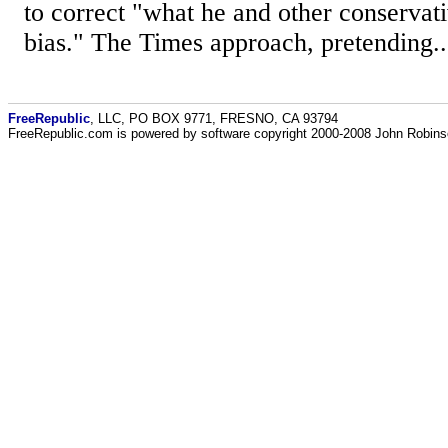
to correct "what he and other conservati
bias." The Times approach, pretending..
FreeRepublic
, LLC, PO BOX 9771, FRESNO, CA 93794
FreeRepublic.com is powered by software copyright 2000-2008 John Robin