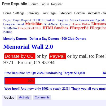
Free Republic
Forum
Log In
Register
Home
·
Settings
·
Breaking
·
FrontPage
·
Extended
·
Editorial
·
Activism
·
N
Prayer
PrayerRequest
SCOTUS
ProLife
BangList
Aliens
HomosexualAgenda
MediaBias
Elections
Congress
Fraud
GovtAbuse
Tyranny
Obama
Biden
HTMLSandbox
FReeperEd
FReepath
TalkRadio
FreeperBookClub
Notice
Monthly Donors
·
Dollar-a-Day Donors
·
300 Club Donors
Memorial Wall 2.0
or by
or by mail to: Fre
Donate by CC
PayPal
9771 - Fresno, CA 93794
Free Republic 3rd Qtr 2026 Fundraising Target: $81,000
Re
20%
Woo hoo!! And now only $402 to reach 21%!! Thank you all very muc
Activity
Comments
Articles