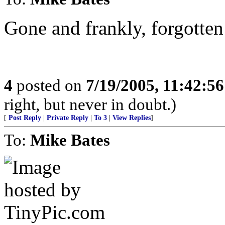
Gone and frankly, forgotten
4
posted on
7/19/2005, 11:42:5
right, but never in doubt.)
[
Post Reply
|
Private Reply
|
To 3
|
View Replies
]
To:
Mike Bates