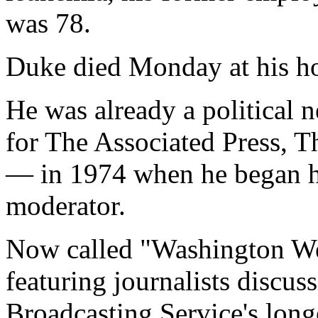
was 78.
Duke died Monday at his h
He was already a political
for The Associated Press, 
— in 1974 when he began hi
moderator.
Now called "Washington We
featuring journalists discus
Broadcasting Service's lon