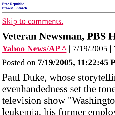
Free Republic
Browse
·
Search
Skip to comments.
Veteran Newsman, PBS H
Yahoo News/AP ^
| 7/19/2005 
Posted on
7/19/2005, 11:22:45
Paul Duke, whose storytellin
evenhandedness set the tone
television show "Washingto
leukemia, his former empl