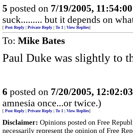
5
posted on
7/19/2005, 11:54:0
suck......... but it depends on wh
[
Post Reply
|
Private Reply
|
To 1
|
View Replies
]
To:
Mike Bates
Paul Duke was slightly to th
6
posted on
7/20/2005, 12:02:0
amnesia once...or twice.)
[
Post Reply
|
Private Reply
|
To 1
|
View Replies
]
Disclaimer:
Opinions posted on Free Republic
necessarily represent the opinion of Free Rep