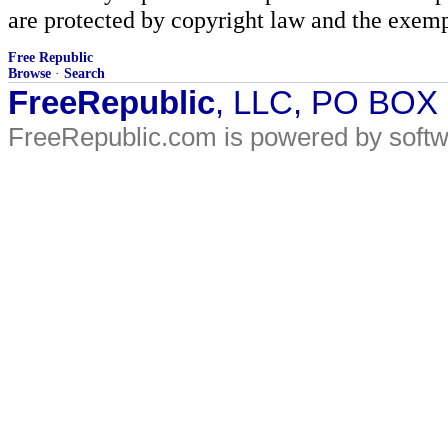
are protected by copyright law and the exemp
Free Republic
Browse
·
Search
FreeRepublic
, LLC, PO BOX
FreeRepublic.com is powered by soft