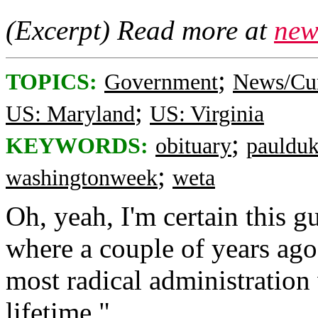
(Excerpt) Read more at
new
;
TOPICS:
Government
News/Cur
;
US: Maryland
US: Virginia
;
KEYWORDS:
obituary
pauldu
;
washingtonweek
weta
Oh, yeah, I'm certain this 
where a couple of years ago 
most radical administratio
lifetime."