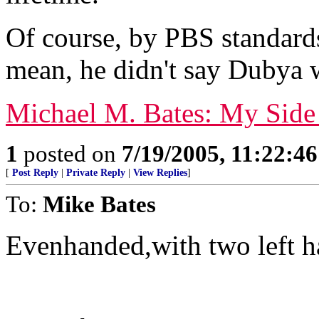
Of course, by PBS standard
mean, he didn't say Dubya w
Michael M. Bates: My Side
1
posted on
7/19/2005, 11:22:4
[
Post Reply
|
Private Reply
|
View Replies
]
To:
Mike Bates
Evenhanded,with two left h