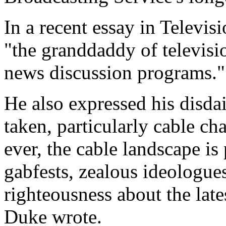
In a recent essay in Televis
"the granddaddy of televisi
news discussion programs."
He also expressed his disdai
taken, particularly cable c
ever, the cable landscape is
gabfests, zealous ideologue
righteousness about the late
Duke wrote.