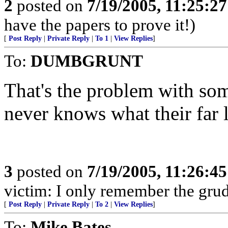
2
posted on
7/19/2005, 11:25:2
have the papers to prove it!)
[
Post Reply
|
Private Reply
|
To 1
|
View Replies
]
To:
DUMBGRUNT
That's the problem with som
never knows what their far l
3
posted on
7/19/2005, 11:26:4
victim: I only remember the grud
[
Post Reply
|
Private Reply
|
To 2
|
View Replies
]
To:
Mike Bates