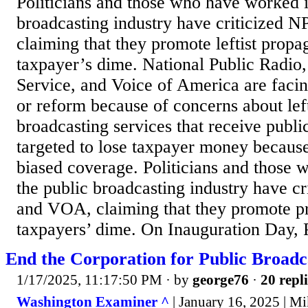
Politicians and those who have worked i
broadcasting industry have criticized
claiming that they promote leftist propa
taxpayer’s dime. National Public Radio,
Service, and Voice of America are facin
or reform because of concerns about lef
broadcasting services that receive publi
targeted to lose taxpayer money because
biased coverage. Politicians and those
the public broadcasting industry have c
and VOA, claiming that they promote p
taxpayers’ dime. On Inauguration Day,
End the Corporation for Public Broadc
1/17/2025, 11:17:50 PM
· by
george76
·
20 repli
Washington Examiner ^
| January 16, 2025 | M