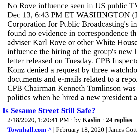
No Rove influence seen in US public T
Dec 13, 6:43 PM ET WASHINGTON (Re
Corporation for Public Broadcasting's i
found no evidence in correspondence t
adviser Karl Rove or other White House o
influence the hiring of the group's new 
letter released on Tuesday. CPB Inspec
Konz denied a request by three watchdo
documents and e-mails related to a repo
CPB Chairman Kenneth Tomlinson was 
politics when he hired a new president a
Is Sesame Street Still Safe?
2/18/2020, 1:20:41 PM
· by
Kaslin
·
24 replies
Townhall.com ^
| February 18, 2020 | James Got