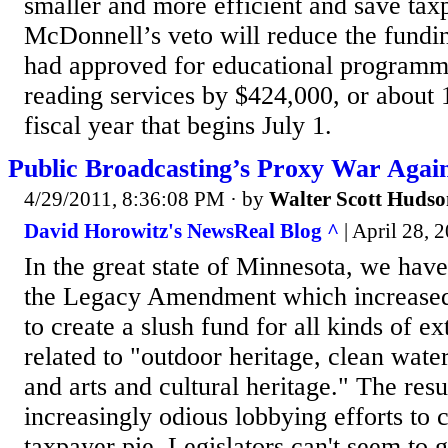
smaller and more efficient and save taxp
McDonnell’s veto will reduce the fundi
had approved for educational programm
reading services by $424,000, or about 1
fiscal year that begins July 1.
Public Broadcasting’s Proxy War Again
4/29/2011, 8:36:08 PM
· by
Walter Scott Huds
David Horowitz's NewsReal Blog ^
| April 28, 
In the great state of Minnesota, we hav
the Legacy Amendment which increased o
to create a slush fund for all kinds of e
related to "outdoor heritage, clean water
and arts and cultural heritage." The resu
increasingly odious lobbying efforts to c
taxpayer pie. Legislators can't seem to