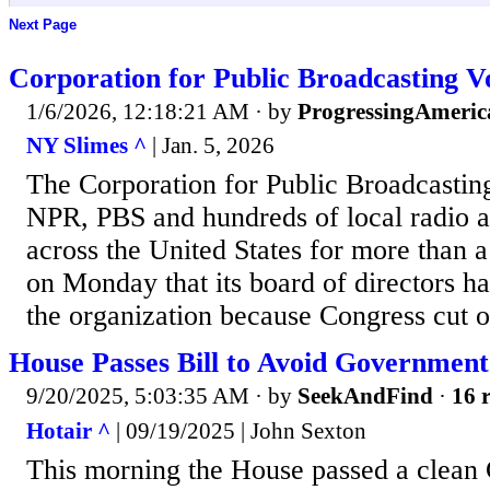
Next Page
Corporation for Public Broadcasting V
1/6/2026, 12:18:21 AM
· by
ProgressingAmeric
NY Slimes ^
| Jan. 5, 2026
The Corporation for Public Broadcastin
NPR, PBS and hundreds of local radio a
across the United States for more than a
on Monday that its board of directors ha
the organization because Congress cut o
House Passes Bill to Avoid Governmen
9/20/2025, 5:03:35 AM
· by
SeekAndFind
·
16 r
Hotair ^
| 09/19/2025 | John Sexton
This morning the House passed a clean 