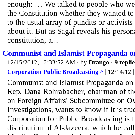
enough: … We talked to people who were
the Constitution whether they wanted to
to the usual array of pundits or activis
about it. But as Sagal reveals his person
constitution, a...
Communist and Islamist Propaganda o
12/15/2012, 12:33:52 AM
· by
Drango
·
9 replie
Corporation Public Broadcasting ^
| 12/14/12 |
Communist and Islamist Propaganda on
Rep. Dana Rohrabacher, chairman of t
on Foreign Affairs' Subcommittee on Ov
Investigations, wants to know if it is tru
Corporation for Public Broadcasting is 
distribution of Al-Jazeera, which he call