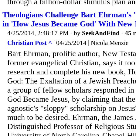
through a billion-dollar stimulus plan an
Theologians Challenge Bart Ehrman's '
in 'How Jesus Became God' With New
4/25/2014, 2:48:17 PM
· by
SeekAndFind
·
45 r
Christian Post ^
| 04/25/2014 | Nicola Menzie
Bart Ehrman, prolific author, New Test
former evangelical Christian, says it too
research and complete his new book, 
God: The Exaltation of a Jewish Preache
a group of fellow scholars responded in
God Became Jesus, by claiming that the
agnostic's "sloppy" scholarship on Jesus'
much to be desired. Ehrman, the James
Distinguished Professor of Religious Stu
University of North Carolina-Chapel Hil