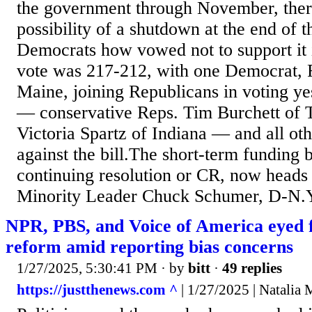
the government through November, ther
possibility of a shutdown at the end of t
Democrats how vowed not to support it 
vote was 217-212, with one Democrat, 
Maine, joining Republicans in voting y
— conservative Reps. Tim Burchett of 
Victoria Spartz of Indiana — and all o
against the bill.The short-term funding 
continuing resolution or CR, now heads 
Minority Leader Chuck Schumer, D-N.Y.
NPR, PBS, and Voice of America eyed f
reform amid reporting bias concerns
1/27/2025, 5:30:41 PM
· by
bitt
·
49 replies
https://justthenews.com ^
| 1/27/2025 | Natalia M