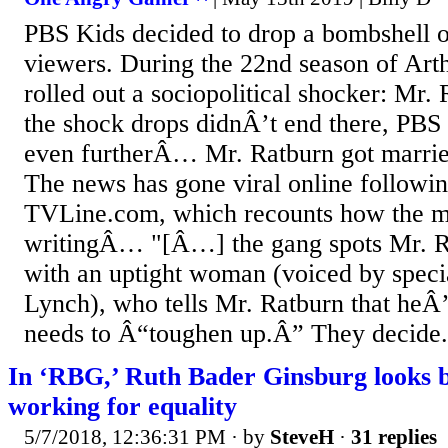
PBS Kids decided to drop a bombshell 
viewers. During the 22nd season of Arth
rolled out a sociopolitical shocker: Mr. 
the shock drops didnÂ’t end there, PBS
even furtherÂ… Mr. Ratburn got married
The news has gone viral online followin
TVLine.com, which recounts how the m
writingÂ… "[Â…] the gang spots Mr. R
with an uptight woman (voiced by specia
Lynch), who tells Mr. Ratburn that heÂ
needs to Â“toughen up.Â” They decide.
In ‘RBG,’ Ruth Bader Ginsburg looks ba
working for equality
5/7/2018, 12:36:31 PM
· by
SteveH
·
31 replies