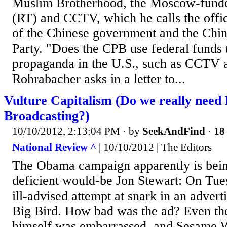
Muslim Brotherhood, the Moscow-fund
(RT) and CCTV, which he calls the offi
of the Chinese government and the Ch
Party. "Does the CPB use federal funds 
propaganda in the U.S., such as CCTV 
Rohrabacher asks in a letter to...
Vulture Capitalism (Do we really need 
Broadcasting?)
10/10/2012, 2:13:04 PM
· by
SeekAndFind
·
18 
National Review ^
| 10/10/2012 | The Editors
The Obama campaign apparently is bein
deficient would-be Jon Stewart: On Tues
ill-advised attempt at snark in an adver
Big Bird. How bad was the ad? Even th
himself was embarrassed, and Sesame 