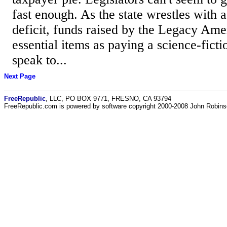
fast enough. As the state wrestles with a
deficit, funds raised by the Legacy Am
essential items as paying a science-ficti
speak to...
Next Page
FreeRepublic
, LLC, PO BOX 9771, FRESNO, CA 93794
FreeRepublic.com is powered by software copyright 2000-2008 John Robin