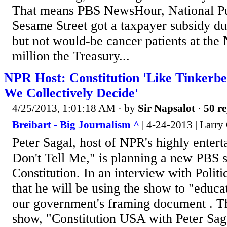
That means PBS NewsHour, National Pu
Sesame Street got a taxpayer subsidy d
but not would-be cancer patients at th
million the Treasury...
NPR Host: Constitution 'Like Tinkerbel
We Collectively Decide'
4/25/2013, 1:01:18 AM
· by
Sir Napsalot
·
50 re
Breibart - Big Journalism ^
| 4-24-2013 | Larr
Peter Sagal, host of NPR's highly entert
Don't Tell Me," is planning a new PBS 
Constitution. In an interview with Politi
that he will be using the show to "educ
our government's framing document . T
show, "Constitution USA with Peter Sag