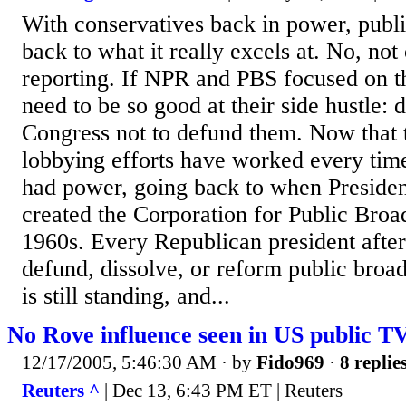
With conservatives back in power, publi
back to what it really excels at. No, not
reporting. If NPR and PBS focused on t
need to be so good at their side hustle: 
Congress not to defund them. Now that 
lobbying efforts have worked every tim
had power, going back to when Preside
created the Corporation for Public Broad
1960s. Every Republican president after
defund, dissolve, or reform public broa
is still standing, and...
No Rove influence seen in US public TV
12/17/2005, 5:46:30 AM
· by
Fido969
·
8 replie
Reuters ^
| Dec 13, 6:43 PM ET | Reuters