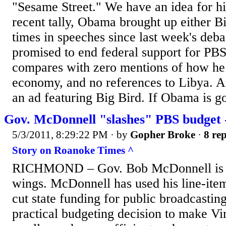
"Sesame Street." We have an idea for h
recent tally, Obama brought up either B
times in speeches since last week's de
promised to end federal support for PB
compares with zero mentions of how he 
economy, and no references to Libya. A
an ad featuring Big Bird. If Obama is go
Gov. McDonnell "slashes" PBS budget
5/3/2011, 8:29:22 PM
· by
Gopher Broke
·
8 rep
Story on Roanoke Times ^
RICHMOND – Gov. Bob McDonnell is cl
wings. McDonnell has used his line-item
cut state funding for public broadcasting,
practical budgeting decision to make V