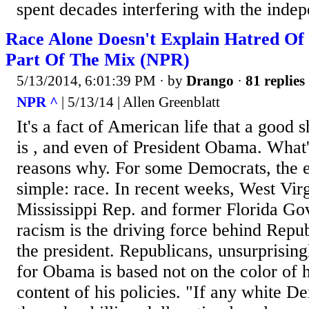
spent decades interfering with the indep
Race Alone Doesn't Explain Hatred Of
Part Of The Mix (NPR)
5/13/2014, 6:01:39 PM
· by
Drango
·
81 replies
NPR ^
| 5/13/14 | Allen Greenblatt
It's a fact of American life that a good s
is , and even of President Obama. What's
reasons why. For some Democrats, the e
simple: race. In recent weeks, West Virg
Mississippi Rep. and former Florida Gov
racism is the driving force behind Repub
the president. Republicans, unsurprisingl
for Obama is based not on the color of h
content of his policies. "If any white 