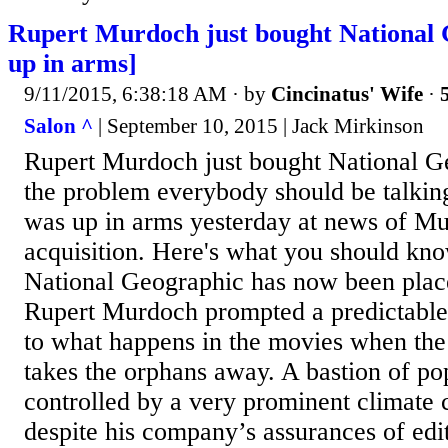
Rupert Murdoch just bought National 
up in arms]
9/11/2015, 6:38:18 AM
· by
Cincinatus' Wife
·
Salon ^
| September 10, 2015 | Jack Mirkinson
Rupert Murdoch just bought National G
the problem everybody should be talkin
was up in arms yesterday at news of Mu
acquisition. Here's what you should kn
National Geographic has now been place
Rupert Murdoch prompted a predictable 
to what happens in the movies when the 
takes the orphans away. A bastion of po
controlled by a very prominent climate
despite his company’s assurances of edito