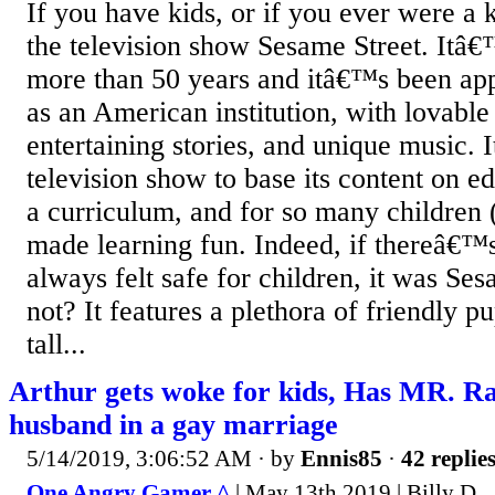
If you have kids, or if you ever were a
the television show Sesame Street. Itâ
more than 50 years and itâ€™s been app
as an American institution, with lovable
entertaining stories, and unique music. It
television show to base its content on e
a curriculum, and for so many children (a
made learning fun. Indeed, if thereâ€™s 
always felt safe for children, it was S
not? It features a plethora of friendly p
tall...
Arthur gets woke for kids, Has MR. R
husband in a gay marriage
5/14/2019, 3:06:52 AM
· by
Ennis85
·
42 replie
One Angry Gamer ^
| May 13th 2019 | Billy D