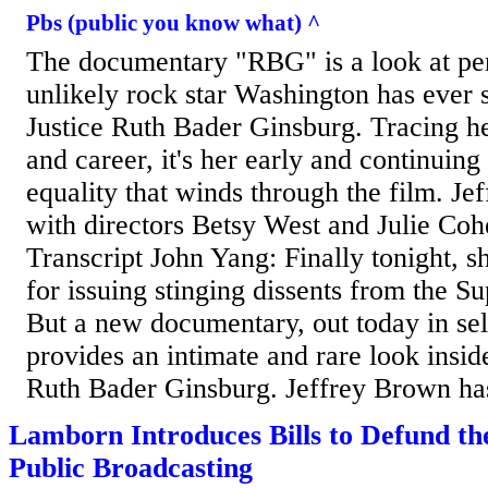
Pbs (public you know what) ^
The documentary "RBG" is a look at pe
unlikely rock star Washington has ever
Justice Ruth Bader Ginsburg. Tracing he
and career, it's her early and continuing
equality that winds through the film. Je
with directors Betsy West and Julie Coh
Transcript John Yang: Finally tonight, s
for issuing stinging dissents from the 
But a new documentary, out today in sele
provides an intimate and rare look inside
Ruth Bader Ginsburg. Jeffrey Brown has
Lamborn Introduces Bills to Defund th
Public Broadcasting