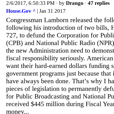
2/6/2017, 6:50:33 PM
· by
Drango
·
47 replies
House.Gov ^
| Jan 31 2017
Congressman Lamborn released the foll
following his introduction of two bills,
727, to defund the Corporation for Publ
(CPB) and National Public Radio (NPR)
the new Administration need to demonst
fiscal responsibility seriously. America
want their hard-earned dollars funding 
government programs just because that i
have always been done. That’s why I ha
pieces of legislation to permanently de
for Public Broadcasting and National P
received $445 million during Fiscal Yea
money...