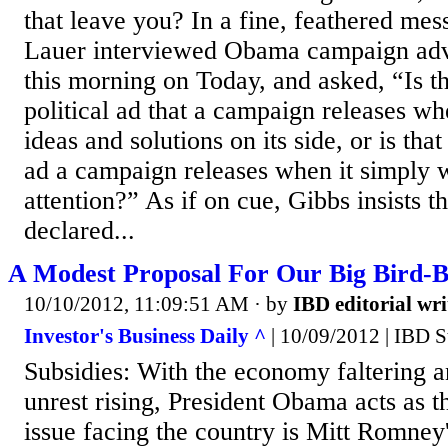
that leave you? In a fine, feathered mess
Lauer interviewed Obama campaign adv
this morning on Today, and asked, “Is th
political ad that a campaign releases when
ideas and solutions on its side, or is that
ad a campaign releases when it simply w
attention?” As if on cue, Gibbs insists 
declared...
A Modest Proposal For Our Big Bird-B
10/10/2012, 11:09:51 AM
· by
IBD editorial wri
Investor's Business Daily ^
| 10/09/2012 | IBD S
Subsidies: With the economy faltering 
unrest rising, President Obama acts as t
issue facing the country is Mitt Romney'