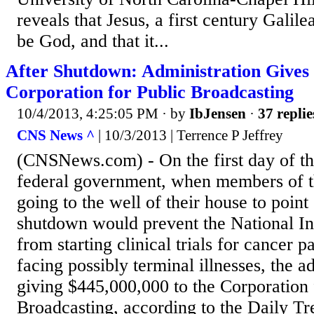
reveals that Jesus, a first century Galil
be God, and that it...
After Shutdown: Administration Gives 
Corporation for Public Broadcasting
10/4/2013, 4:25:05 PM
· by
IbJensen
·
37 replie
CNS News ^
| 10/3/2013 | Terrence P Jeffrey
(CNSNews.com) - On the first day of th
federal government, when members of t
going to the well of their house to point 
shutdown would prevent the National Ins
from starting clinical trials for cancer p
facing possibly terminal illnesses, the a
giving $445,000,000 to the Corporation 
Broadcasting, according to the Daily Tr