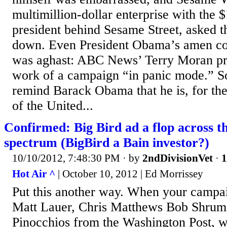
multimillion-dollar enterprise with the 
president behind Sesame Street, asked t
down. Even President Obama’s amen cor
was aghast: ABC News’ Terry Moran pr
work of a campaign “in panic mode.” 
remind Barack Obama that he is, for th
of the United...
Confirmed: Big Bird ad a flop across the
spectrum (BigBird a Bain investor?)
10/10/2012, 7:48:30 PM
· by
2ndDivisionVet
·
1
Hot Air ^
| October 10, 2012 | Ed Morrissey
Put this another way. When your campai
Matt Lauer, Chris Matthews Bob Shrum,
Pinocchios from the Washington Post, w