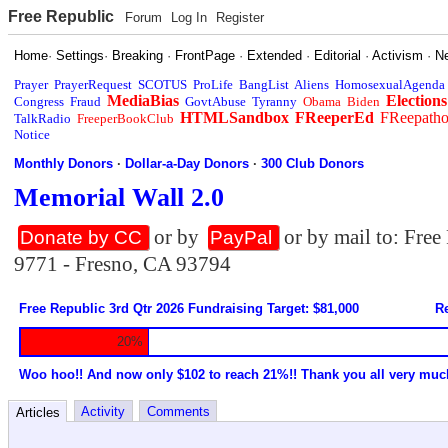
Free Republic
Forum
Log In
Register
Home
·
Settings
·
Breaking
·
FrontPage
·
Extended
·
Editorial
·
Activism
·
N
Prayer
PrayerRequest
SCOTUS
ProLife
BangList
Aliens
HomosexualAgenda
MediaBias
Elections
Congress
Fraud
GovtAbuse
Tyranny
Obama
Biden
HTMLSandbox
FReeperEd
FReepath
TalkRadio
FreeperBookClub
Notice
Monthly Donors
·
Dollar-a-Day Donors
·
300 Club Donors
Memorial Wall 2.0
or by
or by mail to: Fre
Donate by CC
PayPal
9771 - Fresno, CA 93794
Free Republic 3rd Qtr 2026 Fundraising Target: $81,000
Re
20%
Woo hoo!! And now only $102 to reach 21%!! Thank you all very muc
Activity
Comments
Articles