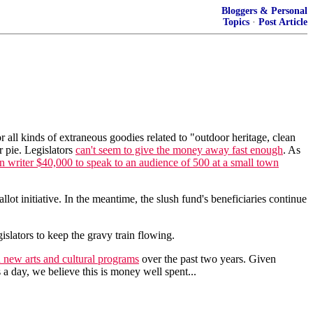
Bloggers & Personal
Topics
·
Post Article
or all kinds of extraneous goodies related to "outdoor heritage, clean
r pie. Legislators
can't seem to give the money away fast enough
. As
on writer $40,000 to speak to an audience of 500 at a small town
lot initiative. In the meantime, the slush fund's beneficiaries continue
slators to keep the gravy train flowing.
 new arts and cultural programs
over the past two years. Given
 a day, we believe this is money well spent...