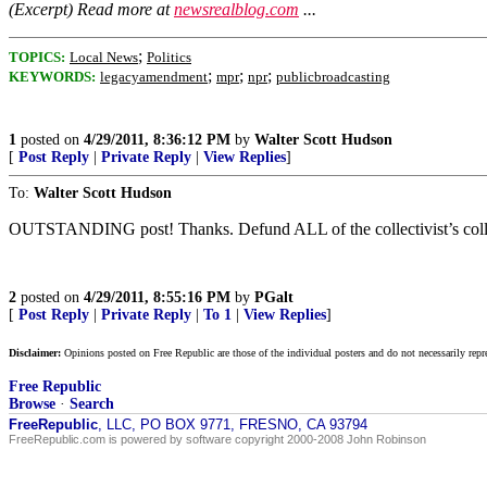
(Excerpt) Read more at
newsrealblog.com
...
;
TOPICS:
Local News
Politics
;
;
;
KEYWORDS:
legacyamendment
mpr
npr
publicbroadcasting
1
posted on
4/29/2011, 8:36:12 PM
by
Walter Scott Hudson
[
Post Reply
|
Private Reply
|
View Replies
]
To:
Walter Scott Hudson
OUTSTANDING post! Thanks. Defund ALL of the collectivist’s collect
2
posted on
4/29/2011, 8:55:16 PM
by
PGalt
[
Post Reply
|
Private Reply
|
To 1
|
View Replies
]
Disclaimer:
Opinions posted on Free Republic are those of the individual posters and do not necessarily repr
Free Republic
Browse
·
Search
FreeRepublic
, LLC, PO BOX 9771, FRESNO, CA 93794
FreeRepublic.com is powered by software copyright 2000-2008 John Robinson