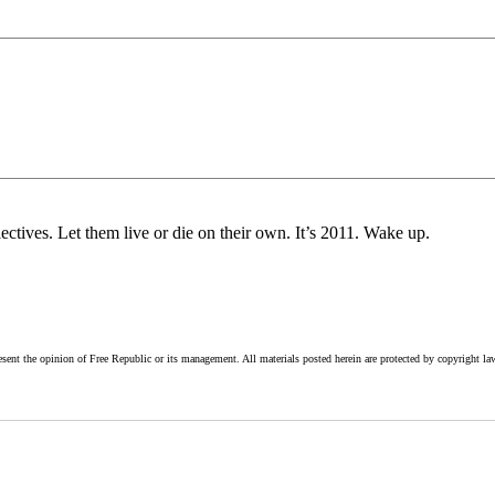
ives. Let them live or die on their own. It’s 2011. Wake up.
esent the opinion of Free Republic or its management. All materials posted herein are protected by copyright la