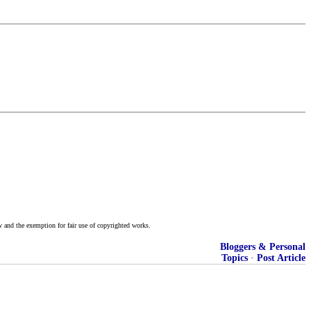
w and the exemption for fair use of copyrighted works.
Bloggers & Personal
Topics
·
Post Article