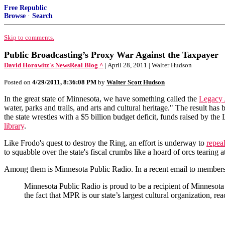
Free Republic
Browse
·
Search
Skip to comments.
Public Broadcasting’s Proxy War Against the Taxpayer
David Horowitz's NewsReal Blog ^
| April 28, 2011 | Walter Hudson
Posted on
4/29/2011, 8:36:08 PM
by
Walter Scott Hudson
In the great state of Minnesota, we have something called the
Legacy
water, parks and trails, and arts and cultural heritage." The result has
the state wrestles with a $5 billion budget deficit, funds raised by t
library
.
Like Frodo's quest to destroy the Ring, an effort is underway to
repea
to squabble over the state's fiscal crumbs like a hoard of orcs tearing a
Among them is Minnesota Public Radio. In a recent email to members, t
Minnesota Public Radio is proud to be a recipient of Minneso
the fact that MPR is our state’s largest cultural organization, r