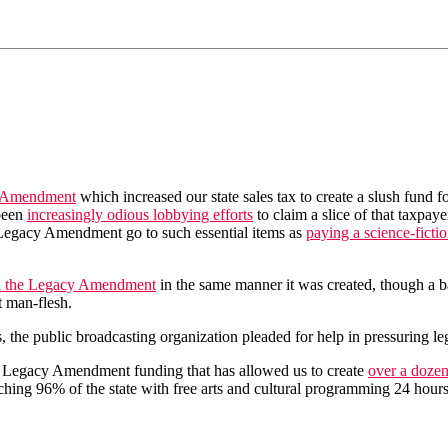
 Amendment
which increased our state sales tax to create a slush fund f
 been
increasingly odious lobbying efforts
to claim a slice of that taxpaye
he Legacy Amendment go to such essential items as
paying a science-ficti
l the Legacy Amendment
in the same manner it was created, though a bal
t man-flesh.
he public broadcasting organization pleaded for help in pressuring legi
ta Legacy Amendment funding that has allowed us to create
over a dozen
eaching 96% of the state with free arts and cultural programming 24 hours