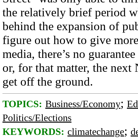
the relatively brief period
behind the expansion of pub
figure out how to give more
media, there’s no guarantee
or, for that matter, the ne
get off the ground.
;
TOPICS:
Business/Economy
Ed
Politics/Elections
;
KEYWORDS:
climatechange
d