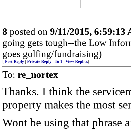
8
posted on
9/11/2015, 6:59:13
going gets tough--the Low Infor
goes golfing/fundraising)
[
Post Reply
|
Private Reply
|
To 1
|
View Replies
]
To:
re_nortex
Thanks. I think the servicem
property makes the most se
Wont be using that phrase 