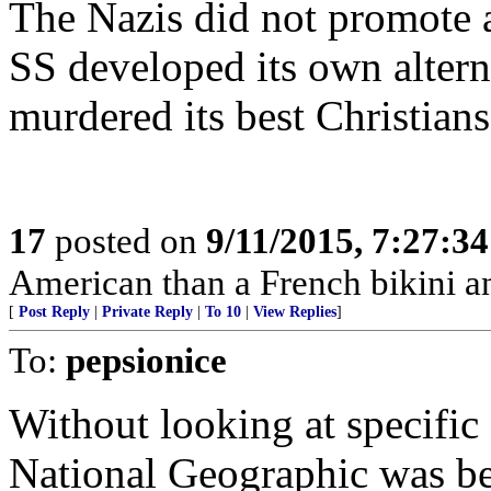
The Nazis did not promot
SS developed its own altern
murdered its best Christians
17
posted on
9/11/2015, 7:27:3
American than a French bikini 
[
Post Reply
|
Private Reply
|
To 10
|
View Replies
]
To:
pepsionice
Without looking at specific 
National Geographic was bei