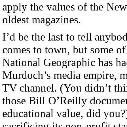
apply the values of the New
oldest magazines.
I’d be the last to tell any
comes to town, but some of t
National Geographic has ha
Murdoch’s media empire, m
TV channel. (You didn’t thi
those Bill O’Reilly documen
educational value, did you
sacrificing its non-profit s