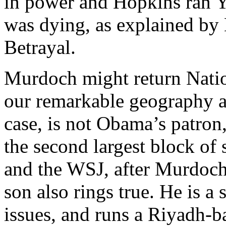
in power and Hopkins ran 
was dying, as explained by
Betrayal.
Murdoch might return Natio
our remarkable geography an
case, is not Obama’s patro
the second largest block o
and the WSJ, after Murdoc
son also rings true. He is a
issues, and runs a Riyadh-b