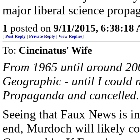
major liberal science propa
1
posted on
9/11/2015, 6:38:18
[
Post Reply
|
Private Reply
|
View Replies
]
To:
Cincinatus' Wife
From 1965 until around 200
Geographic - until I could n
Propaganda and cancelled.
Seeing that Faux News is in
end, Murdoch will likely co