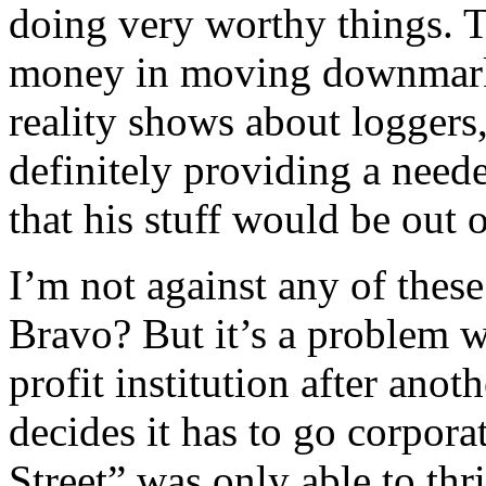
doing very worthy things. T
money in moving downmarke
reality shows about logger
definitely providing a needed
that his stuff would be out 
I’m not against any of thes
Bravo? But it’s a problem 
profit institution after ano
decides it has to go corpora
Street” was only able to th