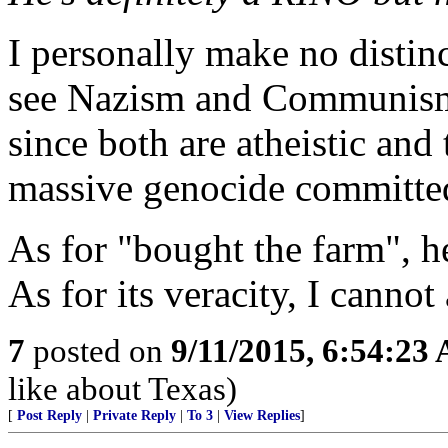
I personally make no distin
see Nazism and Communism a
since both are atheistic and 
massive genocide committed
As for "bought the farm", h
As for its veracity, I cannot 
7
posted on
9/11/2015, 6:54:23
like about Texas)
[
Post Reply
|
Private Reply
|
To 3
|
View Replies
]