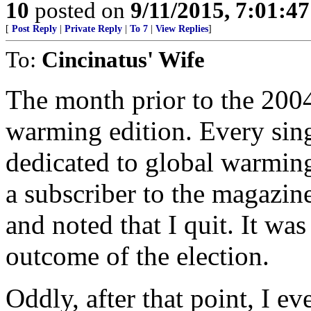
10
posted on
9/11/2015, 7:01:4
[
Post Reply
|
Private Reply
|
To 7
|
View Replies
]
To:
Cincinatus' Wife
The month prior to the 2004
warming edition. Every singl
dedicated to global warming
a subscriber to the magazine
and noted that I quit. It was 
outcome of the election.
Oddly, after that point, I e