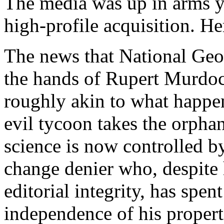
The media was up in arms y
high-profile acquisition. H
The news that National Geo
the hands of Rupert Murdoc
roughly akin to what happen
evil tycoon takes the orpha
science is now controlled b
change denier who, despite
editorial integrity, has spen
independence of his propert