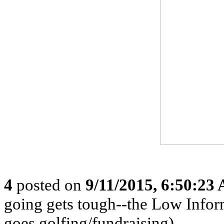
4
posted on
9/11/2015, 6:50:23
going gets tough--the Low Infor
goes golfing/fundraising)