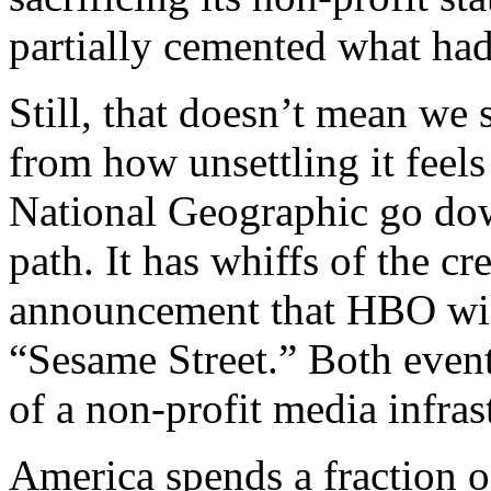
partially cemented what had
Still, that doesn’t mean we
from how unsettling it feels 
National Geographic go dow
path. It has whiffs of the c
announcement that HBO wil
“Sesame Street.” Both event
of a non-profit media infras
America spends a fraction o