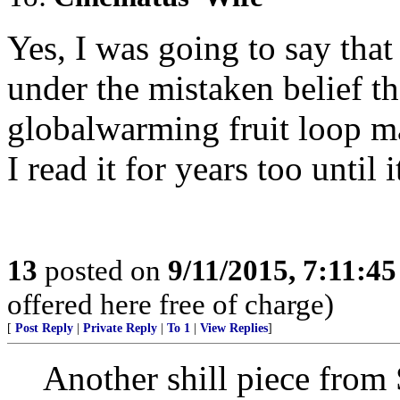
Yes, I was going to say that
under the mistaken belief t
globalwarming fruit loop m
I read it for years too until
13
posted on
9/11/2015, 7:11:4
offered here free of charge)
[
Post Reply
|
Private Reply
|
To 1
|
View Replies
]
Another shill piece from 