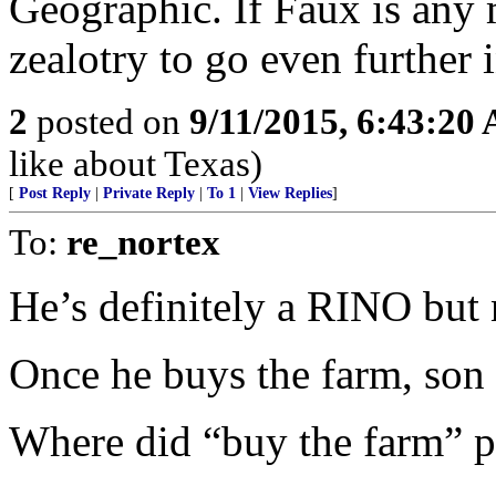
Geographic. If Faux is any m
zealotry to go even further i
2
posted on
9/11/2015, 6:43:20
like about Texas)
[
Post Reply
|
Private Reply
|
To 1
|
View Replies
]
To:
re_nortex
He’s definitely a RINO but no
Once he buys the farm, son wi
Where did “buy the farm” 