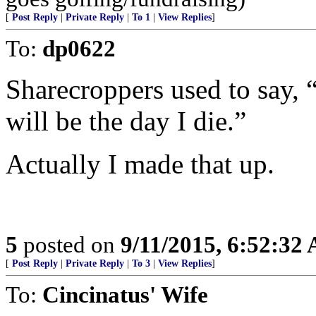
[
Post Reply
|
Private Reply
|
To 1
|
View Replies
]
To:
dp0622
Sharecroppers used to say, “I
will be the day I die.”
Actually I made that up.
5
posted on
9/11/2015, 6:52:32
[
Post Reply
|
Private Reply
|
To 3
|
View Replies
]
To:
Cincinatus' Wife