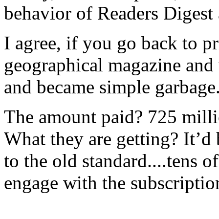
behavior of Readers Digest 
I agree, if you go back to pr
geographical magazine and w
and became simple garbage
The amount paid? 725 millio
What they are getting? It’d b
to the old standard....tens 
engage with the subscriptio