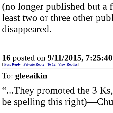
(no longer published but a f
least two or three other pub
disappeared.
16
posted on
9/11/2015, 7:25:4
[
Post Reply
|
Private Reply
|
To 12
|
View Replies
]
To:
gleeaikin
“...They promoted the 3 Ks
be spelling this right)—Chu