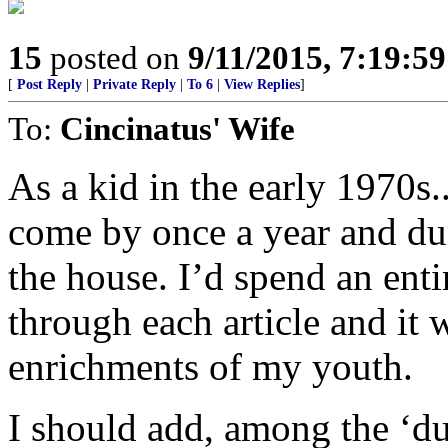
15
posted on
9/11/2015, 7:19:5
[
Post Reply
|
Private Reply
|
To 6
|
View Replies
]
To:
Cincinatus' Wife
As a kid in the early 1970s
come by once a year and dum
the house. I’d spend an ent
through each article and it 
enrichments of my youth.
I should add, among the ‘