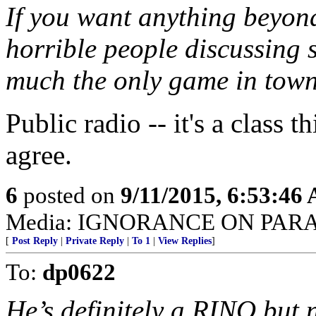
If you want anything beyon
horrible people discussing s
much the only game in town
Public radio -- it's a class t
agree.
6
posted on
9/11/2015, 6:53:46
Media: IGNORANCE ON PAR
[
Post Reply
|
Private Reply
|
To 1
|
View Replies
]
To:
dp0622
He’s definitely a RINO but no