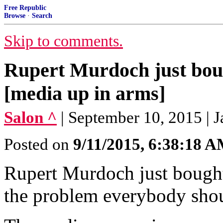
Free Republic
Browse
·
Search
Skip to comments.
Rupert Murdoch just bou
[media up in arms]
Salon ^
| September 10, 2015 | 
Posted on
9/11/2015, 6:38:18 
Rupert Murdoch just bought
the problem everybody shou