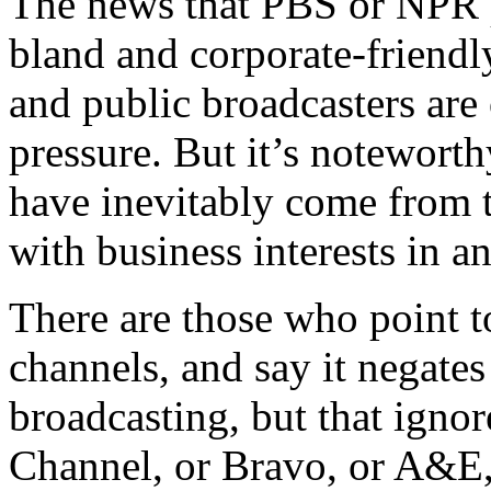
The news that PBS or NPR pr
bland and corporate-friendly
and public broadcasters are
pressure. But it’s noteworth
have inevitably come from 
with business interests in a
There are those who point to
channels, and say it negates
broadcasting, but that ignor
Channel, or Bravo, or A&E, 