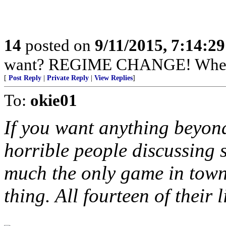
14
posted on
9/11/2015, 7:14:2
want? REGIME CHANGE! When 
[
Post Reply
|
Private Reply
|
View Replies
]
To:
okie01
If you want anything beyon
horrible people discussing s
much the only game in town. 
thing. All fourteen of their 