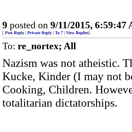
9
posted on
9/11/2015, 6:59:47
[
Post Reply
|
Private Reply
|
To 7
|
View Replies
]
To:
re_nortex; All
Nazism was not atheistic. T
Kucke, Kinder (I may not b
Cooking, Children. However
totalitarian dictatorships.