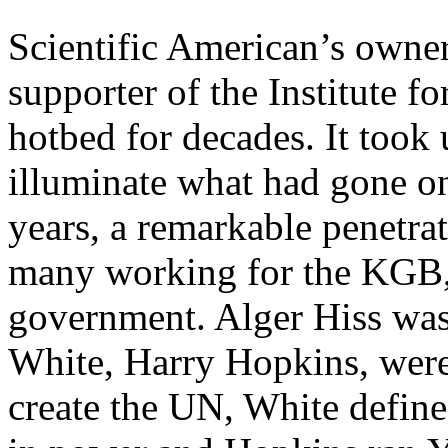
Scientific American’s owner
supporter of the Institute f
hotbed for decades. It took
illuminate what had gone o
years, a remarkable penetra
many working for the KGB, 
government. Alger Hiss was
White, Harry Hopkins, were
create the UN, White defin