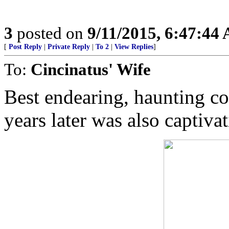
3
posted on
9/11/2015, 6:47:44
[
Post Reply
|
Private Reply
|
To 2
|
View Replies
]
To:
Cincinatus' Wife
Best endearing, haunting co
years later was also captiva