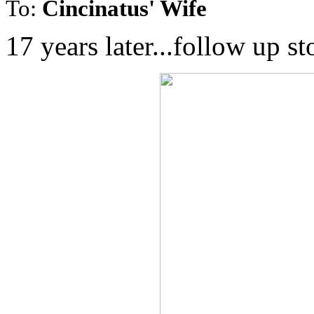
To:
Cincinatus' Wife
17 years later...follow up s