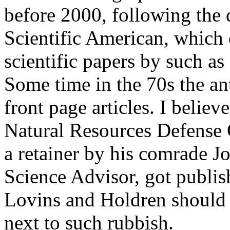
before 2000, following the d
Scientific American, which
scientific papers by such a
Some time in the 70s the an
front page articles. I belie
Natural Resources Defense
a retainer by his comrade J
Science Advisor, got publi
Lovins and Holdren should 
next to such rubbish.