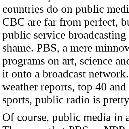
countries do on public med
CBC are far from perfect, 
public service broadcasting
shame. PBS, a mere minnow i
programs on art, science an
it onto a broadcast network
weather reports, top 40 and
sports, public radio is pre
Of course, public media in a