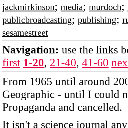
;
;
;
jackmirkinson
media
murdoch
;
;
publicbroadcasting
publishing
r
sesamestreet
Navigation:
use the links 
first
1-20
,
21-40
,
41-60
nex
From 1965 until around 200
Geographic - until I could n
Propaganda and cancelled.
It isn't a science journal a