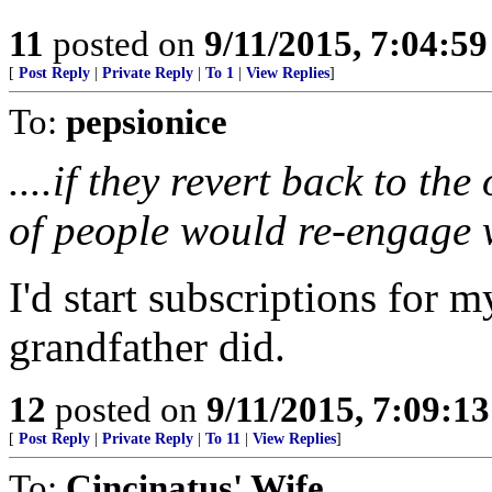
11
posted on
9/11/2015, 7:04:5
[
Post Reply
|
Private Reply
|
To 1
|
View Replies
]
To:
pepsionice
....if they revert back to th
of people would re-engage w
I'd start subscriptions for 
grandfather did.
12
posted on
9/11/2015, 7:09:1
[
Post Reply
|
Private Reply
|
To 11
|
View Replies
]
To:
Cincinatus' Wife