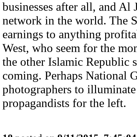
businesses after all, and Al 
network in the world. The 
earnings to anything profita
West, who seem for the mo
the other Islamic Republic s
coming. Perhaps National G
photographers to illuminate
propagandists for the left.