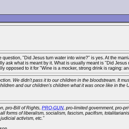
question, "Did Jesus turn water into wine?" is yes. At the marri
lly ask what is meant by it. What is usually meant is "Did Jesu
ally opposed to it for "Wine is a mocker, strong drink is raging: 
on. We didn't pass it to our children in the bloodstream. It mus
hildren and our children's children what it was once like in the
n, pro-Bill of Rights,
PRO-GUN
, pro-limited government, pro-pri
l forms of liberalism, socialism, fascism, pacifism, totalitaria
dicial activism, etc."
nson