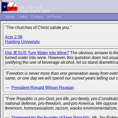
re_nortex
Since Feb 9, 2010
~
About
~
Links
~
Contact
~
In Forum
~
''The churches of Christ salute you.''
Acts 2:38
Harding University
Did JESUS Turn Water into Wine?
The obvious answer to the 
turned water into wine. However, this question does not usua
justifying the use of beverage alcohol, let us stand diametric
"Freedom is never more than one generation away from extincti
same, or one day we will spend our sunset years telling our c
—
President Ronald Wilson Reagan
"Free Republic is pro-God, pro-life, pro-family, pro-Constitutio
national defense, pro-freedom, and-pro America. We oppose al
feminism, homosexualism, racism, wacko environmentalism, ju
—
Statement by the founder of Free Republic
, Mr. Jim Robi