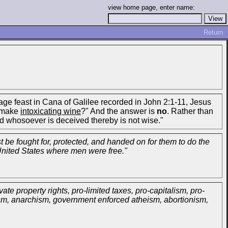
view home page, enter name:
Return
age feast in Cana of Galilee recorded in John 2:1-11, Jesus
s make
intoxicating wine
?" And the answer is
no
. Rather than
and whosoever is deceived thereby is not wise."
t be fought for, protected, and handed on for them to do the
 United States where men were free."
vate property rights, pro-limited taxes, pro-capitalism, pro-
nism, anarchism, government enforced atheism, abortionism,