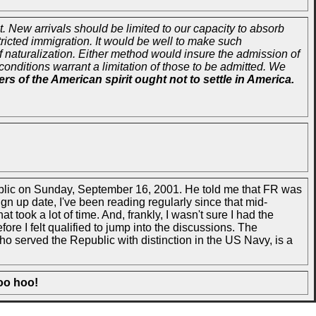
 New arrivals should be limited to our capacity to absorb
stricted immigration. It would be well to make such
f naturalization. Either method would insure the admission of
conditions warrant a limitation of those to be admitted. We
s of the American spirit ought not to settle in America.
public on Sunday, September 16, 2001. He told me that FR was
sign up date, I've been reading regularly since that mid-
took a lot of time. And, frankly, I wasn't sure I had the
re I felt qualified to jump into the discussions. The
 served the Republic with distinction in the US Navy, is a
oo hoo!