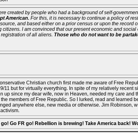
were created by people who had a background of self-government.
pt American.
For this, it is necessary to continue a policy of re
 source, and based either on a prior census or upon the record o
g citizens. I am convinced that our present economic and social 
registration of all aliens.
Those who do not want to be partaker
 Conservative Christian church first made me aware of Free Re
/11 but for virtually everything. In spite of my relatively recent 
n up since my dear wife, now in Heaven, needed my care and that 
 the members of Free Republic. So I lurked, read and learned befo
lenged anywhere else, new media or otherwise. Jim Robinson, who
 activism.
 go! Go FR go! Rebellion is brewing! Take America back! W