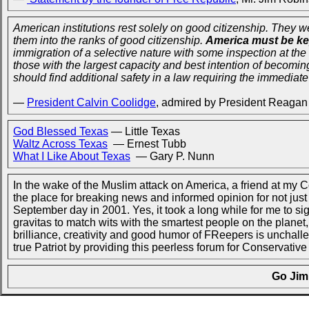
American institutions rest solely on good citizenship. They 
them into the ranks of good citizenship.
America must be ke
immigration of a selective nature with some inspection at the
those with the largest capacity and best intention of becomin
should find additional safety in a law requiring the immediate 
—
President Calvin Coolidge
, admired by President Reagan
God Blessed Texas
— Little Texas
Waltz Across Texas
— Ernest Tubb
What I Like About Texas
— Gary P. Nunn
In the wake of the Muslim attack on America, a friend at my
the place for breaking news and informed opinion for not just 9
September day in 2001. Yes, it took a long while for me to sig
gravitas to match wits with the smartest people on the planet,
brilliance, creativity and good humor of FReepers is unchal
true Patriot by providing this peerless forum for Conservative
Go Jim