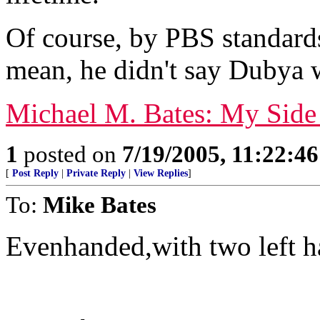
Of course, by PBS standard
mean, he didn't say Dubya w
Michael M. Bates: My Side
1
posted on
7/19/2005, 11:22:4
[
Post Reply
|
Private Reply
|
View Replies
]
To:
Mike Bates
Evenhanded,with two left h