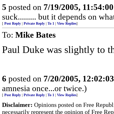
5
posted on
7/19/2005, 11:54:0
suck......... but it depends on wh
[
Post Reply
|
Private Reply
|
To 1
|
View Replies
]
To:
Mike Bates
Paul Duke was slightly to th
6
posted on
7/20/2005, 12:02:0
amnesia once...or twice.)
[
Post Reply
|
Private Reply
|
To 1
|
View Replies
]
Disclaimer:
Opinions posted on Free Republic
necessarily represent the opinion of Free Rep