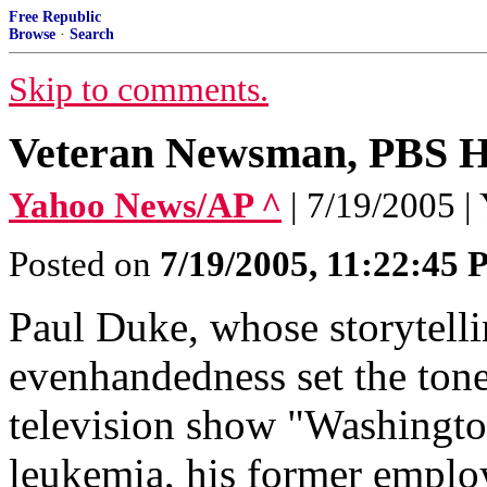
Free Republic
Browse
·
Search
Skip to comments.
Veteran Newsman, PBS H
Yahoo News/AP ^
| 7/19/2005 
Posted on
7/19/2005, 11:22:45
Paul Duke, whose storytellin
evenhandedness set the tone
television show "Washingto
leukemia, his former empl