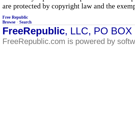
are protected by copyright law and the exemp
Free Republic
Browse
·
Search
FreeRepublic
, LLC, PO BOX
FreeRepublic.com is powered by soft