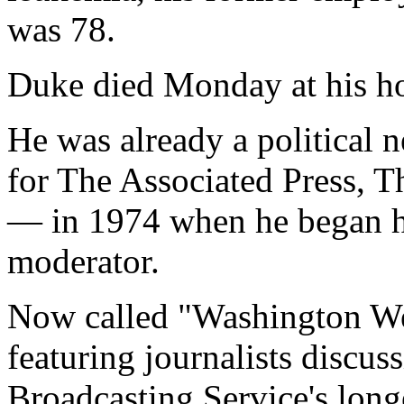
was 78.
Duke died Monday at his h
He was already a political
for The Associated Press, 
— in 1974 when he began hi
moderator.
Now called "Washington We
featuring journalists discus
Broadcasting Service's lon