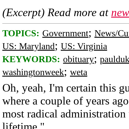
(Excerpt) Read more at
new
;
TOPICS:
Government
News/Cur
;
US: Maryland
US: Virginia
;
KEYWORDS:
obituary
pauldu
;
washingtonweek
weta
Oh, yeah, I'm certain this 
where a couple of years ago 
most radical administratio
lifetime."