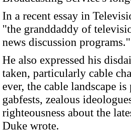
In a recent essay in Televis
"the granddaddy of televisi
news discussion programs."
He also expressed his disdai
taken, particularly cable c
ever, the cable landscape is
gabfests, zealous ideologue
righteousness about the late
Duke wrote.