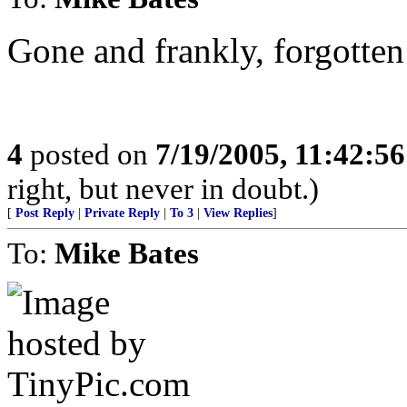
Gone and frankly, forgotten
4
posted on
7/19/2005, 11:42:5
right, but never in doubt.)
[
Post Reply
|
Private Reply
|
To 3
|
View Replies
]
To:
Mike Bates