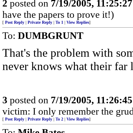
2
posted on
7/19/2005, 11:25:2
have the papers to prove it!)
[
Post Reply
|
Private Reply
|
To 1
|
View Replies
]
To:
DUMBGRUNT
That's the problem with som
never knows what their far l
3
posted on
7/19/2005, 11:26:4
victim: I only remember the grud
[
Post Reply
|
Private Reply
|
To 2
|
View Replies
]
To:
Mike Bates