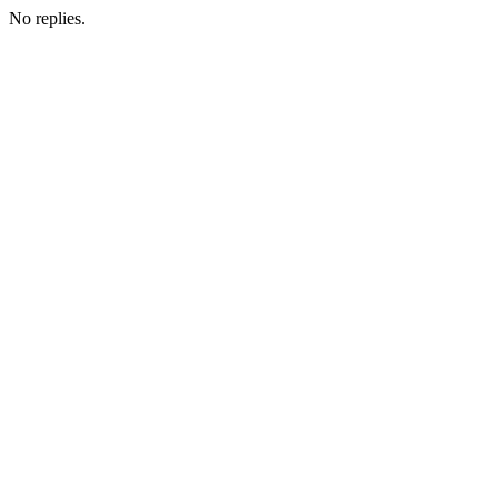
No replies.