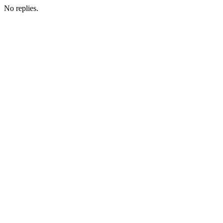
No replies.