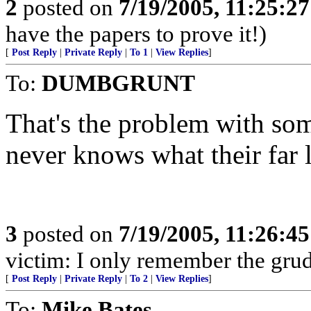
2
posted on
7/19/2005, 11:25:2
have the papers to prove it!)
[
Post Reply
|
Private Reply
|
To 1
|
View Replies
]
To:
DUMBGRUNT
That's the problem with som
never knows what their far l
3
posted on
7/19/2005, 11:26:4
victim: I only remember the grud
[
Post Reply
|
Private Reply
|
To 2
|
View Replies
]
To:
Mike Bates