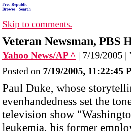
Free Republic
Browse
·
Search
Skip to comments.
Veteran Newsman, PBS H
Yahoo News/AP ^
| 7/19/2005 
Posted on
7/19/2005, 11:22:45
Paul Duke, whose storytellin
evenhandedness set the tone
television show "Washingto
leukemia, his former empl