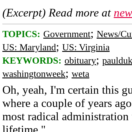
(Excerpt) Read more at
new
;
TOPICS:
Government
News/Cur
;
US: Maryland
US: Virginia
;
KEYWORDS:
obituary
pauldu
;
washingtonweek
weta
Oh, yeah, I'm certain this 
where a couple of years ago 
most radical administratio
lifetime."