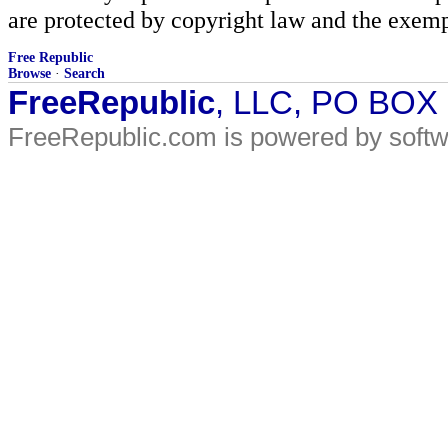
are protected by copyright law and the exemp
Free Republic
Browse
·
Search
FreeRepublic
, LLC, PO BOX
FreeRepublic.com is powered by soft