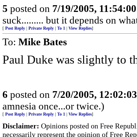
5
posted on
7/19/2005, 11:54:0
suck......... but it depends on wh
[
Post Reply
|
Private Reply
|
To 1
|
View Replies
]
To:
Mike Bates
Paul Duke was slightly to th
6
posted on
7/20/2005, 12:02:0
amnesia once...or twice.)
[
Post Reply
|
Private Reply
|
To 1
|
View Replies
]
Disclaimer:
Opinions posted on Free Republic
necessarily represent the opinion of Free Rep