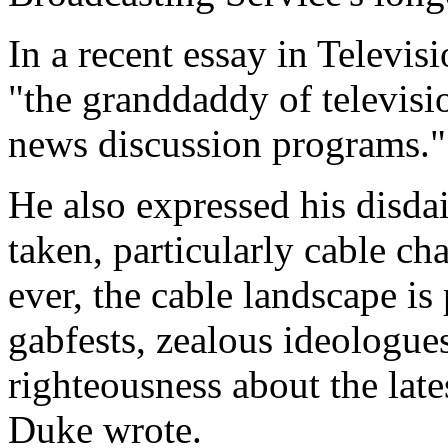
In a recent essay in Televis
"the granddaddy of televisi
news discussion programs."
He also expressed his disdai
taken, particularly cable c
ever, the cable landscape is
gabfests, zealous ideologue
righteousness about the late
Duke wrote.