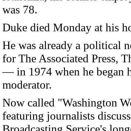
was 78.
Duke died Monday at his h
He was already a political
for The Associated Press, 
— in 1974 when he began hi
moderator.
Now called "Washington We
featuring journalists discus
Broadcasting Service's lon