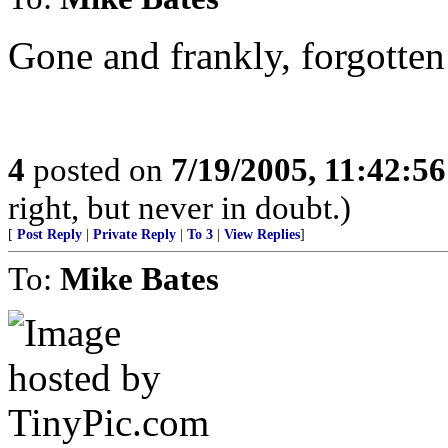
Gone and frankly, forgotten
4
posted on
7/19/2005, 11:42:5
right, but never in doubt.)
[
Post Reply
|
Private Reply
|
To 3
|
View Replies
]
To:
Mike Bates