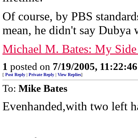
Of course, by PBS standard
mean, he didn't say Dubya w
Michael M. Bates: My Side
1
posted on
7/19/2005, 11:22:4
[
Post Reply
|
Private Reply
|
View Replies
]
To:
Mike Bates
Evenhanded,with two left h