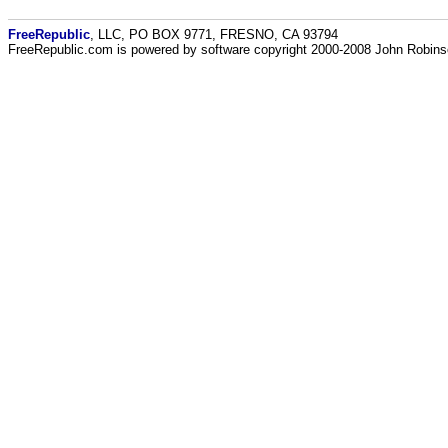
FreeRepublic
, LLC, PO BOX 9771, FRESNO, CA 93794
FreeRepublic.com is powered by software copyright 2000-2008 John Robin