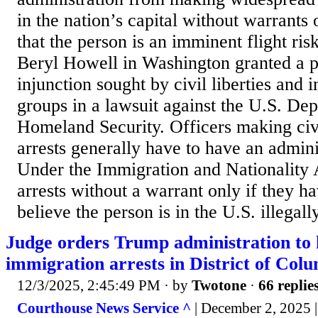
in the nation’s capital without warrants
that the person is an imminent flight ris
Beryl Howell in Washington granted a p
injunction sought by civil liberties and 
groups in a lawsuit against the U.S. De
Homeland Security. Officers making civ
arrests generally have to have an admini
Under the Immigration and Nationality
arrests without a warrant only if they h
believe the person is in the U.S. illegally
Judge orders Trump administration to 
immigration arrests in District of Col
12/3/2025, 2:45:49 PM
· by
Twotone
·
66 replie
Courthouse News Service ^
| December 2, 2025 