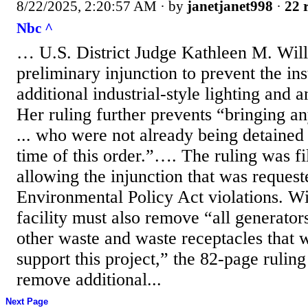
8/22/2025, 2:20:57 AM
· by
janetjanet998
·
22 
Nbc ^
… U.S. District Judge Kathleen M. Will
preliminary injunction to prevent the ins
additional industrial-style lighting and 
Her ruling further prevents “bringing an
... who were not already being detained a
time of this order.”…. The ruling was fi
allowing the injunction that was reques
Environmental Policy Act violations. Wi
facility must also remove “all generator
other waste and waste receptacles that w
support this project,” the 82-page ruling
remove additional...
Next Page