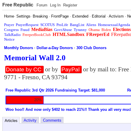
Free Republic
Forum
Log In
Register
Home
·
Settings
·
Breaking
·
FrontPage
·
Extended
·
Editorial
·
Activism
·
N
Prayer
PrayerRequest
SCOTUS
ProLife
BangList
Aliens
HomosexualAgenda
MediaBias
Elections
Congress
Fraud
GovtAbuse
Tyranny
Obama
Biden
HTMLSandbox
FReeperEd
FReepath
TalkRadio
FreeperBookClub
Notice
Monthly Donors
·
Dollar-a-Day Donors
·
300 Club Donors
Memorial Wall 2.0
or by
or by mail to: Fre
Donate by CC
PayPal
9771 - Fresno, CA 93794
Free Republic 3rd Qtr 2026 Fundraising Target: $81,000
Re
20%
Woo hoo!! And now only $402 to reach 21%!! Thank you all very muc
Activity
Comments
Articles