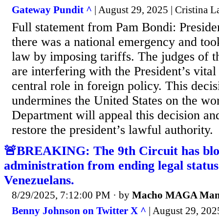
Gateway Pundit ^
| August 29, 2025 | Cristina La
Full statement from Pam Bondi: Presid
there was a national emergency and too
law by imposing tariffs. The judges of t
are interfering with the President’s vital
central role in foreign policy. This deci
undermines the United States on the wor
Department will appeal this decision and
restore the president’s lawful authority.
🚨BREAKING: The 9th Circuit has bl
administration from ending legal status
Venezuelans.
8/29/2025, 7:12:00 PM
· by
Macho MAGA Ma
Benny Johnson on Twitter X ^
| August 29, 202