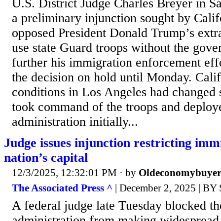
U.S. District Judge Charles Breyer in S
a preliminary injunction sought by Calif
opposed President Donald Trump’s extr
use state Guard troops without the gove
further his immigration enforcement effo
the decision on hold until Monday. Calif
conditions in Los Angeles had changed 
took command of the troops and deploy
administration initially...
Judge issues injunction restricting imm
nation’s capital
12/3/2025, 12:32:01 PM
· by
Oldeconomybuye
The Associated Press ^
| December 2, 2025 |
A federal judge late Tuesday blocked t
administration from making widespread 