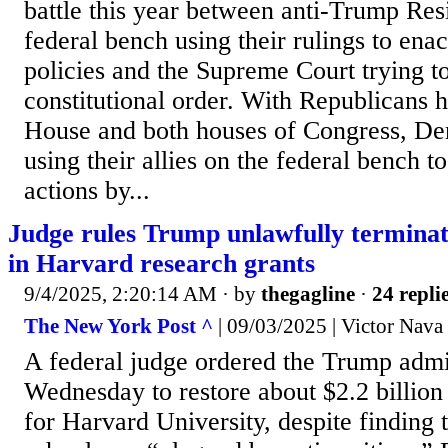
battle this year between anti-Trump Res
federal bench using their rulings to enac
policies and the Supreme Court trying t
constitutional order. With Republicans 
House and both houses of Congress, Dem
using their allies on the federal bench t
actions by...
Judge rules Trump unlawfully termina
in Harvard research grants
9/4/2025, 2:20:14 AM
· by
thegagline
·
24 repli
The New York Post ^
| 09/03/2025 | Victor Nava
A federal judge ordered the Trump admi
Wednesday to restore about $2.2 billion
for Harvard University, despite finding