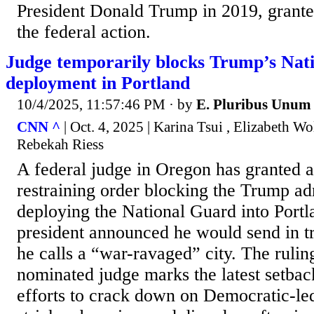
President Donald Trump in 2019, grant
the federal action.
Judge temporarily blocks Trump’s Nat
deployment in Portland
10/4/2025, 11:57:46 PM
· by
E. Pluribus Unum
CNN ^
| Oct. 4, 2025 | Karina Tsui , Elizabeth Wo
Rebekah Riess
A federal judge in Oregon has granted 
restraining order blocking the Trump ad
deploying the National Guard into Portla
president announced he would send in tr
he calls a “war-ravaged” city. The ruli
nominated judge marks the latest setba
efforts to crack down on Democratic-led 