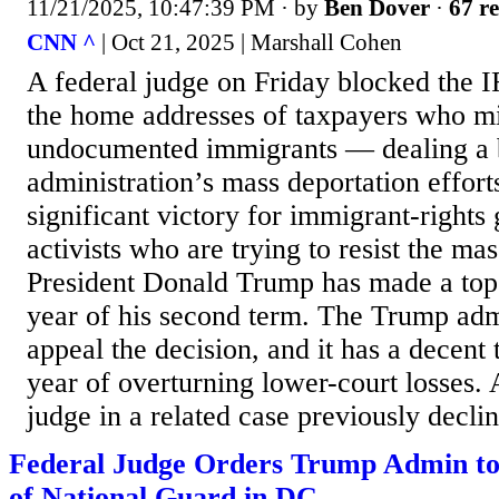
11/21/2025, 10:47:39 PM
· by
Ben Dover
·
67 re
CNN ^
| Oct 21, 2025 | Marshall Cohen
A federal judge on Friday blocked the 
the home addresses of taxpayers who m
undocumented immigrants — dealing a 
administration’s mass deportation efforts
significant victory for immigrant-rights 
activists who are trying to resist the mas
President Donald Trump has made a top pr
year of his second term. The Trump adm
appeal the decision, and it has a decent 
year of overturning lower-court losses. 
judge in a related case previously declin
Federal Judge Orders Trump Admin t
of National Guard in DC