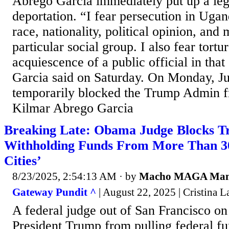
Abrego Garcia immediately put up a legal
deportation. “I fear persecution in Uga
race, nationality, political opinion, and
particular social group. I also fear tortur
acquiescence of a public official in tha
Garcia said on Saturday. On Monday, J
temporarily blocked the Trump Admin f
Kilmar Abrego Garcia
Breaking Late: Obama Judge Blocks 
Withholding Funds From More Than 3
Cities’
8/23/2025, 2:54:13 AM
· by
Macho MAGA Ma
Gateway Pundit ^
| August 22, 2025 | Cristina La
A federal judge out of San Francisco on
President Trump from pulling federal f