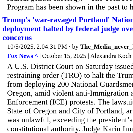
Program has been shown in the past to ha
Trump's 'war-ravaged Portland' Natio
deployment halted by federal judge ove
concerns
10/5/2025, 2:04:31 PM
· by
The_Media_never_l
Fox News ^
| October 15, 2025 | Alexandra Koch
A U.S. District Court on Saturday issue
restraining order (TRO) to halt the Tru
from deploying 200 National Guardsmen
Oregon, amid violent anti-Immigration
Enforcement (ICE) protests. The lawsuit
State of Oregon and City of Portland, 
was unlawful, exceeding the president’s
constitutional authority. Judge Karin I