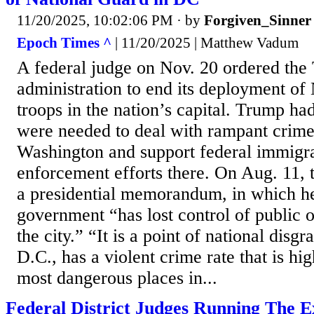
11/20/2025, 10:02:06 PM
· by
Forgiven_Sinner
Epoch Times ^
| 11/20/2025 | Matthew Vadum
A federal judge on Nov. 20 ordered th
administration to end its deployment of
troops in the nation’s capital. Trump had
were needed to deal with rampant crime
Washington and support federal immigr
enforcement efforts there. On Aug. 11, 
a presidential memorandum, in which he
government “has lost control of public o
the city.” “It is a point of national disg
D.C., has a violent crime rate that is hi
most dangerous places in...
Federal District Judges Running The E