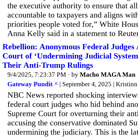
the executive authority to ensure that all
accountable to taxpayers and aligns wit
priorities people voted for,” White H
Anna Kelly said in a statement to Reuter
Rebellion: Anonymous Federal Judges
Court of ‘Undermining Judicial System
Their Anti-Trump Rulings
9/4/2025, 7:23:37 PM
· by
Macho MAGA Man
Gateway Pundit ^
| September 4, 2025 | Kristinn
NBC News reported shocking interview
federal court judges who hid behind ano
Supreme Court for overturning their ant
accusing the conservative dominated S
undermining the judiciary. This is the la