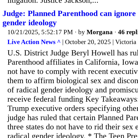
litigation. Justice Jackson,...
Judge: Planned Parenthood can ignor
gender ideology
10/21/2025, 5:52:17 PM
· by
Morgana
·
46 repl
Live Action News ^
| October 20, 2025 | Victoria
U.S. District Judge Beryl Howell has ru
Parenthood affiliates in California, Io
not have to comply with recent executiv
them to affirm biological sex and disco
of radical gender ideology and promiscui
receive federal funding Key Takeaways:
Trump executive orders specifying otherw
judge has ruled that certain Planned Pare
three states do not have to rid their sex 
radical gender ideology. * The Teen Pr