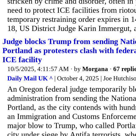
stricken by crime and disorder, often in 
need to protect ICE facilities from rioto
temporary restraining order expires in 
18, US District Judge Karin Immergut, 
Judge blocks Trump from sending Nati
Portland as protesters clash with feder
ICE facility
10/5/2025, 4:11:57 AM
· by
Morgana
·
67 repli
Daily Mail UK ^
| October 4, 2025 | Joe Hutchis
An Oregon federal judge temporarily b
administration from sending the Nationa
Portland, as the city contends with hundr
an Immigration and Customs Enforcement 
major blow to Trump, who called Portla
city under siege by Antifa terrorists, w