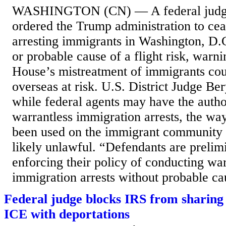
WASHINGTON (CN) — A federal judge
ordered the Trump administration to cea
arresting immigrants in Washington, D.
or probable cause of a flight risk, warn
House’s mistreatment of immigrants co
overseas at risk. U.S. District Judge Ber
while federal agents may have the autho
warrantless immigration arrests, the way
been used on the immigrant community
likely unlawful. “Defendants are prelim
enforcing their policy of conducting war
immigration arrests without probable cau
Federal judge blocks IRS from sharing 
ICE with deportations