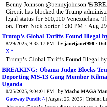
Benny Johnson @bennyjohnson 🚨BRE
Circuit has blocked the Trump administ
legal status for 600,000 Venezuelans. T
on. From Nick Sortor 1:30 PM · Aug 29
Trump’s Global Tariffs Found Illegal 
8/29/2025, 9:33:17 PM
· by
janetjanet998
·
164 
X ^
Trump’s Global Tariffs Found Illegal b
BREAKING: Obama Judge Blocks Tr
Deporting MS-13 Gang Member Kilmar
Uganda
8/25/2025, 9:04:01 PM
· by
Macho MAGA Ma
Gateway Pundit ^
| August 25, 2025 | Cristina La