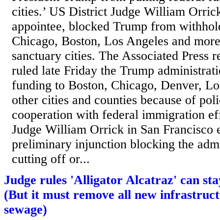
cities.’ US District Judge William Orri
appointee, blocked Trump from withhol
Chicago, Boston, Los Angeles and more
sanctuary cities. The Associated Press r
ruled late Friday the Trump administrat
funding to Boston, Chicago, Denver, L
other cities and counties because of polic
cooperation with federal immigration eff
Judge William Orrick in San Francisco 
preliminary injunction blocking the adm
cutting off or...
Judge rules 'Alligator Alcatraz' can st
(But it must remove all new infrastruct
sewage)