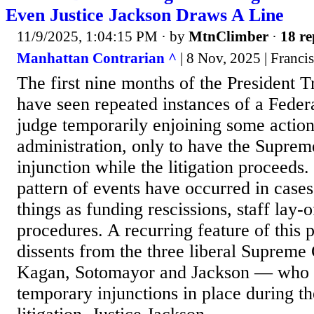
Even Justice Jackson Draws A Line
11/9/2025, 1:04:15 PM
· by
MtnClimber
·
18 re
Manhattan Contrarian ^
| 8 Nov, 2025 | Franc
The first nine months of the President 
have seen repeated instances of a Federa
judge temporarily enjoining some action
administration, only to have the Suprem
injunction while the litigation proceeds
pattern of events have occurred in case
things as funding rescissions, staff lay-
procedures. A recurring feature of this 
dissents from the three liberal Supreme
Kagan, Sotomayor and Jackson — who w
temporary injunctions in place during t