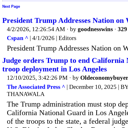
Next Page
President Trump Addresses Nation on 
4/2/2026, 12:26:54 AM
· by
goodnesswins
·
329 
Cspan ^
| 4/1/2026 | Editors
President Trump Addresses Nation on W
Judge orders Trump to end California
troop deployment in Los Angeles
12/10/2025, 3:42:26 PM
· by
Oldeconomybuye
The Associated Press ^
| December 10, 2025 | 
THANAWALA
The Trump administration must stop dep
California National Guard in Los Angele
of the troops to the state, a federal jud