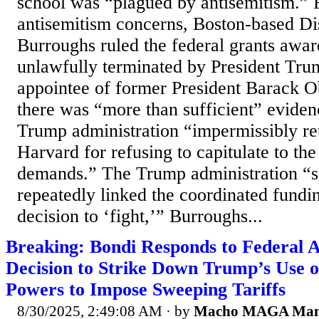
school was “plagued by antisemitism.” 
antisemitism concerns, Boston-based Dis
Burroughs ruled the federal grants awa
unlawfully terminated by President Tru
appointee of former President Barack 
there was “more than sufficient” eviden
Trump administration “impermissibly ret
Harvard for refusing to capitulate to th
demands.” The Trump administration “sp
repeatedly linked the coordinated fundi
decision to ‘fight,’” Burroughs...
Breaking: Bondi Responds to Federal 
Decision to Strike Down Trump’s Use 
Powers to Impose Sweeping Tariffs
8/30/2025, 2:49:08 AM
· by
Macho MAGA Ma