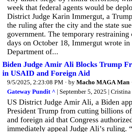
week that federal agents would be deplo
District Judge Karin Immergut, a Trum
the ruling after the city and the state su
government. The temporary restraining 
days on October 18, Immergut wrote in 
Department of...
Biden Judge Amir Ali Blocks Trump Fr
in USAID and Foreign Aid
9/5/2025, 2:23:08 PM
· by
Macho MAGA Man
Gateway Pundit ^
| September 5, 2025 | Cristina
US District Judge Amir Ali, a Biden app
President Trump from cutting billions o
and foreign aid that Congress authorize
immediately appeal Judge Ali’s ruling.