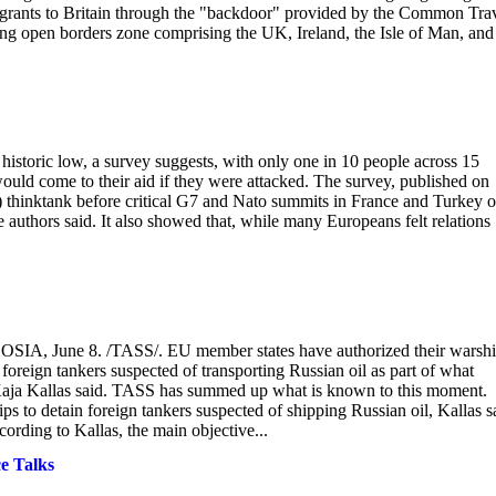
igrants to Britain through the "backdoor" provided by the Common Tra
g open borders zone comprising the UK, Ireland, the Isle of Man, and
historic low, a survey suggests, with only one in 10 people across 15
 would come to their aid if they were attacked. The survey, published on
hinktank before critical G7 and Nato summits in France and Turkey o
 authors said. It also showed that, while many Europeans felt relations
ICOSIA, June 8. /TASS/. EU member states have authorized their warsh
foreign tankers suspected of transporting Russian oil as part of what
f Kaja Kallas said. TASS has summed up what is known to this moment.
 to detain foreign tankers suspected of shipping Russian oil, Kallas s
ording to Kallas, the main objective...
e Talks