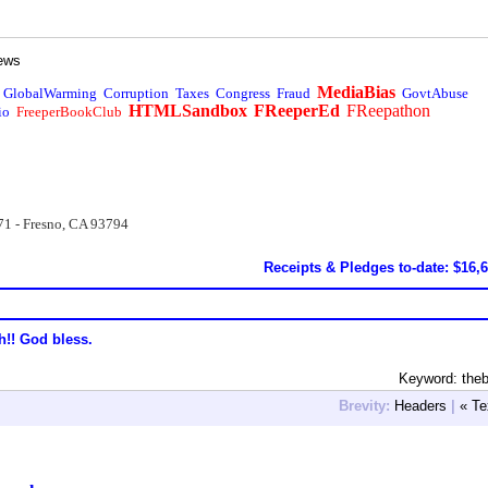
ews
MediaBias
GlobalWarming
Corruption
Taxes
Congress
Fraud
GovtAbuse
HTMLSandbox
FReeperEd
FReepathon
io
FreeperBookClub
71 - Fresno, CA 93794
Receipts & Pledges to-date: $16,
h!! God bless.
Keyword: the
Brevity:
Headers
|
« Te