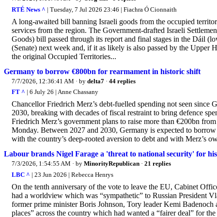
RTÉ News ^
| Tuesday, 7 Jul 2026 23:46 | Fiachra Ó Cionnaith
A long-awaited bill banning Israeli goods from the occupied territori
services from the region. The Government-drafted Israeli Settlement
Goods) bill passed through its report and final stages in the Dáil (
(Senate) next week and, if it as likely is also passed by the Upper H
the original Occupied Territories...
Germany to borrow €800bn for rearmament in historic shift
7/7/2026, 12:36:41 AM
· by
delta7
·
44 replies
FT ^
| 6 July 26 | Anne Chassany
Chancellor Friedrich Merz’s debt-fuelled spending not seen since
2030, breaking with decades of fiscal restraint to bring defence spe
Friedrich Merz’s government plans to raise more than €200bn from m
Monday. Between 2027 and 2030, Germany is expected to borrow a
with the country’s deep-rooted aversion to debt and with Merz’s own 
Labour brands Nigel Farage a 'threat to national security' for h
7/3/2026, 1:54:55 AM
· by
MinorityRepublican
·
21 replies
LBC ^
| 23 Jun 2026 | Rebecca Henrys
On the tenth anniversary of the vote to leave the EU, Cabinet Of
had a worldview which was “sympathetic” to Russian President Vla
former prime minister Boris Johnson, Tory leader Kemi Badenoch an
places” across the country which had wanted a “fairer deal” for th