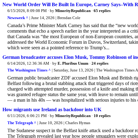
New World Order Will Be Built In Europe, Carney Says–With 
6/15/2026, 8:09:08 PM
· by
MinorityRepublican
·
65 replies
Newsweek ^
| June 14, 2026 | Brendan Cole
Canada’s Prime Minister Mark Carney has said that the “new world o
comments that echo a speech earlier in the year interpreted as a cri
that Canada was “the most European of non-European countries, an
addressed the World Economic Forum in Davos, Switzerland, taking 
which were seen as a pointed reference to Trump’s...
German broadcaster accuses Elon Musk, Tommy Robinson of incit
6/14/2026, 12:36:36 AM
· by
E. Pluribus Unum
·
24 replies
The Washington Times ^
| Saturday, June 13, 2026 | The Washington Times 
German public broadcaster ZDF accused Elon Musk and British righ
Belfast following a brutal stabbing attack that triggered days of r
charged with attempted murder, possession of a knife and making th
was granted refugee status the same year, with leave to remain u
— a man in his 40s — was hospitalized with serious injuries to his e
How migrants use Ireland as backdoor into UK
6/11/2026, 6:06:21 PM
· by
MinorityRepublican
·
10 replies
The Telegraph ^
| June 10, 2026 | Charles Hymas
The Sudanese suspect in the Belfast knife attack used a backdoor ro
The Telegraph revealed last year how people smugglers were exploit