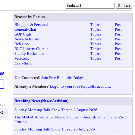
Browse by Forum
Bloggers & Personal
Topics
Post
General/Chat
Topics
Post
GOP Club
Topics
Post
News/Activism
Topics
Post
Religion
Topics
Post
RLC Liberty Caucus
Topics
Post
Smoky Backroom
Topics
Post
VetsCoR
Topics
Post
Everything
608
Get Connected!
Join Free Republic Today!
Already a Member?
Log into your Free Republic account.
Breaking News (News/Activism)
beast
Sunday Morning Talk Show Thread 2 August 2026
xt »
The MAGA/America 1st Memorandum ~~ August/September 2026
Edition
Sunday Morning Talk Show Thread 26 July 2026