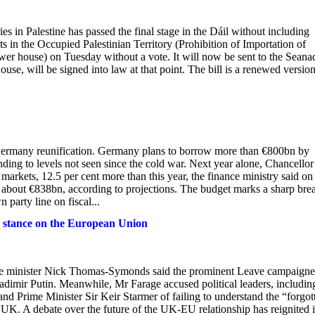
es in Palestine has passed the final stage in the Dáil without including
s in the Occupied Palestinian Territory (Prohibition of Importation of
lower house) on Tuesday without a vote. It will now be sent to the Seana
ouse, will be signed into law at that point. The bill is a renewed version
 Germany reunification. Germany plans to borrow more than €800bn by
nding to levels not seen since the cold war. Next year alone, Chancellor
arkets, 12.5 per cent more than this year, the finance ministry said on
bout €838bn, according to projections. The budget marks a sharp bre
party line on fiscal...
is stance on the European Union
fice minister Nick Thomas-Symonds said the prominent Leave campaigne
dimir Putin. Meanwhile, Mr Farage accused political leaders, includin
d Prime Minister Sir Keir Starmer of failing to understand the “forgot
e UK. A debate over the future of the UK-EU relationship has reignited 