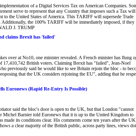
implementation of a Digital Services Tax on American Companies. So
statement serve to represent that any Country that imposes such a Tax will
 to the United States of America. This TARIFF will supersede Trade
. Additionally, the 100% TARIFF will be immediately imposed, if they
t DONALD J. TRUMP
d claims Brexit has 'failed'
akes over at No10, one minister revealed. A French minister has flung 
 of 17,410,742 British voters. Claiming Brexit has "failed", Jean-Noel
o previously said he would like to see Britain rejoin the bloc - to be
oposing that the UK considers rejoining the EU", adding that he respe
lls Euronews (Rapid Re-Entry Is Possible)
tiator said the bloc's door is open to the UK, but that London "cannot
 Michel Barnier told Euronews that it is up to the United Kingdom to
has made its conditions clear. His comments come ten years after the UK
ws a clear majority of the British public, across party lines, views do