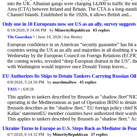
into the UK. Albanian gangs were charging £4,000 to traffic the m
Area (CTA) between Ireland and Britain. The CTA is a long-standin
Channel Islands. Established in the 1920s, it allows British and...
Only one in 10 Europeans now see US as an ally, survey suggests
6/10/2026, 9:14:06 PM
· by
MinorityRepublican
·
65 replies
The Guardian ^
| June 10, 2026 | Jon Henley
European confidence in an American “security guarantee” has hit a 
countries seeing the US as an ally and majorities in all doubting it
Wednesday by the European Council on Foreign Relations (ECFR) t
the coming weeks, revealed “deep European distrust in the US”, the
with Washington would improve once Donald Trump leaves...
EU Authorizes Its Ships to Detain Tankers Carrying Russian Oil
6/8/2026, 5:24:50 PM
· by
marshmallow
·
45 replies
TASS ^
| 6/8/26
This applies to tankers described by Brussels as "shadow fleet"N
operating in the Mediterranean as part of Operation IRINI to detain 
Brussels describes as the "shadow fleet," EU foreign policy chie
Kallas’ statementEU member countries have authorized their warships
This applies to tankers described by Brussels as "shadow fleet." Acc
Ukraine Turns to Europe as U.S. Steps Back as Mediator in Peac
6/7/2026, 6:14:32 PM
· by
MinorityRepublican
·
37 replies