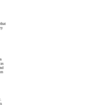
that
ey
in
was
and
im
.
ts