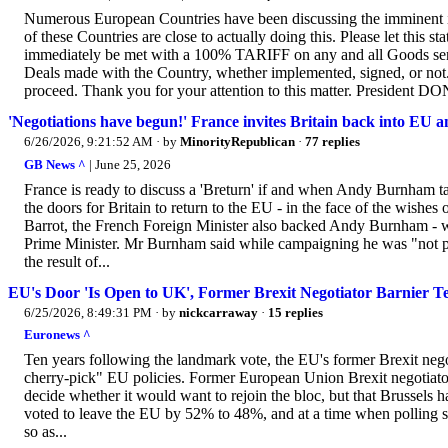
Numerous European Countries have been discussing the imminent 
of these Countries are close to actually doing this. Please let this 
immediately be met with a 100% TARIFF on any and all Goods sent
Deals made with the Country, whether implemented, signed, or not
proceed. Thank you for your attention to this matter. Presiden
'Negotiations have begun!' France invites Britain back into EU an
6/26/2026, 9:21:52 AM
· by
MinorityRepublican
·
77 replies
GB News ^
| June 25, 2026
France is ready to discuss a 'Breturn' if and when Andy Burnham t
the doors for Britain to return to the EU - in the face of the wishes
Barrot, the French Foreign Minister also backed Andy Burnham - wh
Prime Minister. Mr Burnham said while campaigning he was "not pr
the result of...
EU's Door 'Is Open to UK', Former Brexit Negotiator Barnier Te
6/25/2026, 8:49:31 PM
· by
nickcarraway
·
15 replies
Euronews ^
Ten years following the landmark vote, the EU's former Brexit nego
cherry-pick" EU policies. Former European Union Brexit negotiator
decide whether it would want to rejoin the bloc, but that Brussels 
voted to leave the EU by 52% to 48%, and at a time when polling sho
so as...