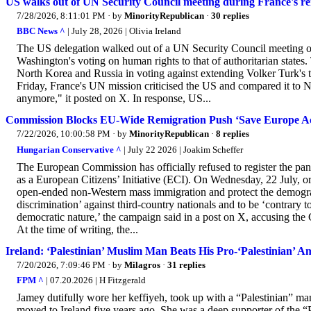
US walks out of UN Security Council meeting during France's r
7/28/2026, 8:11:01 PM
· by
MinorityRepublican
·
30 replies
BBC News ^
| July 28, 2026 | Olivia Ireland
The US delegation walked out of a UN Security Council meeting 
Washington's voting on human rights to that of authoritarian states
North Korea and Russia in voting against extending Volker Turk'
Friday, France's UN mission criticised the US and compared it to
anymore," it posted on X. In response, US...
Commission Blocks EU-Wide Remigration Push ‘Save Europe Ac
7/22/2026, 10:00:58 PM
· by
MinorityRepublican
·
8 replies
Hungarian Conservative ^
| July 22 2026 | Joakim Scheffer
The European Commission has officially refused to register the p
as a European Citizens’ Initiative (ECI). On Wednesday, 22 July, or
open-ended non-Western mass immigration and protect the demograp
discrimination’ against third-country nationals and to be ‘contrary t
democratic nature,’ the campaign said in a post on X, accusing the
At the time of writing, the...
Ireland: ‘Palestinian’ Muslim Man Beats His Pro-‘Palestinian’ 
7/20/2026, 7:09:46 PM
· by
Milagros
·
31 replies
FPM ^
| 07.20.2026 | H Fitzgerald
Jamey dutifully wore her keffiyeh, took up with a “Palestinian”
moved to Ireland five years ago. She was a deep supporter of the “Pa