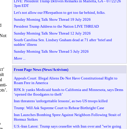
LIVE: President Trump Delivers Remarks in Marietta, GA – 07/22/26
3pm EDT
Let's not allow our FReepathon to get too far behind, folks.
Sunday Morning Talk Show Thread 19 July 2026
d
President Trump Address to the Nation LIVE THREAD
Sunday Morning Talk Show Thread 12 July 2026
 Not
South Carolina Sen. Lindsey Graham dead at 71 after ‘brief and
sudden’ illness
Sunday Morning Talk Show Thread 5 July 2026
More ...
ct’
Front Page News (News/Activism)
alt
Appeals Court: Illegal Aliens Do Not Have Constitutional Right to
al
Roam Free in America
nti-
RFK Jr. yanks Medicaid funds to California and Minnesota, says Dems
ts’.
‘opened the floodgates to theft’
Iran threatens 'unforgettable lessons', as two US troops killed
Trump: Will Ask Supreme Court to Rehear Birthright Case
Iran Launches Bombing Spree Against Neighbors Following Strait of
Hormuz Strikes
o
U.S.-Iran Latest: Trump says ceasefire with Iran over and "we're going
te,