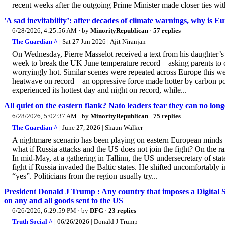
recent weeks after the outgoing Prime Minister made closer ties with
'A sad inevitability’: after decades of climate warnings, why is E
6/28/2026, 4:25:56 AM
· by
MinorityRepublican
·
57 replies
The Guardian ^
| Sat 27 Jun 2026 | Ajit Niranjan
On Wednesday, Pierre Masselot received a text from his daughter’s nu
week to break the UK June temperature record – asking parents to c
worryingly hot. Similar scenes were repeated across Europe this we
heatwave on record – an oppressive force made hotter by carbon poll
experienced its hottest day and night on record, while...
All quiet on the eastern flank? Nato leaders fear they can no long
6/28/2026, 5:02:37 AM
· by
MinorityRepublican
·
75 replies
The Guardian ^
| June 27, 2026 | Shaun Walker
A nightmare scenario has been playing on eastern European minds 
what if Russia attacks and the US does not join the fight? On the r
In mid-May, at a gathering in Tallinn, the US undersecretary of 
fight if Russia invaded the Baltic states. He shifted uncomfortably 
“yes”. Politicians from the region usually try...
President Donald J Trump : Any country that imposes a Digital
on any and all goods sent to the US
6/26/2026, 6:29:59 PM
· by
DFG
·
23 replies
Truth Social ^
| 06/26/2026 | Donald J Trump