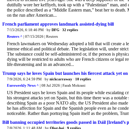
dutifully wore her keffiyeh, took up with a “Palestinian” man, and c
the police described as a “Middle Eastern man,” beat her to death.
on the run after American...
French parliament approves landmark assisted-dying bill
7/15/2026, 6:18:46 PM
· by
DFG
·
32 replies
Reuters ^
| 07/15/2026 | Reuters
French lawmakers on Wednesday adopted a bill that will create a lega
intense ethical and ​political debate. The legislation will, under stri
The ‌substance could be self-administered or, if the person is physic
dying will be restricted to adults who are French citizens or legal r
life-threatening and in an advanced...
Trump says he loves Spain but launches his fiercest attack yet on
7/9/2026, 6:24:59 PM
· by
nickcarraway
·
10 replies
Euroweekly News ^
| 08 Jul 2026 | Farah Mokrani
US President says he loves Spain and its people while escalating 
his strongest attacks yet on Spain, but this time there was a notabl
describing Spain as a poor NATO ally, the US President also made a p
he has affection for Spain and the Spanish people even as he conde
noticeable. Rather than portraying Spain itself as the problem, Trum
Bill banning occupied territories goods passed in Dáil [Ireland’s 
7/8/2026, 1:11:48 AM
· by
Olog-hai
·
9 replies