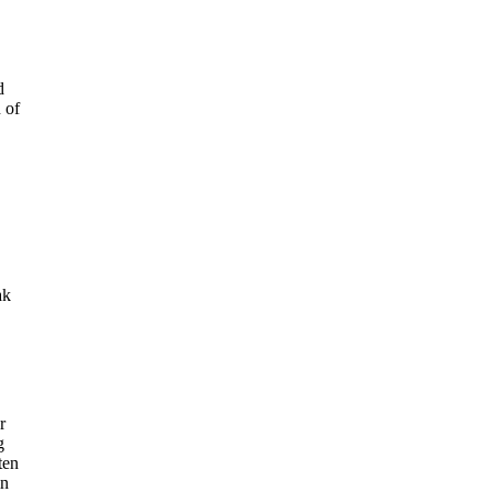
d
 of
ak
r
g
ten
in