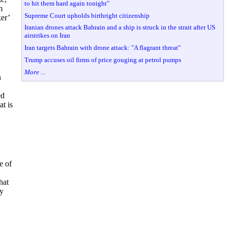
to hit them hard again tonight"
m
Supreme Court upholds birthright citizenship
er’
Iranian drones attack Bahrain and a ship is struck in the strait after US
airstrikes on Iran
Iran targets Bahrain with drone attack: "A flagrant threat"
Trump accuses oil firms of price gouging at petrol pumps
More ...
n
.
ed
at is
e of
hat
ly