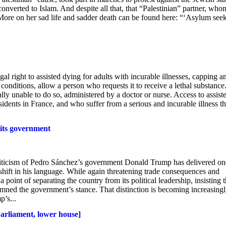
onverted to Islam. And despite all that, that “Palestinian” partner, who
 More on her sad life and sadder death can be found here: “‘Asylum seek
l right to assisted dying for adults with incurable illnesses, capping a
ct conditions, allow a person who requests it to receive a lethal substance
ally unable to do so, administered by a doctor or nurse. Access to assist
esidents in France, and who suffer from a serious and incurable illness th
 its government
criticism of Pedro Sánchez’s government Donald Trump has delivered on
e shift in his language. While again threatening trade consequences and
oint of separating the country from its political leadership, insisting t
mned the government’s stance. That distinction is becoming increasing
p’s...
parliament, lower house]