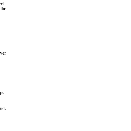
vel
 the
ver
ips
aid.