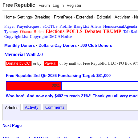
Free Republic
Forum
Log In
Register
Home
·
Settings
·
Breaking
·
FrontPage
·
Extended
·
Editorial
·
Activism
·
N
Prayer
PrayerRequest
SCOTUS
ProLife
BangList
Aliens
HomosexualAgenda
Elections
POLLS
Debates
TRUMP
Tyranny
Obama
Biden
TalkRad
CopyrightList
Copyright/DMCA Notice
Monthly Donors
·
Dollar-a-Day Donors
·
300 Club Donors
Memorial Wall 2.0
or by
or by mail to: Free Republic, LLC - PO Box 97
Donate by CC
PayPal
Free Republic 3rd Qtr 2026 Fundraising Target: $81,000
20%
Woo hoo!! And now only $402 to reach 21%!! Thank you all very muc
Activity
Comments
Articles
Next Page