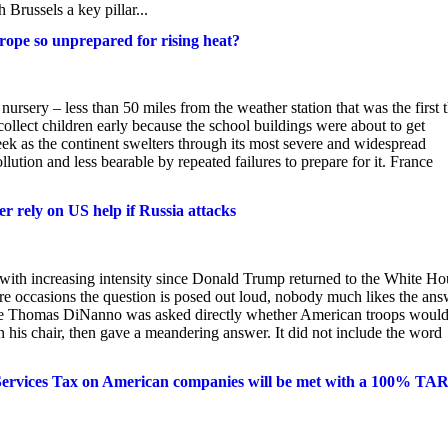
 Brussels a key pillar...
urope so unprepared for rising heat?
rsery – less than 50 miles from the weather station that was the first t
ollect children early because the school buildings were about to get
ek as the continent swelters through its most severe and widespread
ution and less bearable by repeated failures to prepare for it. France
er rely on US help if Russia attacks
with increasing intensity since Donald Trump returned to the White Ho
are occasions the question is posed out loud, nobody much likes the ans
state Thomas DiNanno was asked directly whether American troops woul
in his chair, then gave a meandering answer. It did not include the word
 Services Tax on American companies will be met with a 100% TA