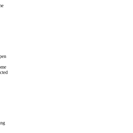
me
open
come
cted
ing