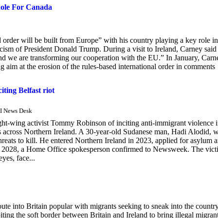
Role For Canada
rder will be built from Europe” with his country playing a key role in
ticism of President Donald Trump. During a visit to Ireland, Carney said 
d we are transforming our cooperation with the EU.” In January, Carn
aim at the erosion of the rules-based international order in comments
ing Belfast riot
AI News Desk
t-wing activist Tommy Robinson of inciting anti-immigrant violence 
iots across Northern Ireland. A 30-year-old Sudanese man, Hadi Alodid, 
reats to kill. He entered Northern Ireland in 2023, applied for asylum 
ntil 2028, a Home Office spokesperson confirmed to Newsweek. The vict
yes, face...
ute into Britain popular with migrants seeking to sneak into the country
ing the soft border between Britain and Ireland to bring illegal migran