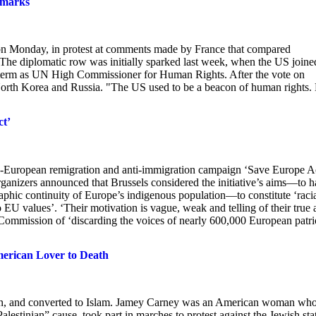
emarks
on Monday, in protest at comments made by France that compared
. The diplomatic row was initially sparked last week, when the US joine
s term as UN High Commissioner for Human Rights. After the vote on
 North Korea and Russia. "The US used to be a beacon of human rights.
t’
an-European remigration and anti-immigration campaign ‘Save Europe A
ganizers announced that Brussels considered the initiative’s aims—to h
hic continuity of Europe’s indigenous population—to constitute ‘raci
o EU values’. ‘Their motivation is vague, weak and telling of their true a
 Commission of ‘discarding the voices of nearly 600,000 European patrio
American Lover to Death
 man, and converted to Islam. Jamey Carney was an American woman wh
lestinian” cause, took part in marches to protest against the Jewish sta