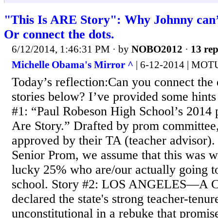
"This Is ARE Story": Why Johnny can’t
Or connect the dots.
6/12/2014, 1:46:31 PM
· by
NOBO2012
·
13 rep
Michelle Obama's Mirror ^
| 6-12-2014 | MOT
Today’s reflection:Can you connect the d
stories below? I’ve provided some hints
#1: “Paul Robeson High School’s 2014 
Are Story.” Drafted by prom committee
approved by their TA (teacher advisor). 
Senior Prom, we assume that this was wr
lucky 25% who are/our actually going t
school. Story #2: LOS ANGELES—A Cal
declared the state's strong teacher-tenur
unconstitutional in a rebuke that promise