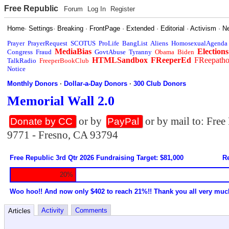
Free Republic
Forum
Log In
Register
Home
·
Settings
·
Breaking
·
FrontPage
·
Extended
·
Editorial
·
Activism
·
N
Prayer
PrayerRequest
SCOTUS
ProLife
BangList
Aliens
HomosexualAgenda
MediaBias
Elections
Congress
Fraud
GovtAbuse
Tyranny
Obama
Biden
HTMLSandbox
FReeperEd
FReepath
TalkRadio
FreeperBookClub
Notice
Monthly Donors
·
Dollar-a-Day Donors
·
300 Club Donors
Memorial Wall 2.0
or by
or by mail to: Fre
Donate by CC
PayPal
9771 - Fresno, CA 93794
Free Republic 3rd Qtr 2026 Fundraising Target: $81,000
Re
20%
Woo hoo!! And now only $402 to reach 21%!! Thank you all very muc
Activity
Comments
Articles