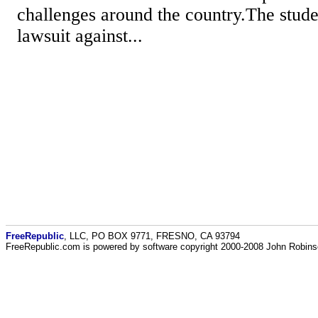
challenges around the country.The studen
lawsuit against...
FreeRepublic
, LLC, PO BOX 9771, FRESNO, CA 93794
FreeRepublic.com is powered by software copyright 2000-2008 John Robin