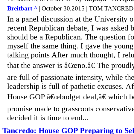
Breitbart ^
| October 30,2015 | TOM TANCRE
In a panel discussion at the University o
recent Republican debate, I was asked 
should be a Republican. The question f
myself the same thing. I gave the youn
talking points After much thought, I rel
that the answer is â€œno.â€ The proudl
are full of passionate intensity, while t
leadership is full of pathetic excuses. 
House GOP â€œbudget deal,â€ which be
promise made to grassroots conservative
decided it is time to end...
Tancredo: House GOP Preparing to Sel