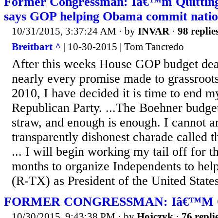
Former Congressman: Iâ€™m Quittin
says GOP helping Obama commit nation
10/31/2015, 3:37:24 AM
· by
INVAR
·
98 replie
Breitbart ^
| 10-30-2015 | Tom Tancredo
After this weeks House GOP budget dea
nearly every promise made to grassroots
2010, I have decided it is time to end my
Republican Party. ...The Boehner budget 
straw, and enough is enough. I cannot a
transparently dishonest charade called t
... I will begin working my tail off for 
months to organize Independents to help
(R-TX) as President of the United States
FORMER CONGRESSMAN: Iâ€™M 
10/30/2015, 9:43:38 PM
· by
Hojczyk
·
76 repli