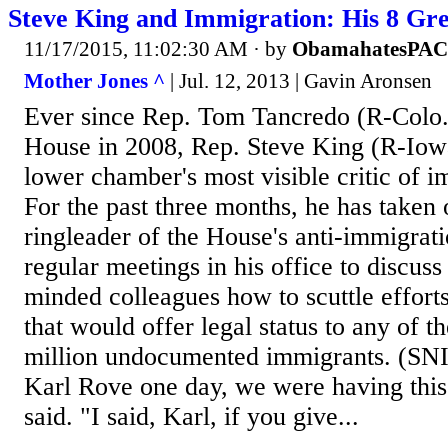
Steve King and Immigration: His 8 Gre
11/17/2015, 11:02:30 AM
· by
ObamahatesPAC
Mother Jones ^
| Jul. 12, 2013 | Gavin Aronsen
Ever since Rep. Tom Tancredo (R-Colo.
House in 2008, Rep. Steve King (R-Iow
lower chamber's most visible critic of 
For the past three months, he has taken 
ringleader of the House's anti-immigrat
regular meetings in his office to discuss
minded colleagues how to scuttle efforts 
that would offer legal status to any of t
million undocumented immigrants. (SNIP)
Karl Rove one day, we were having this
said. "I said, Karl, if you give...