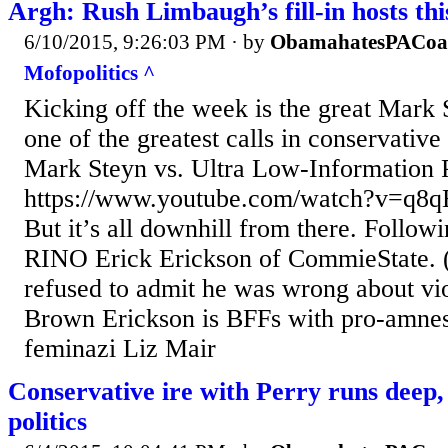
Argh: Rush Limbaugh’s fill-in hosts th
6/10/2015, 9:26:03 PM
· by
ObamahatesPACoa
Mofopolitics ^
Kicking off the week is the great Mark 
one of the greatest calls in conservative
Mark Steyn vs. Ultra Low-Information 
https://www.youtube.com/watch?v=q8
But it’s all downhill from there. Follow
RINO Erick Erickson of CommieState. 
refused to admit he was wrong about vi
Brown Erickson is BFFs with pro-amnes
feminazi Liz Mair
Conservative ire with Perry runs deep, 
politics