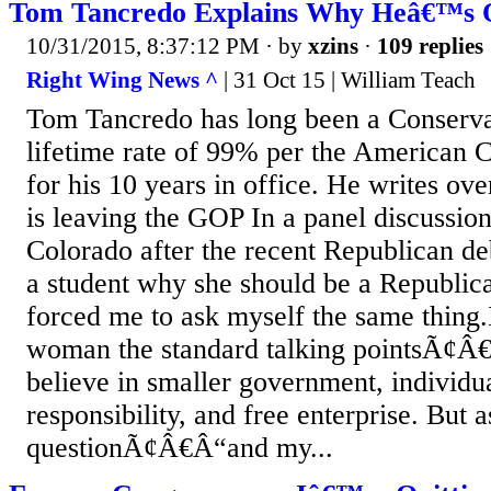
Tom Tancredo Explains Why Heâ€™s 
10/31/2015, 8:37:12 PM
· by
xzins
·
109 replies
Right Wing News ^
| 31 Oct 15 | William Teach
Tom Tancredo has long been a Conservat
lifetime rate of 99% per the American 
for his 10 years in office. He writes over
is leaving the GOP In a panel discussion
Colorado after the recent Republican de
a student why she should be a Republic
forced me to ask myself the same thing
woman the standard talking pointsÃ¢Â
believe in smaller government, individual
responsibility, and free enterprise. But 
questionÃ¢Â€Â“and my...