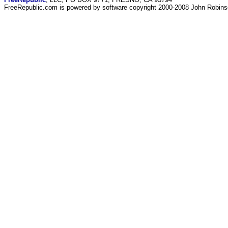
FreeRepublic.com is powered by software copyright 2000-2008 John Robin