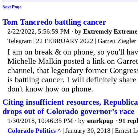
Next Page
Tom Tancredo battling cancer
2/22/2022, 5:56:59 PM
· by
Extremely Extreme
Telegram | 22 FEBRUARY 2022 | Garrett Ziegler
I am on break & on phone, so you'll ha
Michelle Malkin posted a link on Garret
channel, that legendary former Congr
is battling cancer. I will definitely share
don't know how on phone.
Citing insufficient resources, Republi
drops out of Colorado governor’s race
1/30/2018, 10:46:35 PM
· by
snarkpup
·
91 repl
Colorado Politics ^
| January 30, 2018 | Ernest 