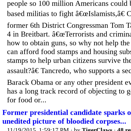
people so 100 million Americans could b
based militias to fight â€œIslamists,â€
former 6th District Congressman Tom T
4 in Breitbart. â€œTerrorists and crimi
how to obtain guns, so why not help the
can afford food stamps and housing sub
stamps to help urban citizens survive th
assault?â€ Tancredo, who supports a sec
Barack Obama or any other president ev
has a long track record of objecting to
for food or...
Former presidential candidate sparks o
unedited picture of bloodied corpses...
11/19/2015, 1:59:17 PM
· by
TigerClaws
·
48 re