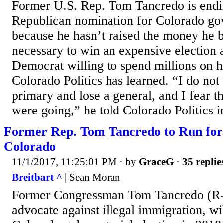
Former U.S. Rep. Tom Tancredo is endin
Republican nomination for Colorado go
because he hasn’t raised the money he 
necessary to win an expensive election 
Democrat willing to spend millions on 
Colorado Politics has learned. “I do not
primary and lose a general, and I fear 
were going,” he told Colorado Politics i
Former Rep. Tom Tancredo to Run for
Colorado
11/1/2017, 11:25:01 PM
· by
GraceG
·
35 replie
Breitbart ^
| Sean Moran
Former Congressman Tom Tancredo (R-
advocate against illegal immigration, wi