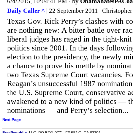
6/4/2015, 10:04:41 PM
· by
ObamahatesPACoa
Daily Caller ^
| 22 September 2011 | Christopher
Texas Gov. Rick Perry’s clashes with con
are nothing new: A bitter battle over ra
liberal judges has raged in the tight-kni
politics since 2001. In the days follow
election to the presidency, the newly m
a chance to prove his mettle by nominatin
two Texas Supreme Court vacancies. F
Reagan’s unsuccessful 1987 nomination
the U.S. Supreme Court, conservative ac
awakened to a new kind of politics — the
nominations — and Perry’s selection...
Next Page
FreeRepublic
, LLC, PO BOX 9771, FRESNO, CA 93794