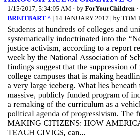
1/15/2017, 5:34:05 AM
· by
ForYourChildren
·
BREITBART ^
| 14 JANUARY 2017 | by TO
Students at hundreds of colleges and uni
systematically indoctrinated into the “N
justice activism, according to a report re
week by the National Association of Sch
findings suggest that the suppression of
college campuses that is making headline
a very large iceberg. What lies beneath 
massive, publicly funded program of ind
a remaking of the curriculum as a vehic
political agenda of progressivism. The f
MAKING CITIZENS: HOW AMERIC
TEACH CIVICS, can...