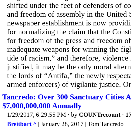
shifted under the feet of defenders of con
and freedom of assembly in the United S
newspaper establishment is now providi
for normalizing the claim that the Consti
for freedom of the press and freedom of
inadequate weapons for winning the figh
tide of racism,” and therefore, violence
justified, it may be the only moral alter
the lords of “Antifa,” the newly respect
armed enforcers) of vigilante justice. On
Tancredo: Over 300 Sanctuary Cities A
$7,000,000,000 Annually
1/29/2017, 6:29:55 PM
· by
COUNTrecount
·
17
Breitbart ^
| January 28, 2017 | Tom Tancredo