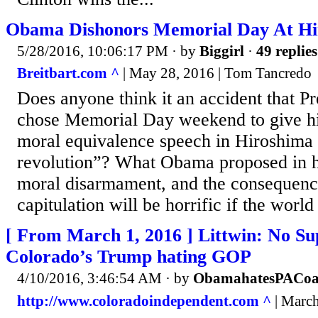
Obama Dishonors Memorial Day At Hi
5/28/2016, 10:06:17 PM
· by
Biggirl
·
49 replies
Breitbart.com ^
| May 28, 2016 | Tom Tancredo
Does anyone think it an accident that 
chose Memorial Day weekend to give hi
moral equivalence speech in Hiroshima 
revolution”? What Obama proposed in hi
moral disarmament, and the consequence
capitulation will be horrific if the world
[ From March 1, 2016 ] Littwin: No Su
Colorado’s Trump hating GOP
4/10/2016, 3:46:54 AM
· by
ObamahatesPACoa
http://www.coloradoindependent.com ^
| March