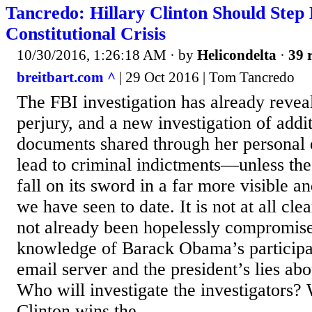
Tancredo: Hillary Clinton Should Step
Constitutional Crisis
10/30/2016, 1:26:18 AM
· by
Helicondelta
·
39 
breitbart.com ^
| 29 Oct 2016 | Tom Tancredo
The FBI investigation has already reveal
perjury, and a new investigation of addit
documents shared through her personal 
lead to criminal indictments—unless the 
fall on its sword in a far more visible a
we have seen to date. It is not at all cle
not already been hopelessly compromis
knowledge of Barack Obama’s participati
email server and the president’s lies abou
Who will investigate the investigators?
Clinton wins the...