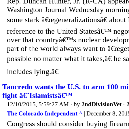
Rep. Duncan Hunter, Jr. (R-CA) appe
Washington Journal Wednesday morning
some stark â€œgeneralizationsâ€ about 
reference to the United Statesâ€™ negot
over that countryâ€™s nuclear developm
part of the world always want to â€œget
possible no matter what it takes,â€ he s
includes lying.â€
Tancredo wants the U.S. to arm 100 mi
fight â€˜Islamistsâ€™
12/10/2015, 5:59:27 AM
· by
2ndDivisionVet
·
2
The Colorado Independent ^
| December 8, 2015
Congress should consider buying firear