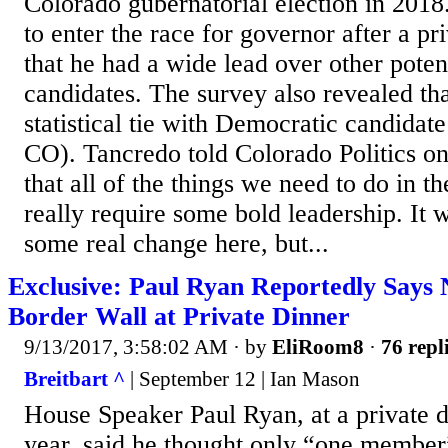
Colorado gubernatorial election in 201
to enter the race for governor after a pr
that he had a wide lead over other poten
candidates. The survey also revealed th
statistical tie with Democratic candidat
CO). Tancredo told Colorado Politics o
that all of the things we need to do in t
really require some bold leadership. It w
some real change here, but...
Exclusive: Paul Ryan Reportedly Says
Border Wall at Private Dinner
9/13/2017, 3:58:02 AM
· by
EliRoom8
·
76 repl
Breitbart ^
| September 12 | Ian Mason
House Speaker Paul Ryan, at a private di
year, said he thought only “one member