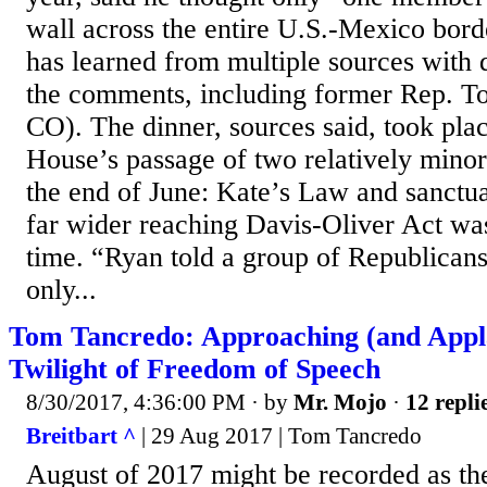
wall across the entire U.S.-Mexico bord
has learned from multiple sources with 
the comments, including former Rep. T
CO). The dinner, sources said, took plac
House’s passage of two relatively minor 
the end of June: Kate’s Law and sanctua
far wider reaching Davis-Oliver Act was
time. “Ryan told a group of Republican
only...
Tom Tancredo: Approaching (and Appl
Twilight of Freedom of Speech
8/30/2017, 4:36:00 PM
· by
Mr. Mojo
·
12 repli
Breitbart ^
| 29 Aug 2017 | Tom Tancredo
August of 2017 might be recorded as th