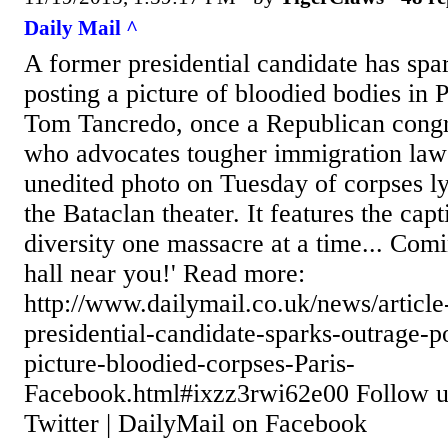
Daily Mail ^
A former presidential candidate has spa
posting a picture of bloodied bodies in 
Tom Tancredo, once a Republican cong
who advocates tougher immigration laws
unedited photo on Tuesday of corpses l
the Bataclan theater. It features the capt
diversity one massacre at a time... Comi
hall near you!' Read more:
http://www.dailymail.co.uk/news/articl
presidential-candidate-sparks-outrage-p
picture-bloodied-corpses-Paris-
Facebook.html#ixzz3rwi62e00 Follow 
Twitter | DailyMail on Facebook