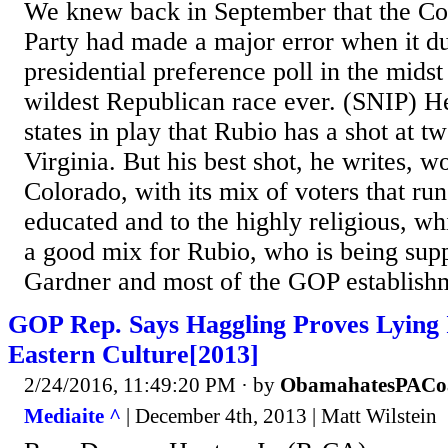
We knew back in September that the Co
Party had made a major error when it 
presidential preference poll in the mids
wildest Republican race ever. (SNIP) He
states in play that Rubio has a shot at 
Virginia. But his best shot, he writes, 
Colorado, with its mix of voters that run
educated and to the highly religious, w
a good mix for Rubio, who is being sup
Gardner and most of the GOP establish
GOP Rep. Says Haggling Proves Lying I
Eastern Culture[2013]
2/24/2016, 11:49:20 PM
· by
ObamahatesPACo
Mediaite ^
| December 4th, 2013 | Matt Wilstein