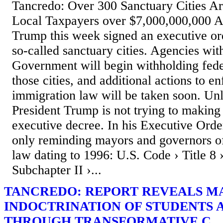
Tancredo: Over 300 Sanctuary Cities Ar
Local Taxpayers over $7,000,000,000 A
Trump this week signed an executive or
so-called sanctuary cities. Agencies wit
Government will begin withholding fede
those cities, and additional actions to e
immigration law will be taken soon. U
President Trump is not trying to makin
executive decree. In his Executive Order
only reminding mayors and governors of
law dating to 1996: U.S. Code › Title 8 
Subchapter II ›...
TANCREDO: REPORT REVEALS M
INDOCTRINATION OF STUDENTS A
THROUGH TRANSFORMATIVE C