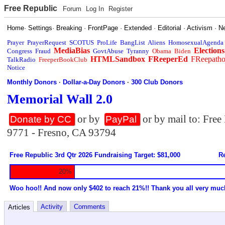
Free Republic
Forum
Log In
Register
Home
·
Settings
·
Breaking
·
FrontPage
·
Extended
·
Editorial
·
Activism
·
N
Prayer
PrayerRequest
SCOTUS
ProLife
BangList
Aliens
HomosexualAgenda
MediaBias
Elections
Congress
Fraud
GovtAbuse
Tyranny
Obama
Biden
HTMLSandbox
FReeperEd
FReepath
TalkRadio
FreeperBookClub
Notice
Monthly Donors
·
Dollar-a-Day Donors
·
300 Club Donors
Memorial Wall 2.0
or by
or by mail to: Fre
Donate by CC
PayPal
9771 - Fresno, CA 93794
Free Republic 3rd Qtr 2026 Fundraising Target: $81,000
Re
20%
Woo hoo!! And now only $402 to reach 21%!! Thank you all very muc
Activity
Comments
Articles