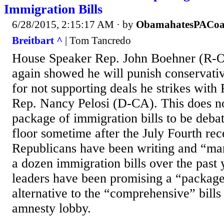
Immigration Bills
6/28/2015, 2:15:17 AM
· by
ObamahatesPACoa
Breitbart ^
| Tom Tancredo
House Speaker Rep. John Boehner (R-O
again showed he will punish conservat
for not supporting deals he strikes wit
Rep. Nancy Pelosi (D-CA). This does no
package of immigration bills to be deba
floor sometime after the July Fourth re
Republicans have been writing and “ma
a dozen immigration bills over the past
leaders have been promising a “package o
alternative to the “comprehensive” bills
amnesty lobby.