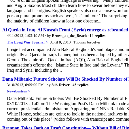
* 0.7% of all English spoken language is swearing * Many childre
and Anglo-Saxons Most children learn how to swear before they e
language and its origins. English speakers also use a curse word on
person plural pronouns such as ‘we’, ‘us’ and ‘our.’ The surprisi
the majority of children know at least one obscene...
Al Qaeda in Iraq, Al Nusrah Front ( Syria) emerge as rebranded s
4/11/2013, 1:05:19 AM
· by
Ernest_at_the_Beach
·
14 replies
The Long War Journal ^
| April 9, 2013 | Thomas Joscelyn
Image that accompanied Abu Bakr al Baghdadi's audiotape announcin
originally al Qaeda in Iraq's banner, but has been adopted by other
Group. The emir of al Qaeda in Iraq (AQI), Abu Bakr al Baghdadi
organization's efforts: the "Islamic State in Iraq and the Levant." 
Iraq and Syria, including the...
Dana Milbank: Future Scholars Will Be Shocked By Number of
3/10/2013, 6:09:00 PM
· by
Sub-Driver
·
46 replies
Newsbusters ^
Dana Milbank: Future Scholars Will Be Shocked By Number of 
03/10/2013 - 1:45pm The Washington Post's Dana Milbank made an i
current presidential administration. Appearing on CNN's Reliable
White House, scholars are going to look in the national archives in
coming out of this place" (video follows with transcript and c
Brennan Takes Oath on Draft Constitution— Without Bill of Rig