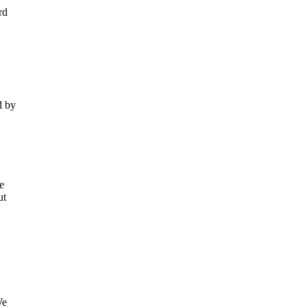
rd
d by
e
ut
We