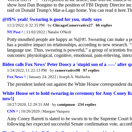
show host Dan Bongino to the position of FBI Deputy Director incl
raid on Donald Trump’s Mar-a-Lago home. You can read it here.Thes
@#$% yeah! Swearing is good for you, study says
11/2/2022, 6:32:35 PM
· by
ChicagoConservative27
·
66 replies
NY Post ^
| 11/02/2022 | Natalie O'Neill
Potty-mouthed people are happy as %@#!. Swearing can make a per
has a positive impact on relationships, according to new research. 
language use. Thus, swearing is powerful,” a group of scientists fro
outcomes: physiological, cognitive, emotional, pain-relieving, intera
Biden calls Fox News' Peter Doocy a 'stupid son of a -----' after q
1/24/2022, 11:22:13 PM
· by
conservative98
·
97 replies
Fox News ^
| January 24, 2022 | Joseph A. Wulfsohn
The president lashed out against the White House correspondent d
White House set to hold swearing-in ceremony for Amy Coney Ba
now!]
10/27/2020, 12:29:51 AM
· by
catnipman
·
234 replies
CNN ^
| 10/26/2020 | Maegan Vazquez
Amy Coney Barrett is slated to be sworn in to the Supreme Court
following her expected successful Senate confirmation vote, accord