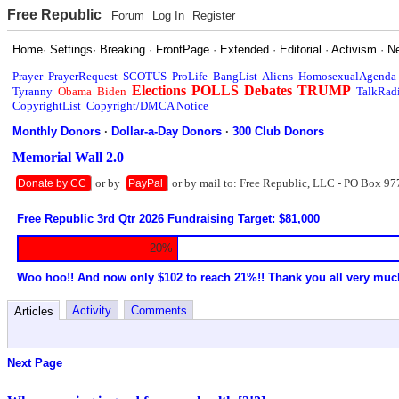
Free Republic
Forum
Log In
Register
Home
·
Settings
·
Breaking
·
FrontPage
·
Extended
·
Editorial
·
Activism
·
N
Prayer
PrayerRequest
SCOTUS
ProLife
BangList
Aliens
HomosexualAgenda
Elections
POLLS
Debates
TRUMP
Tyranny
Obama
Biden
TalkRad
CopyrightList
Copyright/DMCA Notice
Monthly Donors
·
Dollar-a-Day Donors
·
300 Club Donors
Memorial Wall 2.0
or by
or by mail to: Free Republic, LLC - PO Box 97
Donate by CC
PayPal
Free Republic 3rd Qtr 2026 Fundraising Target: $81,000
20%
Woo hoo!! And now only $102 to reach 21%!! Thank you all very muc
Activity
Comments
Articles
Next Page