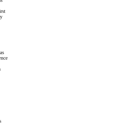
ns
rst
hy
was
ence
n
s