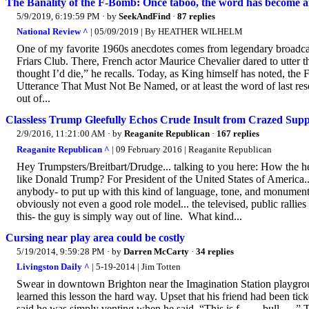
The Banality of the F-Bomb: Once taboo, the word has become an
5/9/2019, 6:19:59 PM
· by
SeekAndFind
·
87 replies
National Review ^
| 05/09/2019 | By HEATHER WILHELM
One of my favorite 1960s anecdotes comes from legendary broadcaste
Friars Club. There, French actor Maurice Chevalier dared to utter t
thought I’d die,” he recalls. Today, as King himself has noted, the
Utterance That Must Not Be Named, or at least the word of last re
out of...
Classless Trump Gleefully Echos Crude Insult from Crazed Supp
2/9/2016, 11:21:00 AM
· by
Reaganite Republican
·
167 replies
Reaganite Republican ^
| 09 February 2016 | Reaganite Republican
Hey Trumpsters/Breitbart/Drudge... talking to you here: How the h
like Donald Trump? For President of the United States of America..
anybody- to put up with this kind of language, tone, and monumental
obviously not even a good role model... the televised, public rallie
this- the guy is simply way out of line. What kind...
Cursing near play area could be costly
5/19/2014, 9:59:28 PM
· by
Darren McCarty
·
34 replies
Livingston Daily ^
| 5-19-2014 | Jim Totten
Swear in downtown Brighton near the Imagination Station playgroun
learned this lesson the hard way. Upset that his friend had been t
said he was simply venting when he said, “This is f------ bull----.”