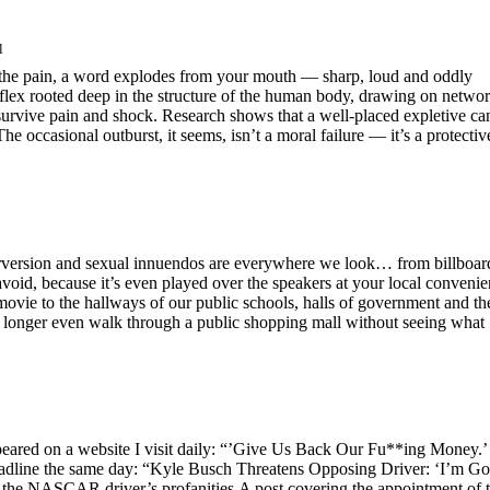
l
s the pain, a word explodes from your mouth — sharp, loud and oddly
reflex rooted deep in the structure of the human body, drawing on netwo
survive pain and shock. Research shows that a well-placed expletive ca
he occasional outburst, it seems, isn’t a moral failure — it’s a protectiv
perversion and sexual innuendos are everywhere we look… from billboar
void, because it’s even played over the speakers at your local conveni
movie to the hallways of our public schools, halls of government and th
 longer even walk through a public shopping mall without seeing what
peared on a website I visit daily: “’Give Us Back Our Fu**ing Money.’
eadline the same day: “Kyle Busch Threatens Opposing Driver: ‘I’m G
of the NASCAR driver’s profanities.A post covering the appointment of t