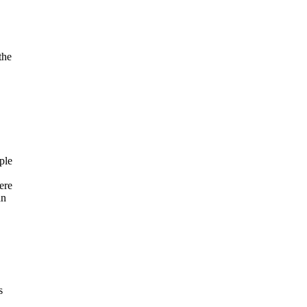
the
ple
ere
an
s