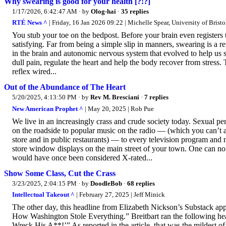
Why swearing is good for your health [?!?]
1/17/2026, 6:42:47 AM
· by
Olog-hai
·
35 replies
RTÉ News ^
| Friday, 16 Jan 2026 09:22 | Michelle Spear, University of Bristo
You stub your toe on the bedpost. Before your brain even register
satisfying. Far from being a simple slip in manners, swearing is a 
in the brain and autonomic nervous system that evolved to help us 
dull pain, regulate the heart and help the body recover from stress. T
reflex wired...
Out of the Abundance of The Heart
5/20/2025, 4:13:50 PM
· by
Rev M. Bresciani
·
7 replies
New American Prophet ^
| May 20, 2025 | Rob Pue
We live in an increasingly crass and crude society today. Sexual 
on the roadside to popular music on the radio — (which you can’t a
store and in public restaurants) — to every television program and 
store window displays on the main street of your town. One can no
would have once been considered X-rated...
Show Some Class, Cut the Crass
3/23/2025, 2:04:15 PM
· by
DoodleBob
·
68 replies
Intellectual Takeout ^
| February 27, 2025 | Jeff Minick
The other day, this headline from Elizabeth Nickson’s Substack ap
How Washington Stole Everything.” Breitbart ran the following h
Wreck His A**!’” As reported in the article, that was the mildest 