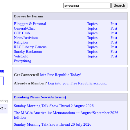
Browse by Forum
Bloggers & Personal
Topics
Post
General/Chat
Topics
Post
GOP Club
Topics
Post
News/Activism
Topics
Post
Religion
Topics
Post
RLC Liberty Caucus
Topics
Post
Smoky Backroom
Topics
Post
VetsCoR
Topics
Post
Everything
908
Get Connected!
Join Free Republic Today!
Already a Member?
Log into your Free Republic account.
Breaking News (News/Activism)
aring
Sunday Morning Talk Show Thread 2 August 2026
xt »
The MAGA/America 1st Memorandum ~~ August/September 2026
Edition
Sunday Morning Talk Show Thread 26 July 2026