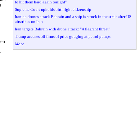
to hit them hard again tonight"
s
Supreme Court upholds birthright citizenship
Iranian drones attack Bahrain and a ship is struck in the strait after US
airstrikes on Iran
Iran targets Bahrain with drone attack: "A flagrant threat"
Trump accuses oil firms of price gouging at petrol pumps
ten
More ...
e