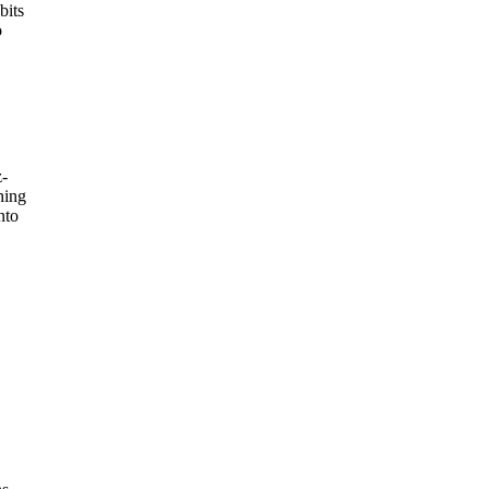
bits
o
z-
hing
nto