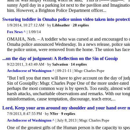
sunny April day in a parking lot next to the pavilion and Imaginati
him. However, a Brighton Police Department officer...
Swearing toddler in Omaha police union video taken into protect
1/9/2014, 10:27:12 AM
· by
Libloather
·
28 replies
Fox News ^
| 1/09/14
OMAHA, Neb. – A toddler who was cursed at and encouraged to curs
Omaha police announced Wednesday. In a news release, police said t
the police union, were removed from the home. The union has faced 
...on the day of judgment: A Reflection on the Sin of Gossip
9/22/2011, 3:43:49 AM
· by
Salvation
·
14 replies
Archdiocese of Washington ^
| 09-21-11 | Msgr. Charles Pope
"But I tell you that men will have to give account on the day of j
Sin of GossipBy: Msgr. Charles Pope One of the more under-rated c
perhaps the most common way is by speech. Too easily, almost witho
harsh attacks, uncharitable observations and remarks. With our tong
misinformation, cause temptation, discourage, teach error,...
Lord, Keep your arm around my shoulder and your hand over 
7/9/2013, 8:47:55 PM
· by
NYer
·
9 replies
Archdiocese of Washington ^
| July 8, 2013 | Msgr. Charles Pope
One of the greatest gifts of the Human person is the capacity to sp