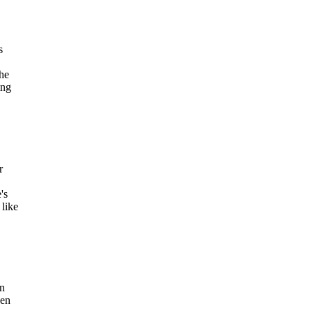
s
the
ing
r
's
 like
en
sen