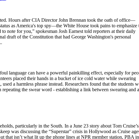
ted. Hours after CIA Director John Brennan took the oath of office—
s status as America's top spy—the White House took pains to emphasize 
 to note for you,” spokesman Josh Earnest told reporters at their daily
nal draft of the Constitution that had George Washington's personal
..
 foul language can have a powerful painkilling effect, especially for peo
unteers placed their hands in a bucket of ice cold water while swearing
g, used a harmless phrase instead. Researchers found that the students w
n repeating the swear word - establishing a link between swearing and 
holds, particularly in the South. In a June 23 story about Tom Cruise’s
keep was discussing the “Superstar” crisis in Hollywood as Cruise age
 But that isn’t what lit up the phone lines at NPR member station, PBA in