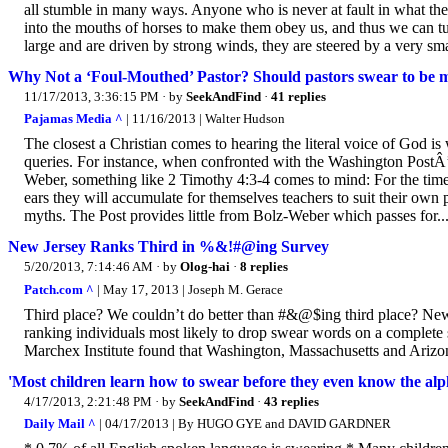
all stumble in many ways. Anyone who is never at fault in what the
into the mouths of horses to make them obey us, and thus we can t
large and are driven by strong winds, they are steered by a very sm
Why Not a ‘Foul-Mouthed’ Pastor? Should pastors swear to be 
11/17/2013, 3:36:15 PM
· by
SeekAndFind
·
41 replies
Pajamas Media ^
| 11/16/2013 | Walter Hudson
The closest a Christian comes to hearing the literal voice of God is 
queries. For instance, when confronted with the Washington PostÂ’
Weber, something like 2 Timothy 4:3-4 comes to mind: For the time
ears they will accumulate for themselves teachers to suit their own 
myths. The Post provides little from Bolz-Weber which passes for..
New Jersey Ranks Third in %&!#@ing Survey
5/20/2013, 7:14:46 AM
· by
Olog-hai
·
8 replies
Patch.com ^
| May 17, 2013 | Joseph M. Gerace
Third place? We couldn’t do better than #&@$ing third place? New
ranking individuals most likely to drop swear words on a complete s
Marchex Institute found that Washington, Massachusetts and Arizona t
'Most children learn how to swear before they even know the alp
4/17/2013, 2:21:48 PM
· by
SeekAndFind
·
43 replies
Daily Mail ^
| 04/17/2013 | By HUGO GYE and DAVID GARDNER