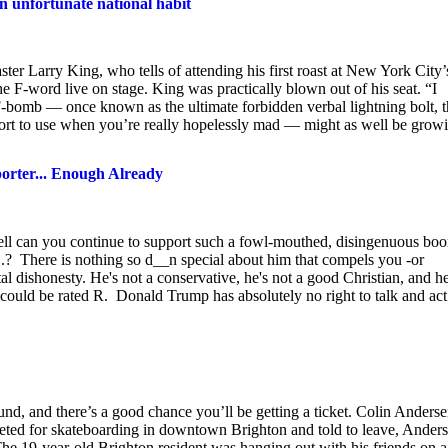
 unfortunate national habit
r Larry King, who tells of attending his first roast at New York City’
he F-word live on stage. King was practically blown out of his seat. “I
 F-bomb — once known as the ultimate forbidden verbal lightning bolt, 
sort to use when you’re really hopelessly mad — might as well be grow
orter... Enough Already
ell can you continue to support such a fowl-mouthed, disingenuous boo
.? There is nothing so d__n special about him that compels you -or
 dishonesty. He's not a conservative, he's not a good Christian, and he
s could be rated R. Donald Trump has absolutely no right to talk and act
d, and there’s a good chance you’ll be getting a ticket. Colin Anders
icketed for skateboarding in downtown Brighton and told to leave, Ander
 The 19-year-old Brighton resident was hanging out with his friends on a