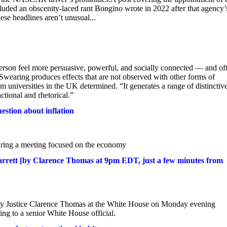
uded an obscenity-laced rant Bongino wrote in 2022 after that agency’
e headlines aren’t unusual...
son feel more persuasive, powerful, and socially connected — and of
“Swearing produces effects that are not observed with other forms of
m universities in the UK determined. “It generates a range of distinctiv
ctional and rhetorical.”
uestion about inflation
uring a meeting focused on the economy
rrett [by Clarence Thomas at 9pm EDT, just a few minutes from
 by Justice Clarence Thomas at the White House on Monday evening
ing to a senior White House official.