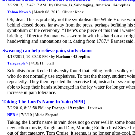
3/9/2013, 12:47:17 AM
· by
Obama_Is_Sabotaging_America
·
54 replies
Yahoo News ^
| March 08, 2013 | Olivier Knox
Oh, dear. This is probably not the symbolism the White House wan
behind closed doors, far away from the press, perhaps befitting hi
symbolism of the ceremony. “There's one piece of this that I wanted
briefing. “Director Brennan was sworn in with his hand on an origi
handwriting and annotations on it, dating from 1787.” Earnest said.
Swearing can help relieve pain, study claims
4/18/2011, 10:39:10 PM
· by
Nachum
·
43 replies
Telegraph ^
| 4/18/11 | Staff
Scientists from Keele University found that letting forth a volley of
who do not normally use expletives. To test the theory, student vol
repeatedly. They then repeated the exercise but, instead of swearin
able to keep their hands submerged in the icy water for longer whe
increase in pain tolerance.
Taking The Lord's Name In Vain (NPR)
7/2/2010, 8:23:58 PM
· by
Drango
·
19 replies
· 1+ views
NPR ^
| 7/2/10 | Alicia Shepard
Taking the Lord’s name in vain does not go over well in some house
new action movie, Knight and Day, Morning Edition host Steve Ins
out of that category. Tom Cruise, it seems, is no longer ultra-cool.