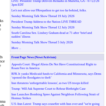
LIVE: President Trump Delivers Remarks in Marietta, GA – 07/22/26
3pm EDT
Let's not allow our FReepathon to get too far behind, folks.
Sunday Morning Talk Show Thread 19 July 2026
rks
President Trump Address to the Nation LIVE THREAD
n
Sunday Morning Talk Show Thread 12 July 2026
e
South Carolina Sen. Lindsey Graham dead at 71 after ‘brief and
sudden’ illness
Sunday Morning Talk Show Thread 5 July 2026
More ...
ds
Front Page News (News/Activism)
ence
Appeals Court: Illegal Aliens Do Not Have Constitutional Right to
e
Roam Free in America
RFK Jr. yanks Medicaid funds to California and Minnesota, says Dems
‘opened the floodgates to theft’
Iran threatens 'unforgettable lessons', as two US troops killed
Trump: Will Ask Supreme Court to Rehear Birthright Case
Iran Launches Bombing Spree Against Neighbors Following Strait of
Hormuz Strikes
onna
U.S.-Iran Latest: Trump says ceasefire with Iran over and "we're going
alk