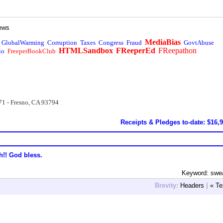
ews
MediaBias
GlobalWarming
Corruption
Taxes
Congress
Fraud
GovtAbuse
HTMLSandbox
FReeperEd
FReepathon
io
FreeperBookClub
71 - Fresno, CA 93794
Receipts & Pledges to-date: $16,
h!! God bless.
Keyword: swe
Brevity:
Headers
|
« Te