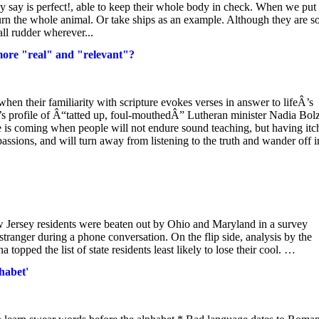
y say is perfect!, able to keep their whole body in check. When we put 
urn the whole animal. Or take ships as an example. Although they are s
all rudder wherever...
more "real" and "relevant"?
when their familiarity with scripture evokes verses in answer to lifeÂ’s
s profile of Â“tatted up, foul-mouthedÂ” Lutheran minister Nadia Bol
 is coming when people will not endure sound teaching, but having itc
passions, and will turn away from listening to the truth and wander off i
.
 Jersey residents were beaten out by Ohio and Maryland in a survey
tranger during a phone conversation. On the flip side, analysis by the
opped the list of state residents least likely to lose their cool. …
habet'