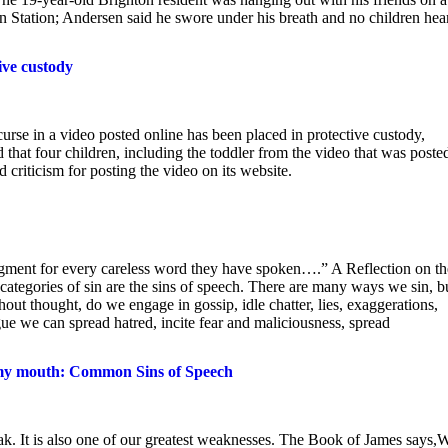
on Station; Andersen said he swore under his breath and no children hea
ive custody
e in a video posted online has been placed in protective custody,
hat four children, including the toddler from the video that was poste
criticism for posting the video on its website.
udgment for every careless word they have spoken….” A Reflection on th
ategories of sin are the sins of speech. There are many ways we sin, b
ut thought, do we engage in gossip, idle chatter, lies, exaggerations,
ue we can spread hatred, incite fear and maliciousness, spread
my mouth: Common Sins of Speech
eak. It is also one of our greatest weaknesses. The Book of James says,