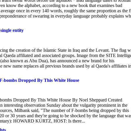
n learn swear words before the alphabet * Bad language dates to Roma
ven know the alphabet, according to a new book that examines bad
 average once in every 140 words, roughly the same proportion as the fi
ng preponderance of swearing in everyday language probably explains w
ingle entity
g the creation of the Islamic State in Iraq and the Levant. The flag 
 al Qaeda affiliated and associated groups. Image from the SITE Intellig
 (also known as Abu Dua), has announced a new brand for his
The new name replaces all previous brands used by al Qaeda's affiliates i
 F-bombs Dropped By This White House
F-bombs Dropped By This White House By Noel Sheppard Created
nteresting observation Sunday about the vulgarity prominent in the
 Sources, Milbank said, "The number of F-bombs being dropped by this
 20 or 30 years and they're going to be shocked by the language that wa
ommentary): HOWARD KURTZ, HOST: Is there...
hts