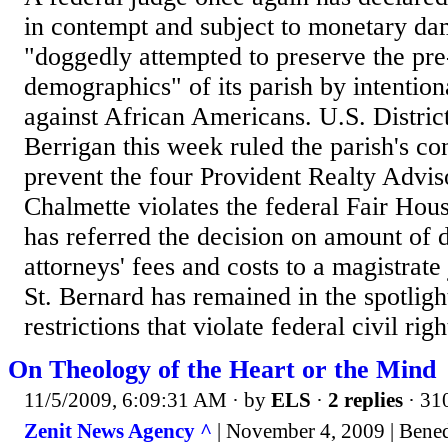
in contempt and subject to monetary da
"doggedly attempted to preserve the pre
demographics" of its parish by intention
against African Americans. U.S. Distric
Berrigan this week ruled the parish's co
prevent the four Provident Realty Advis
Chalmette violates the federal Fair Hou
has referred the decision on amount of
attorneys' fees and costs to a magistrate
St. Bernard has remained in the spotlig
restrictions that violate federal civil right
On Theology of the Heart or the Mind
11/5/2009, 6:09:31 AM
· by
ELS
·
2 replies
· 31
Zenit News Agency ^
| November 4, 2009 | Bene