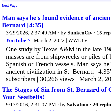
Next Page
Man says he's found evidence of ancient 
Bernard [4:35]
3/29/2026, 2:37:49 AM
· by
SunkenCiv
·
15 rep
YouTube ^
| March 2, 2022 | WWLTV
One study by Texas A&M in the late 198
masses are from shipwrecks or piles of 
Spanish or French vessels. Man says he
ancient civilization in St. Bernard | 
subscribers | 30,266 views | March 2, 2
The Stages of Sin from St. Bernard of 
Your Seatbelts!
9/13/2016, 2:31:07 PM
· by
Salvation
·
26 repli