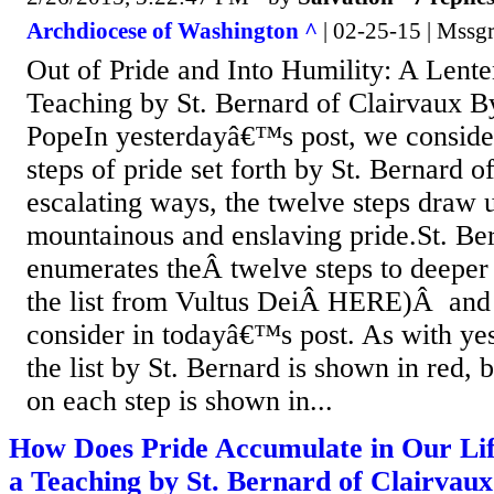
Archdiocese of Washington ^
| 02-25-15 | Mssgr
Out of Pride and Into Humility: A Lente
Teaching by St. Bernard of Clairvaux B
PopeIn yesterdayâ€™s post, we conside
steps of pride set forth by St. Bernard o
escalating ways, the twelve steps draw u
mountainous and enslaving pride.St. Be
enumerates theÂ twelve steps to deeper 
the list from Vultus DeiÂ HERE)Â and i
consider in todayâ€™s post. As with ye
the list by St. Bernard is shown in red,
on each step is shown in...
How Does Pride Accumulate in Our Lif
a Teaching by St. Bernard of Clairvaux