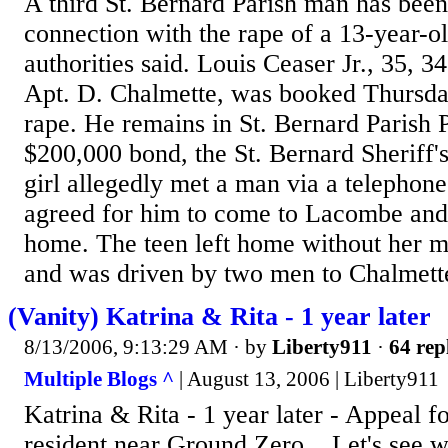
A third St. Bernard Parish man has been
connection with the rape of a 13-year-o
authorities said. Louis Ceaser Jr., 35, 
Apt. D. Chalmette, was booked Thursda
rape. He remains in St. Bernard Parish P
$200,000 bond, the St. Bernard Sheriff's
girl allegedly met a man via a telephone
agreed for him to come to Lacombe and 
home. The teen left home without her 
and was driven by two men to Chalmette
(Vanity) Katrina & Rita - 1 year later
8/13/2006, 9:13:29 AM
· by
Liberty911
·
64 rep
Multiple Blogs ^
| August 13, 2006 | Liberty911
Katrina & Rita - 1 year later - Appeal f
resident near Ground Zero... Let's see 