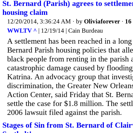
St. Bernard (Parish) agrees to settleme
housing claim
12/20/2014, 3:36:24 AM
· by
Oliviaforever
·
16 
WWLTV ^
| 12/19/14 | Cain Burdeau
A settlement has been reached in a long 
Bernard Parish housing policies that alle
black people from renting in the parish as
catastrophic damage caused by floodin
Katrina. An advocacy group that investi
discrimination, the Greater New Orlean
Action Center, said Friday that St. Bern
settle the case for $1.8 million. The se
2006 lawsuit filed against the parish.
Stages of Sin from St. Bernard of Clai