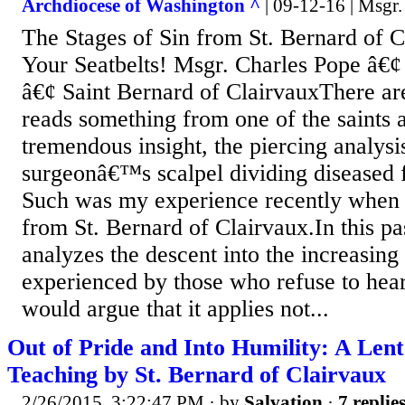
Archdiocese of Washington ^
| 09-12-16 | Msgr.
The Stages of Sin from St. Bernard of C
Your Seatbelts! Msgr. Charles Pope â€
â€¢ Saint Bernard of ClairvauxThere a
reads something from one of the saints 
tremendous insight, the piercing analysis
surgeonâ€™s scalpel dividing diseased f
Such was my experience recently when 
from St. Bernard of Clairvaux.In this p
analyzes the descent into the increasing
experienced by those who refuse to hear 
would argue that it applies not...
Out of Pride and Into Humility: A Len
Teaching by St. Bernard of Clairvaux
2/26/2015, 3:22:47 PM
· by
Salvation
·
7 replie