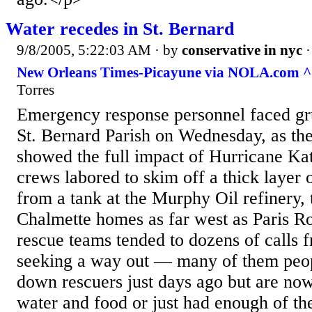
Water recedes in St. Bernard
9/8/2005, 5:22:03 AM
· by
conservative in nyc
New Orleans Times-Picayune via NOLA.com ^
Torres
Emergency response personnel faced gru
St. Bernard Parish on Wednesday, as th
showed the full impact of Hurricane Kat
crews labored to skim off a thick layer o
from a tank at the Murphy Oil refinery, t
Chalmette homes as far west as Paris Ro
rescue teams tended to dozens of calls 
seeking a way out — many of them peo
down rescuers just days ago but are now
water and food or just had enough of the