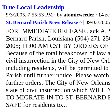
True Local Leadership
9/3/2005, 7:55:53 PM
· by
atomicweeder
·
14 re
St. Bernard Parish News Release ^
| 09/03/2005 
FOR IMMEDIATE RELEASE Jack A. Ste
Bernard Parish, Louisiana (504) 271-25
2005; 11:00 AM CST BY ORDERS OF
Because of the total breakdown of law 
civil insurrection in the City of New Or
including residents, will be permitted to
Parish until further notice. Please watch
further orders. The City of New Orleans
state of civil insurrection which W
TO MIGRATE IN TO ST. BERNARD PA
SAFE for residents to...