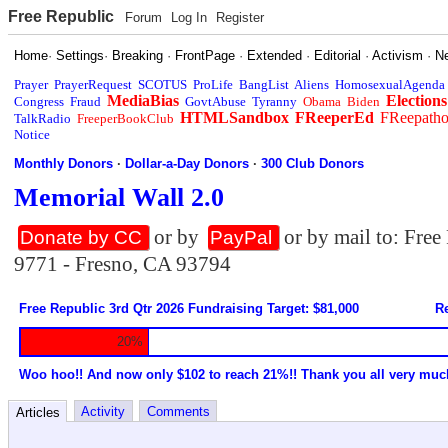
Free Republic
Forum
Log In
Register
Home
·
Settings
·
Breaking
·
FrontPage
·
Extended
·
Editorial
·
Activism
·
N
Prayer
PrayerRequest
SCOTUS
ProLife
BangList
Aliens
HomosexualAgenda
MediaBias
Elections
Congress
Fraud
GovtAbuse
Tyranny
Obama
Biden
HTMLSandbox
FReeperEd
FReepath
TalkRadio
FreeperBookClub
Notice
Monthly Donors
·
Dollar-a-Day Donors
·
300 Club Donors
Memorial Wall 2.0
or by
or by mail to: Fre
Donate by CC
PayPal
9771 - Fresno, CA 93794
Free Republic 3rd Qtr 2026 Fundraising Target: $81,000
Re
20%
Woo hoo!! And now only $102 to reach 21%!! Thank you all very muc
Activity
Comments
Articles