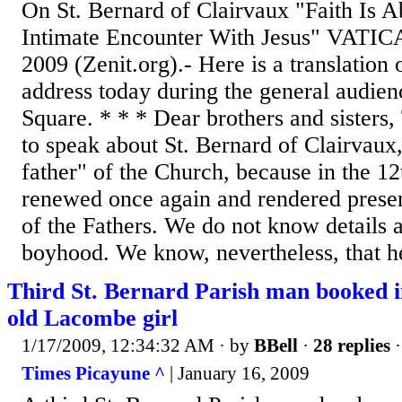
On St. Bernard of Clairvaux "Faith Is A
Intimate Encounter With Jesus" VATI
2009 (Zenit.org).- Here is a translation
address today during the general audienc
Square. * * * Dear brothers and sisters,
to speak about St. Bernard of Clairvaux, 
father" of the Church, because in the 12
renewed once again and rendered presen
of the Fathers. We do not know details a
boyhood. We know, nevertheless, that he
Third St. Bernard Parish man booked i
old Lacombe girl
1/17/2009, 12:34:32 AM
· by
BBell
·
28 replies
·
Times Picayune ^
| January 16, 2009