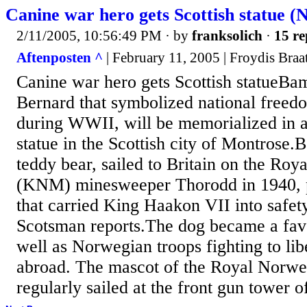
Canine war hero gets Scottish statue 
2/11/2005, 10:56:49 PM
· by
franksolich
·
15 re
Aftenposten ^
| February 11, 2005 | Froydis Braa
Canine war hero gets Scottish statueBa
Bernard that symbolized national freed
during WWII, will be memorialized in a
statue in the Scottish city of Montrose
teddy bear, sailed to Britain on the R
(KNM) minesweeper Thorodd in 1940, par
that carried King Haakon VII into safe
Scotsman reports.The dog became a favo
well as Norwegian troops fighting to l
abroad. The mascot of the Royal Norw
regularly sailed at the front gun tower o