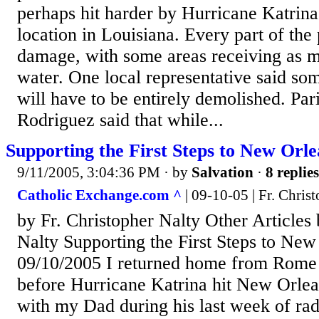
perhaps hit harder by Hurricane Katrina
location in Louisiana. Every part of the 
damage, with some areas receiving as m
water. One local representative said s
will have to be entirely demolished. Pa
Rodriguez said that while...
Supporting the First Steps to New Orl
9/11/2005, 3:04:36 PM
· by
Salvation
·
8 replies
Catholic Exchange.com ^
| 09-10-05 | Fr. Chris
by Fr. Christopher Nalty Other Articles 
Nalty Supporting the First Steps to Ne
09/10/2005 I returned home from Rome 
before Hurricane Katrina hit New Orlea
with my Dad during his last week of rad