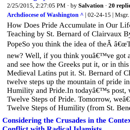
2/25/2015, 2:27:05 PM
· by
Salvation
·
20 repli
Archdiocese of Washington ^
| 02-24-15 | Msgr.
How Does Pride Accumulate in Our Life
Teaching by St. Bernard of Clairvaux B
PopeSo you think the idea of theÂ â€œT
new? Well, if you think youâ€™ve got 
and see how the Greeks put it, or in thi
Medieval Latins put it. St. Bernard of C
twelve steps up the mountain of pride i
Humility and Pride.In todayâ€™s post, 
Twelve Steps of Pride. Tomorrow, weâ€
Twelve Steps of Humility (from St. Ben
Considering the Crusades in the Contex
Conflict with Radical Islamists