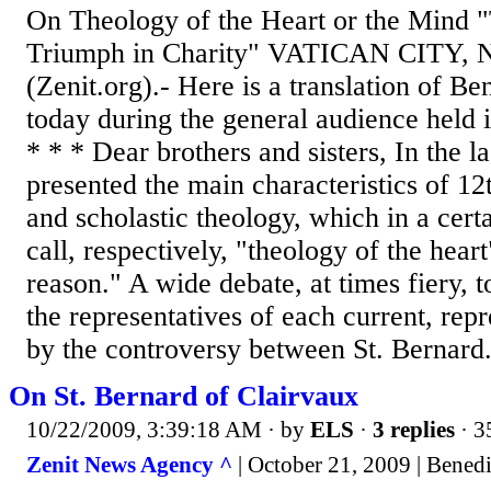
On Theology of the Heart or the Mind 
Triumph in Charity" VATICAN CITY, 
(Zenit.org).- Here is a translation of B
today during the general audience held i
* * * Dear brothers and sisters, In the la
presented the main characteristics of 1
and scholastic theology, which in a cert
call, respectively, "theology of the hear
reason." A wide debate, at times fiery, 
the representatives of each current, rep
by the controversy between St. Bernard.
On St. Bernard of Clairvaux
10/22/2009, 3:39:18 AM
· by
ELS
·
3 replies
· 3
Zenit News Agency ^
| October 21, 2009 | Bened