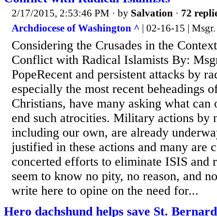
2/17/2015, 2:53:46 PM
· by
Salvation
·
72 repli
Archdiocese of Washington ^
| 02-16-15 | Msgr.
Considering the Crusades in the Context
Conflict with Radical Islamists By: Msg
PopeRecent and persistent attacks by ra
especially the most recent beheadings o
Christians, have many asking what can 
end such atrocities. Military actions by
including our own, are already underway
justified in these actions and many are 
concerted efforts to eliminate ISIS and 
seem to know no pity, no reason, and no 
write here to opine on the need for...
Hero dachshund helps save St. Bernard