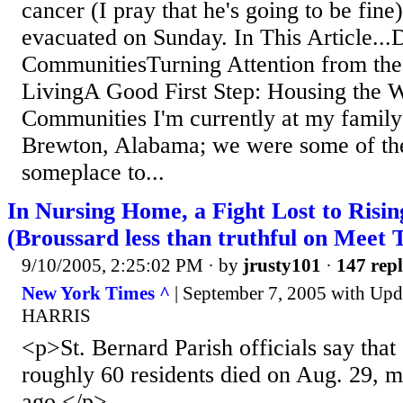
cancer (I pray that he's going to be fine
evacuated on Sunday. In This Article..
CommunitiesTurning Attention from the
LivingA Good First Step: Housing the
Communities I'm currently at my family'
Brewton, Alabama; we were some of the
someplace to...
In Nursing Home, a Fight Lost to Risi
(Broussard less than truthful on Meet 
9/10/2005, 2:25:02 PM
· by
jrusty101
·
147 repl
New York Times ^
| September 7, 2005 with Up
HARRIS
<p>St. Bernard Parish officials say that
roughly 60 residents died on Aug. 29, 
ago.</p>