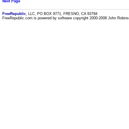
Next Page
FreeRepublic
, LLC, PO BOX 9771, FRESNO, CA 93794
FreeRepublic.com is powered by software copyright 2000-2008 John Robin