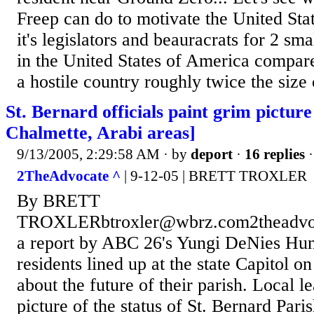
Freep can do to motivate the United St
it's legislators and beauracrats for 2 sma
in the United States of America compare
a hostile country roughly twice the size 
St. Bernard officials paint grim picture 
Chalmette, Arabi areas]
9/13/2005, 2:29:58 AM
· by
deport
·
16 replies
·
2TheAdvocate ^
| 9-12-05 | BRETT TROXLER
By BRETT
TROXLERbtroxler@wbrz.com2theadvoc
a report by ABC 26's Yungi DeNies Hun
residents lined up at the state Capitol o
about the future of their parish. Local l
picture of the status of St. Bernard Pari