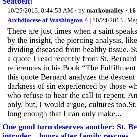
Seatbelt!
10/25/2013, 8:44:53 AM
· by
markomalley
·
16 
Archdiocese of Washington ^
| 10/24/2013 | Ms
There are just times when a saint speak
by the insight, the piercing analysis, lik
dividing diseased from healthy tissue. S
a quote I read recently from St. Bernar
references in his Book “The Fulfillment 
this quote Bernard analyzes the descent 
darkness of sin experienced by those wh
who refuse to hear the call to repent. A
only, but, I would argue, cultures too.St
long enough that I can only make...
One good turn deserves another: St. Be
intruder... hours after family rescues