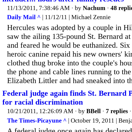
11/13/2011, 7:38:46 AM
· by
Nachum
·
48 repli
Daily Mail ^
| 11/12/11 | Michael Zennie
Hercules was adopted by a couple in Hi
saw the ailing 135-pound St. Bernard at 
and feared he would be euthanized. Six h
heroic canine repaid his new owners' k
clothed thug broke into the couple's ho
the phone and cable lines running to th
Elizabeth Littler and had sneaked into t
Federal judge again finds St. Bernard 
for racial discrimination
10/21/2011, 12:26:09 AM
· by
BBell
·
7 replies
·
The Times-Picayune ^
| October 19, 2011 | Ben
A federal judge once again has declared