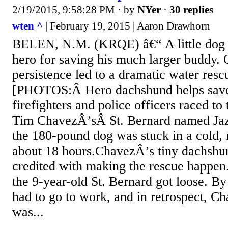
2/19/2015, 9:58:28 PM
· by
NYer
·
30 replies
wten ^
| February 19, 2015 | Aaron Drawhorn
BELEN, N.M. (KRQE) â€“ A little dog i
hero for saving his much larger buddy
persistence led to a dramatic water resc
[PHOTOS:Â Hero dachshund helps save
firefighters and police officers raced to
Tim ChavezÂ’sÂ St. Bernard named Jaz
the 180-pound dog was stuck in a cold,
about 18 hours.ChavezÂ’s tiny dachshu
credited with making the rescue happen
the 9-year-old St. Bernard got loose. 
had to go to work, and in retrospect, C
was...