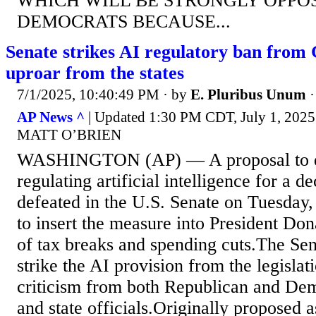
WHICH WILL BE STRONGLY OPPO
DEMOCRATS BECAUSE...
Senate strikes AI regulatory ban from 
uproar from the states
7/1/2025, 10:40:49 PM
· by
E. Pluribus Unum
AP News ^
| Updated 1:30 PM CDT, July 1, 2
MATT O’BRIEN
WASHINGTON (AP) — A proposal to de
regulating artificial intelligence for a 
defeated in the U.S. Senate on Tuesday,
to insert the measure into President Don
of tax breaks and spending cuts.The Sen
strike the AI provision from the legislat
criticism from both Republican and De
and state officials.Originally proposed 