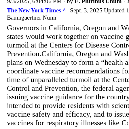
9/3/2025, 6:04:06 PM
· by
E. Pluribus Unum
·
The New York Times ^
| Sept. 3, 2025 Updated 
Baumgaertner Nunn
Governors in California, Oregon and Wa
states would work together on vaccine g
turmoil at the Centers for Disease Contr
Prevention.California, Oregon and Was
plans on Wednesday to form a “health a
coordinate vaccine recommendations for 
time of unparalleled turmoil at the Cent
Control and Prevention, the federal age
issuing vaccine guidance for the country
intended to provide residents with scient
vaccine safety and efficacy, and to issu
vaccines for respiratory illnesses like C