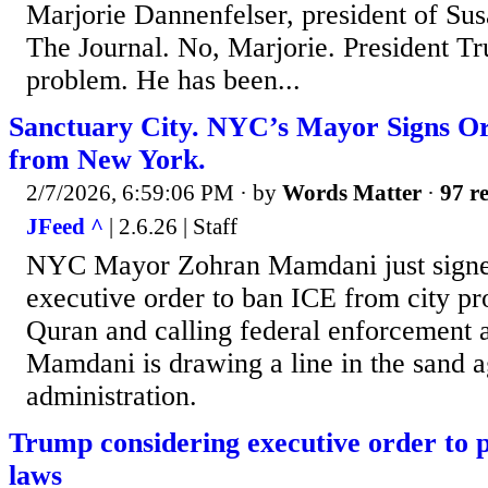
Marjorie Dannenfelser, president of Sus
The Journal. No, Marjorie. President Tr
problem. He has been...
Sanctuary City. NYC’s Mayor Signs O
from New York.
2/7/2026, 6:59:06 PM
· by
Words Matter
·
97 re
JFeed ^
| 2.6.26 | Staff
NYC Mayor Zohran Mamdani just signed
executive order to ban ICE from city pr
Quran and calling federal enforcement 
Mamdani is drawing a line in the sand 
administration.
Trump considering executive order to 
laws