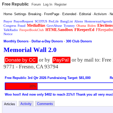
Free Republic
Forum
Log In
Register
Home
·
Settings
·
Breaking
·
FrontPage
·
Extended
·
Editorial
·
Activism
·
N
Prayer
PrayerRequest
SCOTUS
ProLife
BangList
Aliens
HomosexualAgenda
MediaBias
Elections
Congress
Fraud
GovtAbuse
Tyranny
Obama
Biden
HTMLSandbox
FReeperEd
FReepath
TalkRadio
FreeperBookClub
Notice
Monthly Donors
·
Dollar-a-Day Donors
·
300 Club Donors
Memorial Wall 2.0
or by
or by mail to: Fre
Donate by CC
PayPal
9771 - Fresno, CA 93794
Free Republic 3rd Qtr 2026 Fundraising Target: $81,000
Re
20%
Woo hoo!! And now only $402 to reach 21%!! Thank you all very muc
Activity
Comments
Articles