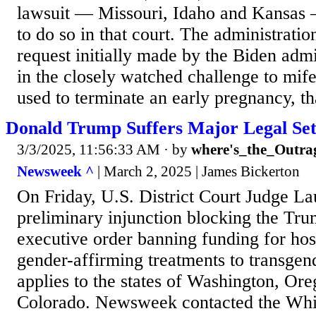
lawsuit — Missouri, Idaho and Kansas 
to do so in that court. The administratio
request initially made by the Biden admi
in the closely watched challenge to mife
used to terminate an early pregnancy, tha
Donald Trump Suffers Major Legal Set
3/3/2025, 11:56:33 AM
· by
where's_the_Outra
Newsweek ^
| March 2, 2025 | James Bickerton
On Friday, U.S. District Court Judge La
preliminary injunction blocking the Tru
executive order banning funding for hosp
gender-affirming treatments to transgen
applies to the states of Washington, Or
Colorado. Newsweek contacted the Whi