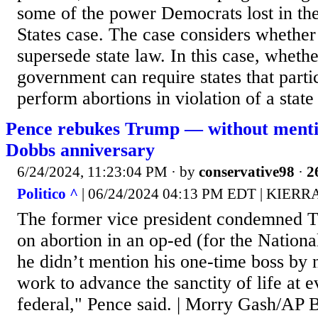
some of the power Democrats lost in the
States case. The case considers whether
supersede state law. In this case, whethe
government can require states that parti
perform abortions in violation of a state
Pence rebukes Trump — without ment
Dobbs anniversary
6/24/2024, 11:23:04 PM
· by
conservative98
·
2
Politico ^
| 06/24/2024 04:13 PM EDT | KIER
The former vice president condemned T
on abortion in an op-ed (for the Nation
he didn’t mention his one-time boss by
work to advance the sanctity of life at e
federal," Pence said. | Morry Gash/A