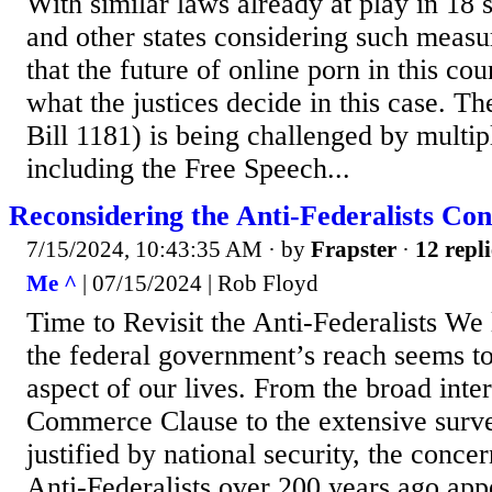
With similar laws already at play in 18 
and other states considering such measure
that the future of online porn in this co
what the justices decide in this case. 
Bill 1181) is being challenged by multipl
including the Free Speech...
Reconsidering the Anti-Federalists Co
7/15/2024, 10:43:35 AM
· by
Frapster
·
12 repli
Me ^
| 07/15/2024 | Rob Floyd
Time to Revisit the Anti-Federalists We 
the federal government’s reach seems to
aspect of our lives. From the broad inter
Commerce Clause to the extensive surv
justified by national security, the conce
Anti-Federalists over 200 years ago app