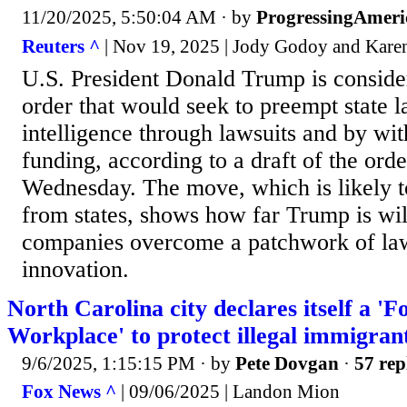
11/20/2025, 5:50:04 AM
· by
ProgressingAmeri
Reuters ^
| Nov 19, 2025 | Jody Godoy and Karen
U.S. President Donald Trump is conside
order that would seek to preempt state la
intelligence through lawsuits and by wit
funding, according to a draft of the ord
Wednesday. The move, which is likely 
from states, shows how far Trump is wil
companies overcome a patchwork of laws
innovation.
North Carolina city declares itself a 
Workplace' to protect illegal immigra
9/6/2025, 1:15:15 PM
· by
Pete Dovgan
·
57 rep
Fox News ^
| 09/06/2025 | Landon Mion