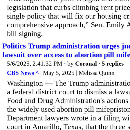
legislation that curbs climbing rent pric
single policy that will fix our housing cr
comprehensive approach,” Sen. Emily Al
bill signing.
Politics Trump administration urges jud
lawsuit over access to abortion pill mif
5/6/2025, 2:41:32 PM
· by
Coronal
·
5 replies
CBS News ^
| May 5, 2025 | Melissa Quinn
Washington — The Trump administrati
a federal district court to dismiss a laws
Food and Drug Administration's actions
the widely used abortion pill mifepriston
Department lawyers wrote in a filing wit
court in Amarillo, Texas, that the three 