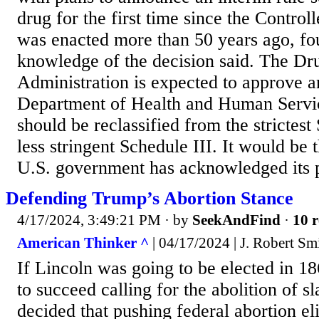
drug for the first time since the Contro
was enacted more than 50 years ago, fo
knowledge of the decision said. The D
Administration is expected to approve a
Department of Health and Human Servic
should be reclassified from the strictest
less stringent Schedule III. It would be t
U.S. government has acknowledged its p
Defending Trump’s Abortion Stance
4/17/2024, 3:49:21 PM
· by
SeekAndFind
·
10 r
American Thinker ^
| 04/17/2024 | J. Robert Sm
If Lincoln was going to be elected in 1
to succeed calling for the abolition of 
decided that pushing federal abortion eli