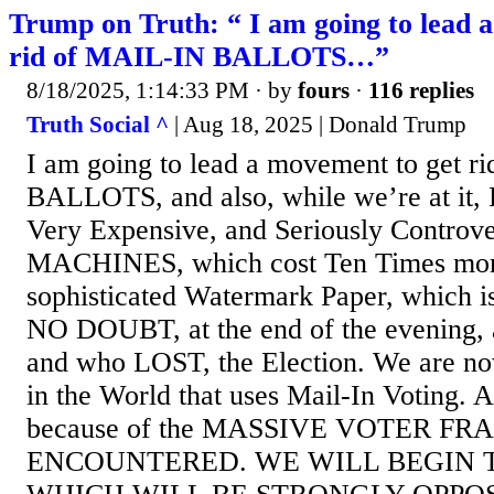
Trump on Truth: “ I am going to lead 
rid of MAIL-IN BALLOTS…”
8/18/2025, 1:14:33 PM
· by
fours
·
116 replies
Truth Social ^
| Aug 18, 2025 | Donald Trump
I am going to lead a movement to get 
BALLOTS, and also, while we’re at it, 
Very Expensive, and Seriously Contro
MACHINES, which cost Ten Times more
sophisticated Watermark Paper, which is
NO DOUBT, at the end of the evening,
and who LOST, the Election. We are no
in the World that uses Mail-In Voting. Al
because of the MASSIVE VOTER FR
ENCOUNTERED. WE WILL BEGIN T