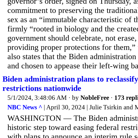
governor’s order, signed on Thursday, as
commitment to preserving the traditiona
sex as an “immutable characteristic of
firmly “rooted in biology and the creat
government should celebrate, not erase,
providing proper protections for them,” 
also states that the Biden administration
and chosen to appease their left-wing ba
Biden administration plans to reclassif
restrictions nationwide
5/1/2024, 3:48:06 AM
· by
NobleFree
·
173 repl
NBC News ^
| April 30, 2024 | Julie Tsirkin and
WASHINGTON — The Biden administrat
historic step toward easing federal restr
with plans to announce an interim rule s