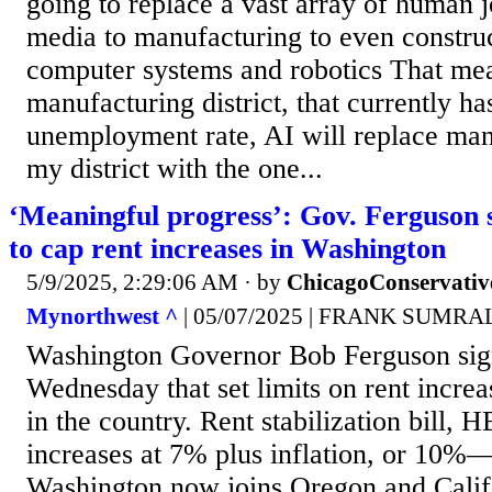
going to replace a vast array of human 
media to manufacturing to even constru
computer systems and robotics That me
manufacturing district, that currently h
unemployment rate, AI will replace ma
my district with the one...
‘Meaningful progress’: Gov. Ferguson s
to cap rent increases in Washington
5/9/2025, 2:29:06 AM
· by
ChicagoConservativ
Mynorthwest ^
| 05/07/2025 | FRANK SUMRA
Washington Governor Bob Ferguson sign
Wednesday that set limits on rent increa
in the country. Rent stabilization bill, 
increases at 7% plus inflation, or 10%
Washington now joins Oregon and Califo