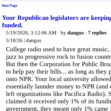
Next Page
Your Republican legislators are keepin
funded.
5/19/2026, 3:12:06 AM
· by
dangus
·
7 replies
5/18/26 | dangus
College radio used to have great music,
jazz to progressive rock to fusion countr
But then the Corporation for Public Br
to help pay their bills... as long as the
onto NPR. Your local university allowed 
essentially launder money to NPR (and o
left organizations like Pacifica Radio)
claimed it received only 1% of its fundi
government, they meant only 1% came