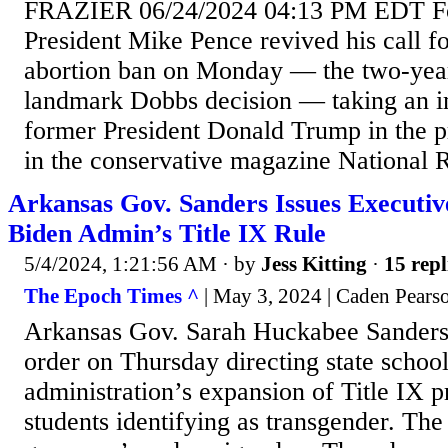
FRAZIER 06/24/2024 04:13 PM EDT F
President Mike Pence revived his call f
abortion ban on Monday — the two-year
landmark Dobbs decision — taking an im
former President Donald Trump in the p
in the conservative magazine National R
Arkansas Gov. Sanders Issues Executi
Biden Admin’s Title IX Rule
5/4/2024, 1:21:56 AM
· by
Jess Kitting
·
15 repl
The Epoch Times ^
| May 3, 2024 | Caden Pears
Arkansas Gov. Sarah Huckabee Sanders 
order on Thursday directing state school
administration’s expansion of Title IX p
students identifying as transgender. Th