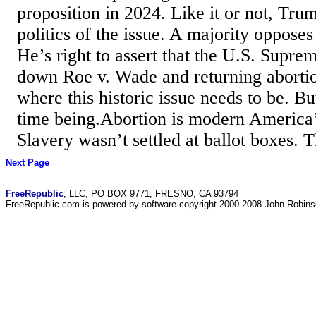
proposition in 2024. Like it or not, Trum
politics of the issue. A majority opposes
He’s right to assert that the U.S. Supre
down Roe v. Wade and returning abortion
where this historic issue needs to be. But 
time being.Abortion is modern America’s
Slavery wasn’t settled at ballot boxes.
Next Page
FreeRepublic
, LLC, PO BOX 9771, FRESNO, CA 93794
FreeRepublic.com is powered by software copyright 2000-2008 John Robin