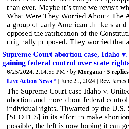
than ever. Maybe it’s time we revisit wh
What Were They Worried About? The An
a group of early American thinkers and 
opposed the ratification of the Constitut
originally proposed. They worried that a 
Supreme Court abortion case, Idaho v. 
gaining federal control over state right
6/25/2024, 2:14:59 PM
· by
Morgana
·
5 replies
Live Action News ^
| June 25, 2024 | Rev. James
The Supreme Court case Idaho v. United 
abortion and more about federal control
individual rights. Thwarted by the U.S
[SCOTUS] in its effort to make abortion 
possible, the left is now hoping it can ge