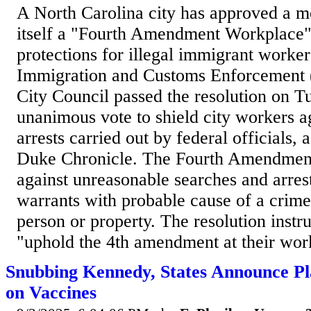
A North Carolina city has approved a m
itself a "Fourth Amendment Workplace"
protections for illegal immigrant worker
Immigration and Customs Enforcement
City Council passed the resolution on T
unanimous vote to shield city workers a
arrests carried out by federal officials,
Duke Chronicle. The Fourth Amendment 
against unreasonable searches and arrest
warrants with probable cause of a crime
person or property. The resolution instruc
"uphold the 4th amendment at their work
Snubbing Kennedy, States Announce Pl
on Vaccines