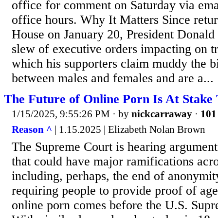
office for comment on Saturday via emai
office hours. Why It Matters Since retu
House on January 20, President Donald
slew of executive orders impacting on t
which his supporters claim muddy the bi
between males and females and are a...
The Future of Online Porn Is At Stake
1/15/2025, 9:55:26 PM
· by
nickcarraway
·
101 
Reason ^
| 1.15.2025 | Elizabeth Nolan Brown
The Supreme Court is hearing arguments
that could have major ramifications ac
including, perhaps, the end of anonymi
requiring people to provide proof of ag
online porn comes before the U.S. Supr