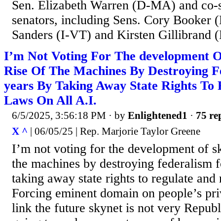
Sen. Elizabeth Warren (D-MA) and co-s
senators, including Sens. Cory Booker (
Sanders (I-VT) and Kirsten Gillibrand 
I’m Not Voting For The development 
Rise Of The Machines By Destroying F
years By Taking Away State Rights To
Laws On All A.I.
6/5/2025, 3:56:18 PM
· by
Enlightened1
·
75 re
X ^
| 06/05/25 | Rep. Marjorie Taylor Greene
I’m not voting for the development of sk
the machines by destroying federalism f
taking away state rights to regulate and
Forcing eminent domain on people’s priv
link the future skynet is not very Republ