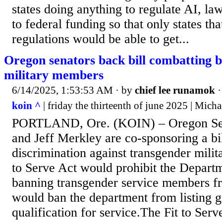
states doing anything to regulate AI, law
to federal funding so that only states th
regulations would be able to get...
Oregon senators back bill combatting 
military members
6/14/2025, 1:53:53 AM
· by
chief lee runamok
koin ^
| friday the thirteenth of june 2025 | Mich
PORTLAND, Ore. (KOIN) – Oregon Se
and Jeff Merkley are co-sponsoring a bi
discrimination against transgender mili
to Serve Act would prohibit the Depart
banning transgender service members fr
would ban the department from listing g
qualification for service.The Fit to Ser