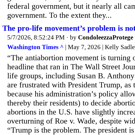
federal government, but it nearly all ca
government. To the extent they...
The pro-life movement’s problem is n
5/7/2026, 8:52:24 PM
· by
CondoleezzaProtege
Washington Times ^
| May 7, 2026 | Kelly Sadle
“The antiabortion movement is turning
headline that ran in The Wall Street Jou
life groups, including Susan B. Anthon
are frustrated with President Trump, as t
because his administration’s policy allo
thereby their residents) to decide aborti
abortions in the U.S. have slightly incr
overturning of Roe v. Wade, despite wid
“Trump is the problem. The president is