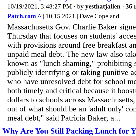
10/19/2021, 3:48:27 PM
· by
yesthatjallen
·
36 
Patch.com ^
| 10 15 2021 | Dave Copeland
Massachusetts Gov. Charlie Baker signe
Thursday that focuses on students' acces
with provisions around free breakfast an
unpaid meal debt. The new law also take
known as "lunch shaming," prohibiting 
publicly identifying or taking punitive a
who have unresolved debt for school me
both timely and critical because it boost
dollars to schools across Massachusetts
out of what should be an 'adult only' co
meal debt," said Patricia Baker, a...
Why Are You Still Packing Lunch for Y