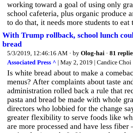
working toward a goal of using only gra
school cafeteria, plus organic produce a
to do that, it needs more students to eat t
With Trump rollback, school lunch cou
bread
5/3/2019, 12:46:16 AM
· by
Olog-hai
·
81 replie
Associated Press ^
| May 2, 2019 | Candice Choi
Is white bread about to make a comebac
menus? After complaints about taste an
administration rolled back a rule that re
pasta and bread be made with whole gra
directors who lobbied for the change sa
greater flexibility to serve foods like 
are more processed and have less fibe