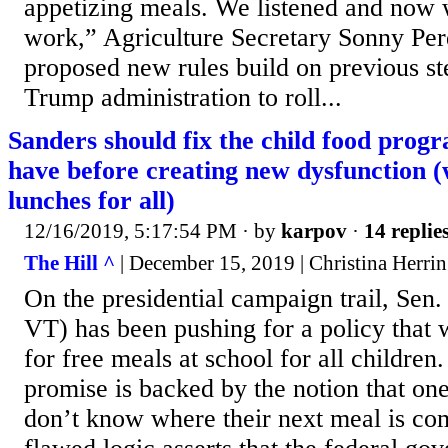
appetizing meals. We listened and now w
work,” Agriculture Secretary Sonny Per
proposed new rules build on previous st
Trump administration to roll...
Sanders should fix the child food prog
have before creating new dysfunction (
lunches for all)
12/16/2019, 5:17:54 PM
· by
karpov
·
14 replie
The Hill ^
| December 15, 2019 | Christina Herrin
On the presidential campaign trail, Sen.
VT) has been pushing for a policy that
for free meals at school for all childre
promise is backed by the notion that one
don’t know where their next meal is co