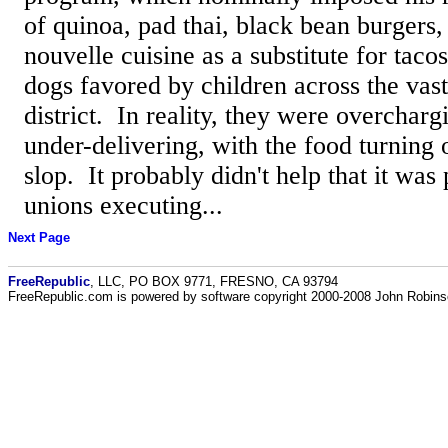
of quinoa, pad thai, black bean burgers,
nouvelle cuisine as a substitute for taco
dogs favored by children across the vast
district. In reality, they were overcharg
under-delivering, with the food turning o
slop. It probably didn't help that it wa
unions executing...
Next Page
FreeRepublic
, LLC, PO BOX 9771, FRESNO, CA 93794
FreeRepublic.com is powered by software copyright 2000-2008 John Robin