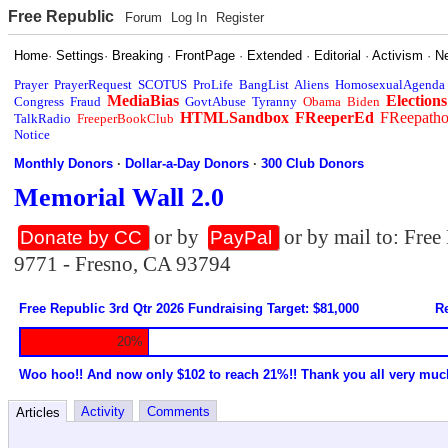
Free Republic
Forum
Log In
Register
Home
·
Settings
·
Breaking
·
FrontPage
·
Extended
·
Editorial
·
Activism
·
N
Prayer
PrayerRequest
SCOTUS
ProLife
BangList
Aliens
HomosexualAgenda
MediaBias
Elections
Congress
Fraud
GovtAbuse
Tyranny
Obama
Biden
HTMLSandbox
FReeperEd
FReepath
TalkRadio
FreeperBookClub
Notice
Monthly Donors
·
Dollar-a-Day Donors
·
300 Club Donors
Memorial Wall 2.0
or by
or by mail to: Fre
Donate by CC
PayPal
9771 - Fresno, CA 93794
Free Republic 3rd Qtr 2026 Fundraising Target: $81,000
Re
20%
Woo hoo!! And now only $102 to reach 21%!! Thank you all very muc
Activity
Comments
Articles