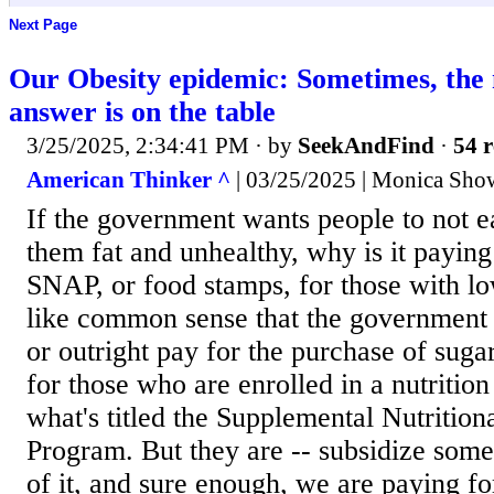
Next Page
Our Obesity epidemic: Sometimes, the
answer is on the table
3/25/2025, 2:34:41 PM
· by
SeekAndFind
·
54 r
American Thinker ^
| 03/25/2025 | Monica Show
If the government wants people to not e
them fat and unhealthy, why is it paying
SNAP, or food stamps, for those with l
like common sense that the government 
or outright pay for the purchase of sug
for those who are enrolled in a nutriti
what's titled the Supplemental Nutrition
Program. But they are -- subsidize som
of it, and sure enough, we are paying f