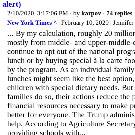
alert)
2/10/2020, 3:17:06 PM
· by
karpov
·
74 replies
New York Times ^
| February 10, 2020 | Jennifer
... By my calculation, roughly 20 million
mostly from middle- and upper-middle-c
continue to opt out of the national prog
lunch or by buying special à la carte fo
by the program. As an individual family
lunches might seem like the best option,
children with special dietary needs. But
families do so, their actions reduce the p
financial resources necessary to make p
better for everyone. The Trump adminis
help. According to Agriculture Secreta
providing schools with...