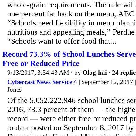
whole-grain requirements. The rule will
one percent fat back on the menu, ABC
“Schools need flexibility in menu plann
nutritious and appealing meals,” Perdue 
“Schools want to offer food that...
Record 73.3% of School Lunches Serv
Free or Reduced Price
9/13/2017, 3:34:43 AM
· by
Olog-hai
·
24 replie
Cybercast News Service ^
| September 12, 2017
Jones
Of the 5,052,222,946 school lunches ser
2016, 73.3 percent of them — the highe
record — were either free or reduced p
to data posted on September 8, 2017 by 