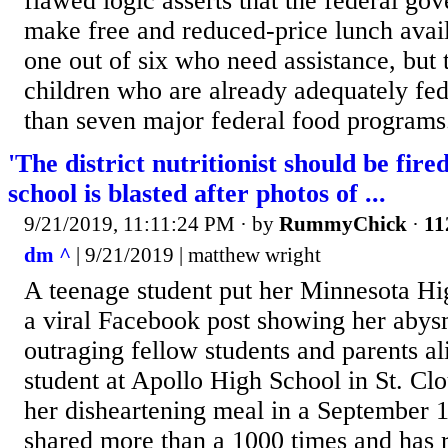
flawed logic asserts that the federal go
make free and reduced-price lunch avail
one out of six who need assistance, but t
children who are already adequately fed
than seven major federal food programs.
'The district nutritionist should be fir
school is blasted after photos of ...
9/21/2019, 11:11:24 PM
· by
RummyChick
·
11
dm ^
| 9/21/2019 | matthew wright
A teenage student put her Minnesota Hig
a viral Facebook post showing her abys
outraging fellow students and parents al
student at Apollo High School in St. Cl
her disheartening meal in a September 1
shared more than a 1000 times and has 