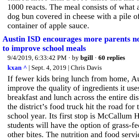
1000 reacts. The meal consists of what 
dog bun covered in cheese with a pile of
container of apple sauce.
Austin ISD encourages more parents no
to improve school meals
9/4/2019, 6:33:42 PM
· by
bgill
·
60 replies
kxan ^
| Sept. 4, 2019 | Chris Davis
If fewer kids bring lunch from home, Au
improve the quality of ingredients it use
breakfast and lunch across the entire di
the district’s food truck hit the road for t
school year. Its first stop is McCallum
students will have the option of grass-
other bites. The nutrition and food serv