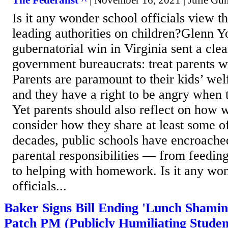
The Federalist ^
| November 16, 2021 | Julie Gu
Is it any wonder school officials view t
leading authorities on children?Glenn Y
gubernatorial win in Virginia sent a cle
government bureaucrats: treat parents w
Parents are paramount to their kids’ wel
and they have a right to be angry when 
Yet parents should also reflect on how 
consider how they share at least some o
decades, public schools have encroache
parental responsibilities — from feeding
to helping with homework. Is it any wo
officials...
Baker Signs Bill Ending 'Lunch Shamin
Patch PM (Publicly Humiliating Studen