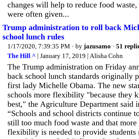
changes will help to reduce food waste,
were often given...
Trump administration to roll back Mic
school lunch rules
1/17/2020, 7:39:35 PM
· by
jazusamo
·
51 repli
The Hill ^
| January 17, 2019 | Alisha Cohn
The Trump administration on Friday ann
back school lunch standards originally
first lady Michelle Obama. The new sta
schools more flexibility "because they 
best," the Agriculture Department said i
“Schools and school districts continue to 
still too much food waste and that mo
flexibility is needed to provide students 