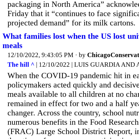
packaging in North America” acknowled
Friday that it “continues to face signifi
projected demand” for its milk cartons.
What families lost when the US lost uni
meals
12/10/2022, 9:43:05 PM
· by
ChicagoConservat
The hill ^
| 12/10/2022 | LUIS GUARDIA AND
When the COVID-19 pandemic hit in ear
policymakers acted quickly and decisiv
meals available to all children at no cha
remained in effect for two and a half ye
changer. Across the country, school nutri
numerous benefits in the Food Research
(FRAC) Large School District Report, 