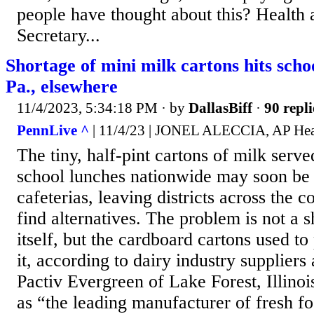
people have thought about this? Health
Secretary...
Shortage of mini milk cartons hits sch
Pa., elsewhere
11/4/2023, 5:34:18 PM
· by
DallasBiff
·
90 repli
PennLive ^
| 11/4/23 | JONEL ALECCIA, AP Hea
The tiny, half-pint cartons of milk serve
school lunches nationwide may soon be
cafeterias, leaving districts across the 
find alternatives. The problem is not a 
itself, but the cardboard cartons used t
it, according to dairy industry suppliers 
Pactiv Evergreen of Lake Forest, Illinois
as “the leading manufacturer of fresh f