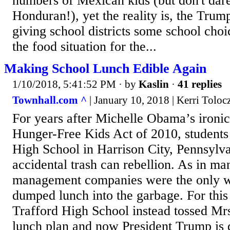
numbers of Mexican kids (but don't dare
Honduran!), yet the reality is, the Trump
giving school districts some school cho
the food situation for the...
Making School Lunch Edible Again
1/10/2018, 5:41:52 PM
· by
Kaslin
·
41 replies
Townhall.com ^
| January 10, 2018 | Kerri Toloc
For years after Michelle Obama’s ironi
Hunger-Free Kids Act of 2010, students
High School in Harrison City, Pennsylva
accidental trash can rebellion. As in man
management companies were the only wi
dumped lunch into the garbage. For this
Trafford High School instead tossed Mr
lunch plan and now President Trump is 