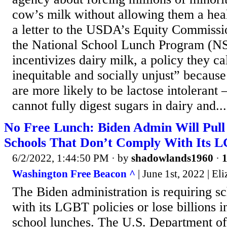
cow’s milk without allowing them a healt
a letter to the USDA’s Equity Commissio
the National School Lunch Program (N
incentivizes dairy milk, a policy they ca
inequitable and socially unjust” because
are more likely to be lactose intoleran
cannot fully digest sugars in dairy and...
No Free Lunch: Biden Admin Will Pull
Schools That Don’t Comply With Its 
6/2/2022, 1:44:50 PM
· by
shadowlands1960
·
1
Washington Free Beacon ^
| June 1st, 2022 | E
The Biden administration is requiring s
with its LGBT policies or lose billions i
school lunches. The U.S. Department of