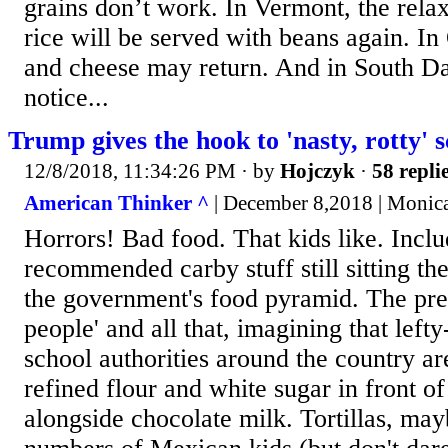
grains don’t work. In Vermont, the rela
rice will be served with beans again. I
and cheese may return. And in South Da
notice...
Trump gives the hook to 'nasty, rotty' s
12/8/2018, 11:34:26 PM
· by
Hojczyk
·
58 repli
American Thinker ^
| December 8,2018 | Monic
Horrors! Bad food. That kids like. Includ
recommended carby stuff still sitting the
the government's food pyramid. The press
people' and all that, imagining that left
school authorities around the country are
refined flour and white sugar in front of
alongside chocolate milk. Tortillas, may