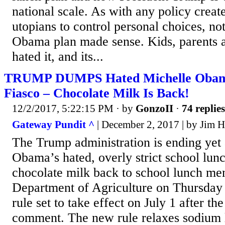
national scale. As with any policy creat
utopians to control personal choices, no
Obama plan made sense. Kids, parents an
hated it, and its...
TRUMP DUMPS Hated Michelle Obam
Fiasco – Chocolate Milk Is Back!
12/2/2017, 5:22:15 PM
· by
GonzoII
·
74 replies
Gateway Pundit ^
| December 2, 2017 | by Jim H
The Trump administration is ending yet
Obama’s hated, overly strict school lunc
chocolate milk back to school lunch me
Department of Agriculture on Thursda
rule set to take effect on July 1 after th
comment. The new rule relaxes sodium 