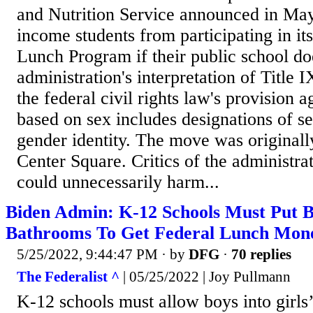
and Nutrition Service announced in May 
income students from participating in it
Lunch Program if their public school do
administration's interpretation of Title 
the federal civil rights law's provision a
based on sex includes designations of se
gender identity. The move was originall
Center Square. Critics of the administrat
could unnecessarily harm...
Biden Admin: K-12 Schools Must Put Bo
Bathrooms To Get Federal Lunch Mon
5/25/2022, 9:44:47 PM
· by
DFG
·
70 replies
The Federalist ^
| 05/25/2022 | Joy Pullmann
K-12 schools must allow boys into girls’