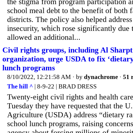
the stigma from program participation a
school meal debt to the benefit of both 
districts. The policy also helped addres
insecurity, which rose significantly d
allowed an additional...
Civil rights groups, including Al Sharp
organization, urge USDA to fix ‘dietary
lunch programs
8/10/2022, 12:21:58 AM
· by
dynachrome
·
51 
The hill ^
| 8-9-22 | BRAD DRESS
Twenty-eight civil rights and health ca
Tuesday they have requested that the U
Agriculture (USDA) address “dietary ra
school lunch programs, raising concerns 
agency about forcing millions of minorit