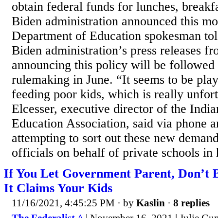
obtain federal funds for lunches, breakf
Biden administration announced this mo
Department of Education spokesman told
Biden administration’s press releases f
announcing this policy will be followed
rulemaking in June. “It seems to be play
feeding poor kids, which is really unfor
Elcesser, executive director of the Indi
Education Association, said via phone 
attempting to sort out these new deman
officials on behalf of private schools in h
If You Let Government Parent, Don’t 
It Claims Your Kids
11/16/2021, 4:45:25 PM
· by
Kaslin
·
8 replies