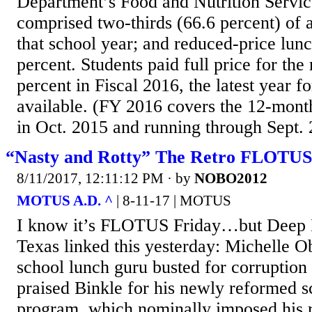
Department’s Food and Nutrition Servic
comprised two-thirds (66.6 percent) of a
that school year; and reduced-price lun
percent. Students paid full price for the
percent in Fiscal 2016, the latest year f
available. (FY 2016 covers the 12-mont
in Oct. 2015 and running through Sept. 2
“Nasty and Rotty” The Retro FLOTUS 
8/11/2017, 12:11:12 PM
· by
NOBO2012
MOTUS A.D. ^
| 8-11-17 | MOTUS
I know it’s FLOTUS Friday…but Deep I
Texas linked this yesterday: Michelle Ob
school lunch guru busted for corrupti
praised Binkle for his newly reformed s
program, which nominally imposed his ra