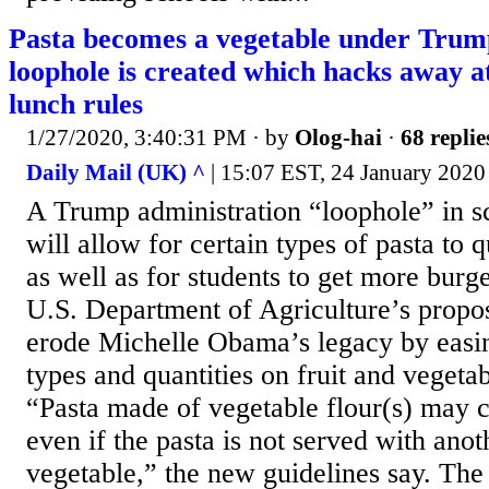
Pasta becomes a vegetable under Trump
loophole is created which hacks away 
lunch rules
1/27/2020, 3:40:31 PM
· by
Olog-hai
·
68 replie
Daily Mail (UK) ^
| 15:07 EST, 24 January 2020 
A Trump administration “loophole” in s
will allow for certain types of pasta to 
as well as for students to get more burg
U.S. Department of Agriculture’s propos
erode Michelle Obama’s legacy by easing
types and quantities on fruit and vegetab
“Pasta made of vegetable flour(s) may cr
even if the pasta is not served with ano
vegetable,” the new guidelines say. The