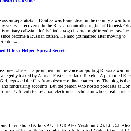
d dead in Ukraine
ussian separatists in Donbas was found dead in the country’s war-torn
my vet, was recovered in the Russian-controlled region of Donetsk Obla
military call-sign, left behind a yoga instructor girlfriend to travel to
d since become a Russian citizen. He also got married after moving to
Sputnik...
d Officer Helped Spread Secrets
sioned officer—a prominent online voice supporting Russia’s war on
 allegedly leaked by Airman First Class Jack Teixeira. A purported Rus
l, reposted the files from obscure online chat rooms. The blog is the 
e and fundraising accounts. But the person who hosted podcasts as Don
ormer U.S. enlisted aviation electronics technician whose real name is
 and International Affairs AUTHOR Alex Vershinin U.S. Lt. Col. Alex
s an armor officer with four combat tours in Iraq and Afghanistan and 12