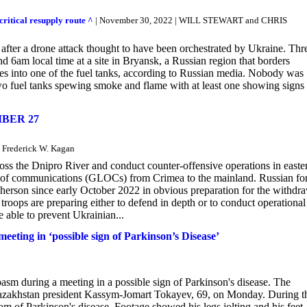
critical resupply route ^
| November 30, 2022 | WILL STEWART and CHRIS
 after a drone attack thought to have been orchestrated by Ukraine. Thr
nd 6am local time at a site in Bryansk, a Russian region that borders
ves into one of the fuel tanks, according to Russian media. Nobody was
 two fuel tanks spewing smoke and flame with at least one showing signs
BER 27
 Frederick W. Kagan
ross the Dnipro River and conduct counter-offensive operations in easte
ines of communications (GLOCs) from Crimea to the mainland. Russian fo
Kherson since early October 2022 in obvious preparation for the withdr
roops are preparing either to defend in depth or to conduct operational
e able to prevent Ukrainian...
meeting in ‘possible sign of Parkinson’s Disease’
asm during a meeting in a possible sign of Parkinson's disease. The
th Kazakhstan president Kassym-Jomart Tokayev, 69, on Monday. During t
m of Parkinson's disease. Footage showed his legs jolting and his feet