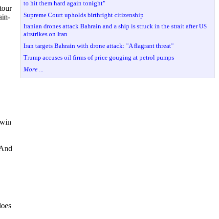
to hit them hard again tonight"
tour
Supreme Court upholds birthright citizenship
ain-
Iranian drones attack Bahrain and a ship is struck in the strait after US
airstrikes on Iran
Iran targets Bahrain with drone attack: "A flagrant threat"
Trump accuses oil firms of price gouging at petrol pumps
More ...
 win
. And
does