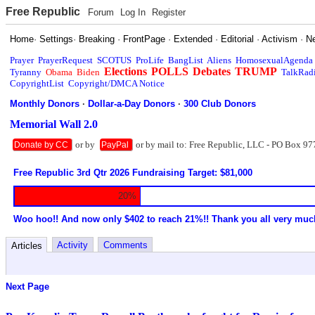
Free Republic
Forum
Log In
Register
Home
·
Settings
·
Breaking
·
FrontPage
·
Extended
·
Editorial
·
Activism
·
N
Prayer
PrayerRequest
SCOTUS
ProLife
BangList
Aliens
HomosexualAgenda
Elections
POLLS
Debates
TRUMP
Tyranny
Obama
Biden
TalkRad
CopyrightList
Copyright/DMCA Notice
Monthly Donors
·
Dollar-a-Day Donors
·
300 Club Donors
Memorial Wall 2.0
or by
or by mail to: Free Republic, LLC - PO Box 97
Donate by CC
PayPal
Free Republic 3rd Qtr 2026 Fundraising Target: $81,000
20%
Woo hoo!! And now only $402 to reach 21%!! Thank you all very muc
Activity
Comments
Articles
Next Page