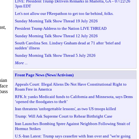
LIVE: President Trump Delivers Remarks in Marietta, GA – 07/22/26
3pm EDT
Let's not allow our FReepathon to get too far behind, folks.
Sunday Morning Talk Show Thread 19 July 2026
st,
President Trump Address to the Nation LIVE THREAD
Sunday Morning Talk Show Thread 12 July 2026
South Carolina Sen. Lindsey Graham dead at 71 after ‘brief and
sudden’ illness
Sunday Morning Talk Show Thread 5 July 2026
More ...
Front Page News (News/Activism)
sian
Appeals Court: Illegal Aliens Do Not Have Constitutional Right to
face
Roam Free in America
bass
RFK Jr. yanks Medicaid funds to California and Minnesota, says Dems
‘opened the floodgates to theft’
Iran threatens 'unforgettable lessons', as two US troops killed
Trump: Will Ask Supreme Court to Rehear Birthright Case
Iran Launches Bombing Spree Against Neighbors Following Strait of
Hormuz Strikes
U.S.-Iran Latest: Trump says ceasefire with Iran over and "we're going