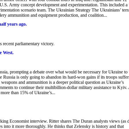
 U.S. Army concept development and experimentation. This included a 
imentation scenario team. The Ukrainian Strategy The Ukrainians’ terr
llery ammunition and equipment production, and coalition...
alf years ago.
 recent parliamentary victory.
e West.
Russia, prompting a debate over what would be necessary for Ukraine to
 Russia is only going to abandon its hard-won gains if its troops suffer
out weapons and ammunition is a deeper political question as Ukraine’s
nments to continue their multibillion-dollar military assistance to Kyiv
n more than 15% of Ukraine’s...
cking Economist interview. Ritter shares The Duran analysts views (as 
 into it more thoroughly. He thinks that Zelensky is history and that