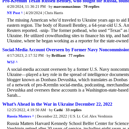
Pro-Kremlin Texan Russell Bentley, who fought for Russia, foun
4/20/2024, 11:36:21 PM
· by
marcusmaximus
·
70 replies
NY Post ^
| 4/20/2024 | Chris Harris
The missing American who’d traveled to Ukraine years ago to aid R
eastern region. The body of Russell Bentley, a 64-year-old U.S. Ar
Reuters reported. -snip- The former pothead, who used “Texas” as his 
Ukraine. He utilized crowdfunding sites to finance his trip, and ha
Ukraine, where he began working as a reporter for the state-owned 
Social-Media Account Overseen by Former Navy Noncommissione
4/17/2023, 2:17:52 PM
· by
Brilliant
·
77 replies
WSJ ^
A social-media account overseen by a former U.S. Navy noncommis
Ukraine—played a key role in the spread of intelligence documents
blogger known as Donbass Devushka, which translates as Donbas Gir
of a network of pro-Kremlin social-media, podcasting, merchandis
Devushka and oversees these accounts is a Washington-state-based f
Sarah...
What’s Ahead in the War in Ukraine December 22, 2022
12/25/2022, 4:19:50 AM
· by
Cathi
·
33 replies
Russia Matters ^
| December 22, 2022 | U.S. Lt. Col. Alex Vershinin
Russia Matters Harvard Kennedy School Belfer Center for Science
Vershinin retired after 20 years of service, including eight years a