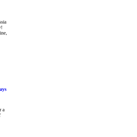
ssia
y!
ine,
says
r a
f