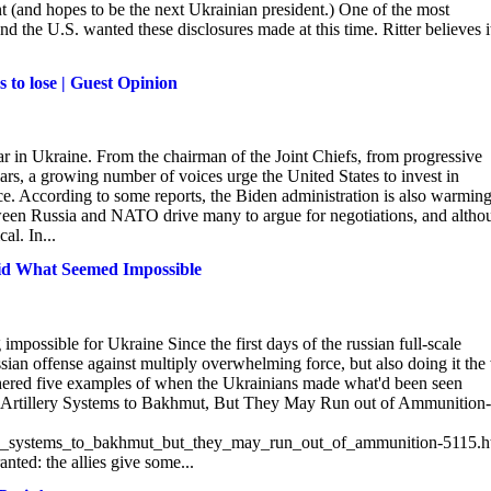
t (and hopes to be the next Ukrainian president.) One of the most
nd the U.S. wanted these disclosures made at this time. Ritter believes it
s to lose | Guest Opinion
war in Ukraine. From the chairman of the Joint Chiefs, from progressive
ars, a growing number of voices urge the United States to invest in
e. According to some reports, the Biden administration is also warmin
etween Russia and NATO drive many to argue for negotiations, and altho
al. In...
Did What Seemed Impossible
mpossible for Ukraine Since the first days of the russian full-scale
sian offense against multiply overwhelming force, but also doing it th
thered five examples of when the Ukrainians made what'd been seen
l Artillery Systems to Bakhmut, But They May Run out of Ammunition-
ery_systems_to_bakhmut_but_they_may_run_out_of_ammunition-5115.h
ted: the allies give some...