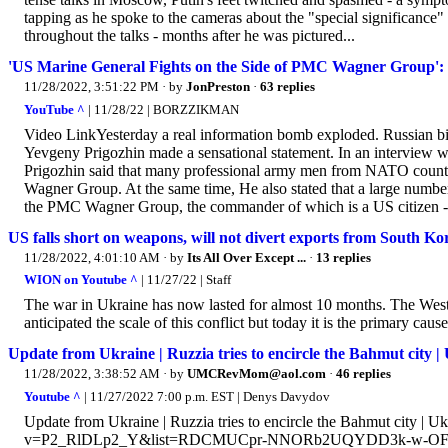
tapping as he spoke to the cameras about the "special significance" 
throughout the talks - months after he was pictured...
'US Marine General Fights on the Side of PMC Wagner Group': 
11/28/2022, 3:51:22 PM
· by
JonPreston
·
63 replies
YouTube ^
| 11/28/22 | BORZZIKMAN
Video LinkYesterday a real information bomb exploded. Russian bil
Yevgeny Prigozhin made a sensational statement. In an interview w
Prigozhin said that many professional army men from NATO countri
Wagner Group. At the same time, He also stated that a large number of
the PMC Wagner Group, the commander of which is a US citizen - r
US falls short on weapons, will not divert exports from South Ko
11/28/2022, 4:01:10 AM
· by
Its All Over Except ...
·
13 replies
WION on Youtube ^
| 11/27/22 | Staff
The war in Ukraine has now lasted for almost 10 months. The Weste
anticipated the scale of this conflict but today it is the primary caus
Update from Ukraine | Ruzzia tries to encircle the Bahmut city |
11/28/2022, 3:38:52 AM
· by
UMCRevMom@aol.com
·
46 replies
Youtube ^
| 11/27/2022 7:00 p.m. EST | Denys Davydov
Update from Ukraine | Ruzzia tries to encircle the Bahmut city | 
v=P2_RlDLp2_Y&list=RDCMUCpr-NNORb2UQYDD3k-w-OFg&start_