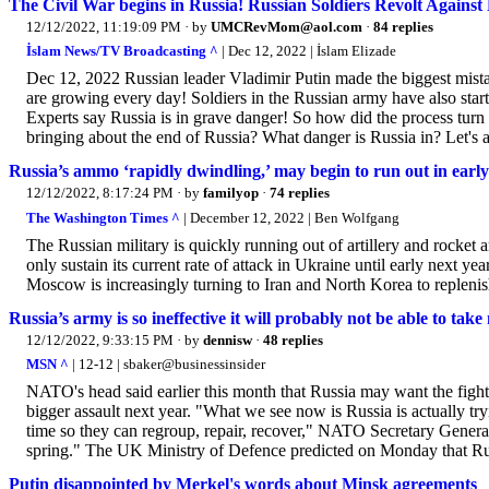
The Civil War begins in Russia! Russian Soldiers Revolt Against 
12/12/2022, 11:19:09 PM
· by
UMCRevMom@aol.com
·
84 replies
İslam News/TV Broadcasting ^
| Dec 12, 2022 | İslam Elizade
Dec 12, 2022 Russian leader Vladimir Putin made the biggest mistak
are growing every day! Soldiers in the Russian army have also starte
Experts say Russia is in grave danger! So how did the process turn
bringing about the end of Russia? What danger is Russia in? Let's a
Russia’s ammo ‘rapidly dwindling,’ may begin to run out in earl
12/12/2022, 8:17:24 PM
· by
familyop
·
74 replies
The Washington Times ^
| December 12, 2022 | Ben Wolfgang
The Russian military is quickly running out of artillery and rocke
only sustain its current rate of attack in Ukraine until early next yea
Moscow is increasingly turning to Iran and North Korea to replenish 
Russia’s army is so ineffective it will probably not be able to tak
12/12/2022, 9:33:15 PM
· by
dennisw
·
48 replies
MSN ^
| 12-12 | sbaker@businessinsider
NATO's head said earlier this month that Russia may want the fightin
bigger assault next year. "What we see now is Russia is actually tryi
time so they can regroup, repair, recover," NATO Secretary General
spring." The UK Ministry of Defence predicted on Monday that Russi
Putin disappointed by Merkel's words about Minsk agreements