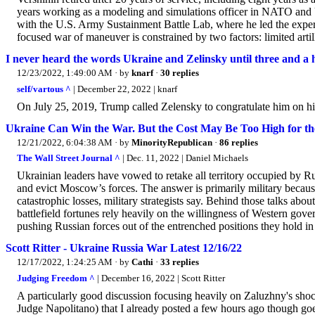
years working as a modeling and simulations officer in NATO and
with the U.S. Army Sustainment Battle Lab, where he led the exper
focused war of maneuver is constrained by two factors: limited arti
I never heard the words Ukraine and Zelinsky until three and a h
12/23/2022, 1:49:00 AM
· by
knarf
·
30 replies
self/vartous ^
| December 22, 2022 | knarf
On July 25, 2019, Trump called Zelensky to congratulate him on his
Ukraine Can Win the War. But the Cost May Be Too High for th
12/21/2022, 6:04:38 AM
· by
MinorityRepublican
·
86 replies
The Wall Street Journal ^
| Dec. 11, 2022 | Daniel Michaels
Ukrainian leaders have vowed to retake all territory occupied by 
and evict Moscow’s forces. The answer is primarily military because
catastrophic losses, military strategists say. Behind those talks ab
battlefield fortunes rely heavily on the willingness of Western gover
pushing Russian forces out of the entrenched positions they hold i
Scott Ritter - Ukraine Russia War Latest 12/16/22
12/17/2022, 1:24:25 AM
· by
Cathi
·
33 replies
Judging Freedom ^
| December 16, 2022 | Scott Ritter
A particularly good discussion focusing heavily on Zaluzhny's sho
Judge Napolitano) that I already posted a few hours ago though goes