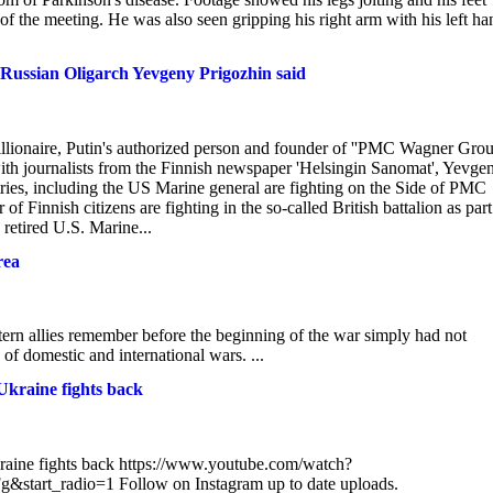
of the meeting. He was also seen gripping his right arm with his left ha
Russian Oligarch Yevgeny Prigozhin said
lionaire, Putin's authorized person and founder of ''PMC Wagner Grou
ith journalists from the Finnish newspaper 'Helsingin Sanomat', Yevge
es, including the US Marine general are fighting on the Side of PMC
 Finnish citizens are fighting in the so-called British battalion as part
etired U.S. Marine...
rea
rn allies remember before the beginning of the war simply had not
e of domestic and international wars. ...
 Ukraine fights back
Ukraine fights back https://www.youtube.com/watch?
radio=1 Follow on Instagram up to date uploads.