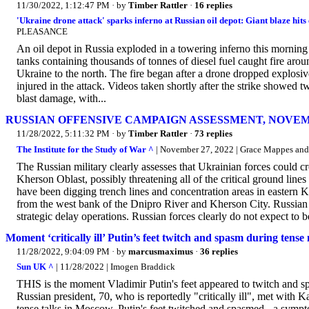
11/30/2022, 1:12:47 PM
· by
Timber Rattler
·
16 replies
'Ukraine drone attack' sparks inferno at Russian oil depot: Giant blaze hits 
PLEASANCE
An oil depot in Russia exploded in a towering inferno this morning
tanks containing thousands of tonnes of diesel fuel caught fire arou
Ukraine to the north. The fire began after a drone dropped explosi
injured in the attack. Videos taken shortly after the strike showed
blast damage, with...
RUSSIAN OFFENSIVE CAMPAIGN ASSESSMENT, NOVEM
11/28/2022, 5:11:32 PM
· by
Timber Rattler
·
73 replies
The Institute for the Study of War ^
| November 27, 2022 | Grace Mappes and
The Russian military clearly assesses that Ukrainian forces could c
Kherson Oblast, possibly threatening all of the critical ground l
have been digging trench lines and concentration areas in eastern 
from the west bank of the Dnipro River and Kherson City. Russian t
strategic delay operations. Russian forces clearly do not expect to b
Moment ‘critically ill’ Putin’s feet twitch and spasm during tense 
11/28/2022, 9:04:09 PM
· by
marcusmaximus
·
36 replies
Sun UK ^
| 11/28/2022 | Imogen Braddick
THIS is the moment Vladimir Putin's feet appeared to twitch and sp
Russian president, 70, who is reportedly "critically ill", met wi
tense talks in Moscow, Putin's feet twitched and spasmed - a sympto