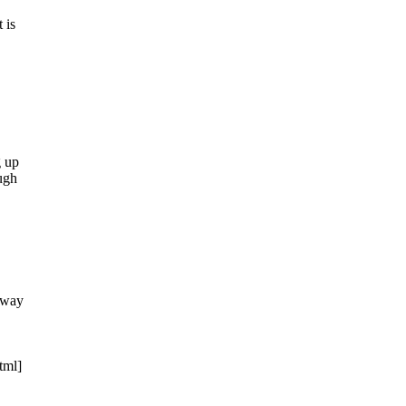
 is
g up
ugh
e way
tml]