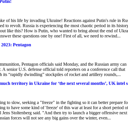
Putin!
e of his life by invading Ukraine! Reactions against Putin's rule in Ru
d to revolt. Russia is experiencing the most chaotic period in its histor
 out like this? How is Putin, who wanted to bring about the end of Ukra
nswer these questions one by one! First of all, we need to rewind...
y 2023: Pentagon
t ammunition, Pentagon officials said Monday, and the Russian army can
r. A senior U.S. defense official told reporters on a conference call that
its “rapidly dwindling” stockpiles of rocket and artillery rounds,...
e much territory in Ukraine for ‘the next several months’, UK intel 
g to slow, seeking a "freeze" in the fighting so it can better prepare fo
ng to have some kind of 'freeze' of this war at least for a short period o
 Jens Stoltenberg said. "And then try to launch a bigger offensive next
an forces will not see any big gains over the winter, even...