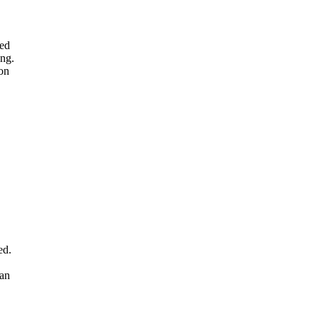
med
ing.
 on
ed.
ian