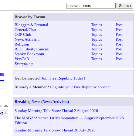
Browse by Forum
Bloggers & Personal
Topics
Post
General/Chat
Topics
Post
GOP Club
Topics
Post
News/Activism
Topics
Post
Religion
Topics
Post
RLC Liberty Caucus
Topics
Post
Smoky Backroom
Topics
Post
VetsCoR
Topics
Post
Everything
608
Get Connected!
Join Free Republic Today!
Already a Member?
Log into your Free Republic account.
Breaking News (News/Activism)
omos
Sunday Morning Talk Show Thread 2 August 2026
xt »
The MAGA/America 1st Memorandum ~~ August/September 2026
Edition
Sunday Morning Talk Show Thread 26 July 2026