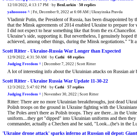
12/10/2022, 4:13:17 PM
· by
BenLurkin
·
50 replies
yahoooooo ^
| Fri, December 9, 2022 at 6:08 AM | Ukrayinska Pravda
Vladimir Putin, the President of Russia, has been disappointed by
that the Minsk agreements of 2014 enabled Ukraine to prepare for w
I did not expect to hear something like that from the ex-Chancello
Ukraine’s side, supporting it. But nevertheless, I genuinely hoped 
achieved, among other things, during the Minsk negotiations." "It ap
Scott Ritter - Ukraine-Russia War Longer than Expected
12/9/2022, 4:31:50 AM
· by
Cathi
·
68 replies
Judging Freedom ^
| December 7, 2022 | Scott Ritter
A lot of interesting info about the Ukrainian attacks on Russian air 
Scott Ritter - Ukraine Russia War Update 11-30-22
12/3/2022, 5:47:02 PM
· by
Cathi
·
57 replies
Judging Freedom ^
| November 30, 2022 | Scott Ritter
Ritter: There are no more Ukrainian breakthroughs, just dead Ukrai
Polish troops on the ground in Ukraine fighting with the Ukrainian
The Poles aren't there as Polish troops. They are there...in the Unit
uniform....they get "dipped" into Ukrainian uniforms and then they 
commander, actually a Chechen and he said, "Look...(he's in the L
'Ukraine drone attack' sparks inferno at Russian oil depot: Giant 