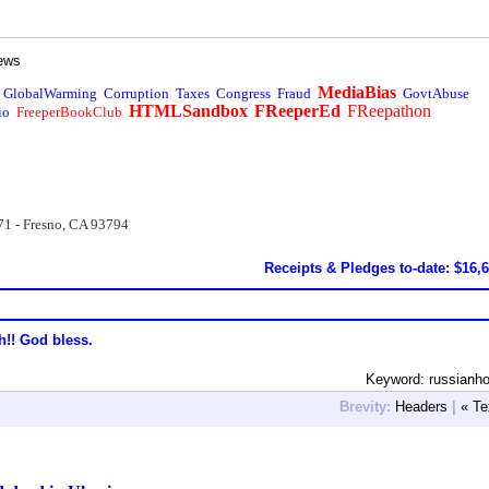
ews
MediaBias
GlobalWarming
Corruption
Taxes
Congress
Fraud
GovtAbuse
HTMLSandbox
FReeperEd
FReepathon
io
FreeperBookClub
71 - Fresno, CA 93794
Receipts & Pledges to-date: $16,
h!! God bless.
Keyword: russianh
Brevity:
Headers
|
« Te