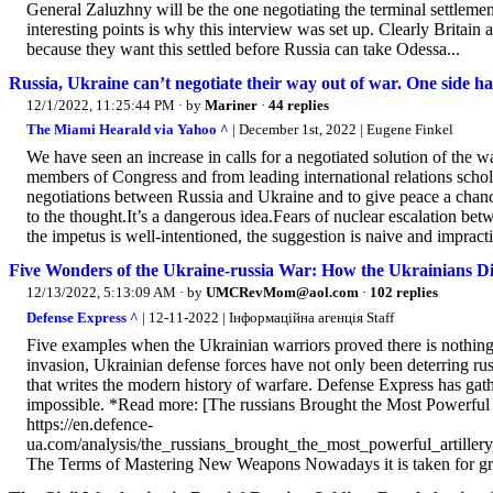
General Zaluzhny will be the one negotiating the terminal settlemen
interesting points is why this interview was set up. Clearly Britain a
because they want this settled before Russia can take Odessa...
Russia, Ukraine can’t negotiate their way out of war. One side ha
12/1/2022, 11:25:44 PM
· by
Mariner
·
44 replies
The Miami Hearald via Yahoo ^
| December 1st, 2022 | Eugene Finkel
We have seen an increase in calls for a negotiated solution of the 
members of Congress and from leading international relations schol
negotiations between Russia and Ukraine and to give peace a chanc
to the thought.It’s a dangerous idea.Fears of nuclear escalation b
the impetus is well-intentioned, the suggestion is naive and impractic
Five Wonders of the Ukraine-russia War: How the Ukrainians 
12/13/2022, 5:13:09 AM
· by
UMCRevMom@aol.com
·
102 replies
Defense Express ^
| 12-11-2022 | Інформаційна агенція Staff
Five examples when the Ukrainian warriors proved there is nothing i
invasion, Ukrainian defense forces have not only been deterring rus
that writes the modern history of warfare. Defense Express has ga
impossible. *Read more: [The russians Brought the Most Powerfu
https://en.defence-
ua.com/analysis/the_russians_brought_the_most_powerful_artill
The Terms of Mastering New Weapons Nowadays it is taken for gran