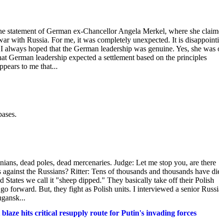
 the statement of German ex-Chancellor Angela Merkel, where she clai
ar with Russia. For me, it was completely unexpected. It is disappoint
r. I always hoped that the German leadership was genuine. Yes, she was
that German leadership expected a settlement based on the principles
pears to me that...
bases.
nians, dead poles, dead mercenaries. Judge: Let me stop you, are there
s against the Russians? Ritter: Tens of thousands and thousands have di
ed States we call it "sheep dipped." They basically take off their Polish
go forward. But, they fight as Polish units. I interviewed a senior Russ
ugansk...
blaze hits critical resupply route for Putin's invading forces