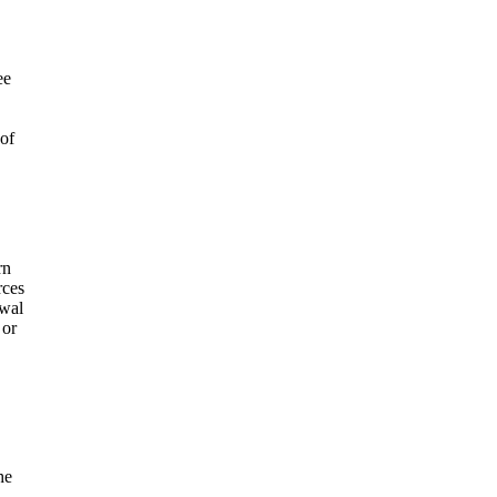
ee
 of
rn
rces
awal
 or
he