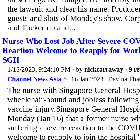
the lawsuit and clear his name. Produce
guests and slots of Monday's show. Corp
and Tucker up and...
Nurse Who Lost Job After Severe COV
Reaction Welcome to Reapply for Work
SGH
1/16/2023, 9:24:10 PM
· by
nickcarraway
·
9 re
Channel News Asia ^
| 16 Jan 2023 | Davina Th
The nurse with Singapore General Hosp
wheelchair-bound and jobless followi
vaccine injury.Singapore General Hospi
Monday (Jan 16) that a former nurse who
suffering a severe reaction to the COVI
welcome to reapply to join the hospital 