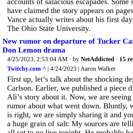
accounts of salacious escapades. Some 
have claimed the story appears on page
Vance actually writes about his first da
The Ohio State University.
New rumor on departure of Tucker C
Don Lemon drama
4/25/2023, 2:53:04 AM
· by
NetAddicted
·
15 re
Twitchy.com ^
| 4/24/2023 | Aaron Walker
First up, let’s talk about the shocking d
Carlson. Earlier, we published a piece 
Ali’s story about it. Now, we are seeing 
rumor about what went down. Bluntly,
is right, we are simply sharing it and yo
a huge grain of salt: My sources are te
all set to go live tonight. He probably h