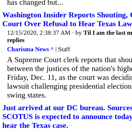
has changed but...
Washington Insider Reports Shouting, 
Court Over Refusal to Hear Texas Law
12/15/2020, 2:38:37 AM
· by
Til I am the last 
replies
Charisma News ^
| Staff
A Supreme Court clerk reports that shou
between the justices of the nation's hig
Friday, Dec. 11, as the court was decidi
lawsuit challenging presidential election
swing states.
Just arrived at our DC bureau. Sources
SCOTUS is expected to announce today 
hear the Texas case.