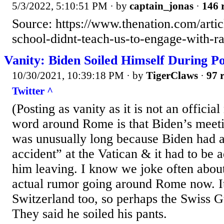
5/3/2022, 5:10:51 PM
· by
captain_jonas
·
146 
Source: https://www.thenation.com/artic
school-didnt-teach-us-to-engage-with-ra
Vanity: Biden Soiled Himself During P
10/30/2021, 10:39:18 PM
· by
TigerClaws
·
97 r
Twitter ^
(Posting as vanity as it is not an offici
word around Rome is that Biden’s meeti
was unusually long because Biden had a
accident” at the Vatican & it had to be a
him leaving. I know we joke often about t
actual rumor going around Rome now. It
Switzerland too, so perhaps the Swiss G
They said he soiled his pants.