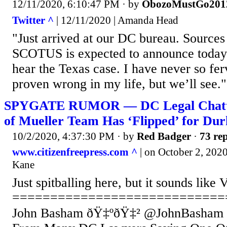
12/11/2020, 6:10:47 PM
· by
ObozoMustGo201
Twitter ^
| 12/11/2020 | Amanda Head
"Just arrived at our DC bureau. Sources 
SCOTUS is expected to announce today t
hear the Texas case. I have never so fe
proven wrong in my life, but we’ll see."
SPYGATE RUMOR — DC Legal Chatt
of Mueller Team Has ‘Flipped’ for D
10/2/2020, 4:37:30 PM
· by
Red Badger
·
73 rep
www.citizenfreepress.com ^
| on October 2, 202
Kane
Just spitballing here, but it sounds li
============================
John Basham ðŸ‡ºðŸ‡² @JohnBasham