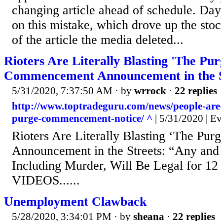
changing article ahead of schedule. Day 
on this mistake, which drove up the sto
of the article the media deleted...
Rioters Are Literally Blasting 'The Pur
Commencement Announcement in the S
5/31/2020, 7:37:50 AM
· by
wrrock
·
22 replies
http://www.toptradeguru.com/news/people-are-l
purge-commencement-notice/ ^
| 5/31/2020 | E
Rioters Are Literally Blasting ‘The P
Announcement in the Streets: “Any and
Including Murder, Will Be Legal for 12
VIDEOS......
Unemployment Clawback
5/28/2020, 3:34:01 PM
· by
sheana
·
22 replies