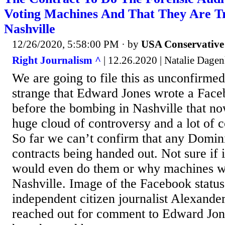
Voting Machines And That They Are T
Nashville
12/26/2020, 5:58:00 PM
· by
USA Conservative
Right Journalism ^
| 12.26.2020 | Natalie Dagen
We are going to file this as unconfirmed 
strange that Edward Jones wrote a Face
before the bombing in Nashville that no
huge cloud of controversy and a lot of c
So far we can’t confirm that any Domin
contracts being handed out. Not sure i
would even do them or why machines wo
Nashville. Image of the Facebook statu
independent citizen journalist Alexande
reached out for comment to Edward Jone