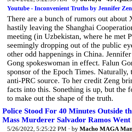
Youtube - Inconvenient Truths by Jennifer Zen
There are a bunch of rumors out about X
hastily leaving the Shanghai Cooperatio
meeting (in Uzbekistan, where he met P
seemingly dropping out of the public ey
other odd happenings in China. Jennifer
Gong spokeswoman in effect. Falun Gon
sponsor of the Epoch Times. Naturally, t
anti-PRC source. To her credit Zeng bri
facts into this. Sonething is up, but the f
to make out the shape of the truth.
Police Stood For 40 Minutes Outside t
Mass Murderer Salvador Ramos Went o
5/26/2022, 5:25:22 PM
· by
Macho MAGA Ma