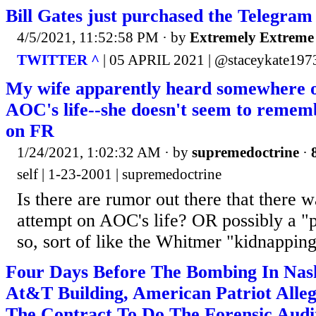
Bill Gates just purchased the Telegra
4/5/2021, 11:52:58 PM
· by
Extremely Extreme
TWITTER ^
| 05 APRIL 2021 | @staceykate197
My wife apparently heard somewhere o
AOC's life--she doesn't seem to remem
on FR
1/24/2021, 1:02:32 AM
· by
supremedoctrine
·
self | 1-23-2001 | supremedoctrine
Is there are rumor out there that there w
attempt on AOC's life? OR possibly a "
so, sort of like the Whitmer "kidnappin
Four Days Before The Bombing In Nash
At&T Building, American Patriot All
The Contract To Do The Forensic Aud