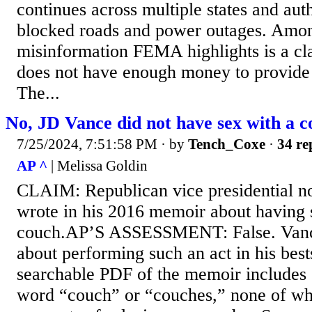
continues across multiple states and aut
blocked roads and power outages. Amo
misinformation FEMA highlights is a cl
does not have enough money to provide d
The...
No, JD Vance did not have sex with a 
7/25/2024, 7:51:58 PM
· by
Tench_Coxe
·
34 re
AP ^
| Melissa Goldin
CLAIM: Republican vice presidential 
wrote in his 2016 memoir about having 
couch.AP’S ASSESSMENT: False. Vance
about performing such an act in his best
searchable PDF of the memoir includes 
word “couch” or “couches,” none of whi