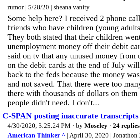
rumor | 5/28/20 | sheana vanity
Some help here? I received 2 phone cal
friends who have children (young adul
They both stated that their children went
unemployment money off their debit c
said on tv that any unused money from
on the debit cards at the end of July wil
back to the feds because the money was
and not saved. That there were too many
there with thousands of dollars on them 
people didn't need. I don't...
C-SPAN posting inaccurate transcripts
4/30/2020, 3:25:24 PM
· by
Moseley
·
24 replies
American Thinker ^
| April 30, 2020 | Jonathon