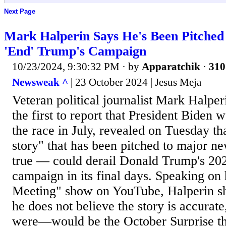
Next Page
Mark Halperin Says He's Been Pitched
'End' Trump's Campaign
10/23/2024, 9:30:32 PM
· by
Apparatchik
·
310
Newsweak ^
| 23 October 2024 | Jesus Meja
Veteran political journalist Mark Halp
the first to report that President Biden
the race in July, revealed on Tuesday tha
story" that has been pitched to major ne
true — could derail Donald Trump's 202
campaign in its final days. Speaking on
Meeting" show on YouTube, Halperin sh
he does not believe the story is accurate
were—would be the October Surprise the