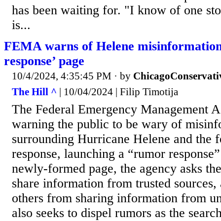
has been waiting for. "I know of one story
is...
FEMA warns of Helene misinformation
response’ page
10/4/2024, 4:35:45 PM
· by
ChicagoConservati
The Hill ^
| 10/04/2024 | Filip Timotija
The Federal Emergency Management A
warning the public to be wary of misin
surrounding Hurricane Helene and the f
response, launching a “rumor response”
newly-formed page, the agency asks the 
share information from trusted sources,
others from sharing information from unv
also seeks to dispel rumors as the searc