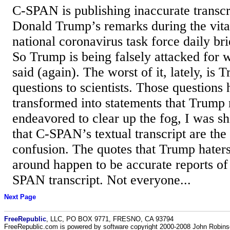
C-SPAN is publishing inaccurate transcr
Donald Trump’s remarks during the vita
national coronavirus task force daily brie
So Trump is being falsely attacked for
said (again). The worst of it, lately, is
questions to scientists. Those questions
transformed into statements that Trump 
endeavored to clear up the fog, I was s
that C-SPAN’s textual transcript are the
confusion. The quotes that Trump hater
around happen to be accurate reports of
SPAN transcript. Not everyone...
Next Page
FreeRepublic
, LLC, PO BOX 9771, FRESNO, CA 93794
FreeRepublic.com is powered by software copyright 2000-2008 John Robin