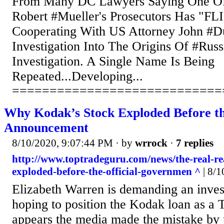
From Many DC Lawyers Saying One Of
Robert #Mueller's Prosecutors Has "F
Cooperating With US Attorney John #D
Investigation Into The Origins Of #Russ
Investigation. A Single Name Is Being
Repeated...Developing...
============================
Why Kodak’s Stock Exploded Before th
Announcement
8/10/2020, 9:07:44 PM
· by
wrrock
·
7 replies
http://www.toptradeguru.com/news/the-real-r
exploded-before-the-official-governmen ^
| 8/1
Elizabeth Warren is demanding an inves
hoping to position the Kodak loan as a 
appears the media made the mistake by 