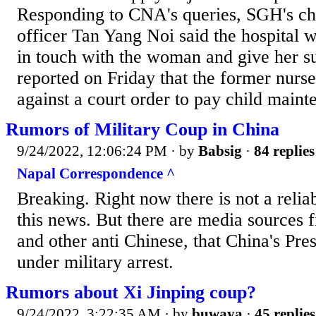
Responding to CNA's queries, SGH's ch
officer Tan Yang Noi said the hospital wi
in touch with the woman and give her 
reported on Friday that the former nurs
against a court order to pay child mainte
Rumors of Military Coup in China
9/24/2022, 12:06:24 PM
· by
Babsig
·
84 replies
Napal Correspondence ^
Breaking. Right now there is not a relia
this news. But there are media sources
and other anti Chinese, that China's Pres
under military arrest.
Rumors about Xi Jinping coup?
9/24/2022, 3:22:35 AM
· by
buwaya
·
45 replies