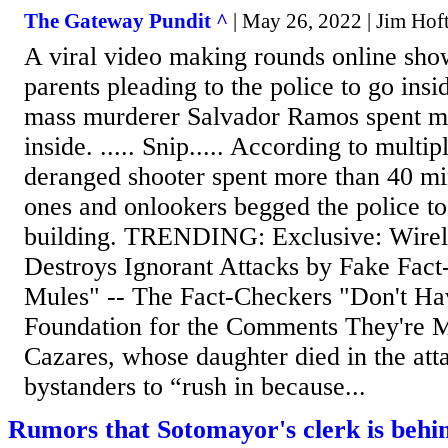
The Gateway Pundit ^
| May 26, 2022 | Jim Hof
A viral video making rounds online sho
parents pleading to the police to go insi
mass murderer Salvador Ramos spent m
inside. ..... Snip..... According to multip
deranged shooter spent more than 40 min
ones and onlookers begged the police to
building. TRENDING: Exclusive: Wirel
Destroys Ignorant Attacks by Fake Fac
Mules" -- The Fact-Checkers "Don't Ha
Foundation for the Comments They're M
Cazares, whose daughter died in the att
bystanders to “rush in because...
Rumors that Sotomayor's clerk is behin