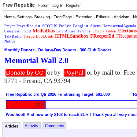
Free Republic
Forum
Log In
Register
Home
·
Settings
·
Breaking
·
FrontPage
·
Extended
·
Editorial
·
Activism
·
N
Prayer
PrayerRequest
SCOTUS
ProLife
BangList
Aliens
HomosexualAgenda
MediaBias
Elections
Congress
Fraud
GovtAbuse
Tyranny
Obama
Biden
HTMLSandbox
FReeperEd
FReepath
TalkRadio
FreeperBookClub
Notice
Monthly Donors
·
Dollar-a-Day Donors
·
300 Club Donors
Memorial Wall 2.0
or by
or by mail to: Fre
Donate by CC
PayPal
9771 - Fresno, CA 93794
Free Republic 3rd Qtr 2026 Fundraising Target: $81,000
Re
20%
Woo hoo!! And now only $102 to reach 21%!! Thank you all very muc
Activity
Comments
Articles