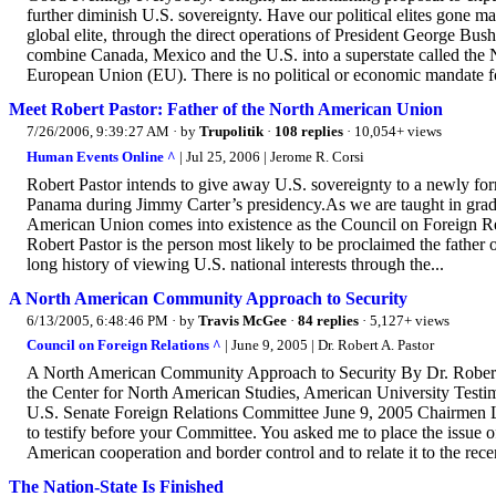
further diminish U.S. sovereignty. Have our political elites gon
global elite, through the direct operations of President George Bus
combine Canada, Mexico and the U.S. into a superstate called th
European Union (EU). There is no political or economic mandate for
Meet Robert Pastor: Father of the North American Union
7/26/2006, 9:39:27 AM
· by
Trupolitik
·
108 replies
· 10,054+ views
Human Events Online ^
| Jul 25, 2006 | Jerome R. Corsi
Robert Pastor intends to give away U.S. sovereignty to a newly 
Panama during Jimmy Carter’s presidency.As we are taught in grade
American Union comes into existence as the Council on Foreign Rela
Robert Pastor is the person most likely to be proclaimed the father
long history of viewing U.S. national interests through the...
A North American Community Approach to Security
6/13/2005, 6:48:46 PM
· by
Travis McGee
·
84 replies
· 5,127+ views
Council on Foreign Relations ^
| June 9, 2005 | Dr. Robert A. Pastor
A North American Community Approach to Security By Dr. Robert A. P
the Center for North American Studies, American University Test
U.S. Senate Foreign Relations Committee June 9, 2005 Chairmen L
to testify before your Committee. You asked me to place the issue o
American cooperation and border control and to relate it to the rece
The Nation-State Is Finished