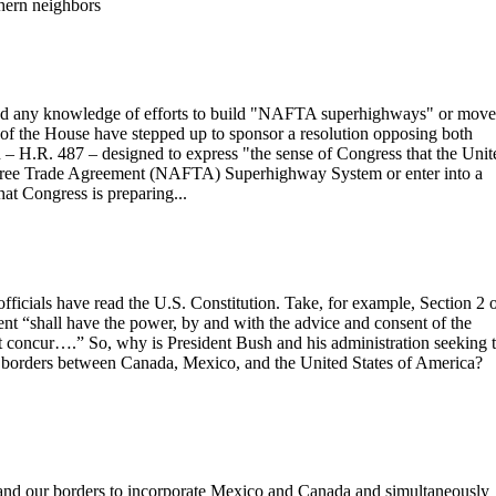
hern neighbors
any knowledge of efforts to build "NAFTA superhighways" or move
f the House have stepped up to sponsor a resolution opposing both
on – H.R. 487 – designed to express "the sense of Congress that the Unit
n Free Trade Agreement (NAFTA) Superhighway System or enter into a
 Congress is preparing...
fficials have read the U.S. Constitution. Take, for example, Section 2 
dent “shall have the power, by and with the advice and consent of the
ent concur….” So, why is President Bush and his administration seeking 
he borders between Canada, Mexico, and the United States of America?
and our borders to incorporate Mexico and Canada and simultaneously