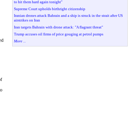
to hit them hard again tonight"
Supreme Court upholds birthright citizenship
Iranian drones attack Bahrain and a ship is struck in the strait after US
airstrikes on Iran
Iran targets Bahrain with drone attack: "A flagrant threat"
Trump accuses oil firms of price gouging at petrol pumps
ed
More ...
of
to