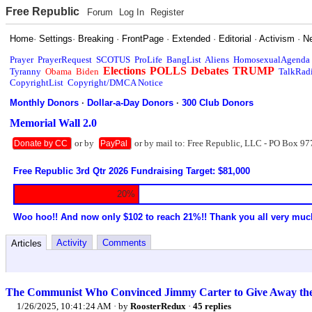
Free Republic
Forum
Log In
Register
Home
·
Settings
·
Breaking
·
FrontPage
·
Extended
·
Editorial
·
Activism
·
N
Prayer
PrayerRequest
SCOTUS
ProLife
BangList
Aliens
HomosexualAgenda
Elections
POLLS
Debates
TRUMP
Tyranny
Obama
Biden
TalkRad
CopyrightList
Copyright/DMCA Notice
Monthly Donors
·
Dollar-a-Day Donors
·
300 Club Donors
Memorial Wall 2.0
or by
or by mail to: Free Republic, LLC - PO Box 97
Donate by CC
PayPal
Free Republic 3rd Qtr 2026 Fundraising Target: $81,000
20%
Woo hoo!! And now only $102 to reach 21%!! Thank you all very muc
Activity
Comments
Articles
The Communist Who Convinced Jimmy Carter to Give Away th
1/26/2025, 10:41:24 AM
· by
RoosterRedux
·
45 replies