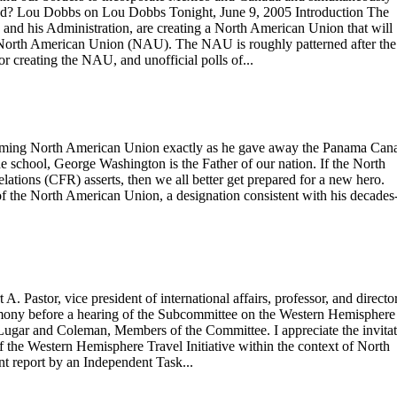
e mad? Lou Dobbs on Lou Dobbs Tonight, June 9, 2005 Introduction The
h and his Administration, are creating a North American Union that will
e North American Union (NAU). The NAU is roughly patterned after the
 creating the NAU, and unofficial polls of...
forming North American Union exactly as he gave away the Panama Cana
 school, George Washington is the Father of our nation. If the North
tions (CFR) asserts, then we all better get prepared for a new hero.
 of the North American Union, a designation consistent with his decades
astor, vice president of international affairs, professor, and director
imony before a hearing of the Subcommittee on the Western Hemisphere
ugar and Coleman, Members of the Committee. I appreciate the invita
f the Western Hemisphere Travel Initiative within the context of North
nt report by an Independent Task...