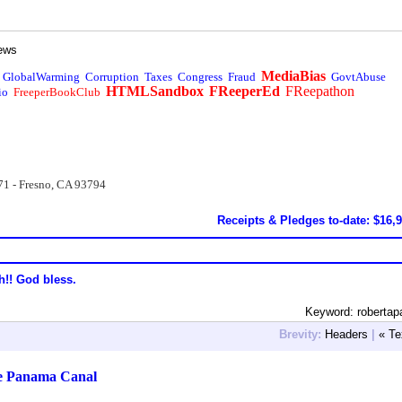
ews
MediaBias
GlobalWarming
Corruption
Taxes
Congress
Fraud
GovtAbuse
HTMLSandbox
FReeperEd
FReepathon
io
FreeperBookClub
71 - Fresno, CA 93794
Receipts & Pledges to-date: $16,
h!! God bless.
Keyword: robertap
Brevity:
Headers
|
« Te
e Panama Canal