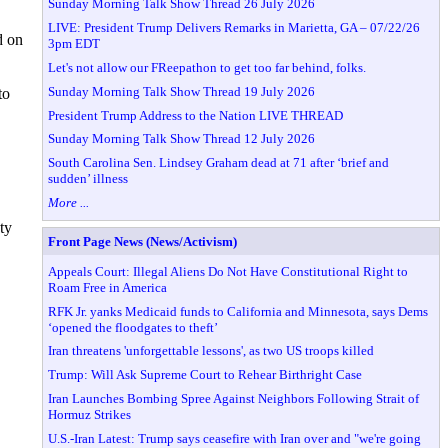
Sunday Morning Talk Show Thread 26 July 2026
LIVE: President Trump Delivers Remarks in Marietta, GA – 07/22/26
d on
3pm EDT
Let's not allow our FReepathon to get too far behind, folks.
Sunday Morning Talk Show Thread 19 July 2026
to
President Trump Address to the Nation LIVE THREAD
Sunday Morning Talk Show Thread 12 July 2026
South Carolina Sen. Lindsey Graham dead at 71 after ‘brief and
sudden’ illness
More ...
ty
Front Page News (News/Activism)
Appeals Court: Illegal Aliens Do Not Have Constitutional Right to
Roam Free in America
RFK Jr. yanks Medicaid funds to California and Minnesota, says Dems
‘opened the floodgates to theft’
Iran threatens 'unforgettable lessons', as two US troops killed
Trump: Will Ask Supreme Court to Rehear Birthright Case
Iran Launches Bombing Spree Against Neighbors Following Strait of
Hormuz Strikes
U.S.-Iran Latest: Trump says ceasefire with Iran over and "we're going