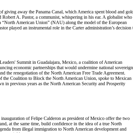
a of giving away the Panama Canal, which America spent blood and gol
had Robert A. Pastor, a communist, whispering in his ear. A globalist who
o a “North American Union” (NAU) along the model of the European
tor played an instrumental role in the Carter administration’s decision 
eaders' Summit in Guadalajara, Mexico, a coalition of American
nouncing economic partnerships that would undermine national sovereign
 and the renegotiation of the North American Free Trade Agreement.
f the Coalition to Block the North American Union, spoke to Mexican
wn in previous years as the North American Security and Prosperity
 inauguration of Felipe Calderon as president of Mexico offer the two
 and, at the same time, build confidence in the idea of a true North
genda from illegal immigration to North American development and