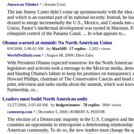
American Thinker ^
| Jerome Corsi
The late Jimmy Carter didn’t come up spontaneously with the ide
and which is an essential part of its national security. Instead, he 
desired to merge incrementally the U.S., Mexico, and Canada int
Union, Pastor’s intellectual development was rooted in Marxism. Pas
relinquish control of the Panama Canal. ... In what appears to...
Obama warned at summit: No North American Union
8/9/2009, 3:06:01 AM
· by
Man50D
·
17 replies
· 1,202+ views
WorldNetDaily.com ^
| August 08, 2009 | Drew Zahn
With President Obama expected tomorrow for the North American L
legislators and activists took a message to the Mexican media, de
and blasting Obama's failure to keep his promises on transparency
Howard Phillips, chairman of The Conservative Caucus and head o
print, television and radio media about the summit, which was kno
Partnership, or...
Leaders must build North American unity
12/27/2006, 3:03:44 AM
· by
hedgetrimmer
·
78 replies
· 984+ views
cantonrep.com ^
| December 5, 2006 | ROBERT A. PASTOR
The election of a Democratic majority in the U.S. Congress and the
countries an opportunity to reinvigorate a deteriorating relationship
American community. To do so, the new leaders must change the a