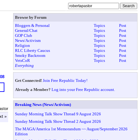
Browse by Forum
Bloggers & Personal
Topics
Post
General/Chat
Topics
Post
GOP Club
Topics
Post
News/Activism
Topics
Post
Religion
Topics
Post
RLC Liberty Caucus
Topics
Post
Smoky Backroom
Topics
Post
VetsCoR
Topics
Post
Everything
908
Get Connected!
Join Free Republic Today!
Already a Member?
Log into your Free Republic account.
Breaking News (News/Activism)
astor
Sunday Morning Talk Show Thread 9 August 2026
xt »
Sunday Morning Talk Show Thread 2 August 2026
The MAGA/America 1st Memorandum ~~ August/September 2026
Edition