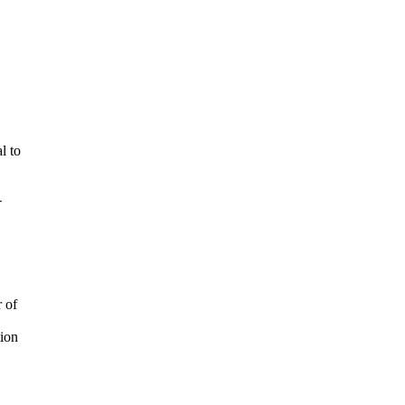
l to
-
 of
tion