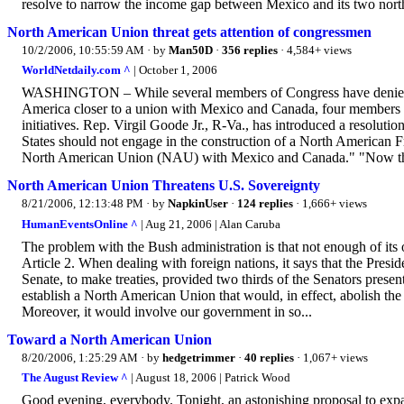
resolve to narrow the income gap between Mexico and its two nort
North American Union threat gets attention of congressmen
10/2/2006, 10:55:59 AM
· by
Man50D
·
356 replies
· 4,584+ views
WorldNetdaily.com ^
| October 1, 2006
WASHINGTON – While several members of Congress have denied 
America closer to a union with Mexico and Canada, four members o
initiatives. Rep. Virgil Goode Jr., R-Va., has introduced a resoluti
States should not engage in the construction of a North America
North American Union (NAU) with Mexico and Canada." "Now that
North American Union Threatens U.S. Sovereignty
8/21/2006, 12:13:48 PM
· by
NapkinUser
·
124 replies
· 1,666+ views
HumanEventsOnline ^
| Aug 21, 2006 | Alan Caruba
The problem with the Bush administration is that not enough of its o
Article 2. When dealing with foreign nations, it says that the Presi
Senate, to make treaties, provided two thirds of the Senators pres
establish a North American Union that would, in effect, abolish t
Moreover, it would involve our government in so...
Toward a North American Union
8/20/2006, 1:25:29 AM
· by
hedgetrimmer
·
40 replies
· 1,067+ views
The August Review ^
| August 18, 2006 | Patrick Wood
Good evening, everybody. Tonight, an astonishing proposal to exp