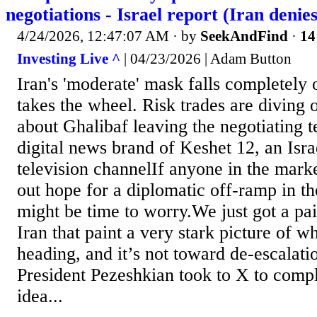
negotiations - Israel report (Iran denies
4/24/2026, 12:47:07 AM
· by
SeekAndFind
·
14
Investing Live ^
| 04/23/2026 | Adam Button
Iran's 'moderate' mask falls completely
takes the wheel. Risk trades are diving
about Ghalibaf leaving the negotiating 
digital news brand of Keshet 12, an Israe
television channelIf anyone in the marke
out hope for a diplomatic off-ramp in th
might be time to worry.We just got a pai
Iran that paint a very stark picture of w
heading, and it’s not toward de-escalatio
President Pezeshkian took to X to compl
idea...