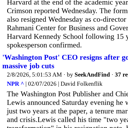
Harvard at the end of the academic year
Crimson reported Wednesday. The form
also resigned Wednesday as co-director
Rahmani Center for Business and Gover
Harvard Kennedy School following 15 ye
spokesperson confirmed.
'Washington Post' CEO resigns after 
massive job cuts
2/8/2026, 5:01:53 AM
· by
SeekAndFind
·
37 re
NPR ^
| 02/07/2026 | David Folkenflik
The Washington Post Publisher and Chie
Lewis announced Saturday evening he w
just two years at the paper, a tenure ma
and crisis.Lewis called his time "two ye