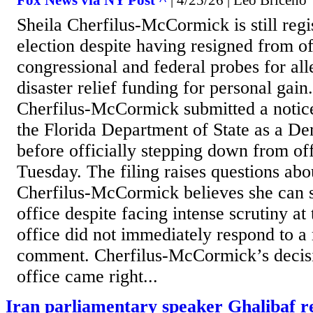
Fox News via NY Post ^
| 4/25/26 | Leo Briceno
Sheila Cherfilus-McCormick is still regis
election despite having resigned from o
congressional and federal probes for al
disaster relief funding for personal gain
Cherfilus-McCormick submitted a notice
the Florida Department of State as a De
before officially stepping down from of
Tuesday. The filing raises questions ab
Cherfilus-McCormick believes she can sti
office despite facing intense scrutiny a
office did not immediately respond to a 
comment. Cherfilus-McCormick’s decisi
office came right...
Iran parliamentary speaker Ghalibaf r