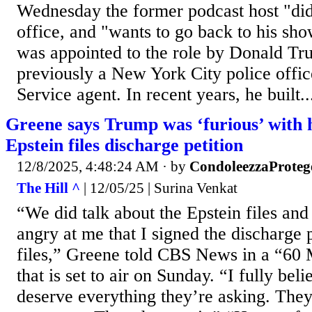
Wednesday the former podcast host "did 
office, and "wants to go back to his s
was appointed to the role by Donald Tr
previously a New York City police offi
Service agent. In recent years, he built..
Greene says Trump was ‘furious’ with h
Epstein files discharge petition
12/8/2025, 4:48:24 AM
· by
CondoleezzaProteg
The Hill ^
| 12/05/25 | Surina Venkat
“We did talk about the Epstein files an
angry at me that I signed the discharge p
files,” Greene told CBS News in a “60 
that is set to air on Sunday. “I fully be
deserve everything they’re asking. They’