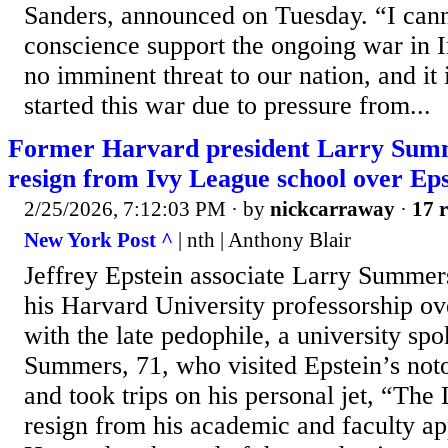
Sanders, announced on Tuesday. “I cann
conscience support the ongoing war in 
no imminent threat to our nation, and it 
started this war due to pressure from...
Former Harvard president Larry Summe
resign from Ivy League school over Epst
2/25/2026, 7:12:03 PM
· by
nickcarraway
·
17 r
New York Post ^
| nth | Anthony Blair
Jeffrey Epstein associate Larry Summers
his Harvard University professorship ove
with the late pedophile, a university sp
Summers, 71, who visited Epstein’s noto
and took trips on his personal jet, “The 
resign from his academic and faculty ap