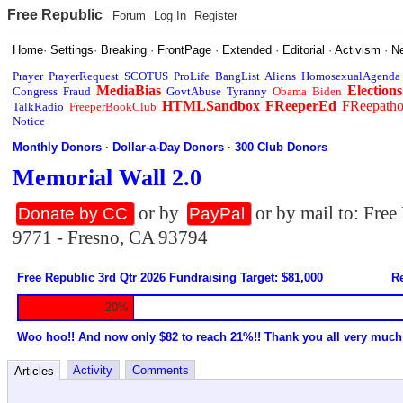
Free Republic
Forum
Log In
Register
Home
·
Settings
·
Breaking
·
FrontPage
·
Extended
·
Editorial
·
Activism
·
N
Prayer
PrayerRequest
SCOTUS
ProLife
BangList
Aliens
HomosexualAgenda
MediaBias
Elections
Congress
Fraud
GovtAbuse
Tyranny
Obama
Biden
HTMLSandbox
FReeperEd
FReepath
TalkRadio
FreeperBookClub
Notice
Monthly Donors
·
Dollar-a-Day Donors
·
300 Club Donors
Memorial Wall 2.0
or by
or by mail to: Fre
Donate by CC
PayPal
9771 - Fresno, CA 93794
Free Republic 3rd Qtr 2026 Fundraising Target: $81,000
Re
20%
Woo hoo!! And now only $82 to reach 21%!! Thank you all very much
Activity
Comments
Articles