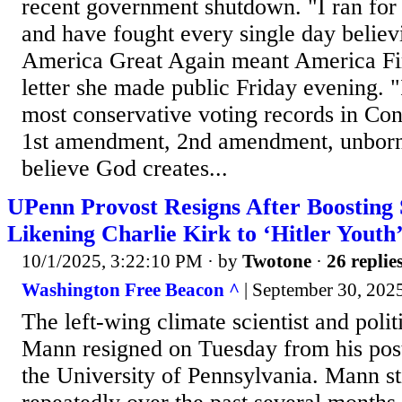
recent government shutdown. "I ran for
and have fought every single day belie
America Great Again meant America Firs
letter she made public Friday evening. "
most conservative voting records in Con
1st amendment, 2nd amendment, unborn
believe God creates...
UPenn Provost Resigns After Boosting 
Likening Charlie Kirk to ‘Hitler Youth
10/1/2025, 3:22:10 PM
· by
Twotone
·
26 replie
Washington Free Beacon ^
| September 30, 202
The left-wing climate scientist and polit
Mann resigned on Tuesday from his post
the University of Pennsylvania. Mann st