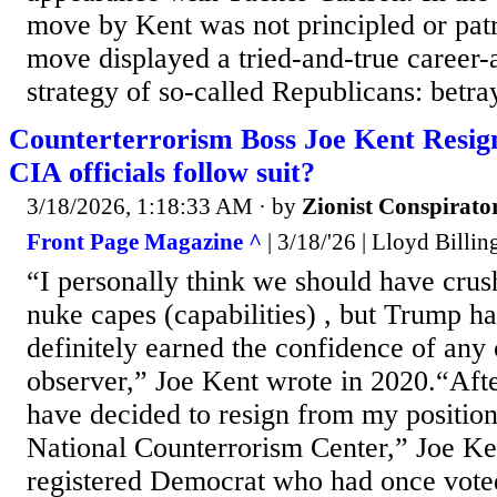
move by Kent was not principled or patri
move displayed a tried-and-true career
strategy of so-called Republicans: betray
Counterterrorism Boss Joe Kent Resign
CIA officials follow suit?
3/18/2026, 1:18:33 AM
· by
Zionist Conspirato
Front Page Magazine ^
| 3/18/'26 | Lloyd Billin
“I personally think we should have crush
nuke capes (capabilities) , but Trump ha
definitely earned the confidence of any 
observer,” Joe Kent wrote in 2020.“Afte
have decided to resign from my position 
National Counterrorism Center,” Joe Ke
registered Democrat who had once vote