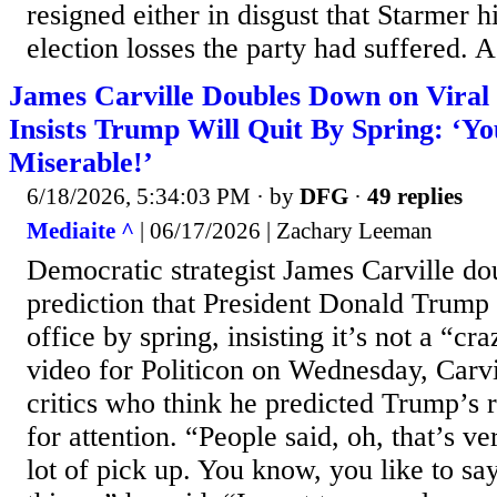
resigned either in disgust that Starmer h
election losses the party had suffered. A.
James Carville Doubles Down on Viral
Insists Trump Will Quit By Spring: ‘Yo
Miserable!’
6/18/2026, 5:34:03 PM
· by
DFG
·
49 replies
Mediaite ^
| 06/17/2026 | Zachary Leeman
Democratic strategist James Carville d
prediction that President Donald Trump 
office by spring, insisting it’s not a “cr
video for Politicon on Wednesday, Carv
critics who think he predicted Trump’s 
for attention. “People said, oh, that’s ve
lot of pick up. You know, you like to sa