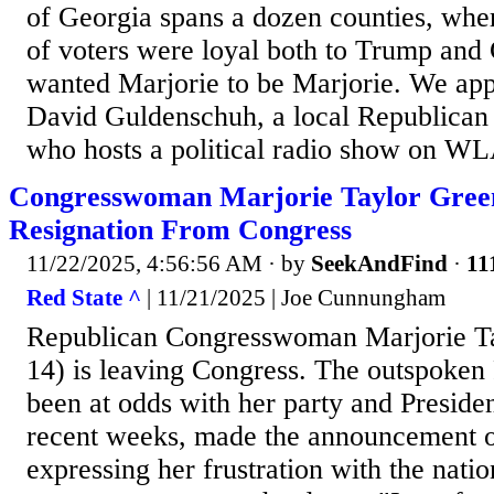
of Georgia spans a dozen counties, wher
of voters were loyal both to Trump and
wanted Marjorie to be Marjorie. We appr
David Guldenschuh, a local Republican 
who hosts a political radio show on 
Congresswoman Marjorie Taylor Gree
Resignation From Congress
11/22/2025, 4:56:56 AM
· by
SeekAndFind
·
11
Red State ^
| 11/21/2025 | Joe Cunnungham
Republican Congresswoman Marjorie T
14) is leaving Congress. The outspoken
been at odds with her party and Presid
recent weeks, made the announcement o
expressing her frustration with the natio