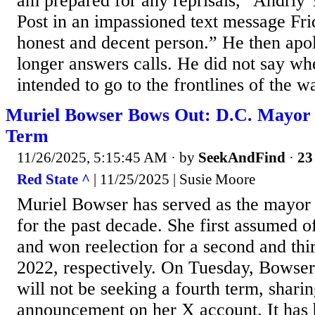
am prepared for any reprisals,” Andriy
Post in an impassioned text message Fri
honest and decent person.” He then apol
longer answers calls. He did not say w
intended to go to the frontlines of the wa
Muriel Bowser Bows Out: D.C. Mayor N
Term
11/26/2025, 5:15:45 AM
· by
SeekAndFind
·
23
Red State ^
| 11/25/2025 | Susie Moore
Muriel Bowser has served as the mayor
for the past decade. She first assumed o
and won reelection for a second and thi
2022, respectively. On Tuesday, Bowser
will not be seeking a fourth term, sharin
announcement on her X account. It has 