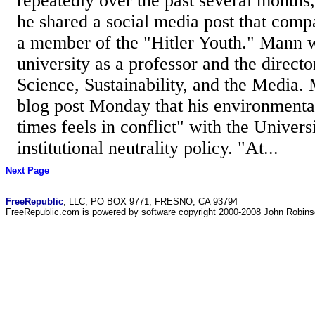
repeatedly over the past several months
he shared a social media post that comp
a member of the "Hitler Youth." Mann w
university as a professor and the director
Science, Sustainability, and the Media.
blog post Monday that his environmenta
times feels in conflict" with the Univers
institutional neutrality policy. "At...
Next Page
FreeRepublic
, LLC, PO BOX 9771, FRESNO, CA 93794
FreeRepublic.com is powered by software copyright 2000-2008 John Robin