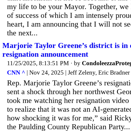
my life to be your Mayor. Together, we 
of success of which I am intensely prou
heart, I am announcing that I will not s
the next...
Marjorie Taylor Greene’s district is in 
resignation announcement
11/25/2025, 8:13:51 PM
· by
CondoleezzaProte
CNN ^
| Nov 24, 2025 | Jeff Zeleny, Eric Bradner
Rep. Marjorie Taylor Greene’s resigna
sent a shock through her northwest Georgi
took me watching her resignation video 
to realize that it was not an AI-generat
how shocking it was for me,” said Rick
the Paulding County Republican Party...