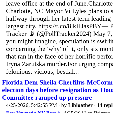
leave office at the end of June.Charlot
Charlotte, NC Mayor Vi Lyles plans to 
halfway through her latest term leading 
largest city. https://t.co/8lkHJasPBY— P
Tracker 📡 (@PollTracker2024) May 7,
you might imagine, speculation is swirl
concerning the 'why' of it, only six mon
that ran in the face of her horrific perf
Iryna Zarutska murder.For urging compa
felonious, vicious, bestial...
Florida Dem Sheila Cherfilus-McCormic
election days before resignation as Hou
Committee ramped up pressure
4/25/2026, 5:42:55 PM
· by
Libloather
·
14 repl