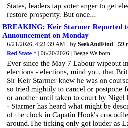
States, leaders tap voter anger to get el
restore prosperity. But once...
BREAKING: Keir Starmer Reported to
Announcement on Monday
6/21/2026, 4:21:39 AM
· by
SeekAndFind
·
59 r
Red State ^
| 06/20/2026 | Beege Welborn
Ever since the May 7 Labour wipeout in 
elections - elections, mind you, that Bri
Sir Keir Starmer knew he was on course 
so tried mightily to cancel or postpone 
or another until taken to court by Nige
- Starmer has heard what might be descr
of the clock in Capatin Hook's crocodil
around.The ticking only got louder as L