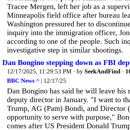
Tracee Mergen, left her job as a supervis
Minneapolis field office after bureau le
Washington pressured her to discontinue 
inquiry into the immigration officer, Jo
according to one of the people. Such i
investigative step in similar shootings.
Dan Bongino stepping down as FBI dep
12/17/2025, 11:29:53 PM
· by
SeekAndFind
·
1
BBC News ^
| 12/17/25
Dan Bongino has said he will leave his r
deputy director in January. "I want to t
Trump, AG (Pam) Bondi, and Director (K
opportunity to serve with purpose," Bon
comes after US President Donald Trump 