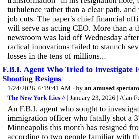
transformation" in his resignation note, 
turbulence rather than a clear path, and 
job cuts. The paper's chief financial off
will serve as acting CEO. More than a th
newsroom was laid off Wednesday after
radical innovations failed to staunch se
losses in the tens of millions...
F.B.I. Agent Who Tried to Investigate 
Shooting Resigns
1/24/2026, 6:19:41 AM
· by
an amused spectat
The New York Lies ^
| January 23, 2026 | Alan 
An F.B.I. agent who sought to investigat
immigration officer who fatally shot a 
Minneapolis this month has resigned fr
according to two people familiar with th