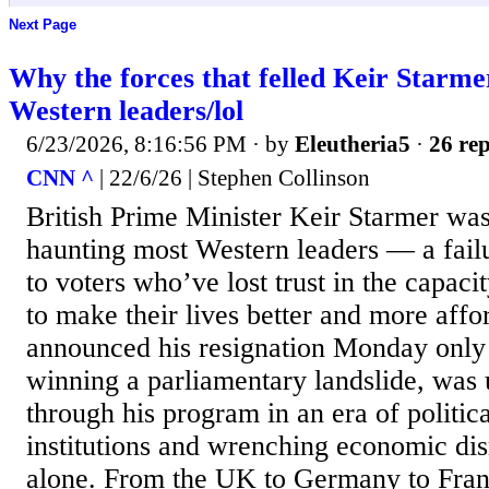
Next Page
Why the forces that felled Keir Starm
Western leaders/lol
6/23/2026, 8:16:56 PM
· by
Eleutheria5
·
26 rep
CNN ^
| 22/6/26 | Stephen Collinson
British Prime Minister Keir Starmer was
haunting most Western leaders — a failu
to voters who’ve lost trust in the capaci
to make their lives better and more aff
announced his resignation Monday only 
winning a parliamentary landslide, was 
through his program in an era of politic
institutions and wrenching economic dis
alone. From the UK to Germany to Fran