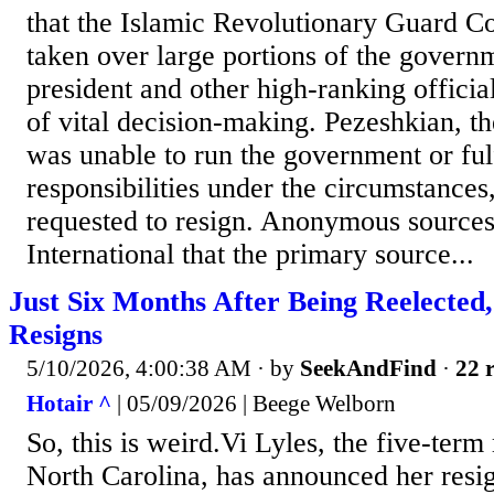
that the Islamic Revolutionary Guard Co
taken over large portions of the governm
president and other high-ranking officia
of vital decision-making. Pezeshkian, th
was unable to run the government or fulf
responsibilities under the circumstances
requested to resign. Anonymous sources
International that the primary source...
Just Six Months After Being Reelected
Resigns
5/10/2026, 4:00:38 AM
· by
SeekAndFind
·
22 r
Hotair ^
| 05/09/2026 | Beege Welborn
So, this is weird.Vi Lyles, the five-term
North Carolina, has announced her resig