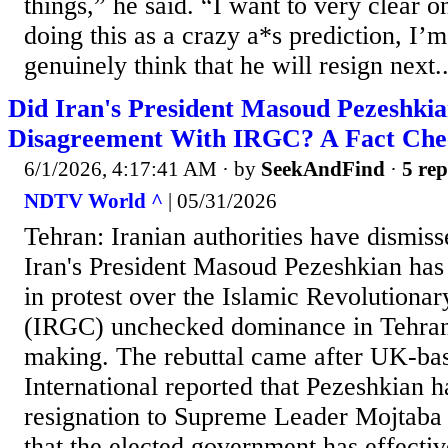
things,” he said. “I want to very clear 
doing this as a crazy a*s prediction, I’
genuinely think that he will resign next..
Did Iran's President Masoud Pezeshki
Disagreement With IRGC? A Fact Che
6/1/2026, 4:17:41 AM
· by
SeekAndFind
·
5 rep
NDTV World ^
| 05/31/2026
Tehran: Iranian authorities have dismiss
Iran's President Masoud Pezeshkian has
in protest over the Islamic Revolutiona
(IRGC) unchecked dominance in Tehran'
making. The rebuttal came after UK-ba
International reported that Pezeshkian h
resignation to Supreme Leader Mojtaba
that the elected government has effecti