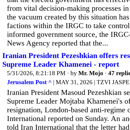
from vital decision-making processes in
the vacuum created by this situation has
factions within the IRGC to take control 
informed government source, the IRGC-
News Agency reported that the...
Iranian President Pezeshkian offers res
Supreme Leader Khamenei - report
5/31/2026, 8:21:18 PM
· by
Mr. Mojo
·
47 repli
Jerusalem Post ^
| MAY 31, 2026 | TZVI JASP
Iranian President Masoud Pezeshkian sent
Supreme Leader Mojtaba Khamenei's off
resignation, London-based anti-regime o
International reported on Sunday. An a
told Iran International that the letter had