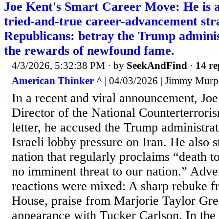
Joe Kent's Smart Career Move: He is a
tried-and-true career-advancement stra
Republicans: betray the Trump adminis
the rewards of newfound fame.
4/3/2026, 5:32:38 PM
· by
SeekAndFind
·
14 re
American Thinker ^
| 04/03/2026 | Jimmy Mur
In a recent and viral announcement, Joe
Director of the National Counterterroris
letter, he accused the Trump administra
Israeli lobby pressure on Iran. He also s
nation that regularly proclaims “death 
no imminent threat to our nation.” Adv
reactions were mixed: A sharp rebuke f
House, praise from Marjorie Taylor Gre
appearance with Tucker Carlson. In the 