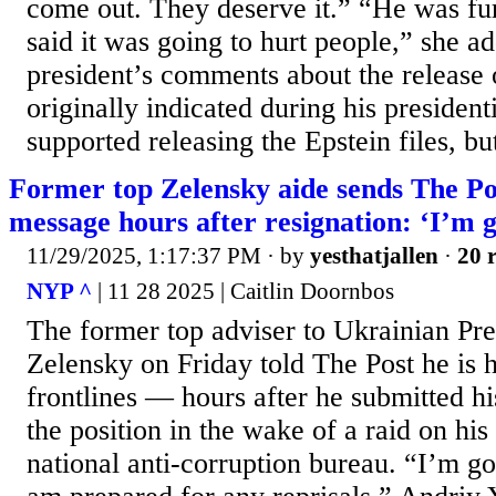
come out. They deserve it.” “He was fu
said it was going to hurt people,” she a
president’s comments about the release 
originally indicated during his presiden
supported releasing the Epstein files, bu
Former top Zelensky aide sends The P
message hours after resignation: ‘I’m g
11/29/2025, 1:17:37 PM
· by
yesthatjallen
·
20 r
NYP ^
| 11 28 2025 | Caitlin Doornbos
The former top adviser to Ukrainian Pr
Zelensky on Friday told The Post he is 
frontlines — hours after he submitted hi
the position in the wake of a raid on hi
national anti-corruption bureau. “I’m go