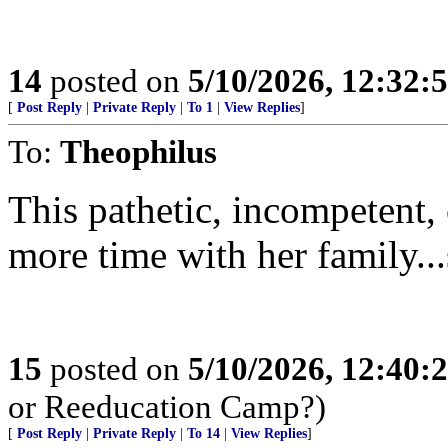
14
posted on
5/10/2026, 12:32:
[
Post Reply
|
Private Reply
|
To 1
|
View Replies
]
To:
Theophilus
This pathetic, incompetent,
more time with her family...
15
posted on
5/10/2026, 12:40:
or Reeducation Camp?)
[
Post Reply
|
Private Reply
|
To 14
|
View Replies
]