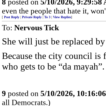
8
posted on
5/10/2026, 9:29:58
even the people that hate it, won'
[
Post Reply
|
Private Reply
|
To 3
|
View Replies
]
To:
Nervous Tick
She will just be replaced 
Because the city council is
who gets to be “da mayah”.
9
posted on
5/10/2026, 10:16:0
all Democrats.)