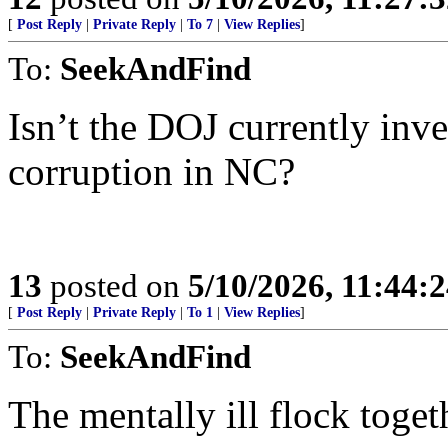
[
Post Reply
|
Private Reply
|
To 7
|
View Replies
]
To:
SeekAndFind
Isn’t the DOJ currently inv
corruption in NC?
13
posted on
5/10/2026, 11:44:
[
Post Reply
|
Private Reply
|
To 1
|
View Replies
]
To:
SeekAndFind
The mentally ill flock tog