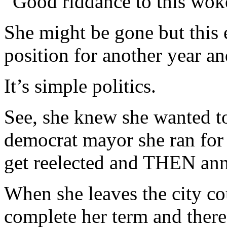
“Good riddance to this wo
She might be gone but this 
position for another year an
It’s simple politics.
See, she knew she wanted to
democrat mayor she ran for
get reelected and THEN ann
When she leaves the city co
complete her term and there