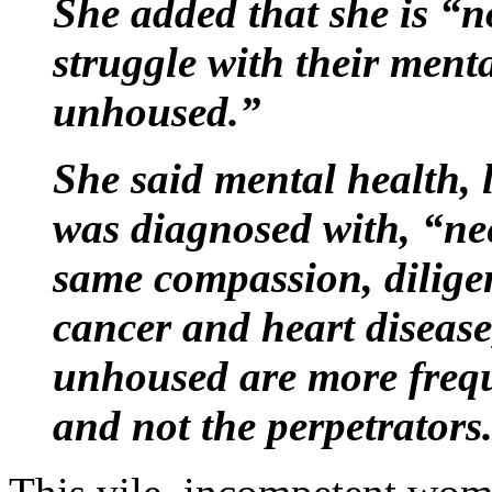
She added that she is “n
struggle with their ment
unhoused.”
She said mental health, 
was diagnosed with, “nee
same compassion, dilig
cancer and heart diseas
unhoused are more freque
and not the perpetrators