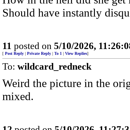
Should have instantly disqua
11
posted on
5/10/2026, 11:26:
[
Post Reply
|
Private Reply
|
To 1
|
View Replies
]
To:
wildcard_redneck
Weird the picture in the ori
mixed.
12
posted on
5/10/2026, 11:27: