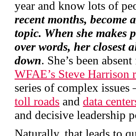
year and know lots of pe
recent months, become a
topic. When she makes p
over words, her closest 
down
. She’s been absent
WFAE’s Steve Harrison r
series of complex issues 
toll roads
and
data center
and decisive leadership p
Naturally, that leads to 