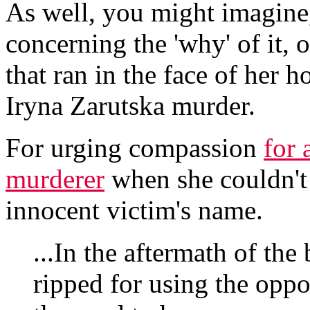
As well, you might imagine,
concerning the 'why' of it,
that ran in the face of her 
Iryna Zarutska murder.
For urging compassion
for 
murderer
when she couldn't e
innocent victim's name.
...In the aftermath of the
ripped for using the oppo