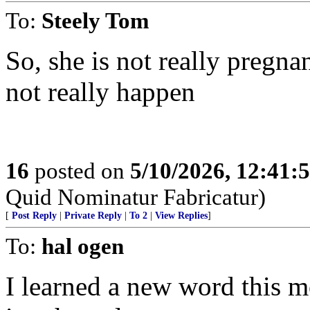
To:
Steely Tom
So, she is not really pregna
not really happen
16
posted on
5/10/2026, 12:41:
Quid Nominatur Fabricatur)
[
Post Reply
|
Private Reply
|
To 2
|
View Replies
]
To:
hal ogen
I learned a new word this 