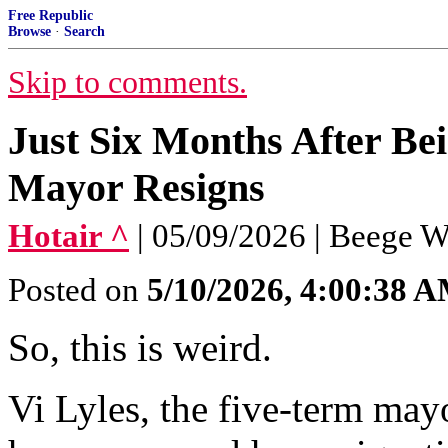
Free Republic
Browse
·
Search
Skip to comments.
Just Six Months After Bei
Mayor Resigns
Hotair ^
| 05/09/2026 | Beege 
Posted on
5/10/2026, 4:00:38 
So, this is weird.
Vi Lyles, the five-term may