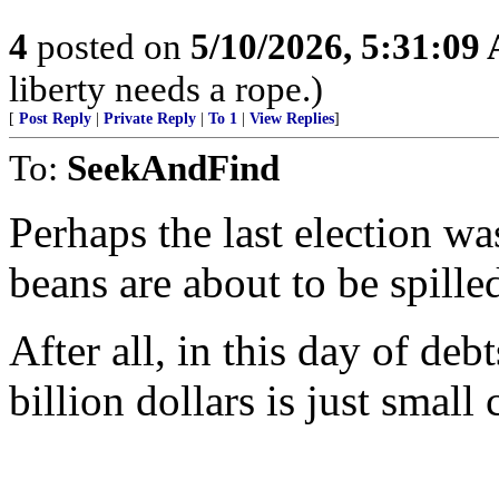
4
posted on
5/10/2026, 5:31:09
liberty needs a rope.)
[
Post Reply
|
Private Reply
|
To 1
|
View Replies
]
To:
SeekAndFind
Perhaps the last election wa
beans are about to be spille
After all, in this day of deb
billion dollars is just small