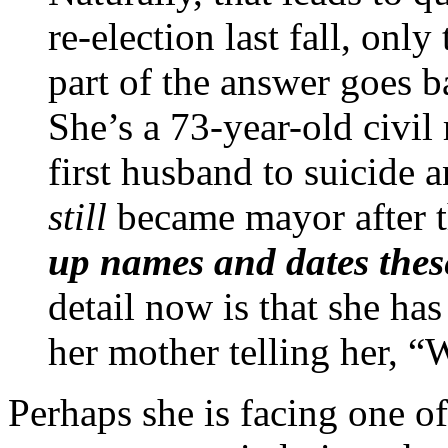
re-election last fall, only
part of the answer goes 
She’s a 73-year-old civil 
first husband to suicide
still
became mayor after t
up names and dates thes
detail now is that she ha
her mother telling her, “
Perhaps she is facing one o