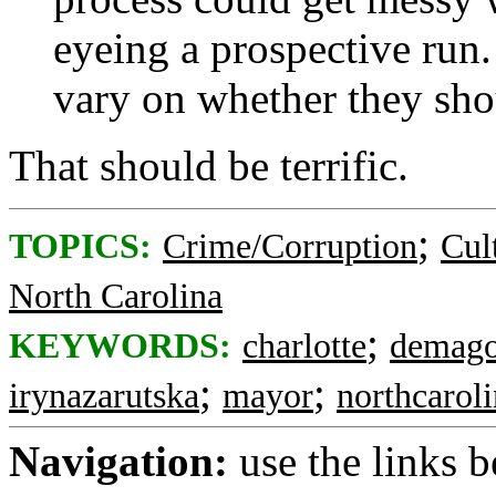
eyeing a prospective run
vary on whether they sho
That should be terrific.
;
TOPICS:
Crime/Corruption
Cul
North Carolina
;
KEYWORDS:
charlotte
demago
;
;
irynazarutska
mayor
northcarol
Navigation:
use the links 