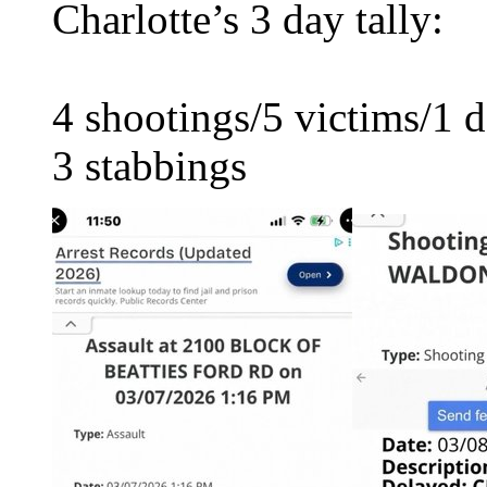
Charlotte’s 3 day tally:
4 shootings/5 victims/1 
3 stabbings