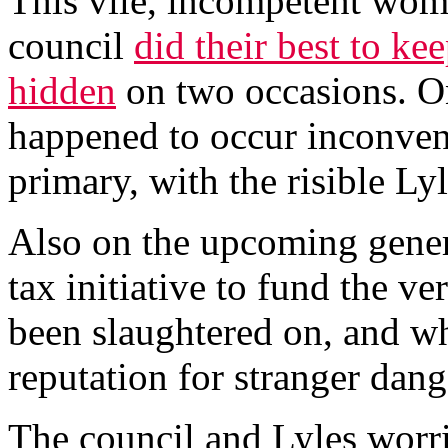
This vile, incompetent woma
council
did their best to ke
hidden
on two occasions. O
happened to occur inconveni
primary, with the risible Lyl
Also on the upcoming genera
tax initiative to fund the ve
been slaughtered on, and w
reputation for stranger dang
The council and Lyles worrie