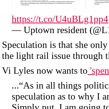
https://t.co/U4uBLg1pp4
— Uptown resident (@
Speculation is that she onl
the light rail issue through 
Vi Lyles now wants to
'spen
...“As in all things politi
speculation as to why I 
Simply put, I am going t