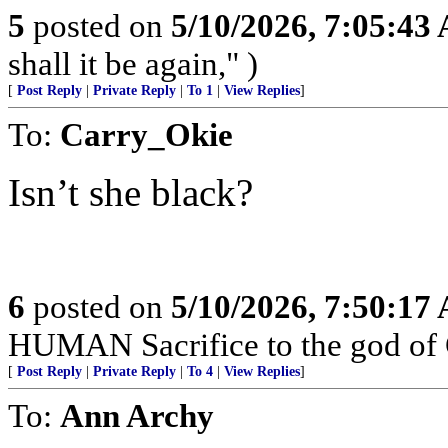
5
posted on
5/10/2026, 7:05:43
shall it be again," )
[
Post Reply
|
Private Reply
|
To 1
|
View Replies
]
To:
Carry_Okie
Isn’t she black?
6
posted on
5/10/2026, 7:50:17
HUMAN Sacrifice to the god of
[
Post Reply
|
Private Reply
|
To 4
|
View Replies
]
To:
Ann Archy