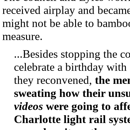
received airplay and became 
might not be able to bamboo
measure.
...Besides stopping the c
celebrate a birthday wit
they reconvened,
the me
sweating how their unsu
videos
were going to affe
Charlotte light rail sys