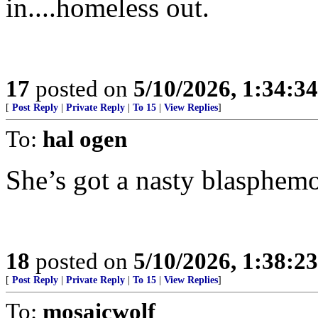
in....homeless out.
17
posted on
5/10/2026, 1:34:3
[
Post Reply
|
Private Reply
|
To 15
|
View Replies
]
To:
hal ogen
She’s got a nasty blasphemo
18
posted on
5/10/2026, 1:38:2
[
Post Reply
|
Private Reply
|
To 15
|
View Replies
]
To:
mosaicwolf