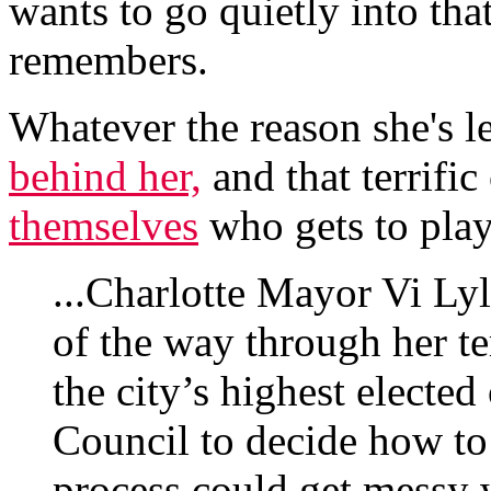
wants to go quietly into tha
remembers.
Whatever the reason she's l
behind her,
and that terrific
themselves
who gets to play
...Charlotte Mayor Vi Lyl
of the way through her t
the city’s highest elected 
Council to decide how to 
process could get messy w