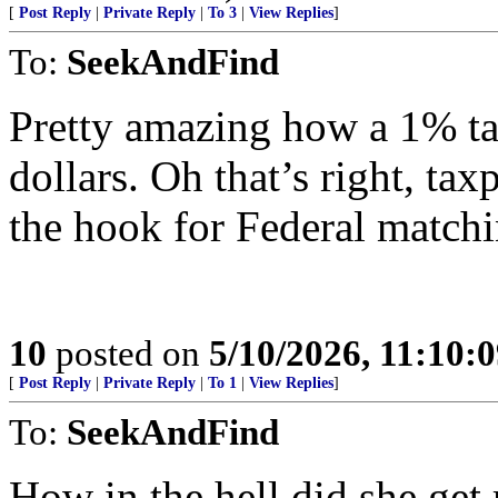
[
Post Reply
|
Private Reply
|
To 3
|
View Replies
]
To:
SeekAndFind
Pretty amazing how a 1% tax
dollars. Oh that’s right, tax
the hook for Federal matchi
10
posted on
5/10/2026, 11:10:
[
Post Reply
|
Private Reply
|
To 1
|
View Replies
]
To:
SeekAndFind
How in the hell did she get 