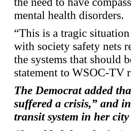
the need to have compass
mental health disorders.
“This is a tragic situatio
with society safety nets 
the systems that should b
statement to WSOC-TV rep
The Democrat added tha
suffered a crisis,” and i
transit system in her city