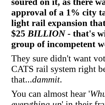
soured on it, as there w
approval of a 1% city ta
light rail expansion that
$25
BILLION
- that's w
group of incompetent wo
They sure didn't want vot
CATS rail system right be
that...
dammit
.
You can almost hear '
Whu
everything up
' in their f