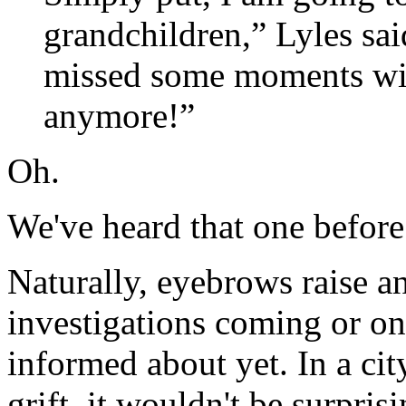
grandchildren,” Lyles sai
missed some moments wit
anymore!”
Oh.
We've heard that one before
Naturally, eyebrows raise a
investigations coming or on
informed about yet. In a cit
grift, it wouldn't be surprisi