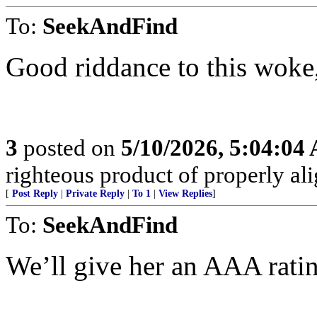
To:
SeekAndFind
Good riddance to this woke
3
posted on
5/10/2026, 5:04:04
righteous product of properly alig
[
Post Reply
|
Private Reply
|
To 1
|
View Replies
]
To:
SeekAndFind
We’ll give her an AAA rati