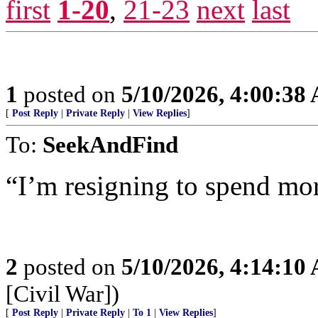
first
1-20
,
21-23
next
last
1
posted on
5/10/2026, 4:00:38
[
Post Reply
|
Private Reply
|
View Replies
]
To:
SeekAndFind
“I’m resigning to spend mor
2
posted on
5/10/2026, 4:14:10
[Civil War])
[
Post Reply
|
Private Reply
|
To 1
|
View Replies
]