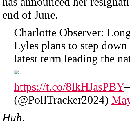
has announced her resignatio
end of June.
Charlotte Observer: Lon
Lyles plans to step down
latest term leading the nat
https://t.co/8lkHJasPBY
—
(@PollTracker2024)
May
Huh
.