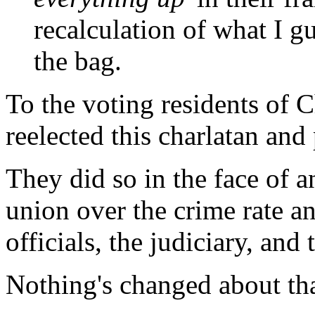
recalculation of what I g
the bag.
To the voting residents of C
reelected this charlatan and 
They did so in the face of 
union over the crime rate a
officials, the judiciary, and 
Nothing's changed about tha