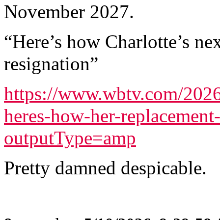
November 2027.
“Here’s how Charlotte’s nex
resignation”
https://www.wbtv.com/2026/
heres-how-her-replacement-
outputType=amp
Pretty damned despicable.