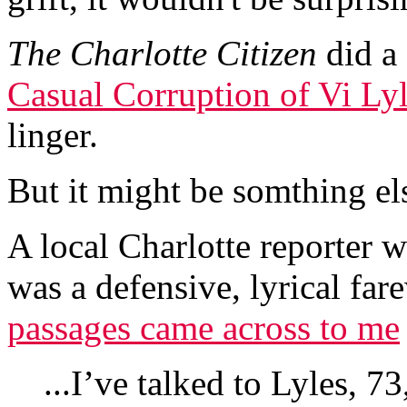
The
Charlotte Citizen
did a
Casual Corruption of Vi Lyl
linger.
But it might be somthing els
A local Charlotte reporter 
was a defensive, lyrical far
passages came across to me
...I’ve talked to Lyles, 7