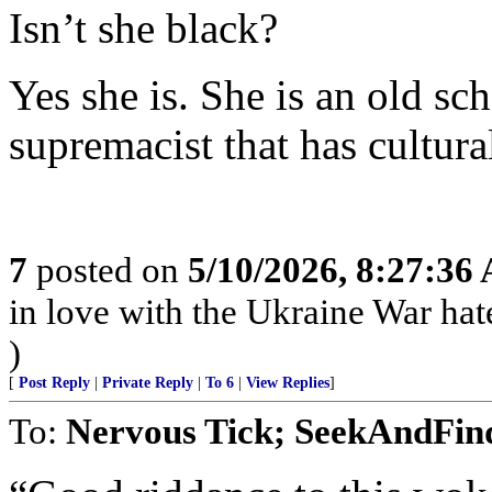
Isn’t she black?
Yes she is. She is an old s
supremacist that has cultura
7
posted on
5/10/2026, 8:27:36
in love with the Ukraine War hate 
)
[
Post Reply
|
Private Reply
|
To 6
|
View Replies
]
To:
Nervous Tick; SeekAndFin