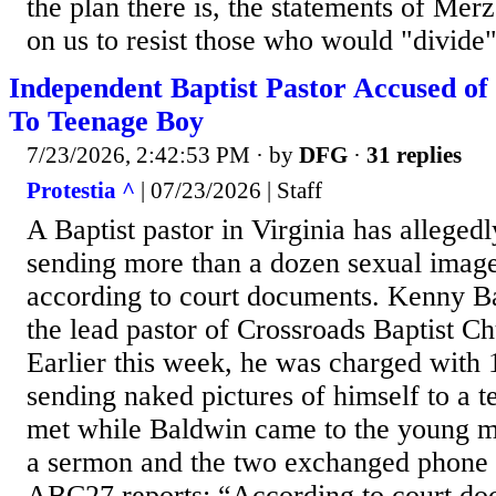
the plan there is, the statements of Mer
on us to resist those who would "divide"
Independent Baptist Pastor Accused of
To Teenage Boy
7/23/2026, 2:42:53 PM
· by
DFG
·
31 replies
Protestia ^
| 07/23/2026 | Staff
A Baptist pastor in Virginia has alleged
sending more than a dozen sexual image
according to court documents. Kenny B
the lead pastor of Crossroads Baptist C
Earlier this week, he was charged with 1
sending naked pictures of himself to a 
met while Baldwin came to the young m
a sermon and the two exchanged phone 
ABC27 reports: “According to court do