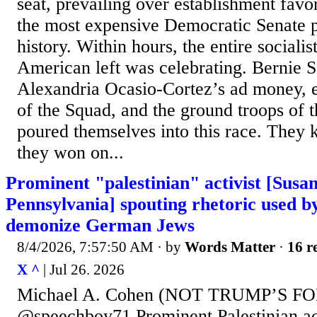
seat, prevailing over establishment favo
the most expensive Democratic Senate 
history. Within hours, the entire socialis
American left was celebrating. Bernie 
Alexandria Ocasio-Cortez’s ad money, 
of the Squad, and the ground troops of t
poured themselves into this race. They
they won on...
Prominent "palestinian" activist [Sus
Pennsylvania] spouting rhetoric used by
demonize German Jews
8/4/2026, 7:57:50 AM
· by
Words Matter
·
16 r
X ^
| Jul 26. 2026
Michael A. Cohen (NOT TRUMP’S F
@speechboy71 Prominent Palestinian act