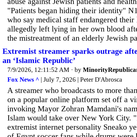
abuse against Jewish patients and healt
"Patients began hiding their identity"
who say medical staff endangered their 
allegedly left lying in her own blood aft
the mistreatment of an elderly Jewish pat
Extremist streamer sparks outrage aft
an ‘Islamic Republic’
7/9/2026, 12:11:52 AM
· by
MinorityRepublica
Fox News ^
| July 7, 2026 | Peter D'Abrosca
A streamer who broadcasts to more than
on a popular online platform set off a vi
invoking Mayor Zohran Mamdani's name
Islam would take over New York City. 
extremist internet personality Sneako ye
of Egypt soccer fans while drums were