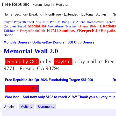
Free Republic
Forum
Log In
Register
Home
·
Settings
·
Breaking
·
FrontPage
·
Extended
·
Editorial
·
Activism
·
N
Prayer
PrayerRequest
SCOTUS
ProLife
BangList
Aliens
HomosexualAgenda
MediaBias
Elections
Congress
Fraud
GovtAbuse
Tyranny
Obama
Biden
HTMLSandbox
FReeperEd
FReepath
TalkRadio
FreeperBookClub
Notice
Monthly Donors
·
Dollar-a-Day Donors
·
300 Club Donors
Memorial Wall 2.0
or by
or by mail to: Fre
Donate by CC
PayPal
9771 - Fresno, CA 93794
Free Republic 3rd Qtr 2026 Fundraising Target: $81,000
Re
20%
Woo hoo!! And now only $102 to reach 21%!! Thank you all very muc
Activity
Comments
Articles