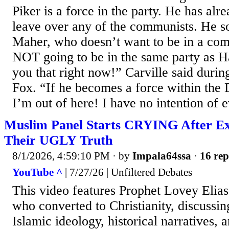
Piker is a force in the party. He has al
leave over any of the communists. He so
Maher, who doesn’t want to be in a com
NOT going to be in the same party as Ha
you that right now!” Carville said durin
Fox. “If he becomes a force within the 
I’m out of here! I have no intention of e
Muslim Panel Starts CRYING After E
Their UGLY Truth
8/1/2026, 4:59:10 PM
· by
Impala64ssa
·
16 rep
YouTube ^
| 7/27/26 | Unfiltered Debates
This video features Prophet Lovey Elia
who converted to Christianity, discussin
Islamic ideology, historical narratives, 