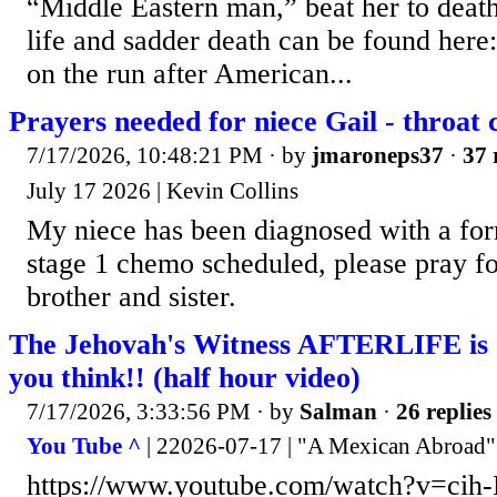
“Middle Eastern man,” beat her to deat
life and sadder death can be found here
on the run after American...
Prayers needed for niece Gail - throat 
7/17/2026, 10:48:21 PM
· by
jmaroneps37
·
37 
July 17 2026 | Kevin Collins
My niece has been diagnosed with a for
stage 1 chemo scheduled, please pray fo
brother and sister.
The Jehovah's Witness AFTERLIFE i
you think!! (half hour video)
7/17/2026, 3:33:56 PM
· by
Salman
·
26 replies
You Tube ^
| 22026-07-17 | "A Mexican Abroad"
https://www.youtube.com/watch?v=cih