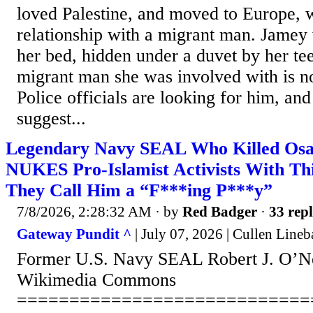
loved Palestine, and moved to Europe, 
relationship with a migrant man. Jamey
her bed, hidden under a duvet by her te
migrant man she was involved with is n
Police officials are looking for him, and
suggest...
Legendary Navy SEAL Who Killed Os
NUKES Pro-Islamist Activists With Th
They Call Him a “F***ing P***y”
7/8/2026, 2:28:32 AM
· by
Red Badger
·
33 repl
Gateway Pundit ^
| July 07, 2026 | Cullen Lineb
Former U.S. Navy SEAL Robert J. O’Nei
Wikimedia Commons
============================