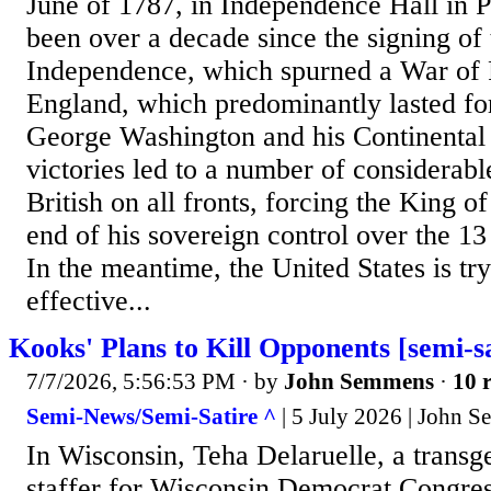
June of 1787, in Independence Hall in Ph
been over a decade since the signing of 
Independence, which spurned a War of 
England, which predominantly lasted for
George Washington and his Continental
victories led to a number of considerabl
British on all fronts, forcing the King o
end of his sovereign control over the 1
In the meantime, the United States is try
effective...
Kooks' Plans to Kill Opponents [semi-sa
7/7/2026, 5:56:53 PM
· by
John Semmens
·
10 r
Semi-News/Semi-Satire ^
| 5 July 2026 | John 
In Wisconsin, Teha Delaruelle, a trans
staffer for Wisconsin Democrat Congres