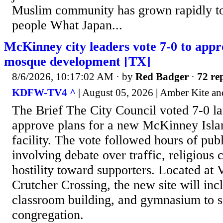
Muslim community has grown rapidly t
people What Japan...
McKinney city leaders vote 7-0 to appr
mosque development [TX]
8/6/2026, 10:17:02 AM
· by
Red Badger
·
72 rep
KDFW-TV4 ^
| August 05, 2026 | Amber Kite an
The Brief The City Council voted 7-0 la
approve plans for a new McKinney Isla
facility. The vote followed hours of pu
involving debate over traffic, religious
hostility toward supporters. Located at
Crutcher Crossing, the new site will inc
classroom building, and gymnasium to 
congregation.