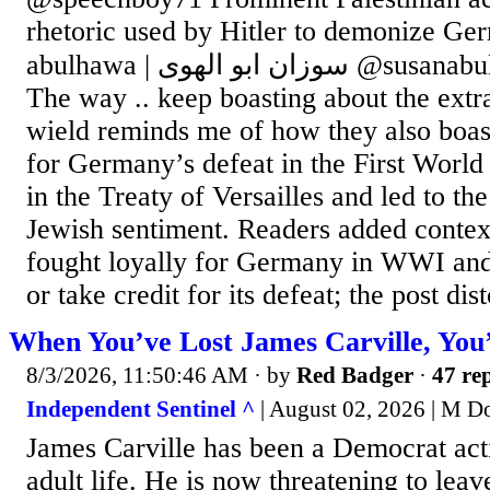
rhetoric used by Hitler to demonize Ge
abulhawa | سوزان ابو الهوى @susanabulhawa Jul 25, 2026
The way .. keep boasting about the ext
wield reminds me of how they also boas
for Germany’s defeat in the First World
in the Treaty of Versailles and led to the
Jewish sentiment. Readers added conte
fought loyally for Germany in WWI and 
or take credit for its defeat; the post dist
When You’ve Lost James Carville, You
8/3/2026, 11:50:46 AM
· by
Red Badger
·
47 rep
Independent Sentinel ^
| August 02, 2026 | M D
James Carville has been a Democrat activ
adult life. He is now threatening to leav