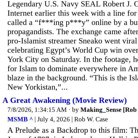
Legendary U.S. Navy SEAL Robert J. O
Internet earlier this week with a line for
called a “f***ing p***y” online by a bu
propagandists. The exchange came after
pro-Islamist streamer Sneako went vira
celebrating Egypt’s World Cup win over
York City on Saturday. In the footage, h
for Islam to dominate everywhere in Am
blaze in the background. “This is the Is
New Yorkistan,”...
A Great Awakening (Movie Review)
7/8/2026, 1:34:15 AM
· by
Making_Sense [Rob 
MSMB ^
| July 4, 2026 | Rob W. Case
A Prelude as a Backdrop to this film: Th