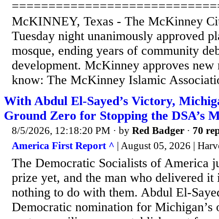
============================
McKINNEY, Texas - The McKinney City
Tuesday night unanimously approved pl
mosque, ending years of community deb
development. McKinney approves new
know: The McKinney Islamic Association
With Abdul El-Sayed’s Victory, Michi
Ground Zero for Stopping the DSA’s 
8/5/2026, 12:18:20 PM
· by
Red Badger
·
70 rep
America First Report ^
| August 05, 2026 | Harv
The Democratic Socialists of America ju
prize yet, and the man who delivered it i
nothing to do with them. Abdul El-Saye
Democratic nomination for Michigan’s 