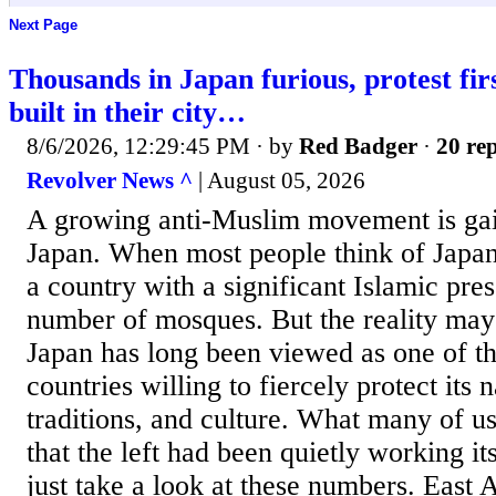
Next Page
Thousands in Japan furious, protest fi
built in their city…
8/6/2026, 12:29:45 PM
· by
Red Badger
·
20 rep
Revolver News ^
| August 05, 2026
A growing anti-Muslim movement is gain
Japan. When most people think of Japan,
a country with a significant Islamic pre
number of mosques. But the reality may
Japan has long been viewed as one of t
countries willing to fiercely protect its n
traditions, and culture. What many of us
that the left had been quietly working i
just take a look at these numbers. East 