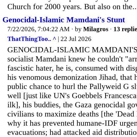
Church for 2000 years. But also on the..
Genocidal-Islamic Mamdani's Stunt
7/22/2026, 7:04:22 AM
· by
Milagros
·
13 repli
ThatThingToo.. ^
| 22 Jul 2026
GENOCIDAL-ISLAMIC MAMDANI'S 
socialist Mamdani knew he couldn't "arre
fascistic hater, he is, consumed with disg
his venomous demonization Jihad, that
public chance to hurl the Pallyweid G s
well [just like UN's Goebbels Francesc
ilk], his buddies, the Gaza genocidal g
civilians to maximize deaths [the 'Dead B
why it has prevented humane-IDF urgent
evacuations; had attacked aid distributi