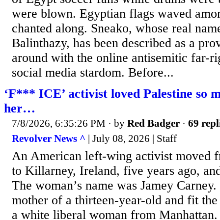
were blown. Egyptian flags waved amon
chanted along. Sneako, whose real nam
Balinthazy, has been described as a pro
around with the online antisemitic far-rig
social media stardom. Before...
‘F*** ICE’ activist loved Palestine so m
her…
7/8/2026, 6:35:26 PM
· by
Red Badger
·
69 repl
Revolver News ^
| July 08, 2026 | Staff
An American left-wing activist moved 
to Killarney, Ireland, five years ago, a
The woman’s name was Jamey Carney. S
mother of a thirteen-year-old and fit the
a white liberal woman from Manhattan.