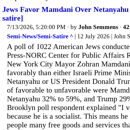
Jews Favor Mamdani Over Netanyahu 
satire]
7/13/2026, 5:20:00 PM
· by
John Semmens
·
42
Semi-News/Semi-Satire ^
| 12 July 2026 | John
A poll of 1022 American Jews conducte
Press-NORC Center for Public Affairs R
New York City Mayor Zohran Mamdani 
favorably than either Israeli Prime Min
Netanyahu or US President Donald Tru
of favorable to unfavorable were Mam
Netanyahu 32% to 59%, and Trump 29
Brooklyn poll respondent explained "I 
because he is a socialist. This means he 
people many free goods and services tha