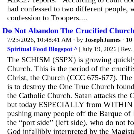
had confessed to two different people, 
confession to Troopers....
Do Not Abandon The Crucified Church
7/23/2026, 10:48:41 AM
· by
JosephJames
·
10 
Spiritual Food Blogspot ^
| July 19, 2026 | Rev
The SCHISM (SSPX) is growing quickly 
Church. This is the period of the crucif
Christ, the Church (CCC 675-677). The f
is to destroy the One True Church found
the Catholic Church. Satan attacks the 
but today ESPECIALLY from WITHIN th
pushing many people off the Barque of 
the “port side” (left side), who do not f
God infallibly interpreted by the Magist