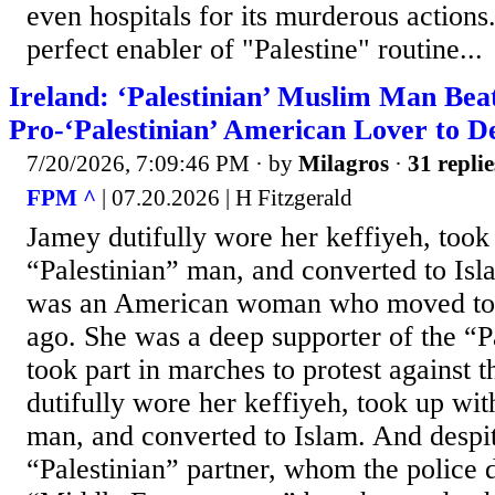
even hospitals for its murderous action
perfect enabler of "Palestine" routine...
Ireland: ‘Palestinian’ Muslim Man Bea
Pro-‘Palestinian’ American Lover to D
7/20/2026, 7:09:46 PM
· by
Milagros
·
31 replie
FPM ^
| 07.20.2026 | H Fitzgerald
Jamey dutifully wore her keffiyeh, took
“Palestinian” man, and converted to Is
was an American woman who moved to I
ago. She was a deep supporter of the “P
took part in marches to protest against t
dutifully wore her keffiyeh, took up wit
man, and converted to Islam. And despite
“Palestinian” partner, whom the police 