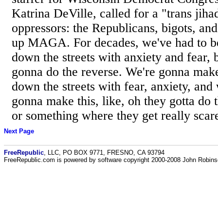
Katrina DeVille, called for a "trans jih
oppressors: the Republicans, bigots, an
up MAGA. For decades, we've had to be
down the streets with anxiety and fear,
gonna do the reverse. We're gonna make 
down the streets with fear, anxiety, and
gonna make this, like, oh they gotta do t
or something where they get really scare
Next Page
FreeRepublic
, LLC, PO BOX 9771, FRESNO, CA 93794
FreeRepublic.com is powered by software copyright 2000-2008 John Robin