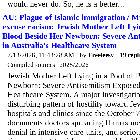
would never do. So, he is a better...
AU: Plague of Islamic immigration / M
excuse racism: Jewish Mother Left Lyin
Blood Beside Her Newborn: Severe An
in Australia's Healthcare System
7/13/2026, 11:43:28 AM
· by
Freeleesy
·
19 repl
Compiled sources | 2025/2026
Jewish Mother Left Lying in a Pool of 
Newborn: Severe Antisemitism Exposed 
Healthcare System. A major investigatio
disturbing pattern of hostility toward Je
hospitals and clinics since the October 7 
documents doctors spreading Hamas me
denial in intensive care units, and seriou