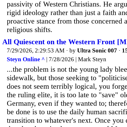
passivity of Western Christians. He argu
rigid ideology rather than just a faith an
proactive stance from those concerned a
religious shifts.
All Quiescent on the Western Front [M
7/29/2026, 2:29:53 AM
· by
Ultra Sonic 007
·
15
Steyn Online ^
| 7/28/2026 | Mark Steyn
...the problem is not the young lady ble
sidewalk, but those seeking to "politicise
does not seem terribly logical, you forge
the ruling elite, it is too late to "save" 
Germany, even if they wanted to; therefo
be done is to use the daily human sacrifi
transition to whatever's next. Once you di