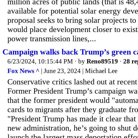
million acres of public lands (that is 48
available for potential solar energy de
proposal seeks to bring solar projects to
would place development closer to exist
power transmission lines,...
Campaign walks back Trump’s green c
6/23/2024, 10:15:44 PM
· by
Reno89519
·
28 re
Fox News ^
| June 23, 2024 | Michael Lee
Conservative critics lashed out at rece
Former President Trump’s campaign wa
that the former president would "automa
cards to migrants after they graduate fr
"President Trump has made it clear that
new administration, he’s going to shut 
launch the largest mass deportation effort