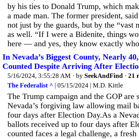
by his ties to Donald Trump, which ma
a made man. The former president, said
not just by the guards, but by the “vast 
as well. “If I were a Bidenite, things wo
here — and yes, they know exactly who.
In Nevada’s Biggest County, Nearly 40
Counted Despite Arriving After Electi
5/16/2024, 3:55:28 AM
· by
SeekAndFind
·
21 r
The Federalist ^
| 05/15/2024 | M.D. Kittle
The Trump campaign and the GOP are su
Nevada’s forgiving law allowing mail ba
four days after Election Day.As a Neva
ballots received up to four days after E
counted faces a legal challenge, a fresh