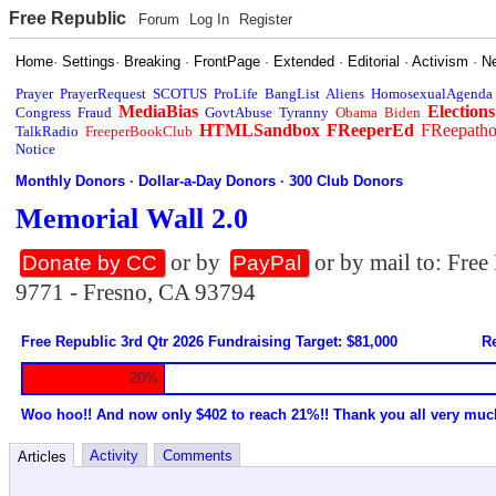
Free Republic
Forum
Log In
Register
Home
·
Settings
·
Breaking
·
FrontPage
·
Extended
·
Editorial
·
Activism
·
N
Prayer
PrayerRequest
SCOTUS
ProLife
BangList
Aliens
HomosexualAgenda
MediaBias
Elections
Congress
Fraud
GovtAbuse
Tyranny
Obama
Biden
HTMLSandbox
FReeperEd
FReepath
TalkRadio
FreeperBookClub
Notice
Monthly Donors
·
Dollar-a-Day Donors
·
300 Club Donors
Memorial Wall 2.0
or by
or by mail to: Fre
Donate by CC
PayPal
9771 - Fresno, CA 93794
Free Republic 3rd Qtr 2026 Fundraising Target: $81,000
Re
20%
Woo hoo!! And now only $402 to reach 21%!! Thank you all very muc
Activity
Comments
Articles