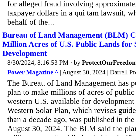
for alleged fraud involving approximate
taxpayer dollars in a qui tam lawsuit, w
behalf of the...
Bureau of Land Management (BLM) Co
Million Acres of U.S. Public Lands for
Development
8/30/2024, 8:16:53 PM
· by
ProtectOurFreedo
Power Magazine ^
| August 30, 2024 | Darrell Pr
The Bureau of Land Management has pub
plan to make millions of acres of public
western U.S. available for development
Western Solar Plan, which revises guid
than a decade ago, was published in the
August 30, 2024. The BLM said the pl