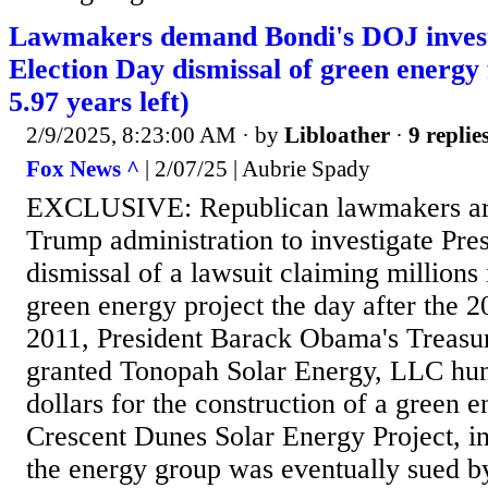
Lawmakers demand Bondi's DOJ investi
Election Day dismissal of green energy 
5.97 years left)
2/9/2025, 8:23:00 AM
· by
Libloather
·
9 replie
Fox News ^
| 2/07/25 | Aubrie Spady
EXCLUSIVE: Republican lawmakers are
Trump administration to investigate Pre
dismissal of a lawsuit claiming millions
green energy project the day after the 2
2011, President Barack Obama's Treas
granted Tonopah Solar Energy, LLC hund
dollars for the construction of a green e
Crescent Dunes Solar Energy Project, 
the energy group was eventually sued