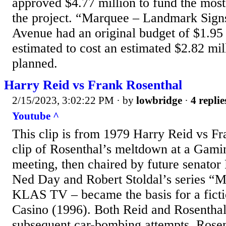
approved $4.77 million to fund the most
the project. “Marquee – Landmark Sign
Avenue had an original budget of $1.95
estimated to cost an estimated $2.82 mi
planned.
Harry Reid vs Frank Rosenthal
2/15/2023, 3:02:22 PM
· by
lowbridge
·
4 replie
Youtube ^
This clip is from 1979 Harry Reid vs F
clip of Rosenthal’s meltdown at a Gam
meeting, then chaired by future senator
Ned Day and Robert Stoldal’s series “M
KLAS TV – became the basis for a ficti
Casino (1996). Both Reid and Rosenthal
subsequent car-bombing attempts. Rosen