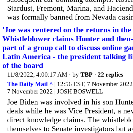
Stardust, Fremont, Marina, and Hacienda
was formally banned from Nevada casin
'Joe was centered on the returns in the 
Whistleblower claims Hunter and then
part of a group call to discuss online g
Latin America - the president talking 
of the board
11/8/2022, 4:00:17 AM
· by
TBP
·
22 replies
The Daily Mail ^
| 12:56 EST, 7 November 202
7 November 2022 | JOSH BOSWELL
Joe Biden was involved in his son Hunte
deals while he was Vice President, a n
direct knowledge claims. The whistleblo
themselves to Senate investigators but 