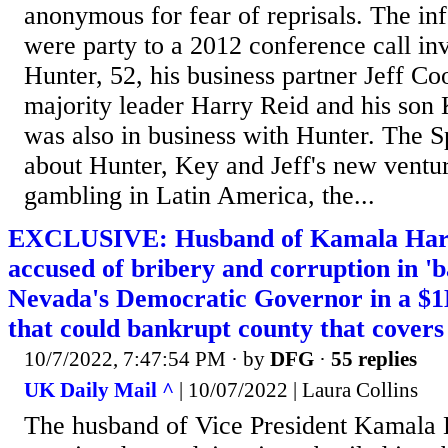
anonymous for fear of reprisals. The in
were party to a 2012 conference call in
Hunter, 52, his business partner Jeff Co
majority leader Harry Reid and his son
was also in business with Hunter. The S
about Hunter, Key and Jeff's new ventur
gambling in Latin America, the...
EXCLUSIVE: Husband of Kamala Harris
accused of bribery and corruption in '
Nevada's Democratic Governor in a $
that could bankrupt county that covers
10/7/2022, 7:47:54 PM
· by
DFG
·
55 replies
UK Daily Mail ^
| 10/07/2022 | Laura Collins
The husband of Vice President Kamala 