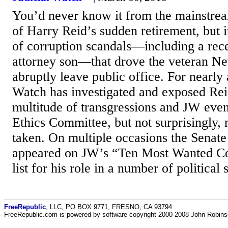
You’d never know it from the mainstre
of Harry Reid’s sudden retirement, but i
of corruption scandals—including a rece
attorney son—that drove the veteran Ne
abruptly leave public office. For nearly
Watch has investigated and exposed Rei
multitude of transgressions and JW eve
Ethics Committee, but not surprisingly,
taken. On multiple occasions the Senate
appeared on JW’s “Ten Most Wanted Cor
list for his role in a number of political 
FreeRepublic
, LLC, PO BOX 9771, FRESNO, CA 93794
FreeRepublic.com is powered by software copyright 2000-2008 John Robin