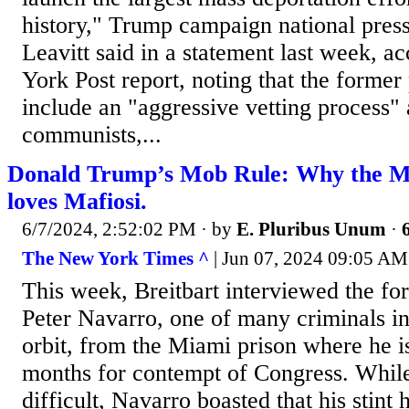
history," Trump campaign national press
Leavitt said in a statement last week, a
York Post report, noting that the former
include an "aggressive vetting process" 
communists,...
Donald Trump’s Mob Rule: Why the
loves Mafiosi.
6/7/2024, 2:52:02 PM
· by
E. Pluribus Unum
·
The New York Times ^
| Jun 07, 2024 09:05 AM
This week, Breitbart interviewed the fo
Peter Navarro, one of many criminals in
orbit, from the Miami prison where he i
months for contempt of Congress. While 
difficult, Navarro boasted that his stin