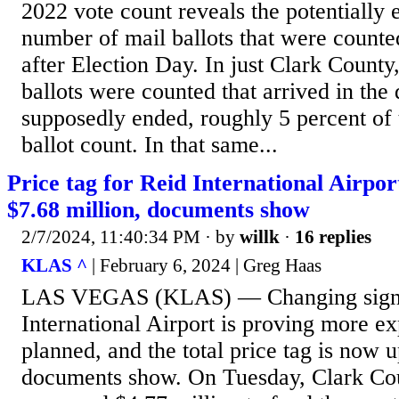
2022 vote count reveals the potentially e
number of mail ballots that were counted
after Election Day. In just Clark County
ballots were counted that arrived in the 
supposedly ended, roughly 5 percent of t
ballot count. In that same...
Price tag for Reid International Airpo
$7.68 million, documents show
2/7/2024, 11:40:34 PM
· by
willk
·
16 replies
KLAS ^
| February 6, 2024 | Greg Haas
LAS VEGAS (KLAS) — Changing signs
International Airport is proving more e
planned, and the total price tag is now u
documents show. On Tuesday, Clark Co