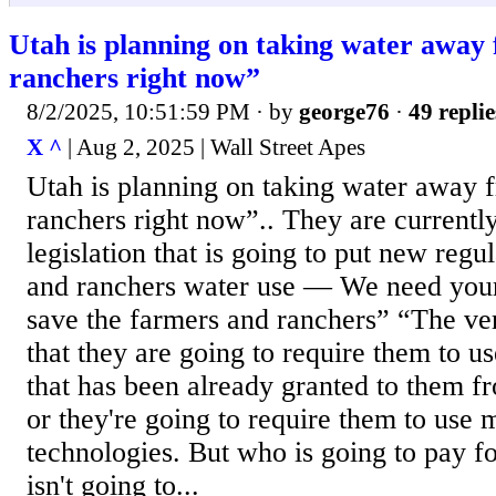
Utah is planning on taking water away
ranchers right now”
8/2/2025, 10:51:59 PM
· by
george76
·
49 replie
X ^
| Aug 2, 2025 | Wall Street Apes
Utah is planning on taking water away 
ranchers right now”.. They are currentl
legislation that is going to put new regu
and ranchers water use — We need your
save the farmers and ranchers” “The verb
that they are going to require them to us
that has been already granted to them f
or they're going to require them to use
technologies. But who is going to pay for
isn't going to...