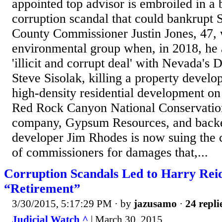
appointed top advisor is embroiled in a 
corruption scandal that could bankrupt S
County Commissioner Justin Jones, 47, 
environmental group when, in 2018, he 
'illicit and corrupt deal' with Nevada'
Steve Sisolak, killing a property develop
high-density residential development on
Red Rock Canyon National Conservatio
company, Gypsum Resources, and backed
developer Jim Rhodes is now suing the 
of commissioners for damages that,...
Corruption Scandals Led to Harry Rei
“Retirement”
3/30/2015, 5:17:29 PM
· by
jazusamo
·
24 repli
Judicial Watch ^
| March 30, 2015