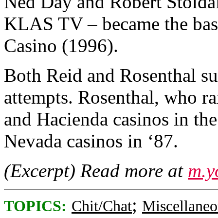
Ned Day and Robert Stoldal
KLAS TV – became the basis 
Casino (1996).
Both Reid and Rosenthal s
attempts. Rosenthal, who ra
and Hacienda casinos in th
Nevada casinos in ‘87.
(Excerpt) Read more at
m.y
;
TOPICS:
Chit/Chat
Miscellaneo