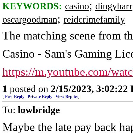
;
KEYWORDS:
casino
dingyharr
;
oscargoodman
reidcrimefamily
The matching scene from t
Casino - Sam's Gaming Lic
https://m.youtube.com/w
1
posted on
2/15/2023, 3:02:22
[
Post Reply
|
Private Reply
|
View Replies
]
To:
lowbridge
Maybe the late pay back ha