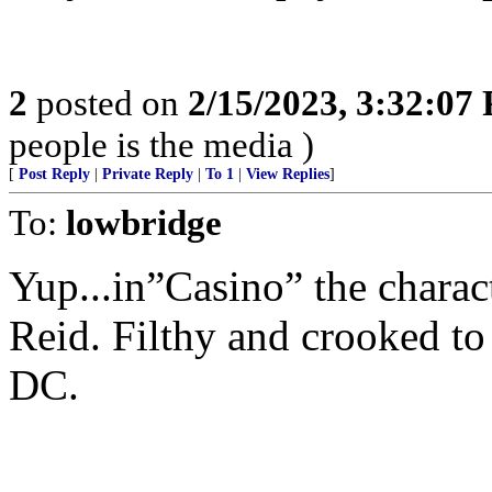
2
posted on
2/15/2023, 3:32:07
people is the media )
[
Post Reply
|
Private Reply
|
To 1
|
View Replies
]
To:
lowbridge
Yup...in”Casino” the charac
Reid. Filthy and crooked to 
DC.