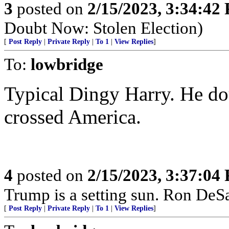
3
posted on
2/15/2023, 3:34:42
Doubt Now: Stolen Election)
[
Post Reply
|
Private Reply
|
To 1
|
View Replies
]
To:
lowbridge
Typical Dingy Harry. He do
crossed America.
4
posted on
2/15/2023, 3:37:04
Trump is a setting sun. Ron DeSant
[
Post Reply
|
Private Reply
|
To 1
|
View Replies
]