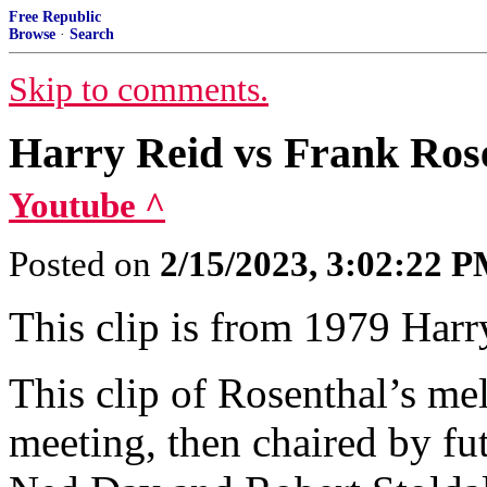
Free Republic
Browse
·
Search
Skip to comments.
Harry Reid vs Frank Ros
Youtube ^
Posted on
2/15/2023, 3:02:22 
This clip is from 1979 Har
This clip of Rosenthal’s 
meeting, then chaired by fu