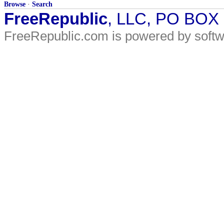
Browse
·
Search
FreeRepublic
, LLC, PO BOX
FreeRepublic.com is powered by soft