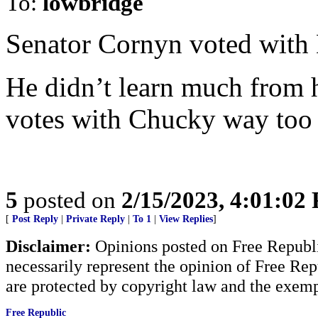
To:
lowbridge
Senator Cornyn voted with 
He didn’t learn much from 
votes with Chucky way too
5
posted on
2/15/2023, 4:01:02
[
Post Reply
|
Private Reply
|
To 1
|
View Replies
]
Disclaimer:
Opinions posted on Free Republic
necessarily represent the opinion of Free Rep
are protected by copyright law and the exemp
Free Republic