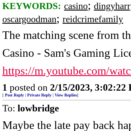
;
KEYWORDS:
casino
dingyharr
;
oscargoodman
reidcrimefamily
The matching scene from t
Casino - Sam's Gaming Lic
https://m.youtube.com/w
1
posted on
2/15/2023, 3:02:22
[
Post Reply
|
Private Reply
|
View Replies
]
To:
lowbridge
Maybe the late pay back ha