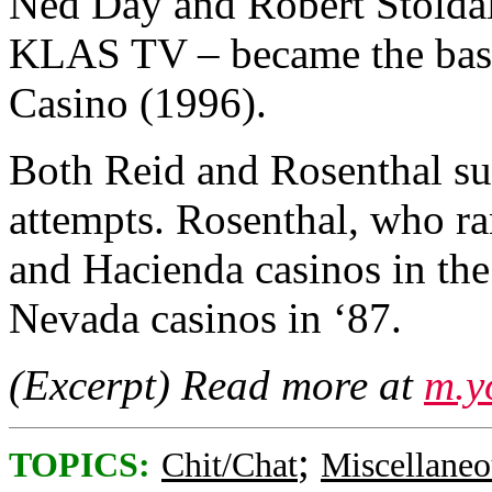
Ned Day and Robert Stoldal
KLAS TV – became the basis 
Casino (1996).
Both Reid and Rosenthal s
attempts. Rosenthal, who ra
and Hacienda casinos in th
Nevada casinos in ‘87.
(Excerpt) Read more at
m.y
;
TOPICS:
Chit/Chat
Miscellaneo