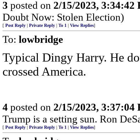
3
posted on
2/15/2023, 3:34:42
Doubt Now: Stolen Election)
[
Post Reply
|
Private Reply
|
To 1
|
View Replies
]
To:
lowbridge
Typical Dingy Harry. He do
crossed America.
4
posted on
2/15/2023, 3:37:04
Trump is a setting sun. Ron DeSant
[
Post Reply
|
Private Reply
|
To 1
|
View Replies
]