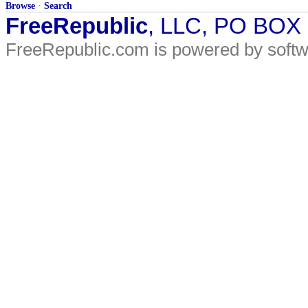
Browse
·
Search
FreeRepublic
, LLC, PO BOX
FreeRepublic.com is powered by soft