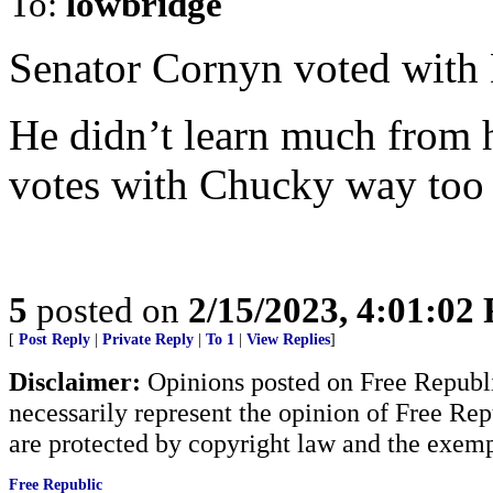
To:
lowbridge
Senator Cornyn voted with 
He didn’t learn much from 
votes with Chucky way too
5
posted on
2/15/2023, 4:01:02
[
Post Reply
|
Private Reply
|
To 1
|
View Replies
]
Disclaimer:
Opinions posted on Free Republic
necessarily represent the opinion of Free Rep
are protected by copyright law and the exemp
Free Republic