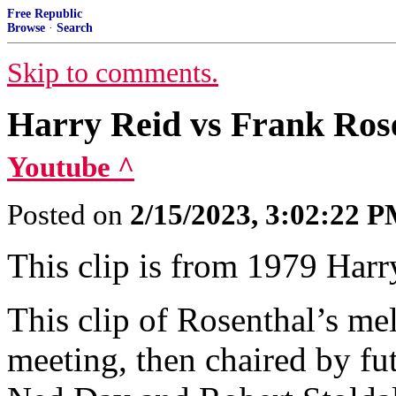
Free Republic
Browse
·
Search
Skip to comments.
Harry Reid vs Frank Ros
Youtube ^
Posted on
2/15/2023, 3:02:22 
This clip is from 1979 Har
This clip of Rosenthal’s 
meeting, then chaired by fu