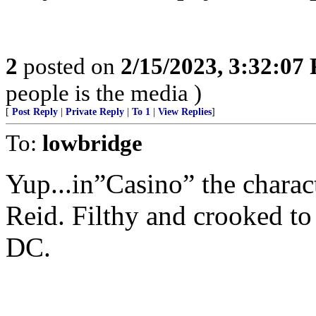
2
posted on
2/15/2023, 3:32:07
people is the media )
[
Post Reply
|
Private Reply
|
To 1
|
View Replies
]
To:
lowbridge
Yup...in”Casino” the charac
Reid. Filthy and crooked to 
DC.