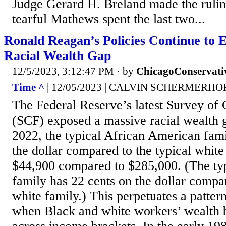
Judge Gerard H. Breland made the rulin
tearful Mathews spent the last two...
Ronald Reagan’s Policies Continue to 
Racial Wealth Gap
12/5/2023, 3:12:47 PM
· by
ChicagoConservati
Time ^
| 12/05/2023 | CALVIN SCHERMERH
The Federal Reserve’s latest Survey of
(SCF) exposed a massive racial wealth g
2022, the typical African American fami
the dollar compared to the typical whi
$44,900 compared to $285,000. (The ty
family has 22 cents on the dollar compa
white family.) This perpetuates a pattern
when Black and white workers’ wealth 