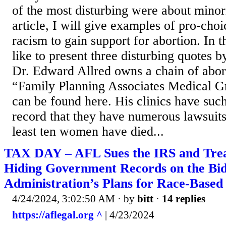
of the most disturbing were about minori
article, I will give examples of pro-choi
racism to gain support for abortion. In th
like to present three disturbing quotes b
Dr. Edward Allred owns a chain of abort
“Family Planning Associates Medical G
can be found here. His clinics have such
record that they have numerous lawsuits
least ten women have died...
TAX DAY – AFL Sues the IRS and Treas
Hiding Government Records on the Bi
Administration’s Plans for Race-Based
4/24/2024, 3:02:50 AM
· by
bitt
·
14 replies
https://aflegal.org ^
| 4/23/2024