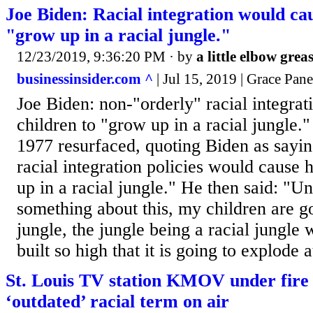
Joe Biden: Racial integration would cau
"grow up in a racial jungle."
12/23/2019, 9:36:20 PM
· by
a little elbow grea
businessinsider.com ^
| Jul 15, 2019 | Grace Pane
Joe Biden: non-"orderly" racial integrat
children to "grow up in a racial jungle
1977 resurfaced, quoting Biden as sayin
racial integration policies would cause 
up in a racial jungle." He then said: "U
something about this, my children are g
jungle, the jungle being a racial jungle 
built so high that it is going to explode 
St. Louis TV station KMOV under fire 
‘outdated’ racial term on air