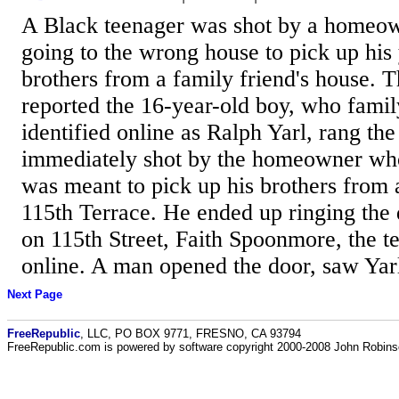
A Black teenager was shot by a homeow
going to the wrong house to pick up his
brothers from a family friend's house. 
reported the 16-year-old boy, who fam
identified online as Ralph Yarl, rang th
immediately shot by the homeowner who
was meant to pick up his brothers from 
115th Terrace. He ended up ringing the 
on 115th Street, Faith Spoonmore, the t
online. A man opened the door, saw Yarl
Next Page
FreeRepublic
, LLC, PO BOX 9771, FRESNO, CA 93794
FreeRepublic.com is powered by software copyright 2000-2008 John Robin