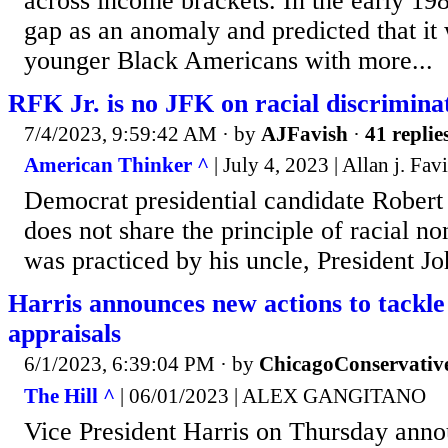
across income brackets. In the early 198
gap as an anomaly and predicted that it
younger Black Americans with more...
RFK Jr. is no JFK on racial discrimina
7/4/2023, 9:59:42 AM
· by
AJFavish
·
41 replie
American Thinker ^
| July 4, 2023 | Allan j. Fav
Democrat presidential candidate Robert 
does not share the principle of racial no
was practiced by his uncle, President J
Harris announces new actions to tackle
appraisals
6/1/2023, 6:39:04 PM
· by
ChicagoConservativ
The Hill ^
| 06/01/2023 | ALEX GANGITANO
Vice President Harris on Thursday anno