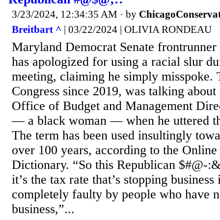
3/23/2024, 12:34:35 AM
· by
ChicagoConservat
Breitbart ^
| 03/22/2024 | OLIVIA RONDEAU
Maryland Democrat Senate frontrunner
has apologized for using a racial slur d
meeting, claiming he simply misspoke.
Congress since 2019, was talking about 
Office of Budget and Management Dire
— a black woman — when he uttered t
The term has been used insultingly towa
over 100 years, according to the Onlin
Dictionary. “So this Republican $#@-:&
it’s the tax rate that’s stopping business 
completely faulty by people who have n
business,”...