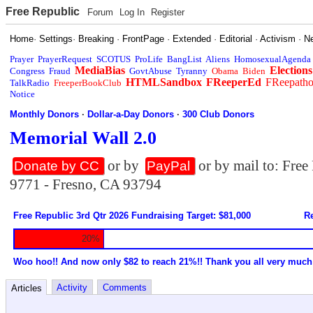
Free Republic
Forum
Log In
Register
Home
·
Settings
·
Breaking
·
FrontPage
·
Extended
·
Editorial
·
Activism
·
N
Prayer
PrayerRequest
SCOTUS
ProLife
BangList
Aliens
HomosexualAgenda
MediaBias
Elections
Congress
Fraud
GovtAbuse
Tyranny
Obama
Biden
HTMLSandbox
FReeperEd
FReepath
TalkRadio
FreeperBookClub
Notice
Monthly Donors
·
Dollar-a-Day Donors
·
300 Club Donors
Memorial Wall 2.0
or by
or by mail to: Fre
Donate by CC
PayPal
9771 - Fresno, CA 93794
Free Republic 3rd Qtr 2026 Fundraising Target: $81,000
Re
20%
Woo hoo!! And now only $82 to reach 21%!! Thank you all very much
Activity
Comments
Articles