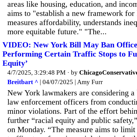
areas like housing, education, and inco
aims to "establish a new framework fo
measures affordability, understands ineq
more equitable future." "The...
VIDEO: New York Bill May Ban Office
Performing Certain Traffic Stops to Fu
Equity’
4/7/2025, 3:29:48 PM
· by
ChicagoConservativ
Breitbart ^
| 04/07/2025 | Amy Furr
New York lawmakers are considering a b
law enforcement officers from conductin
minor violations. Part of the effort behi
further “racial equity and public safety
on Monday. “The measure aims to limit 