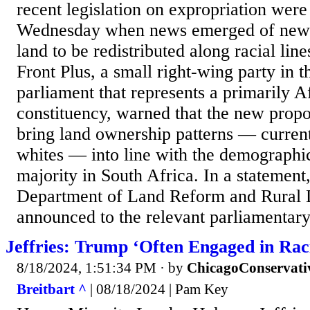
recent legislation on expropriation were
Wednesday when news emerged of new l
land to be redistributed along racial li
Front Plus, a small right-wing party in 
parliament that represents a primarily 
constituency, warned that the new propo
bring land ownership patterns — curren
whites — into line with the demographic
majority in South Africa. In a statement,
Department of Land Reform and Rural 
announced to the relevant parliamentary 
Jeffries: Trump ‘Often Engaged in Rac
8/18/2024, 1:51:34 PM
· by
ChicagoConservati
Breitbart ^
| 08/18/2024 | Pam Key