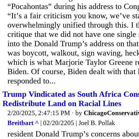
“Pocahontas” during his address to Cong
“It’s a fair criticism you know, we’ve s
overwhelmingly unified through this. I th
critique that we did not have one single 
into the Donald Trump’s address on that 
was boycott, walkout, sign waving, heck
which is what Marjorie Taylor Greene re
Biden. Of course, Biden dealt with that 
responded to...
Trump Vindicated as South Africa Consi
Redistribute Land on Racial Lines
2/20/2025, 2:47:15 PM
· by
ChicagoConservati
Breitbart ^
| 02/20/2205 | Joel B. Pollak
resident Donald Trump’s concerns about