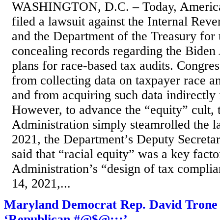
WASHINGTON, D.C. – Today, America 
filed a lawsuit against the Internal Rev
and the Department of the Treasury for
concealing records regarding the Biden 
plans for race-based tax audits. Congres
from collecting data on taxpayer race an
and from acquiring such data indirectly
However, to advance the “equity” cult, 
Administration simply steamrolled the 
2021, the Department’s Deputy Secret
said that “racial equity” was a key facto
Administration’s “design of tax compl
14, 2021,...
Maryland Democrat Rep. David Trone U
‘Republican #@$@;::’