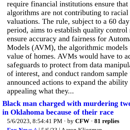
require financial institutions ensure tha
algorithms are not contributing to racia
valuations. The rule, subject to a 60 d
period, aims to establish quality control
ensure accuracy and fairness for Autom
Models (AVM), the algorithmic models u
value of homes. AVMs would have to ad
safeguards to protect from data manipula
of interest, and conduct random sample t
announced actions to expand the ability
appealing what they...
Black man charged with murdering two
in Oklahoma because of their race
5/6/2023, 8:54:41 PM
· by
CFW
·
81 replies