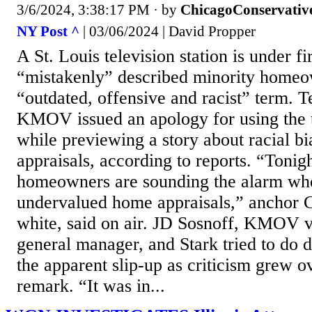
3/6/2024, 3:38:17 PM
· by
ChicagoConservativ
NY Post ^
| 03/06/2024 | David Propper
A St. Louis television station is under fi
“mistakenly” described minority homeo
“outdated, offensive and racist” term. Te
KMOV issued an apology for using the 
while previewing a story about racial b
appraisals, according to reports. “Tonig
homeowners are sounding the alarm whe
undervalued home appraisals,” anchor C
white, said on air. JD Sosnoff, KMOV v
general manager, and Stark tried to do 
the apparent slip-up as criticism grew o
remark. “It was in...