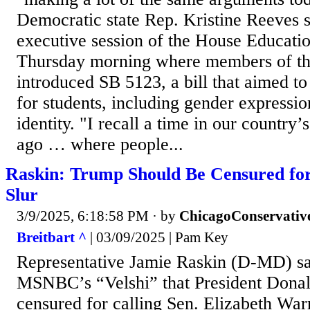
Democratic state Rep. Kristine Reeves 
executive session of the House Educat
Thursday morning where members of t
introduced SB 5123, a bill that aimed t
for students, including gender expressi
identity. "I recall a time in our country’
ago … where people...
Raskin: Trump Should Be Censured for
Slur
3/9/2025, 6:18:58 PM
· by
ChicagoConservativ
Breitbart ^
| 03/09/2025 | Pam Key
Representative Jamie Raskin (D-MD) s
MSNBC’s “Velshi” that President Dona
censured for calling Sen. Elizabeth W