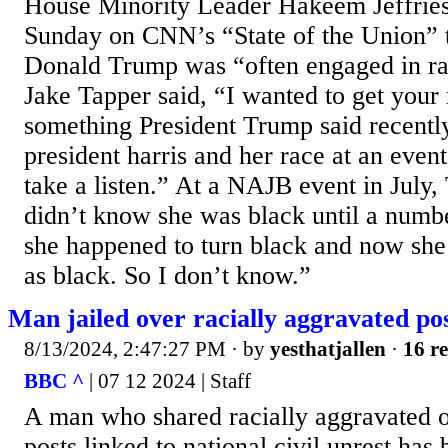
House Minority Leader Hakeem Jeffrie
Sunday on CNN’s “State of the Union” t
Donald Trump was “often engaged in rac
Jake Tapper said, “I wanted to get your 
something President Trump said recentl
president harris and her race at an event
take a listen.” At a NAJB event in July,
didn’t know she was black until a numb
she happened to turn black and now sh
as black. So I don’t know.”
Man jailed over racially aggravated po
8/13/2024, 2:47:27 PM
· by
yesthatjallen
·
16 re
BBC ^
| 07 12 2024 | Staff
A man who shared racially aggravated o
posts linked to national civil unrest has 