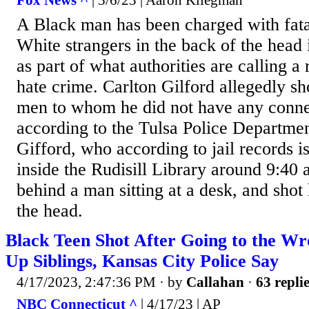
Fox News ^
| 5/6/23 | Aaron Kliegman
A Black man has been charged with fata
White strangers in the back of the head
as part of what authorities are calling a
hate crime. Carlton Gilford allegedly sh
men to whom he did not have any conne
according to the Tulsa Police Departmen
Gifford, who according to jail records 
inside the Rudisill Library around 9:40
behind a man sitting at a desk, and shot
the head.
Black Teen Shot After Going to the Wr
Up Siblings, Kansas City Police Say
4/17/2023, 2:47:36 PM
· by
Callahan
·
63 repli
NBC Connecticut ^
| 4/17/23 | AP