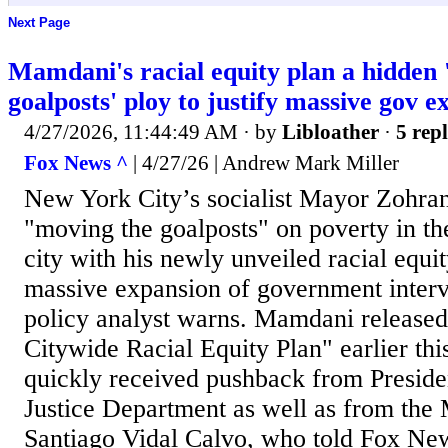
Next Page
Mamdani's racial equity plan a hidden 
goalposts' ploy to justify massive gov e
4/27/2026, 11:44:49 AM
· by
Libloather
·
5 repl
Fox News ^
| 4/27/26 | Andrew Mark Miller
New York City’s socialist Mayor Zohra
"moving the goalposts" on poverty in the
city with his newly unveiled racial equit
massive expansion of government interve
policy analyst warns. Mamdani released
Citywide Racial Equity Plan" earlier th
quickly received pushback from Presid
Justice Department as well as from the 
Santiago Vidal Calvo, who told Fox New