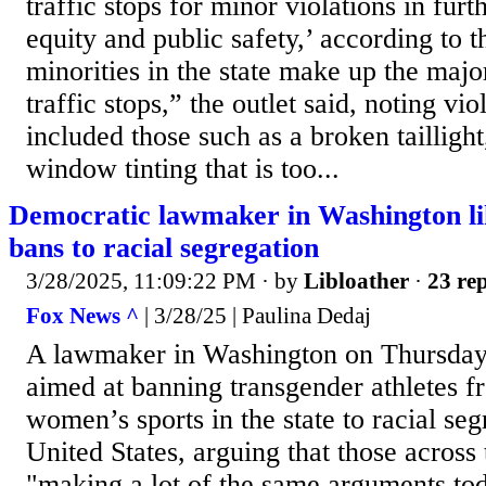
traffic stops for minor violations in furt
equity and public safety,’ according to th
minorities in the state make up the major
traffic stops,” the outlet said, noting vi
included those such as a broken taillight
window tinting that is too...
Democratic lawmaker in Washington lik
bans to racial segregation
3/28/2025, 11:09:22 PM
· by
Libloather
·
23 rep
Fox News ^
| 3/28/25 | Paulina Dedaj
A lawmaker in Washington on Thursday 
aimed at banning transgender athletes fr
women’s sports in the state to racial seg
United States, arguing that those across 
"making a lot of the same arguments to