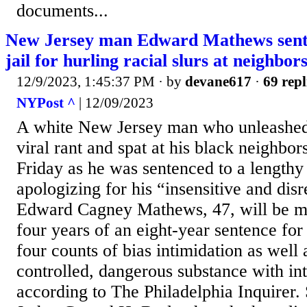
documents...
New Jersey man Edward Mathews sente
jail for hurling racial slurs at neighbors
12/9/2023, 1:45:37 PM
· by
devane617
·
69 repl
NYPost ^
| 12/09/2023
A white New Jersey man who unleashed 
viral rant and spat at his black neighbor
Friday as he was sentenced to a lengthy 
apologizing for his “insensitive and dis
Edward Cagney Mathews, 47, will be m
four years of an eight-year sentence for 
four counts of bias intimidation as well 
controlled, dangerous substance with inte
according to The Philadelphia Inquirer.