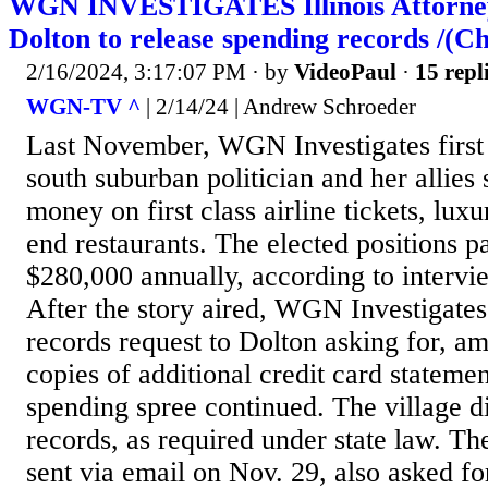
WGN INVESTIGATES Illinois Attorney
Dolton to release spending records /(C
2/16/2024, 3:17:07 PM
· by
VideoPaul
·
15 repl
WGN-TV ^
| 2/14/24 | Andrew Schroeder
Last November, WGN Investigates first
south suburban politician and her allies
money on first class airline tickets, lux
end restaurants. The elected positions 
$280,000 annually, according to intervi
After the story aired, WGN Investigates
records request to Dolton asking for, am
copies of additional credit card statemen
spending spree continued. The village di
records, as required under state law. Th
sent via email on Nov. 29, also asked fo