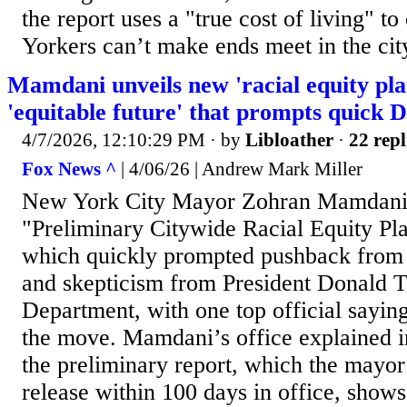
the report uses a "true cost of living" 
Yorkers can’t make ends meet in the city,
Mamdani unveils new 'racial equity pla
'equitable future' that prompts quick
4/7/2026, 12:10:29 PM
· by
Libloather
·
22 repl
Fox News ^
| 4/06/26 | Andrew Mark Miller
New York City Mayor Zohran Mamdani 
"Preliminary Citywide Racial Equity P
which quickly prompted pushback from 
and skepticism from President Donald T
Department, with one top official sayin
the move. Mamdani’s office explained in
the preliminary report, which the mayo
release within 100 days in office, shows 