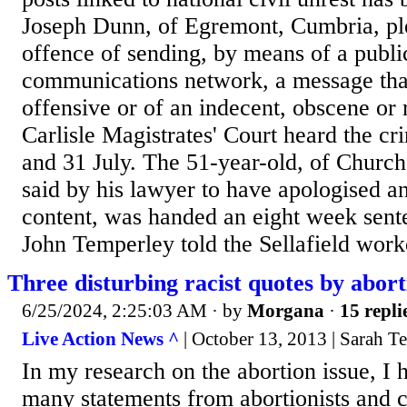
Joseph Dunn, of Egremont, Cumbria, ple
offence of sending, by means of a publi
communications network, a message tha
offensive or of an indecent, obscene or
Carlisle Magistrates' Court heard the c
and 31 July. The 51-year-old, of Churc
said by his lawyer to have apologised 
content, was handed an eight week sente
John Temperley told the Sellafield worke
Three disturbing racist quotes by abort
6/25/2024, 2:25:03 AM
· by
Morgana
·
15 repli
Live Action News ^
| October 13, 2013 | Sarah T
In my research on the abortion issue, I
many statements from abortionists and 