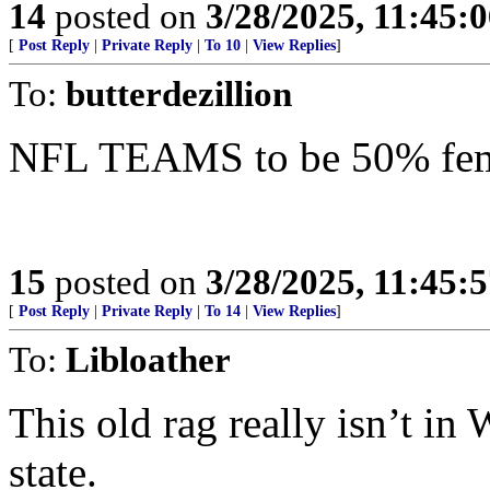
14
posted on
3/28/2025, 11:45:
[
Post Reply
|
Private Reply
|
To 10
|
View Replies
]
To:
butterdezillion
NFL TEAMS to be 50% femal
15
posted on
3/28/2025, 11:45:
[
Post Reply
|
Private Reply
|
To 14
|
View Replies
]
To:
Libloather
This old rag really isn’t i
state.