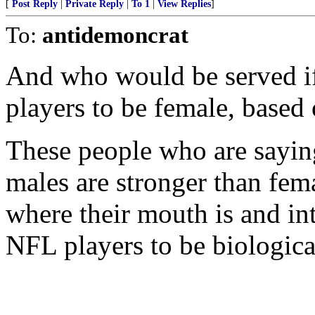
[
Post Reply
|
Private Reply
|
To 1
|
View Replies
]
To:
antidemoncrat
And who would be served if
players to be female, based
These people who are saying 
males are stronger than fem
where their mouth is and in
NFL players to be biologica