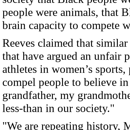
people were animals, that B
brain capacity to compete 
Reeves claimed that similar 
that have argued an unfair p
athletes in women’s sports, 
compel people to believe in
grandfather, my grandmothe
less-than in our society."
"We are repeating history, 