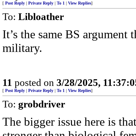
[
Post Reply
|
Private Reply
|
To 1
|
View Replies
]
To:
Libloather
It’s the same BS argument th
military.
11
posted on
3/28/2025, 11:37:
[
Post Reply
|
Private Reply
|
To 1
|
View Replies
]
To:
grobdriver
The bigger issue here is tha
stronger than biological fem