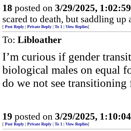
18
posted on
3/29/2025, 1:02:5
scared to death, but saddling 
[
Post Reply
|
Private Reply
|
To 1
|
View Replies
]
To:
Libloather
I’m curious if gender trans
biological males on equal f
do we not see transitioning
19
posted on
3/29/2025, 1:10:0
[
Post Reply
|
Private Reply
|
To 1
|
View Replies
]