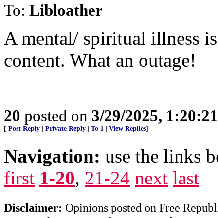
To:
Libloather
A mental/ spiritual illness 
content. What an outage!
20
posted on
3/29/2025, 1:20:2
[
Post Reply
|
Private Reply
|
To 1
|
View Replies
]
Navigation:
use the links 
first
1-20
,
21-24
next
last
Disclaimer:
Opinions posted on Free Republic