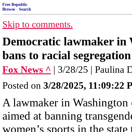
Free Republic
Browse
·
Search
Skip to comments.
Democratic lawmaker in W
bans to racial segregation
Fox News ^
| 3/28/25 | Paulina 
Posted on
3/28/2025, 11:09:22
A lawmaker in Washington o
aimed at banning transgende
women’s sports in the state 