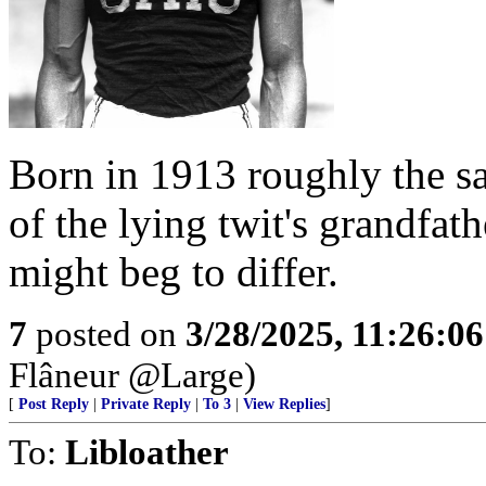
Born in 1913 roughly the s
of the lying twit's grandfat
might beg to differ.
7
posted on
3/28/2025, 11:26:0
Flâneur @Large)
[
Post Reply
|
Private Reply
|
To 3
|
View Replies
]
To:
Libloather