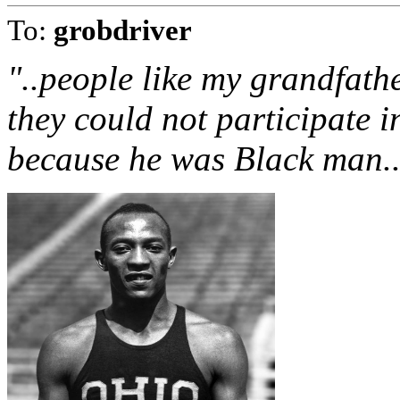
To:
grobdriver
"..people like my grandfathe
they could not participate in
because he was Black man.