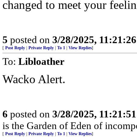
changed to meet your feelin
5
posted on
3/28/2025, 11:21:2
[
Post Reply
|
Private Reply
|
To 1
|
View Replies
]
To:
Libloather
Wacko Alert.
6
posted on
3/28/2025, 11:21:5
is the Garden of Eden of incomp
[
Post Reply
|
Private Reply
|
To 1
|
View Replies
]