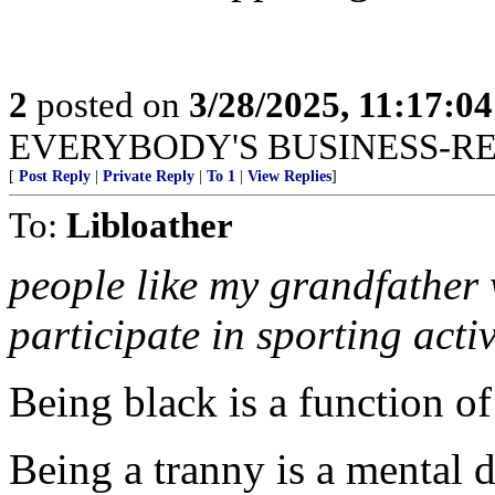
2
posted on
3/28/2025, 11:17:0
EVERYBODY'S BUSINESS-R
[
Post Reply
|
Private Reply
|
To 1
|
View Replies
]
To:
Libloather
people like my grandfather 
participate in sporting act
Being black is a function o
Being a tranny is a mental d