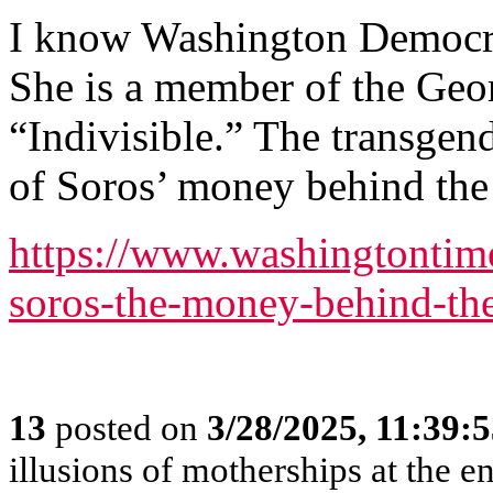
I know Washington Democrat
She is a member of the Geor
“Indivisible.” The transgende
of Soros’ money behind th
https://www.washingtontim
soros-the-money-behind-th
13
posted on
3/28/2025, 11:39:
illusions of motherships at the en