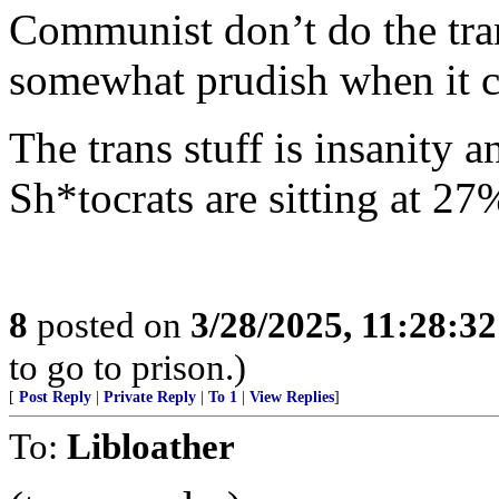
Communist don’t do the tran
somewhat prudish when it c
The trans stuff is insanity a
Sh*tocrats are sitting at 27%
8
posted on
3/28/2025, 11:28:3
to go to prison.)
[
Post Reply
|
Private Reply
|
To 1
|
View Replies
]
To:
Libloather