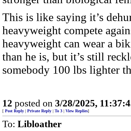
This is like saying it’s deh
heavyweight compete agains
heavyweight can wear a biki
than he is, but it’s still re
somebody 100 lbs lighter th
12
posted on
3/28/2025, 11:37:
[
Post Reply
|
Private Reply
|
To 3
|
View Replies
]
To:
Libloather