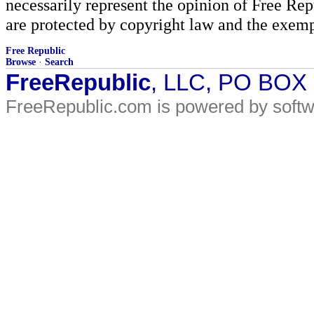
necessarily represent the opinion of Free Rep
are protected by copyright law and the exemp
Free Republic
Browse
·
Search
FreeRepublic
, LLC, PO BOX
FreeRepublic.com is powered by soft