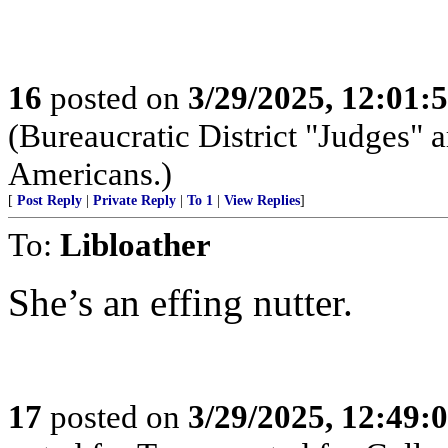
16
posted on
3/29/2025, 12:01
(Bureaucratic District "Judges" a
Americans.)
[
Post Reply
|
Private Reply
|
To 1
|
View Replies
]
To:
Libloather
She’s an effing nutter.
17
posted on
3/29/2025, 12:49