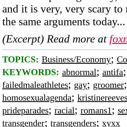
and it is very, very scary t
the same arguments today...
(Excerpt) Read more at
fox
;
TOPICS:
Business/Economy
Co
;
KEYWORDS:
abnormal
antifa
;
;
failedmaleathletes
gay
groomer
;
homosexualagenda
kristinereeve
;
;
;
prideparades
racial
romans1
se
;
;
transgender
transgenders
xyxx