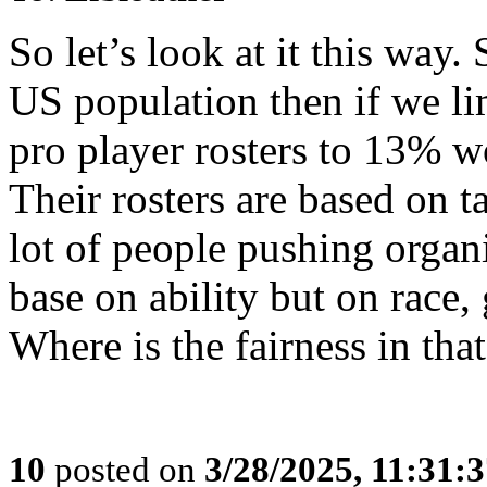
So let’s look at it this way
US population then if we lim
pro player rosters to 13% wo
Their rosters are based on ta
lot of people pushing organ
base on ability but on race,
Where is the fairness in tha
10
posted on
3/28/2025, 11:31: