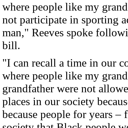
where people like my grandf
not participate in sporting 
man," Reeves spoke follow
bill.
"I can recall a time in our 
where people like my grand
grandfather were not allowe
places in our society because
because people for years – f
society that Black people w