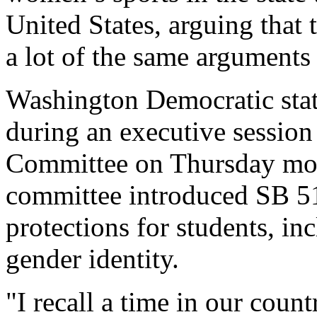
United States, arguing that 
a lot of the same arguments
Washington Democratic stat
during an executive sessio
Committee on Thursday mo
committee introduced SB 51
protections for students, i
gender identity.
"I recall a time in our coun