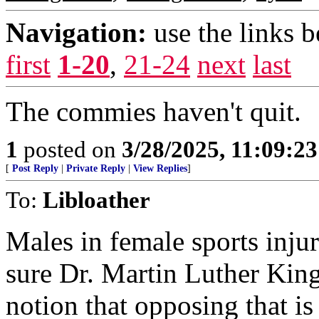
Navigation:
use the links 
first
1-20
,
21-24
next
last
The commies haven't quit.
1
posted on
3/28/2025, 11:09:2
[
Post Reply
|
Private Reply
|
View Replies
]
To:
Libloather
Males in female sports inju
sure Dr. Martin Luther King
notion that opposing that is