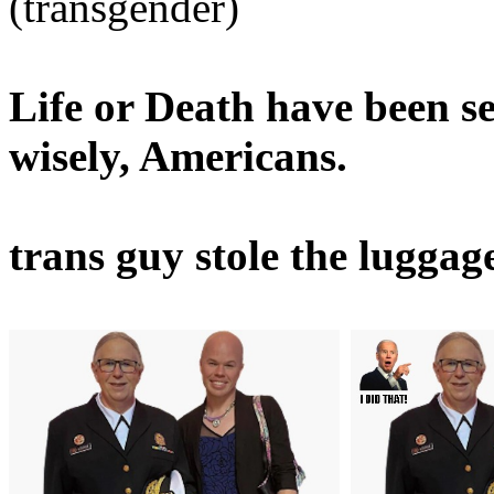
(transgender)
Life or Death have been s
wisely, Americans.
trans guy stole the luggage