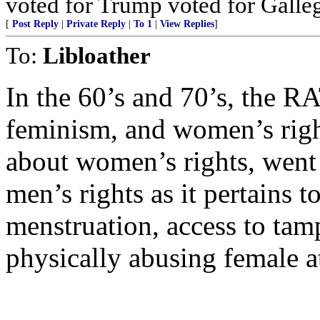
voted for Trump voted for Galle
[
Post Reply
|
Private Reply
|
To 1
|
View Replies
]
To:
Libloather
In the 60’s and 70’s, the R
feminism, and women’s right
about women’s rights, went
men’s rights as it pertains t
menstruation, access to tam
physically abusing female a