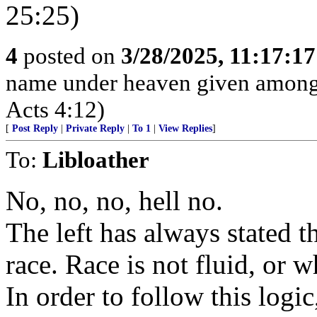
25:25)
4
posted on
3/28/2025, 11:17:1
name under heaven given among
Acts 4:12)
[
Post Reply
|
Private Reply
|
To 1
|
View Replies
]
To:
Libloather
No, no, no, hell no.
The left has always stated 
race. Race is not fluid, or 
In order to follow this logic