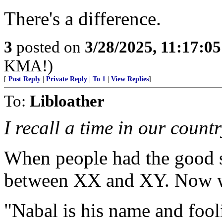
There's a difference.
3
posted on
3/28/2025, 11:17:0
KMA!)
[
Post Reply
|
Private Reply
|
To 1
|
View Replies
]
To:
Libloather
I recall a time in our count
When people had the good s
between XX and XY. Now we 
"Nabal is his name and fool