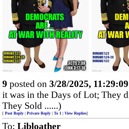
9
posted on
3/28/2025, 11:29:0
it was in the Days of Lot; They 
They Sold ......)
[
Post Reply
|
Private Reply
|
To 1
|
View Replies
]
To:
Libloather