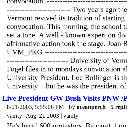
convocation. --------------------------------
------------------------- Two years ago th
Vermont revived its tradition of starting
convocation. This morning, the school t
set a tone. A well - known expert on div
affirmative action took the stage. Joan R
UVM_PKG ----------------------------------
------------------------ University of Ve
Fogel files in to mondays convocation a
University President. Lee Bollinger is 
University ...but he was the president of 
Live President GW Bush Visits PNW /P
8/21/2003, 5:55:06 PM
· by
oceanperch
·
5 repl
vanity | Aug. 21 2003 | vanity
He's here! 600 protestors. Be careful ou