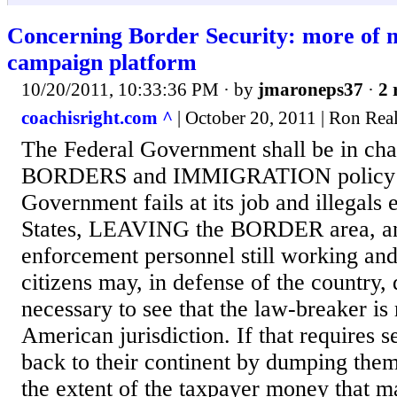
Concerning Border Security: more of m
campaign platform
10/20/2011, 10:33:36 PM
· by
jmaroneps37
·
2 
coachisright.com ^
| October 20, 2011 | Ron Reale
The Federal Government shall be in cha
BORDERS and IMMIGRATION policy W
Government fails at its job and illegals 
States, LEAVING the BORDER area, any
enforcement personnel still working and 
citizens may, in defense of the country,
necessary to see that the law-breaker i
American jurisdiction. If that requires
back to their continent by dumping them a
the extent of the taxpayer money that m