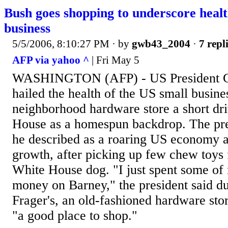
Bush goes shopping to underscore healt
business
5/5/2006, 8:10:27 PM
· by
gwb43_2004
·
7 repl
AFP via yahoo ^
| Fri May 5
WASHINGTON (AFP) - US President G
hailed the health of the US small busines
neighborhood hardware store a short dr
House as a homespun backdrop. The pre
he described as a roaring US economy an
growth, after picking up few chew toys 
White House dog. "I just spent some of
money on Barney," the president said du
Frager's, an old-fashioned hardware stor
"a good place to shop."