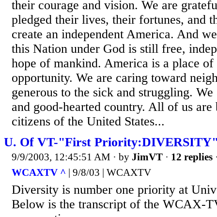
their courage and vision. We are gratefu
pledged their lives, their fortunes, and 
create an independent America. And we 
this Nation under God is still free, inde
hope of mankind. America is a place of
opportunity. We are caring toward neig
generous to the sick and struggling. We 
and good-hearted country. All of us are 
citizens of the United States...
U. Of VT-"First Priority:DIVERSITY
9/9/2003, 12:45:51 AM
· by
JimVT
·
12 replies
WCAXTV ^
| 9/8/03 | WCAXTV
Diversity is number one priority at Uni
Below is the transcript of the WCAX-