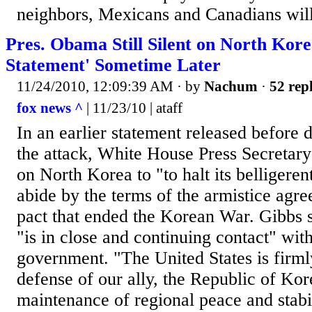
neighbors, Mexicans and Canadians will 
Pres. Obama Still Silent on North Kore
Statement' Sometime Later
11/24/2010, 12:09:39 AM
· by
Nachum
·
52 repl
fox news ^
| 11/23/10 | ataff
In an earlier statement released before 
the attack, White House Press Secretary
on North Korea to "to halt its belligeren
abide by the terms of the armistice agr
pact that ended the Korean War. Gibbs 
"is in close and continuing contact" wi
government. "The United States is firml
defense of our ally, the Republic of Kor
maintenance of regional peace and stabil