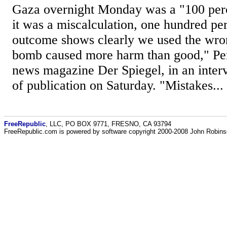
Gaza overnight Monday was a "100 perc
it was a miscalculation, one hundred pe
outcome shows clearly we used the wr
bomb caused more harm than good," Pe
news magazine Der Spiegel, in an inter
of publication on Saturday. "Mistakes...
FreeRepublic
, LLC, PO BOX 9771, FRESNO, CA 93794
FreeRepublic.com is powered by software copyright 2000-2008 John Robin