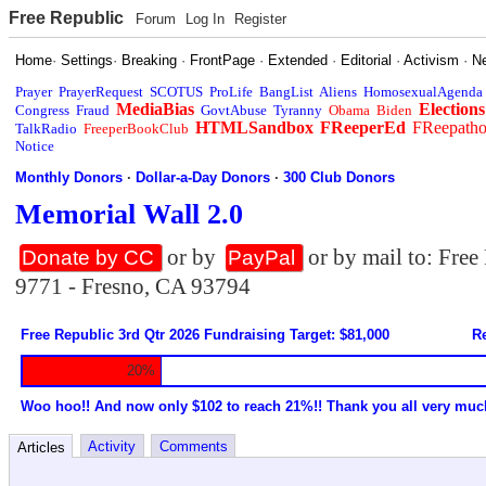
Free Republic
Forum
Log In
Register
Home
·
Settings
·
Breaking
·
FrontPage
·
Extended
·
Editorial
·
Activism
·
N
Prayer
PrayerRequest
SCOTUS
ProLife
BangList
Aliens
HomosexualAgenda
MediaBias
Elections
Congress
Fraud
GovtAbuse
Tyranny
Obama
Biden
HTMLSandbox
FReeperEd
FReepath
TalkRadio
FreeperBookClub
Notice
Monthly Donors
·
Dollar-a-Day Donors
·
300 Club Donors
Memorial Wall 2.0
or by
or by mail to: Fre
Donate by CC
PayPal
9771 - Fresno, CA 93794
Free Republic 3rd Qtr 2026 Fundraising Target: $81,000
Re
20%
Woo hoo!! And now only $102 to reach 21%!! Thank you all very muc
Activity
Comments
Articles