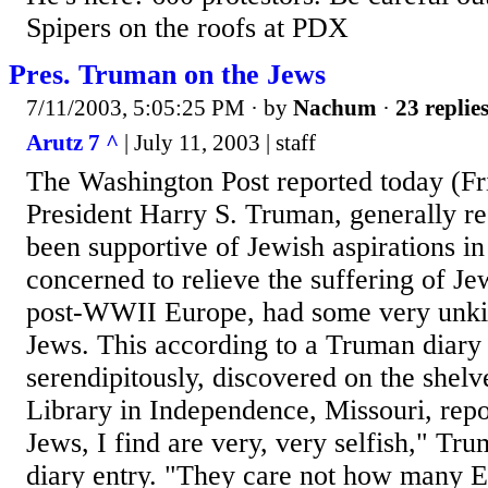
Spipers on the roofs at PDX
Pres. Truman on the Jews
7/11/2003, 5:05:25 PM
· by
Nachum
·
23 replie
Arutz 7 ^
| July 11, 2003 | staff
The Washington Post reported today (Fr
President Harry S. Truman, generally r
been supportive of Jewish aspirations in 
concerned to relieve the suffering of Je
post-WWII Europe, had some very unki
Jews. This according to a Truman diary 
serendipitously, discovered on the shel
Library in Independence, Missouri, repo
Jews, I find are very, very selfish," Tr
diary entry. "They care not how many E