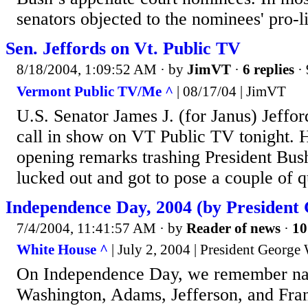
senators objected to the nominees' pro-l
Sen. Jeffords on Vt. Public TV
8/18/2004, 1:09:52 AM
· by
JimVT
·
6 replies
· 
Vermont Public TV/Me ^
| 08/17/04 | JimVT
U.S. Senator James J. (for Janus) Jeffor
call in show on VT Public TV tonight. H
opening remarks trashing President Bush 
lucked out and got to pose a couple of q
Independence Day, 2004 (by President
7/4/2004, 11:41:57 AM
· by
Reader of news
·
10
White House ^
| July 2, 2004 | President George
On Independence Day, we remember na
Washington, Adams, Jefferson, and Fra