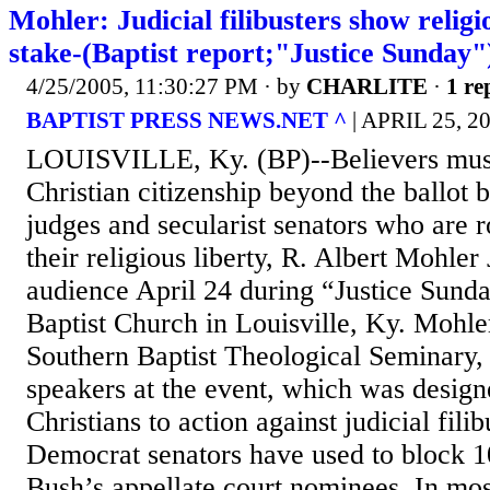
Mohler: Judicial filibusters show religio
stake-(Baptist report;"Justice Sunday"
4/25/2005, 11:30:27 PM
· by
CHARLITE
·
1 re
BAPTIST PRESS NEWS.NET ^
| APRIL 25, 
LOUISVILLE, Ky. (BP)--Believers must 
Christian citizenship beyond the ballot bo
judges and secularist senators who are 
their religious liberty, R. Albert Mohler 
audience April 24 during “Justice Sund
Baptist Church in Louisville, Ky. Mohler
Southern Baptist Theological Seminary,
speakers at the event, which was design
Christians to action against judicial fili
Democrat senators have used to block 1
Bush’s appellate court nominees. In most