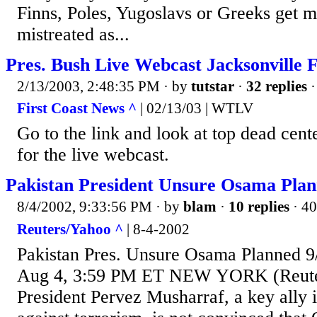
Finns, Poles, Yugoslavs or Greeks get 
mistreated as...
Pres. Bush Live Webcast Jacksonville 
2/13/2003, 2:48:35 PM
· by
tutstar
·
32 replies
·
First Coast News ^
| 02/13/03 | WTLV
Go to the link and look at top dead center
for the live webcast.
Pakistan President Unsure Osama Plan
8/4/2002, 9:33:56 PM
· by
blam
·
10 replies
· 40
Reuters/Yahoo ^
| 8-4-2002
Pakistan Pres. Unsure Osama Planned 9
Aug 4, 3:59 PM ET NEW YORK (Reuters
President Pervez Musharraf, a key ally i