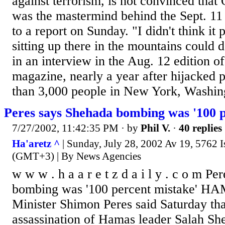
against terrorism, is not convinced tha
was the mastermind behind the Sept. 11 
to a report on Sunday. "I didn't think it
sitting up there in the mountains could d
in an interview in the Aug. 12 edition 
magazine, nearly a year after hijacked 
than 3,000 people in New York, Washing
Peres says Shehada bombing was '100 p
7/27/2002, 11:42:35 PM
· by
Phil V.
·
40 replies
Ha'aretz ^
| Sunday, July 28, 2002 Av 19, 5762 I
(GMT+3) | By News Agencies
w w w . h a a r e t z d a i l y . c o m P
bombing was '100 percent mistake' H
Minister Shimon Peres said Saturday th
assassination of Hamas leader Salah Sh