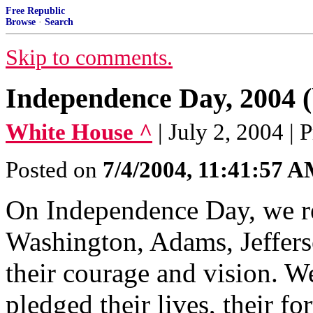
Free Republic
Browse
·
Search
Skip to comments.
Independence Day, 2004 (
White House ^
| July 2, 2004 |
Posted on
7/4/2004, 11:41:57 
On Independence Day, we 
Washington, Adams, Jeffers
their courage and vision. W
pledged their lives, their fo