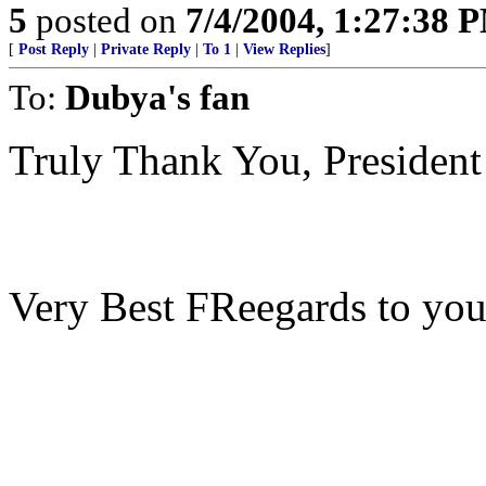
5
posted on
7/4/2004, 1:27:38 
[
Post Reply
|
Private Reply
|
To 1
|
View Replies
]
To:
Dubya's fan
Truly Thank You, President
Very Best FReegards to you