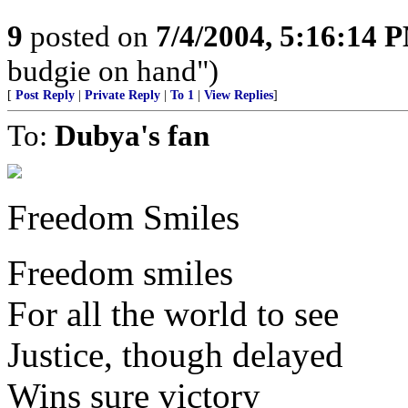
9
posted on
7/4/2004, 5:16:14 
budgie on hand")
[
Post Reply
|
Private Reply
|
To 1
|
View Replies
]
To:
Dubya's fan
Freedom Smiles
Freedom smiles
For all the world to see
Justice, though delayed
Wins sure victory