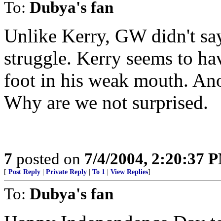
To:
Dubya's fan
Unlike Kerry, GW didn't say
struggle. Kerry seems to have
foot in his weak mouth. Ano
Why are we not surprised.
7
posted on
7/4/2004, 2:20:37 
[
Post Reply
|
Private Reply
|
To 1
|
View Replies
]
To:
Dubya's fan