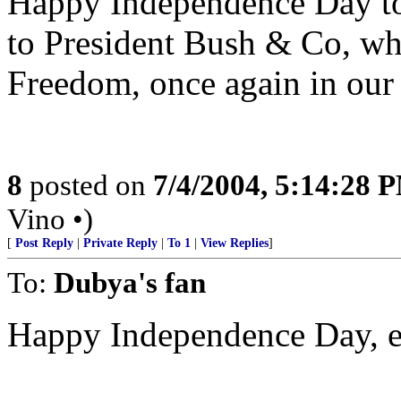
Happy Independence Day to 
to President Bush & Co, who
Freedom, once again in our 
8
posted on
7/4/2004, 5:14:28 
Vino •)
[
Post Reply
|
Private Reply
|
To 1
|
View Replies
]
To:
Dubya's fan
Happy Independence Day, 