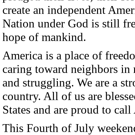
create an independent Ameri
Nation under God is still fr
hope of mankind.
America is a place of freed
caring toward neighbors in 
and struggling. We are a st
country. All of us are blesse
States and are proud to cal
This Fourth of July weeken