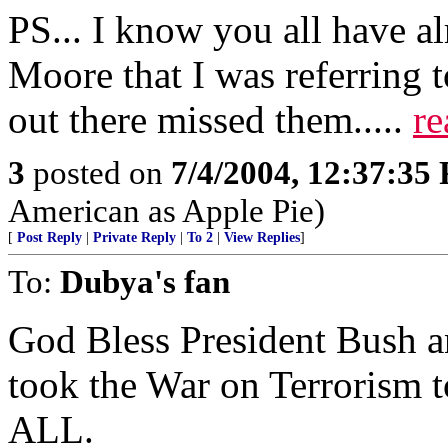
PS... I know you all have a
Moore that I was referring 
out there missed them.....
re
3
posted on
7/4/2004, 12:37:35
American as Apple Pie)
[
Post Reply
|
Private Reply
|
To 2
|
View Replies
]
To:
Dubya's fan
God Bless President Bush a
took the War on Terrorism t
ALL.