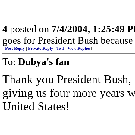
4
posted on
7/4/2004, 1:25:49 
goes for President Bush because 
[
Post Reply
|
Private Reply
|
To 1
|
View Replies
]
To:
Dubya's fan
Thank you President Bush,
giving us four more years w
United States!