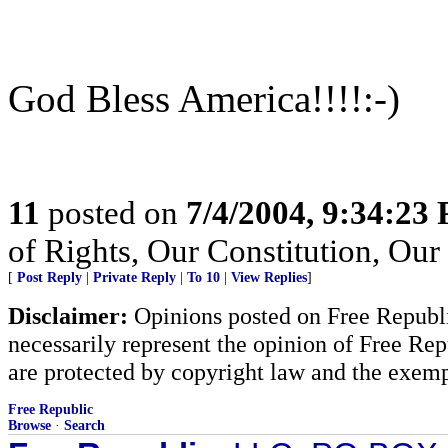
God Bless America!!!!:-)
11
posted on
7/4/2004, 9:34:23
of Rights, Our Constitution, Ou
[
Post Reply
|
Private Reply
|
To 10
|
View Replies
]
Disclaimer:
Opinions posted on Free Republic
necessarily represent the opinion of Free Rep
are protected by copyright law and the exemp
Free Republic
Browse
·
Search