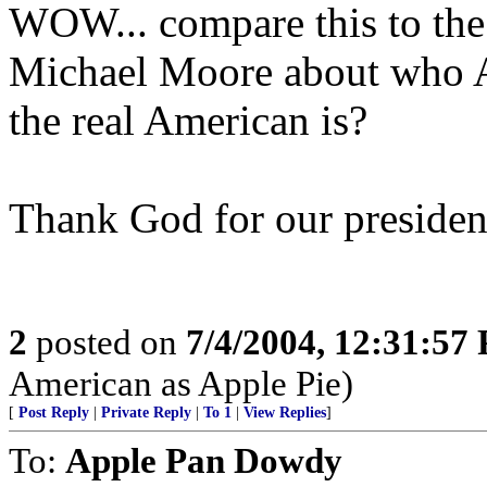
WOW... compare this to the
Michael Moore about who A
the real American is?
Thank God for our presiden
2
posted on
7/4/2004, 12:31:57
American as Apple Pie)
[
Post Reply
|
Private Reply
|
To 1
|
View Replies
]
To:
Apple Pan Dowdy