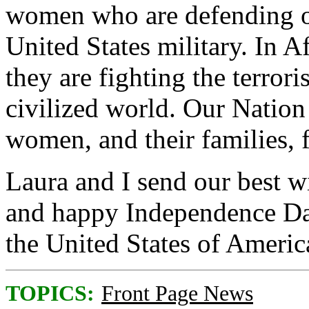
women who are defending o
United States military. In A
they are fighting the terror
civilized world. Our Natio
women, and their families, fo
Laura and I send our best wi
and happy Independence Da
the United States of Americ
TOPICS:
Front Page News