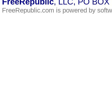
FreeRepublic
, LLC, PO BOX
FreeRepublic.com is powered by soft