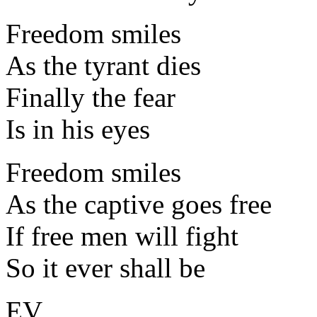
Freedom smiles
As the tyrant dies
Finally the fear
Is in his eyes
Freedom smiles
As the captive goes free
If free men will fight
So it ever shall be
EV