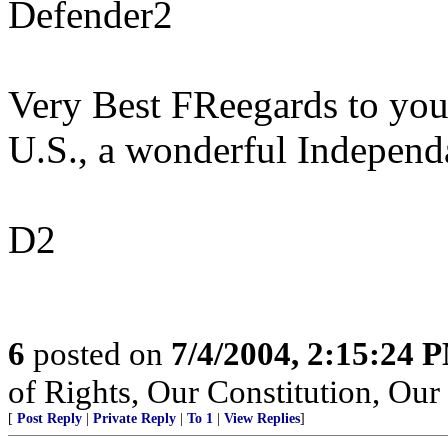
Defender2
Very Best FReegards to you
U.S., a wonderful Independ
D2
6
posted on
7/4/2004, 2:15:24 
of Rights, Our Constitution, Ou
[
Post Reply
|
Private Reply
|
To 1
|
View Replies
]