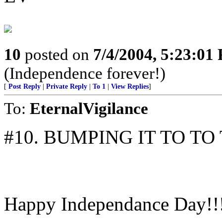
10
posted on
7/4/2004, 5:23:01
(Independence forever!)
[
Post Reply
|
Private Reply
|
To 1
|
View Replies
]
To:
EternalVigilance
#10. BUMPING IT TO TO T
Happy Independance Day!!!