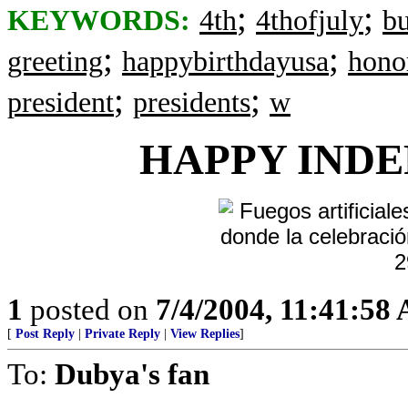
;
;
KEYWORDS:
4th
4thofjuly
b
;
;
greeting
happybirthdayusa
hono
;
;
president
presidents
w
HAPPY
INDE
1
posted on
7/4/2004, 11:41:58
[
Post Reply
|
Private Reply
|
View Replies
]
To:
Dubya's fan