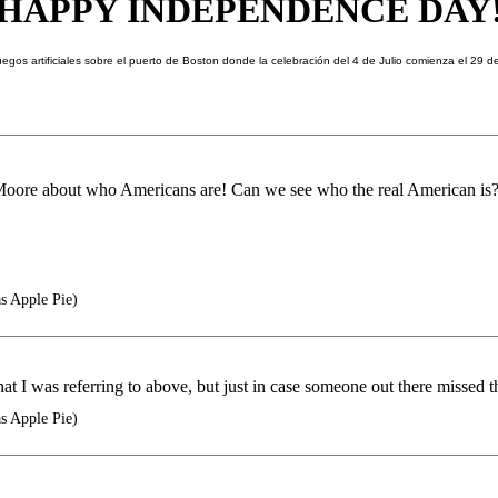
HAPPY
INDEPENDENCE DAY
Moore about who Americans are! Can we see who the real American is
as Apple Pie)
t I was referring to above, but just in case someone out there missed t
as Apple Pie)