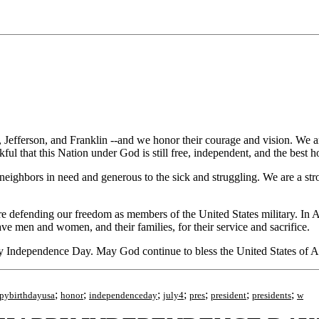
rson, and Franklin --and we honor their courage and vision. We are gr
ful that this Nation under God is still free, independent, and the best 
eighbors in need and generous to the sick and struggling. We are a stro
efending our freedom as members of the United States military. In Afgh
ve men and women, and their families, for their service and sacrifice.
ppy Independence Day. May God continue to bless the United States of 
;
;
;
;
;
;
;
pybirthdayusa
honor
independenceday
july4
pres
president
presidents
w