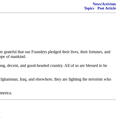
News/Activism
Topics
·
Post Article
ateful that our Founders pledged their lives, their fortunes, and
hope of mankind.
ng, decent, and good-hearted country. All of us are blessed to be
anistan, Iraq, and elsewhere, they are fighting the terrorists who
America.