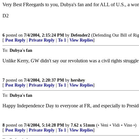
Very Best FReegards to you, Dubya's fan and for ALL of U.S., a won
D2
6
posted on
7/4/2004, 2:15:24 PM
by
Defender2
(Defending Our Bill of Rig
[
Post Reply
|
Private Reply
|
To 1
|
View Replies
]
To:
Dubya's fan
Unlike Kerry, GW didn't say our revolution was a civil rights struggle
7
posted on
7/4/2004, 2:20:37 PM
by
hershey
[
Post Reply
|
Private Reply
|
To 1
|
View Replies
]
To:
Dubya's fan
Happy Independence Day to everyone at FR, and especially to Preside
8
posted on
7/4/2004, 5:14:28 PM
by
7.62 x 51mm
(• Veni • Vidi • Vino •)
[
Post Reply
|
Private Reply
|
To 1
|
View Replies
]