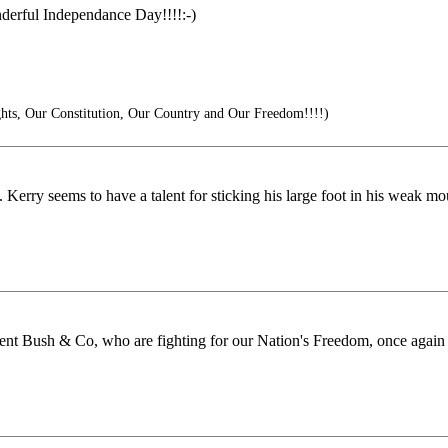
derful Independance Day!!!!:-)
hts, Our Constitution, Our Country and Our Freedom!!!!)
. Kerry seems to have a talent for sticking his large foot in his weak m
nt Bush & Co, who are fighting for our Nation's Freedom, once again i