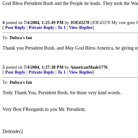
God Bless President Bush and the People he leads. They took the War
4
posted on
7/4/2004, 1:25:49 PM
by
JOE43270
(JOE43270 My vote goes for
[
Post Reply
|
Private Reply
|
To 1
|
View Replies
]
To:
Dubya's fan
Thank you President Bush, and May God Bless America, be giving us f
5
posted on
7/4/2004, 1:27:38 PM
by
AmericanMade1776
[
Post Reply
|
Private Reply
|
To 1
|
View Replies
]
To:
Dubya's fan
Truly Thank You, President Bush, for those very kind words.
Very Best FReegards to you Mr. President,
Defender2