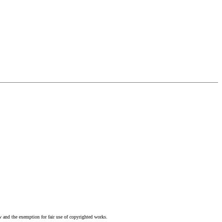
w and the exemption for fair use of copyrighted works.