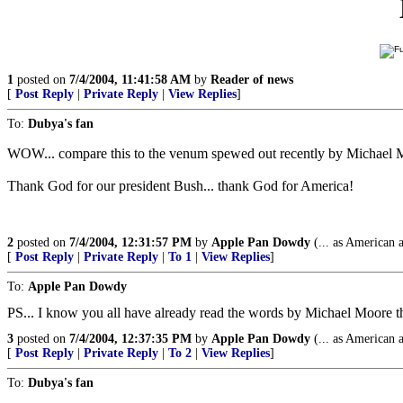
1
posted on
7/4/2004, 11:41:58 AM
by
Reader of news
[
Post Reply
|
Private Reply
|
View Replies
]
To:
Dubya's fan
WOW... compare this to the venum spewed out recently by Michael 
Thank God for our president Bush... thank God for America!
2
posted on
7/4/2004, 12:31:57 PM
by
Apple Pan Dowdy
(... as American 
[
Post Reply
|
Private Reply
|
To 1
|
View Replies
]
To:
Apple Pan Dowdy
PS... I know you all have already read the words by Michael Moore tha
3
posted on
7/4/2004, 12:37:35 PM
by
Apple Pan Dowdy
(... as American 
[
Post Reply
|
Private Reply
|
To 2
|
View Replies
]
To:
Dubya's fan