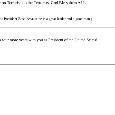
 on Terrorism to the Terrorists. God Bless them ALL.
 President Bush because he is a great leader and a good man.)
our more years with you as President of the United States!