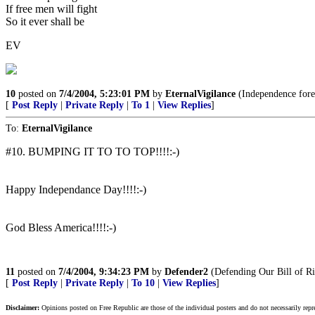
If free men will fight
So it ever shall be
EV
10
posted on
7/4/2004, 5:23:01 PM
by
EternalVigilance
(Independence fore
[
Post Reply
|
Private Reply
|
To 1
|
View Replies
]
To:
EternalVigilance
#10. BUMPING IT TO TO TOP!!!!:-)
Happy Independance Day!!!!:-)
God Bless America!!!!:-)
11
posted on
7/4/2004, 9:34:23 PM
by
Defender2
(Defending Our Bill of Ri
[
Post Reply
|
Private Reply
|
To 10
|
View Replies
]
Disclaimer:
Opinions posted on Free Republic are those of the individual posters and do not necessarily repr