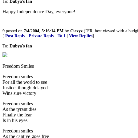
To:
Dubya's fan
Happy Independence Day, everyone!
9
posted on
7/4/2004, 5:16:14 PM
by
Ciexyz
("FR, best viewed with a budg
[
Post Reply
|
Private Reply
|
To 1
|
View Replies
]
To:
Dubya's fan
Freedom Smiles
Freedom smiles
For all the world to see
Justice, though delayed
Wins sure victory
Freedom smiles
As the tyrant dies
Finally the fear
Is in his eyes
Freedom smiles
As the captive goes free