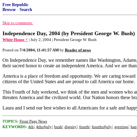
Free Republic
Browse
·
Search
Skip to comments.
Independence Day, 2004 (by President George W. Bush)
White House ^
| July 2, 2004 | President George W. Bush
Posted on
7/4/2004, 11:41:57 AM
by
Reader of news
On Independence Day, we remember names like Washington, Adams, Jeffe
their sacred honor to create an independent America. And we are thank
America is a place of freedom and opportunity. We are caring toward n
citizens of the United States and are proud to call America our home.
This Fourth of July weekend, we think of the men and women who are d
threaten America and the civilized world. Our Nation honors these bra
Laura and I send our best wishes to all Americans for a safe and ha
TOPICS:
Front Page News
;
;
;
;
;
;
;
KEYWORDS:
4th
4thofjuly
bush
dignity
fourth
fourthofjuly
greeting
hap