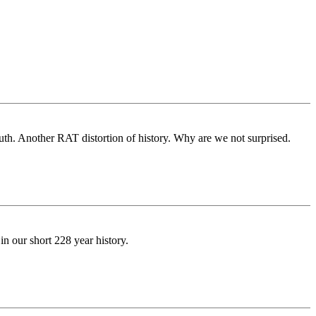
outh. Another RAT distortion of history. Why are we not surprised.
n our short 228 year history.