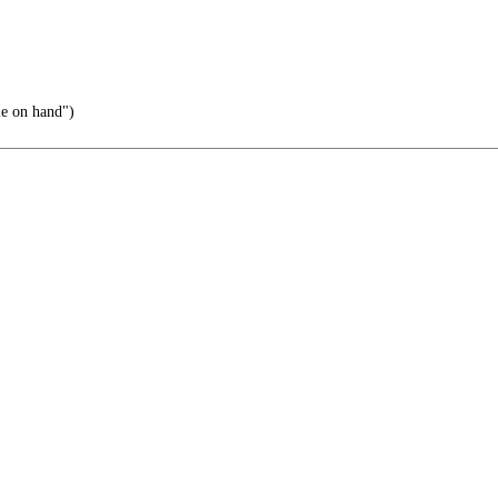
ie on hand")