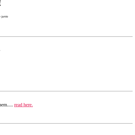
!
?
hem.....
read here.