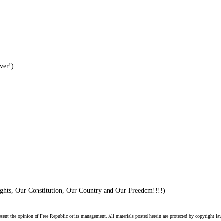
ver!)
ghts, Our Constitution, Our Country and Our Freedom!!!!)
esent the opinion of Free Republic or its management. All materials posted herein are protected by copyright la