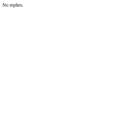
No replies.