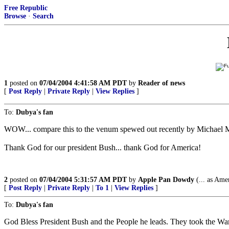
Free Republic
Browse
·
Search
1
posted on
07/04/2004 4:41:58 AM PDT
by
Reader of news
[
Post Reply
|
Private Reply
|
View Replies
]
To:
Dubya's fan
WOW... compare this to the venum spewed out recently by Michael 
Thank God for our president Bush... thank God for America!
2
posted on
07/04/2004 5:31:57 AM PDT
by
Apple Pan Dowdy
(... as Ame
[
Post Reply
|
Private Reply
|
To 1
|
View Replies
]
To:
Dubya's fan
God Bless President Bush and the People he leads. They took the War