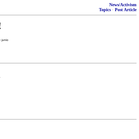
News/Activism
Topics
·
Post Article
!
?