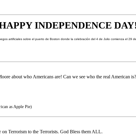
HAPPY
INDEPENDENCE DAY
Moore about who Americans are! Can we see who the real American is
rican as Apple Pie)
 on Terrorism to the Terrorists. God Bless them ALL.