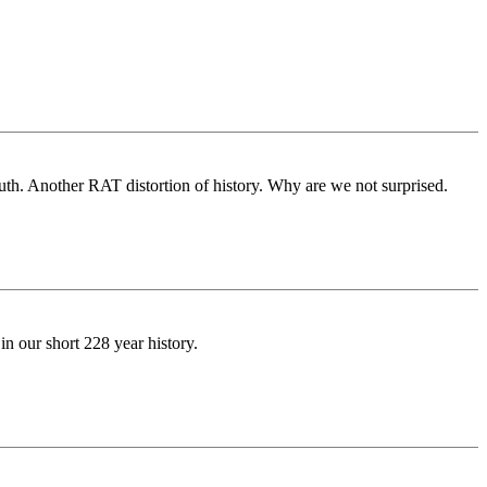
outh. Another RAT distortion of history. Why are we not surprised.
n our short 228 year history.