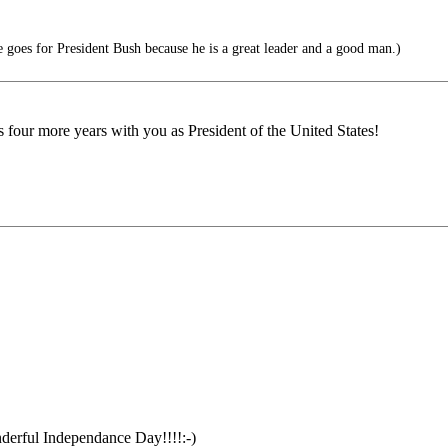
oes for President Bush because he is a great leader and a good man.)
our more years with you as President of the United States!
derful Independance Day!!!!:-)