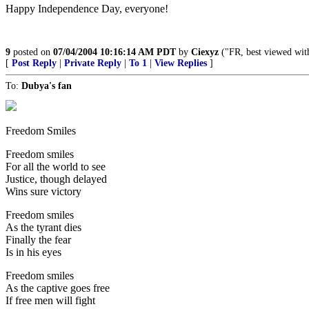
Happy Independence Day, everyone!
9
posted on
07/04/2004 10:16:14 AM PDT
by
Ciexyz
("FR, best viewed wit
[
Post Reply
|
Private Reply
|
To 1
|
View Replies
]
To:
Dubya's fan
Freedom Smiles
Freedom smiles
For all the world to see
Justice, though delayed
Wins sure victory
Freedom smiles
As the tyrant dies
Finally the fear
Is in his eyes
Freedom smiles
As the captive goes free
If free men will fight