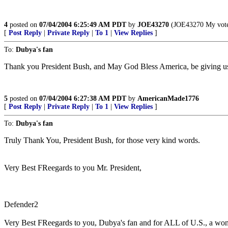
4
posted on
07/04/2004 6:25:49 AM PDT
by
JOE43270
(JOE43270 My vote g
[
Post Reply
|
Private Reply
|
To 1
|
View Replies
]
To:
Dubya's fan
Thank you President Bush, and May God Bless America, be giving us f
5
posted on
07/04/2004 6:27:38 AM PDT
by
AmericanMade1776
[
Post Reply
|
Private Reply
|
To 1
|
View Replies
]
To:
Dubya's fan
Truly Thank You, President Bush, for those very kind words.
Very Best FReegards to you Mr. President,
Defender2
Very Best FReegards to you, Dubya's fan and for ALL of U.S., a won