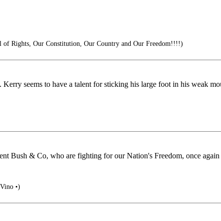
 of Rights, Our Constitution, Our Country and Our Freedom!!!!)
. Kerry seems to have a talent for sticking his large foot in his weak m
nt Bush & Co, who are fighting for our Nation's Freedom, once again i
 Vino •)