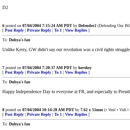
D2
6
posted on
07/04/2004 7:15:24 AM PDT
by
Defender2
(Defending Our Bill
[
Post Reply
|
Private Reply
|
To 1
|
View Replies
]
To:
Dubya's fan
Unlike Kerry, GW didn't say our revolution was a civil rights struggle
7
posted on
07/04/2004 7:20:37 AM PDT
by
hershey
[
Post Reply
|
Private Reply
|
To 1
|
View Replies
]
To:
Dubya's fan
Happy Independence Day to everyone at FR, and especially to Preside
8
posted on
07/04/2004 10:14:28 AM PDT
by
7.62 x 51mm
(• Veni • Vidi •
[
Post Reply
|
Private Reply
|
To 1
|
View Replies
]
To:
Dubya's fan