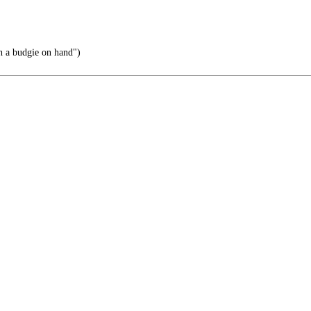
h a budgie on hand")