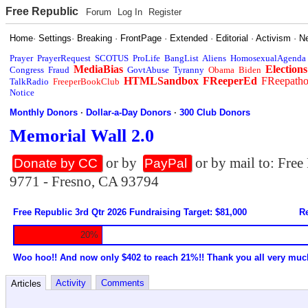
Free Republic
Forum
Log In
Register
Home
·
Settings
·
Breaking
·
FrontPage
·
Extended
·
Editorial
·
Activism
·
N
Prayer
PrayerRequest
SCOTUS
ProLife
BangList
Aliens
HomosexualAgenda
MediaBias
Elections
Congress
Fraud
GovtAbuse
Tyranny
Obama
Biden
HTMLSandbox
FReeperEd
FReepath
TalkRadio
FreeperBookClub
Notice
Monthly Donors
·
Dollar-a-Day Donors
·
300 Club Donors
Memorial Wall 2.0
or by
or by mail to: Fre
Donate by CC
PayPal
9771 - Fresno, CA 93794
Free Republic 3rd Qtr 2026 Fundraising Target: $81,000
Re
20%
Woo hoo!! And now only $402 to reach 21%!! Thank you all very muc
Activity
Comments
Articles