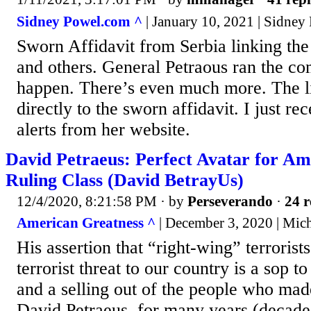
Sidney Powel.com ^
| January 10, 2021 | Sidney
Sworn Affidavit from Serbia linking th
and others. General Petraous ran the c
happen. There’s even much more. The li
directly to the sworn affidavit. I just rec
alerts from her website.
David Petraeus: Perfect Avatar for Am
Ruling Class (David BetrayUs)
12/4/2020, 8:21:58 PM
· by
Perseverando
·
24 r
American Greatness ^
| December 3, 2020 | Mic
His assertion that “right-wing” terrorist
terrorist threat to our country is a sop 
and a selling out of the people who mad
David Petraeus, for many years (decade