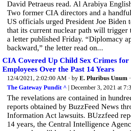
David Petraeus read. Al Arabiya English
Two former CIA directors and a handful
US officials urged President Joe Biden t
that its current nuclear path will trigger 
a letter published Friday. “Diplomacy a
backward,” the letter read on...
CIA Covered Up Child Sex Crimes for 
Employees Over the Past 14 Years
12/4/2021, 2:02:00 AM
· by
E. Pluribus Unum
The Gateway Pundit ^
| December 3, 2021 at 7:
The revelations are contained in hundre
reports obtained by BuzzFeed News th
Information Act lawsuits. BUzzfeed rep
14 years, the Central Intelligence Agenc