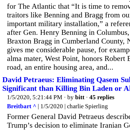
for The Atlantic that “It is time to rem
traitors like Benning and Bragg from ou
important military installation,” a refe
after Gen. Henry Benning in Columbus,
Braxton Bragg in Cumberland County, No
gives me considerable pause, for exampl
alma mater, West Point, honors Robert E
road, an entire housing area, and...
David Petraeus: Eliminating Qasem S
Significant than Killing Bin Laden or 
1/5/2020, 5:21:44 PM
· by
bitt
·
45 replies
Breitbart ^
| 1/5/2020 | charlie Spierling
Former General David Petraeus describ
Trump’s decision to eliminate Iranian 