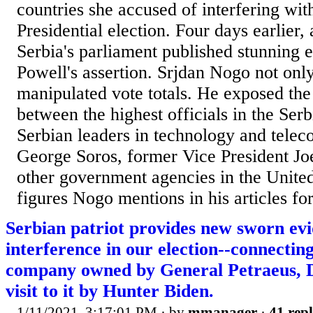
countries she accused of interfering wit
Presidential election. Four days earlier
Serbia's parliament published stunning 
Powell's assertion. Srjdan Nogo not on
manipulated vote totals. He exposed the
between the highest officials in the Se
Serbian leaders in technology and tele
George Soros, former Vice President Jo
other government agencies in the Unite
figures Nogo mentions in his articles for
Serbian patriot provides new sworn evi
interference in our election--connectin
company owned by General Petraeus, 
visit to it by Hunter Biden.
1/11/2021, 3:17:01 PM
· by
mmanager
·
41 repl