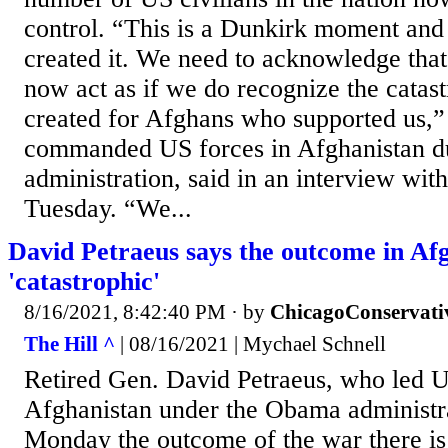
control. “This is a Dunkirk moment and
created it. We need to acknowledge tha
now act as if we do recognize the catas
created for Afghans who supported us​,”
commanded US forces in Afghanistan d
administration, said in an interview wit
Tuesday. “​​We...
David Petraeus says the outcome in Afg
'catastrophic'
8/16/2021, 8:42:40 PM
· by
ChicagoConservati
The Hill ^
| 08/16/2021 | Mychael Schnell
Retired Gen. David Petraeus, who led U.
Afghanistan under the Obama administra
Monday the outcome of the war there is 