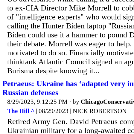
to ex-CIA Director Mike Morrell to cob
of "intelligence experts" who would sign
calling the Hunter Biden laptop "Russia
Biden could use it a hammer to pound 
their debate. Morrell was eager to help. 
motivated to do so. Financially motivate
thinktank Atlantic Council signed an ag
Burisma despite knowing it...
Petraeus: Ukraine has ‘adapted very im
Russian defenses
8/29/2023, 9:12:25 PM
· by
ChicagoConservati
The Hill ^
| 08/29/2023 | NICK ROBERTSON
Retired Army Gen. David Petraeus com
Ukrainian military for a long-awaited co