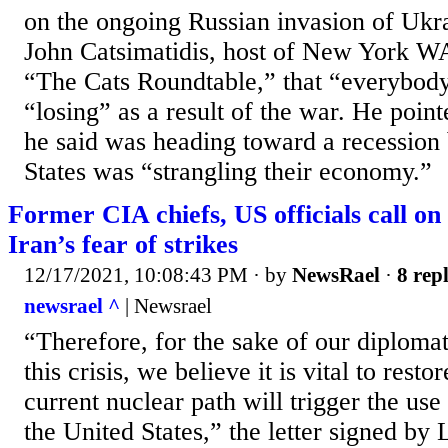
on the ongoing Russian invasion of Ukra
John Catsimatidis, host of New York 
“The Cats Roundtable,” that “everybod
“losing” as a result of the war. He poin
he said was heading toward a recession
States was “strangling their economy.”
Former CIA chiefs, US officials call on
Iran’s fear of strikes
12/17/2021, 10:08:43 PM
· by
NewsRael
·
8 repl
newsrael ^
| Newsrael
“Therefore, for the sake of our diplomati
this crisis, we believe it is vital to restor
current nuclear path will trigger the use 
the United States,” the letter signed by