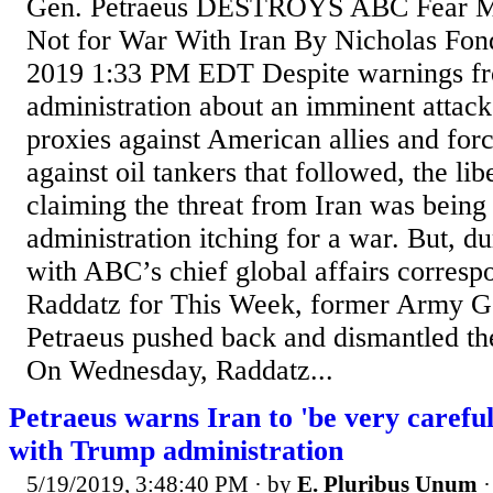
Gen. Petraeus DESTROYS ABC Fear M
Not for War With Iran By Nicholas Fon
2019 1:33 PM EDT Despite warnings f
administration about an imminent attack 
proxies against American allies and forc
against oil tankers that followed, the li
claiming the threat from Iran was bein
administration itching for a war. But, d
with ABC’s chief global affairs corres
Raddatz for This Week, former Army G
Petraeus pushed back and dismantled th
On Wednesday, Raddatz...
Petraeus warns Iran to 'be very careful'
with Trump administration
5/19/2019, 3:48:40 PM
· by
E. Pluribus Unum