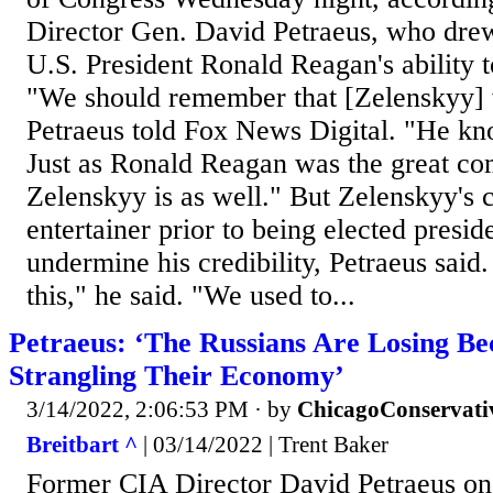
Director Gen. David Petraeus, who drew
U.S. President Ronald Reagan's ability 
"We should remember that [Zelenskyy] 
Petraeus told Fox News Digital. "He kn
Just as Ronald Reagan was the great c
Zelenskyy is as well." But Zelenskyy's 
entertainer prior to being elected presid
undermine his credibility, Petraeus said.
this," he said. "We used to...
Petraeus: ‘The Russians Are Losing B
Strangling Their Economy’
3/14/2022, 2:06:53 PM
· by
ChicagoConservati
Breitbart ^
| 03/14/2022 | Trent Baker
Former CIA Director David Petraeus o