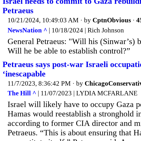
Israel needs to commit to Gaza rebuild
Petraeus
10/21/2024, 10:49:03 AM
· by
CptnObvious
·
4
NewsNation ^
| 10/18/2024 | Rich Johnson
General Petraeus: "Will his (Sinwar’s) 
Will he be able to establish control?”
Petraeus says post-war Israeli occupati
‘inescapable
11/7/2023, 8:36:42 PM
· by
ChicagoConservati
The Hill ^
| 11/07/2023 | LYDIA MCFARLANE
Israel will likely have to occupy Gaza p
Hamas would reestablish a stronghold in
according to former CIA director and mi
Petraeus. “This is about ensuring that 