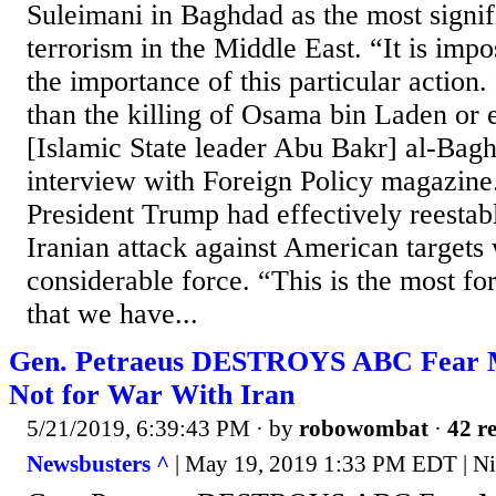
Suleimani in Baghdad as the most signif
terrorism in the Middle East. “It is impo
the importance of this particular action. 
than the killing of Osama bin Laden or 
[Islamic State leader Abu Bakr] al-Bagh
interview with Foreign Policy magazine.
President Trump had effectively reestab
Iranian attack against American targets
considerable force. “This is the most f
that we have...
Gen. Petraeus DESTROYS ABC Fear 
Not for War With Iran
5/21/2019, 6:39:43 PM
· by
robowombat
·
42 re
Newsbusters ^
| May 19, 2019 1:33 PM EDT | Ni