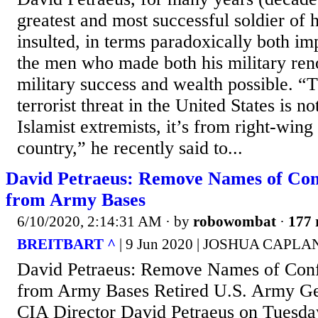
greatest and most successful soldier of h
insulted, in terms paradoxically both imp
the men who made both his military ren
military success and wealth possible. “T
terrorist threat in the United States is n
Islamist extremists, it’s from right-wing
country,” he recently said to...
David Petraeus: Remove Names of Conf
from Army Bases
6/10/2020, 2:14:31 AM
· by
robowombat
·
177 
BREITBART ^
| 9 Jun 2020 | JOSHUA CAPLA
David Petraeus: Remove Names of Confe
from Army Bases Retired U.S. Army Ge
CIA Director David Petraeus on Tuesda