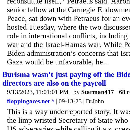
reconstitute itself,” Petraeus said. Aaro
senior fellow at the Carnegie Endowment
Peace, sat down with Petraeus for an eve
hosted Tuesday, where the two discussed
role in international conflicts, includin
war and the Israel-Hamas war. While Pe
Biden administration’s concerns that Isr
Gaza would be unfavorable, he...
Burisma wasn’t just paying off the Bid
directors are also on the payroll
9/13/2023, 11:01:01 PM
· by
Starman417
·
68 r
floppingaces.net ^
| 09-13-23 | DrJohn
This is a way underreported story. It w
the limp wristed Secretary of State who 
US adversaries while calling it a succe