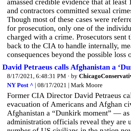
amassed credible evidence that at least 
and contractors committed sexual crimes
Though most of these cases were referr
for prosecution, only one of the individ
charged with a crime. Prosecutors sent t
back to the CIA to handle internally, m
consequences beyond the possible loss of
David Petraeus calls Afghanistan a ‘D
8/17/2021, 6:48:31 PM
· by
ChicagoConservati
NY Post ^
| 08/17/2021 | Mark Moore
Former CIA Director David Petraeus cal
evacuation of Americans and Afghan civ
Afghanistan a “Dunkirk moment” — as
administration officials reveal they are
number of US civilians in the nation no