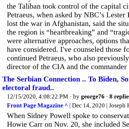
the Taliban took control of the capital c
Petraeus, when asked by NBC’s Lester Ho
lost the war in Afghanistan, said the sit
the region is “heartbreaking” and “tragic
were alternative approaches, options tha
have considered. I've counseled those f
continued Petraeus, who also previously
director of the CIA and the commander o
The Serbian Connection .. To Biden, So
electoral fraud..
12/15/2020, 4:08:22 PM
· by
george76
·
8 replie
Front Page Magazine ^
| Dec 14, 2020 | Joseph 
When Sidney Powell spoke to conservati
Howie Carr on Nov. 20, she included S