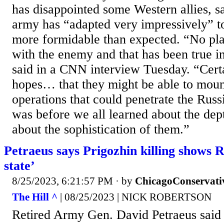
has disappointed some Western allies, s
army has “adapted very impressively” t
more formidable than expected. “No pla
with the enemy and that has been true in
said in a CNN interview Tuesday. “Cert
hopes… that they might be able to mou
operations that could penetrate the Russ
was before we all learned about the dept
about the sophistication of them.”
Petraeus says Prigozhin killing shows R
state’
8/25/2023, 6:21:57 PM
· by
ChicagoConservati
The Hill ^
| 08/25/2023 | NICK ROBERTSON
Retired Army Gen. David Petraeus said t