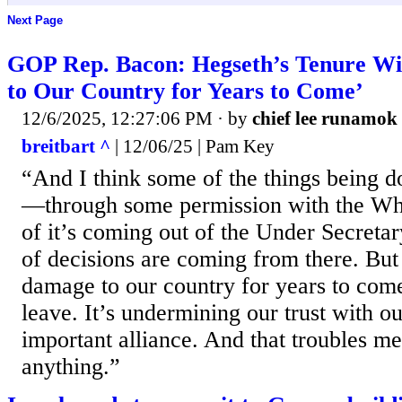
Next Page
GOP Rep. Bacon: Hegseth’s Tenure Wi
to Our Country for Years to Come’
12/6/2025, 12:27:06 PM
· by
chief lee runamok
breitbart ^
| 12/06/25 | Pam Key
“And I think some of the things being d
—through some permission with the Wh
of it’s coming out of the Under Secreta
of decisions are coming from there. But 
damage to our country for years to come
leave. It’s undermining our trust with ou
important alliance. And that troubles m
anything.”