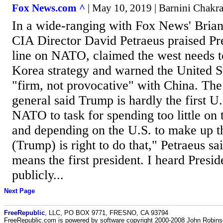
Fox News.com ^
| May 10, 2019 | Barnini Chakr
In a wide-ranging with Fox News' Bria
CIA Director David Petraeus praised Pr
line on NATO, claimed the west needs to
Korea strategy and warned the United S
"firm, not provocative" with China. The 
general said Trump is hardly the first U.
NATO to task for spending too little on
and depending on the U.S. to make up th
(Trump) is right to do that," Petraeus sa
means the first president. I heard Presi
publicly...
Next Page
FreeRepublic
, LLC, PO BOX 9771, FRESNO, CA 93794
FreeRepublic.com is powered by software copyright 2000-2008 John Robin