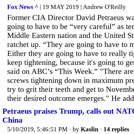
Fox News ^
| 19 MAY 2019 | Andrew O'Reilly
Former CIA Director David Petraeus warn
going to have to be “very careful” as t
Middle Eastern nation and the United St
ratchet up. “They are going to have to 
Either they are going to have to really ti
keep tightening, because it's going to g
said on ABC’s “This Week.” "There are 
screws tightening down in maximum pr
try to grit their teeth and get to Novemb
their desired outcome emerges." He adde
Petraeus praises Trump, calls out NA
China
5/10/2019, 5:46:51 PM
· by
Kaslin
·
14 replies