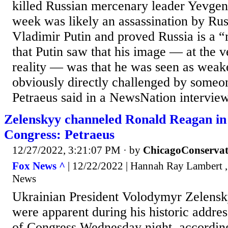
killed Russian mercenary leader Yevgen
week was likely an assassination by Rus
Vladimir Putin and proved Russia is a “m
that Putin saw that his image — at the ve
reality — was that he was seen as weak
obviously directly challenged by someo
Petraeus said in a NewsNation interview
Zelenskyy channeled Ronald Reagan in 
Congress: Petraeus
12/27/2022, 3:21:07 PM
· by
ChicagoConservat
Fox News ^
| 12/22/2022 | Hannah Ray Lambert ,
News
Ukrainian President Volodymyr Zelensk
were apparent during his historic addres
of Congress Wednesday night, accordin