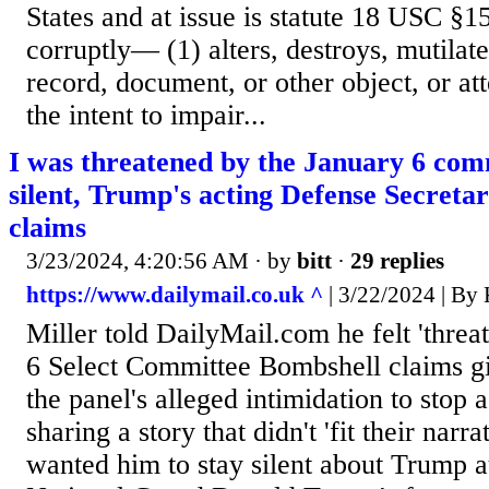
States and at issue is statute 18 USC §
corruptly— (1) alters, destroys, mutilate
record, document, or other object, or at
the intent to impair...
I was threatened by the January 6 comm
silent, Trump's acting Defense Secreta
claims
3/23/2024, 4:20:56 AM
· by
bitt
·
29 replies
https://www.dailymail.co.uk ^
| 3/22/2024 | 
Miller told DailyMail.com he felt 'threa
6 Select Committee Bombshell claims gi
the panel's alleged intimidation to stop a
sharing a story that didn't 'fit their narr
wanted him to stay silent about Trump a