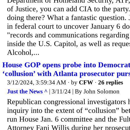
Department of Homeland Security, ATF,
of Justice, you can add CIA to the part
doing there? What a fantastic question.
in federal court to uncover January 6 do
"records and communications regarding 
inside the U.S. Capitol, as well as reque
Alcohol,...
House GOP opens probe into Democrat
‘collusion’ with Atlanta prosecutor pu
3/12/2024, 3:59:34 AM
· by
CFW
·
26 replies
Just the News ^
| 3/11/24 | By John Solomon
Republican congressional investigators
inquiry into the extent of “collusion” 
run House Jan. 6 committee and the Ful
Attorney Fani Willis during her prosecu