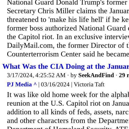
National Guard Donald Trump's former 
Secretary Chris Miller claims the Janua
threatened to 'make his life hell' if he k
former boss authorized National Guard
the Capitol riot. In an exclusive intervi
DailyMail.com, the former Director of 
Counterterrorism Center said he became '
What Was the CIA Doing at the Januar
3/17/2024, 4:25:52 AM
· by
SeekAndFind
·
29 r
PJ Media ^
| 03/16/2024 | Victoria Taft
It was like old home week for the alphab
reunion at the U.S. Capitol riot on Janu
addition to all kinds of feds, assets, nar
and other characters from the Departme