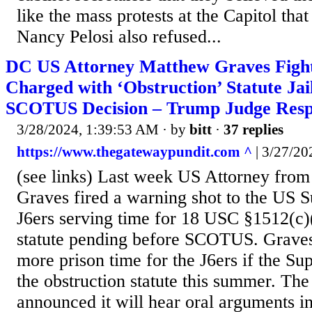
like the mass protests at the Capitol that
Nancy Pelosi also refused...
DC US Attorney Matthew Graves Fight
Charged with ‘Obstruction’ Statute Jai
SCOTUS Decision – Trump Judge Resp
3/28/2024, 1:39:53 AM
· by
bitt
·
37 replies
https://www.thegatewaypundit.com ^
| 3/27/202
(see links) Last week US Attorney fr
Graves fired a warning shot to the US 
J6ers serving time for 18 USC §1512(c)(
statute pending before SCOTUS. Graves
more prison time for the J6ers if the S
the obstruction statute this summer. The
announced it will hear oral arguments in