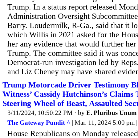
Trump. In a status report released Mon
Administration Oversight Subcommittee
Barry. Loudermilk, R-Ga., said that it lo
which Willis in 2021 asked for the Hou
her any evidence that would further her
Trump. The committee said it was conce
Democrat-run investigation led by Re
and Liz Cheney may have shared eviden
Trump Motorcade Driver Testimony Bl
Witness’ Cassidy Hutchinson’s Claim
Steering Wheel of Beast, Assaulted Sec
3/11/2024, 10:50:22 PM
· by
E. Pluribus Unum
The Gateway Pundit ^
| Mar. 11, 2024 5:00 pm | 
House Republicans on Monday released 