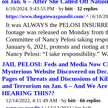
on Jan. 6 – After She Called Off Natio
6/10/2024, 9:43:55 PM
· by
bitt
·
32 replies
https://www.thegatewaypundit.com/ ^
| 6/10/2
It was ALWAYS the PELOSI INSURR
footage was released on Monday from t
Committee of Nancy Pelosi taking respon
January 6, 2021, protests and rioting at 
Nancy Pelosi: “I take responsibility
JAIL PELOSI: Feds and Media Now C
Mysterious Website Discovered on Dec.
Pages of Threats and Discussions of K
and Terrorism on Jan. 6 – And We A
HEARING THIS??
12/14/2022, 4:11:49 AM
· by
bitt
·
66 replies