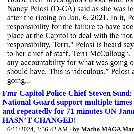
Nancy Pelosi (D-CA) said as she was le
after the rioting on Jan. 6, 2021. In it, P
responsibility for the failure to have ade
place at the Capitol to deal with the rio
responsibility, Terri," Pelosi is heard s
to her chief of staff, Terri McCullough.
any accountability for what was going o
should have. This is ridiculous.” Pelosi 
going...
Fmr Capitol Police Chief Steven Sund:
National Guard support multiple times
and repeatedly for 71 minutes ON J
HASN’T CHANGED!
6/11/2024, 3:36:42 AM
· by
Macho MAGA Ma