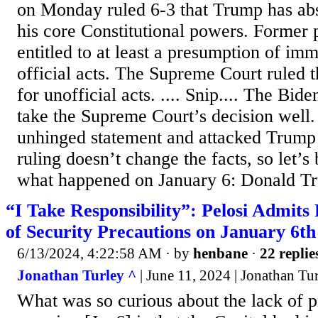
on Monday ruled 6-3 that Trump has ab
his core Constitutional powers. Former 
entitled to at least a presumption of imm
official acts. The Supreme Court ruled 
for unofficial acts. .... Snip.... The Bi
take the Supreme Court’s decision well.
unhinged statement and attacked Trump 
ruling doesn’t change the facts, so let’s
what happened on January 6: Donald Tr
“I Take Responsibility”: Pelosi Admits 
of Security Precautions on January 6th
6/13/2024, 4:22:58 AM
· by
henbane
·
22 replie
Jonathan Turley ^
| June 11, 2024 | Jonathan Tu
What was so curious about the lack of p