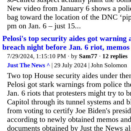
New video from January 6 shows a polic
bag toward the location of the DNC ‘pi
pm on Jan. 6 – just 15...
Pelosi's top security aides got warning
breach night before Jan. 6 riot, memo
7/29/2024, 1:15:10 PM
· by
Sam77
·
12 replies
Just The News ^
| 29 July 2024 | John Solomon
Two top House security aides under th
Pelosi got stark warnings from police th
Jan. 6 riots that protesters might try to 
Capitol through its tunnel systems and 
from voting to certify Joe Biden's presid
according to newly obtained memos and
documents obtained by Just the News al