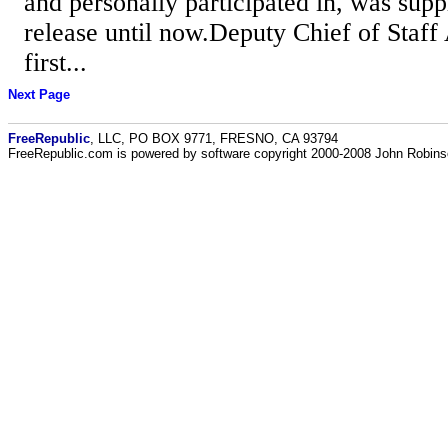
and personally participated in, was sup
release until now.Deputy Chief of Staf
first...
Next Page
FreeRepublic
, LLC, PO BOX 9771, FRESNO, CA 93794
FreeRepublic.com is powered by software copyright 2000-2008 John Robin