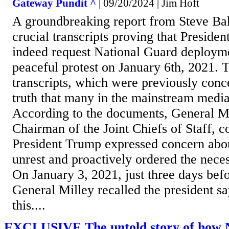
Gateway Pundit ^
| 09/20/2024 | Jim Hoft
A groundbreaking report from Steve Ba
crucial transcripts proving that Presid
indeed request National Guard deployme
peaceful protest on January 6th, 2021. 
transcripts, which were previously conc
truth that many in the mainstream medi
According to the documents, General M
Chairman of the Joint Chiefs of Staff, c
President Trump expressed concern about
unrest and proactively ordered the nece
On January 3, 2021, just three days befo
General Milley recalled the president sa
this....
EXCLUSIVE The untold story of how N