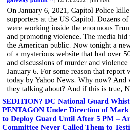
gateway pundit ^
| 12/13/2022 | jim hoft
On January 6, 2021, Capitol Police kill
supporters at the US Capitol. Dozens of
were working inside the enormous Trum
and promoting violence. The media hid t
the American public. Now tonight a new
of a mysterious website that had over 50
and discussions of murder and violence 
January 6. For some reason that report w
today by Yahoo News. Why now? And w
they talking about? And if this is true, 
SEDITION? DC National Guard Whistl
PENTAGON Under Direction of Mark
to Deploy Guard Until After 5 PM – A
Committee Never Called Them to Testi