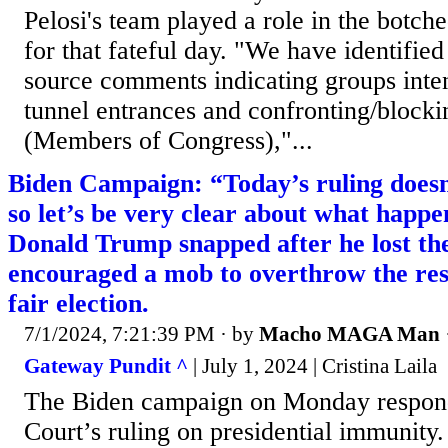
Pelosi's team played a role in the botch
for that fateful day. "We have identifi
source comments indicating groups inten
tunnel entrances and confronting/bloc
(Members of Congress),"...
Biden Campaign: “Today’s ruling doesn’
so let’s be very clear about what happ
Donald Trump snapped after he lost the
encouraged a mob to overthrow the resu
fair election.
7/1/2024, 7:21:39 PM
· by
Macho MAGA Man
Gateway Pundit ^
| July 1, 2024 | Cristina Laila
The Biden campaign on Monday respon
Court’s ruling on presidential immunit