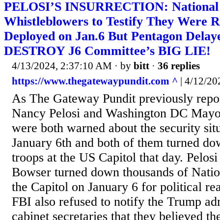
PELOSI’S INSURRECTION: National
Whistleblowers to Testify They Were R
Deployed on Jan.6 But Pentagon Delay
DESTROY J6 Committee’s BIG LIE!
4/13/2024, 2:37:10 AM
· by
bitt
·
36 replies
https://www.thegatewaypundit.com ^
| 4/12/202
As The Gateway Pundit previously repo
Nancy Pelosi and Washington DC Mayo
were both warned about the security situ
January 6th and both of them turned d
troops at the US Capitol that day. Pelo
Bowser turned down thousands of Natio
the Capitol on January 6 for political r
FBI also refused to notify the Trump adm
cabinet secretaries that they believed t