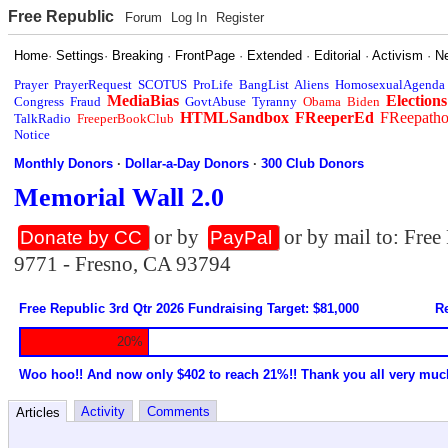
Free Republic
Forum
Log In
Register
Home
·
Settings
·
Breaking
·
FrontPage
·
Extended
·
Editorial
·
Activism
·
N
Prayer
PrayerRequest
SCOTUS
ProLife
BangList
Aliens
HomosexualAgenda
MediaBias
Elections
Congress
Fraud
GovtAbuse
Tyranny
Obama
Biden
HTMLSandbox
FReeperEd
FReepath
TalkRadio
FreeperBookClub
Notice
Monthly Donors
·
Dollar-a-Day Donors
·
300 Club Donors
Memorial Wall 2.0
or by
or by mail to: Fre
Donate by CC
PayPal
9771 - Fresno, CA 93794
Free Republic 3rd Qtr 2026 Fundraising Target: $81,000
Re
20%
Woo hoo!! And now only $402 to reach 21%!! Thank you all very muc
Activity
Comments
Articles