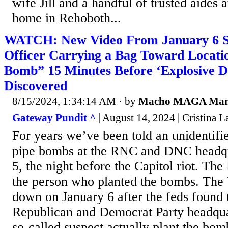
wife Jill and a handful of trusted aides 
home in Rehoboth...
WATCH: New Video From January 6 S
Officer Carrying a Bag Toward Locati
Bomb” 15 Minutes Before ‘Explosive D
Discovered
8/15/2024, 1:34:14 AM
· by
Macho MAGA Ma
Gateway Pundit ^
| August 14, 2024 | Cristina La
For years we’ve been told an unidentifi
pipe bombs at the RNC and DNC headqu
5, the night before the Capitol riot. The F
the person who planted the bombs. The 
down on January 6 after the feds found
Republican and Democrat Party headquar
so-called suspect actually plant the bom