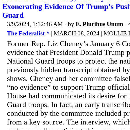
Exonerating Evidence Of Trump’s Push
Guard
3/9/2024, 1:12:46 AM
· by
E. Pluribus Unum
·
The Federalist ^
| MARCH 08, 2024 | MOLLI
Former Rep. Liz Cheney’s January 6 C
evidence that President Donald Trump 
National Guard troops to protect the nati
previously hidden transcript obtained by
shows. Cheney and her committee false
“no evidence” to support Trump official
House had communicated its desire for 
Guard troops. In fact, an early transcri
conducted by the committee included pr
from a key source. The interview, whic