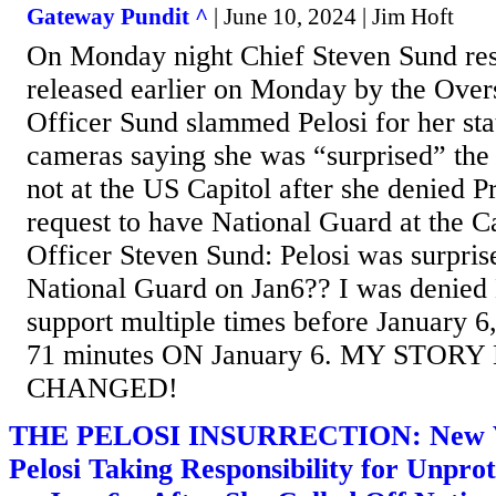
Gateway Pundit ^
| June 10, 2024 | Jim Hoft
On Monday night Chief Steven Sund res
released earlier on Monday by the Over
Officer Sund slammed Pelosi for her sta
cameras saying she was “surprised” the
not at the US Capitol after she denied 
request to have National Guard at the Ca
Officer Steven Sund: Pelosi was surpris
National Guard on Jan6?? I was denied
support multiple times before January 6,
71 minutes ON January 6. MY STOR
CHANGED!
THE PELOSI INSURRECTION: New Vi
Pelosi Taking Responsibility for Unpro