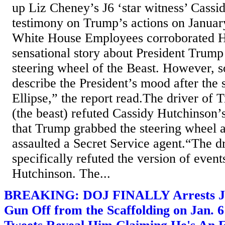
up Liz Cheney’s J6 ‘star witness’ Cassi
testimony on Trump’s actions on Januar
White House Employees corroborated H
sensational story about President Trump
steering wheel of the Beast. However, 
describe the President’s mood after the 
Ellipse,” the report read.The driver of
(the beast) refuted Cassidy Hutchinson’
that Trump grabbed the steering wheel 
assaulted a Secret Service agent.“The dri
specifically refuted the version of even
Hutchinson. The...
BREAKING: DOJ FINALLY Arrests J6
Gun Off from the Scaffolding on Jan. 6