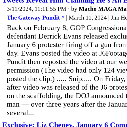
Tweets Reveal Him Claiming He's An 
3/11/2024, 11:11:55 PM
· by
Macho MAGA Ma
The Gateway Pundit ^
| March 11, 2024 | Jim Ho
Back on February 8, GOP Congressional
defendant Derrick Evans released exclus
January 6 protester firing off a gun from
day. Evans posted the video at J6Foota
Pundit then reposted the video at our we
permission (The video had only 124 vie
posted the clip.) ..... Snip..... On Frida
after video was released of the J6 protes
on the scaffolding, the DOJ announced t
man — over three years after the Januar
several...
Exclusive: Liz Cheney, January 6 Com