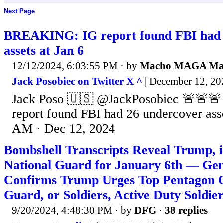
Next Page
BREAKING: IG report found FBI had 
assets at Jan 6
12/12/2024, 6:03:55 PM
· by
Macho MAGA M
Jack Posobiec on Twitter X ^
| December 12, 202
Jack Poso 🇺🇸 @JackPosobiec 🚨🚨
report found FBI had 26 undercover asse
AM · Dec 12, 2024
Bombshell Transcripts Reveal Trump, 
National Guard for January 6th — Gen
Confirms Trump Urges Top Pentagon Of
Guard, or Soldiers, Active Duty Soldier
9/20/2024, 4:48:30 PM
· by
DFG
·
38 replies