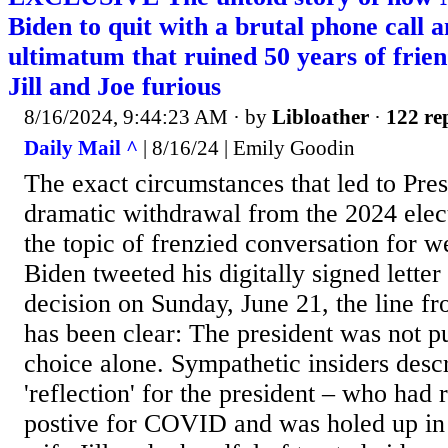
Biden to quit with a brutal phone call 
ultimatum that ruined 50 years of friend
Jill and Joe furious
8/16/2024, 9:44:23 AM
· by
Libloather
·
122 rep
Daily Mail ^
| 8/16/24 | Emily Goodin
The exact circumstances that led to Pres
dramatic withdrawal from the 2024 elec
the topic of frenzied conversation for w
Biden tweeted his digitally signed lette
decision on Sunday, June 21, the line 
has been clear: The president was not p
choice alone. Sympathetic insiders des
'reflection' for the president – who had 
postive for COVID and was holed up in i