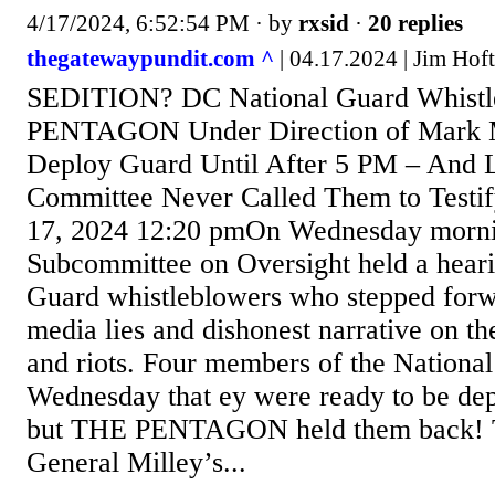
4/17/2024, 6:52:54 PM
· by
rxsid
·
20 replies
thegatewaypundit.com ^
| 04.17.2024 | Jim Hoft
SEDITION? DC National Guard Whistl
PENTAGON Under Direction of Mark 
Deploy Guard Until After 5 PM – And 
Committee Never Called Them to Testif
17, 2024 12:20 pmOn Wednesday morni
Subcommittee on Oversight held a heari
Guard whistleblowers who stepped forwa
media lies and dishonest narrative on th
and riots. Four members of the National
Wednesday that ey were ready to be de
but THE PENTAGON held them back! Th
General Milley’s...