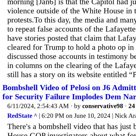
morning [Jan6] is that the Capitol had j
violence outside of the White House in 
protests.To this day, the media and ma
to repeat false accounts of the Lafayette
have stories posted that claim that Lafa
cleared for Trump to hold a photo op in 
discussed those accounts in testimony 
in columns on the clearing of the Lafay
still has a story on its website entitled “
Bombshell Video of Pelosi on J6 Admitti
for Security Failure Implodes Dem Nar
6/11/2024, 2:54:43 AM
· by
conservative98
·
24
RedState ^
| 6:20 PM on June 10, 2024 | Nick Ar
There's a bombshell video that has just 
House GOP investigators about what f