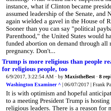
instance, what if Clinton became presi
assumed leadership of the Senate, and 
again wielded a gavel in the House of R
Sooner than you can say "political payb
Parenthood," the United States would h
funded abortion on demand through all 
pregnancy. Don't...
Trump is more religious than people rea
for religious people, too
6/9/2017, 3:22:54 AM
· by
MaxistheBest
·
8 rep
Washington Examiner ^
| 06/07/2017 | Frank P
It is with optimism and hopeful anticipat
to a meeting President Trump is hosting
religious leaders. There is a reason for