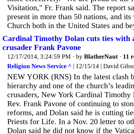
Visitation," Fr. Frank said. The report sa
present in more than 50 nations, and its
Church both in the United States and be
Cardinal Timothy Dolan cuts ties with 
crusader Frank Pavone
12/17/2014, 3:24:59 PM
· by
BlatherNaut
·
11 r
Religion News Service ^
| 12/15/14 | David Gibs
NEW YORK (RNS) In the latest clash b
hierarchy and one of the church’s leadin
crusaders, New York Cardinal Timothy 
Rev. Frank Pavone of continuing to ston
reforms, and Dolan said he is cutting tie
Priests for Life. In a Nov. 20 letter to o
Dolan said he did not know if the Vatic