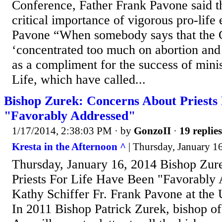
Conference, Father Frank Pavone said t
critical importance of vigorous pro-life 
Pavone “When somebody says that the 
‘concentrated too much on abortion and e
as a compliment for the success of minist
Life, which have called...
Bishop Zurek: Concerns About Priests
"Favorably Addressed"
1/17/2014, 2:38:03 PM
· by
GonzoII
·
19 replies
Kresta in the Afternoon ^
| Thursday, January 16
Thursday, January 16, 2014 Bishop Zur
Priests For Life Have Been "Favorably
Kathy Schiffer Fr. Frank Pavone at the
In 2011 Bishop Patrick Zurek, bishop of