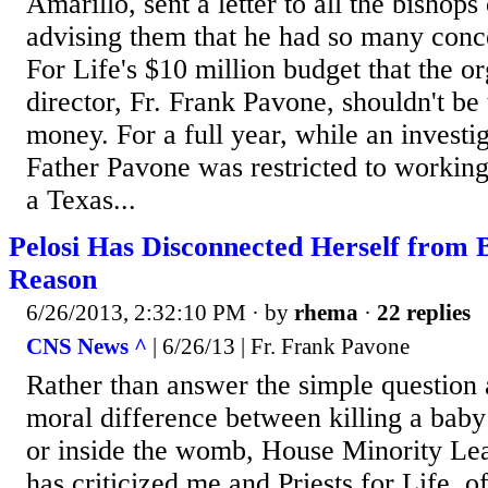
Amarillo, sent a letter to all the bishops
advising them that he had so many conce
For Life's $10 million budget that the or
director, Fr. Frank Pavone, shouldn't be 
money. For a full year, while an investi
Father Pavone was restricted to working
a Texas...
Pelosi Has Disconnected Herself from 
Reason
6/26/2013, 2:32:10 PM
· by
rhema
·
22 replies
CNS News ^
| 6/26/13 | Fr. Frank Pavone
Rather than answer the simple question a
moral difference between killing a bab
or inside the womb, House Minority Le
has criticized me and Priests for Life, 