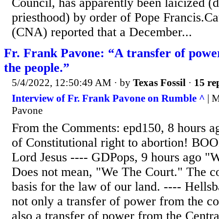
Council, has apparently been laicized (
priesthood) by order of Pope Francis.
(CNA) reported that a December...
Fr. Frank Pavone: “A transfer of power
the people.”
5/4/2022, 12:50:49 AM
· by
Texas Fossil
·
15 re
Interview of Fr. Frank Pavone on Rumble ^
| M
Pavone
From the Comments: epd150, 8 hours 
of Constitutional right to abortion! BO
Lord Jesus ---- GDPops, 9 hours ago "W
Does not mean, "We The Court." The con
basis for the law of our land. ---- Hells
not only a transfer of power from the cou
also a transfer of power from the Centr