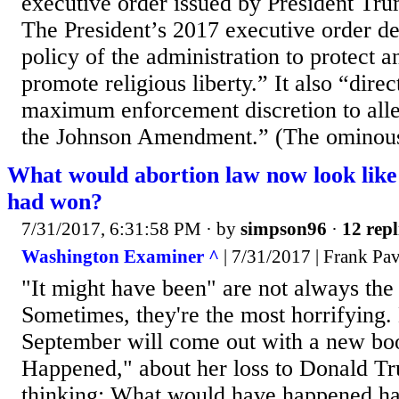
executive order issued by President Tr
The President’s 2017 executive order dec
policy of the administration to protect 
promote religious liberty.” It also “direc
maximum enforcement discretion to alle
the Johnson Amendment.” (The ominous
What would abortion law now look like 
had won?
7/31/2017, 6:31:58 PM
· by
simpson96
·
12 repl
Washington Examiner ^
| 7/31/2017 | Frank Pa
"It might have been" are not always the
Sometimes, they're the most horrifying. 
September will come out with a new bo
Happened," about her loss to Donald T
thinking: What would have happened h