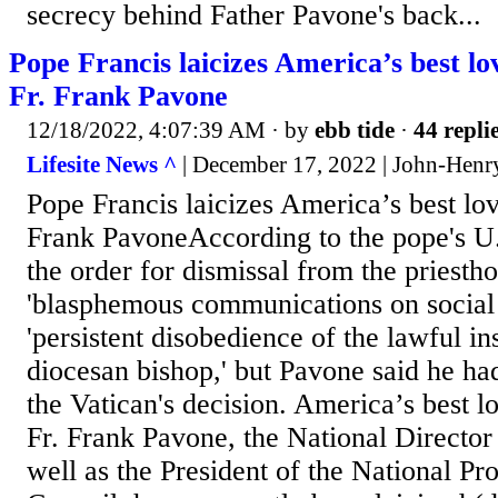
secrecy behind Father Pavone's back...
Pope Francis laicizes America’s best lov
Fr. Frank Pavone
12/18/2022, 4:07:39 AM
· by
ebb tide
·
44 repli
Lifesite News ^
| December 17, 2022 | John-Henr
Pope Francis laicizes America’s best love
Frank PavoneAccording to the pope's U.
the order for dismissal from the priesth
'blasphemous communications on social
'persistent disobedience of the lawful ins
diocesan bishop,' but Pavone said he h
the Vatican's decision. America’s best lo
Fr. Frank Pavone, the National Director 
well as the President of the National Pr