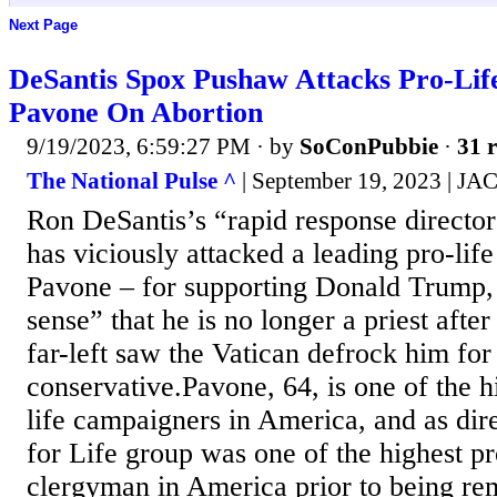
Next Page
DeSantis Spox Pushaw Attacks Pro-Lif
Pavone On Abortion
9/19/2023, 6:59:27 PM
· by
SoConPubbie
·
31 r
The National Pulse ^
| September 19, 2023 
Ron DeSantis’s “rapid response director
has viciously attacked a leading pro-li
Pavone – for supporting Donald Trump,
sense” that he is no longer a priest afte
far-left saw the Vatican defrock him fo
conservative.Pavone, 64, is one of the h
life campaigners in America, and as dire
for Life group was one of the highest pr
clergyman in America prior to being r