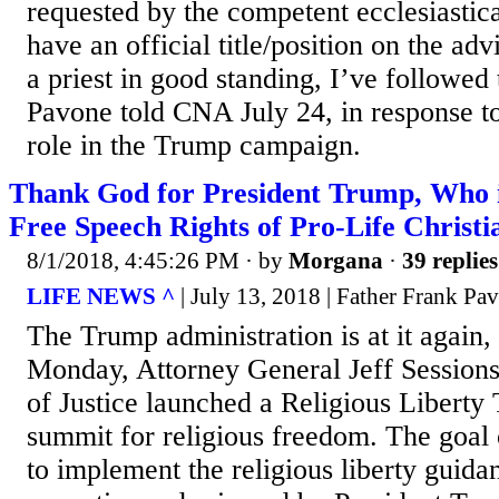
requested by the competent ecclesiastica
have an official title/position on the adv
a priest in good standing, I’ve followed 
Pavone told CNA July 24, in response to
role in the Trump campaign.
Thank God for President Trump, Who i
Free Speech Rights of Pro-Life Christi
8/1/2018, 4:45:26 PM
· by
Morgana
·
39 replies
LIFE NEWS ^
| July 13, 2018 | Father Frank Pa
The Trump administration is at it again
Monday, Attorney General Jeff Session
of Justice launched a Religious Liberty 
summit for religious freedom. The goal o
to implement the religious liberty guidan