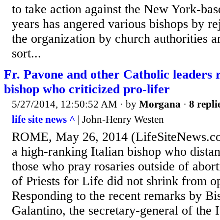
to take action against the New York-bas
years has angered various bishops by rej
the organization by church authorities a
sort...
Fr. Pavone and other Catholic leaders r
bishop who criticized pro-lifer
5/27/2014, 12:50:52 AM
· by
Morgana
·
8 repli
life site news ^
| John-Henry Westen
ROME, May 26, 2014 (LifeSiteNews.co
a high-ranking Italian bishop who dista
those who pray rosaries outside of abort
of Priests for Life did not shrink from o
Responding to the recent remarks by B
Galantino, the secretary-general of the 