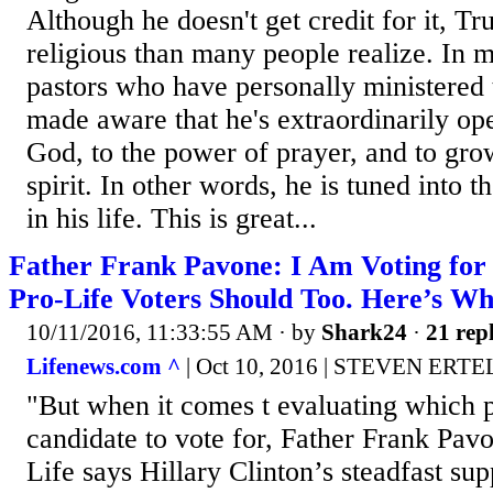
Although he doesn't get credit for it, T
religious than many people realize. In 
pastors who have personally ministered 
made aware that he's extraordinarily op
God, to the power of prayer, and to grow
spirit. In other words, he is tuned into
in his life. This is great...
Father Frank Pavone: I Am Voting fo
Pro-Life Voters Should Too. Here’s W
10/11/2016, 11:33:55 AM
· by
Shark24
·
21 repl
Lifenews.com ^
| Oct 10, 2016 | STEVEN ERTE
"But when it comes t evaluating which p
candidate to vote for, Father Frank Pavo
Life says Hillary Clinton’s steadfast sup