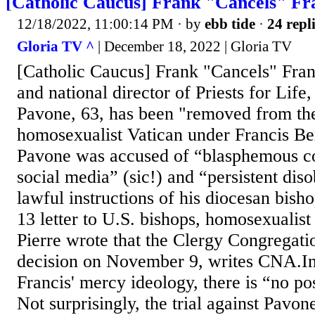
[Catholic Caucus] Frank "Cancels" Fr
12/18/2022, 11:00:14 PM
· by
ebb tide
·
24 repl
Gloria TV ^
| December 18, 2022 | Gloria TV
[Catholic Caucus] Frank "Cancels" Frank
and national director of Priests for Life
Pavone, 63, has been "removed from the
homosexualist Vatican under Francis Be
Pavone was accused of “blasphemous c
social media” (sic!) and “persistent dis
lawful instructions of his diocesan bis
13 letter to U.S. bishops, homosexualis
Pierre wrote that the Clergy Congregati
decision on November 9, writes CNA.In
Francis' mercy ideology, there is “no pos
Not surprisingly, the trial against Pavo