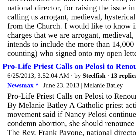
national director, for raising the issue in
calling us arrogant, medieval, hysterica
from the Church. I would like to know if
charges that we are arrogant, medieval, 
intends to include the more than 14,000
counting) who signed onto my open letter 
Pro-Life Priest Calls on Pelosi to Reno
6/25/2013, 3:52:04 AM
· by
Steelfish
·
13 replie
Newsmax ^
| June 23, 2013 | Melanie Batley
Pro-Life Priest Calls on Pelosi to Renou
By Melanie Batley A Catholic priest acti
movement said if Nancy Pelosi continues
condemn abortion, she should renounce h
The Rev. Frank Pavone, national director