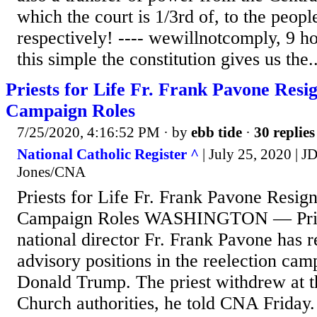
which the court is 1/3rd of, to the peopl
respectively! ---- wewillnotcomply, 9 ho
this simple the constitution gives us the..
Priests for Life Fr. Frank Pavone Res
Campaign Roles
7/25/2020, 4:16:52 PM
· by
ebb tide
·
30 replies
National Catholic Register ^
| July 25, 2020 | 
Jones/CNA
Priests for Life Fr. Frank Pavone Resi
Campaign Roles WASHINGTON — Pries
national director Fr. Frank Pavone has 
advisory positions in the reelection cam
Donald Trump. The priest withdrew at th
Church authorities, he told CNA Friday.