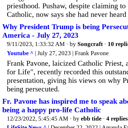
priesthood. Pushaw, despite claiming to 
Catholic, now says she had never heard 
Why President Trump is being Persecut
America - July 27, 2023
9/11/2023, 1:33:32 AM
· by
Songcraft
·
10 repli
Youtube ^
| July 27, 2023 | Frank Pavone
Frank Pavone, laicized Catholic Priest, a
for Life", recently recorded this outstan
presentation, giving his views on why P
being persecuted.
Fr. Pavone has inspired me to speak a
being a happy pro-life Catholic
12/23/2022, 5:45:45 AM
· by
ebb tide
·
4 replies
LifeSite News ^
| December 22, 2022 | Amanda E