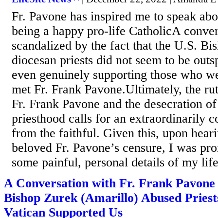
Fr. Pavone has inspired me to speak ab
being a happy pro-life CatholicA conve
scandalized by the fact that the U.S. Bi
diocesan priests did not seem to be outs
even genuinely supporting those who wer
met Fr. Frank Pavone.Ultimately, the rut
Fr. Frank Pavone and the desecration of
priesthood calls for an extraordinarily 
from the faithful. Given this, upon hear
beloved Fr. Pavone’s censure, I was pro
some painful, personal details of my life
A Conversation with Fr. Frank Pavon
Bishop Zurek (Amarillo) Abused Priests
Vatican Supported Us