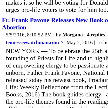
makes it so he will be voting for Dona
urges pro-life voters to vote for him too
Fr. Frank Pavone Releases New Book o
Abortion
5/5/2016, 8:10:52 PM
· by
Morgana
·
4 replies
tennesseewatchman.com ^
| May 2, 2016 | Lesli
NEW YORK — To celebrate the 25th ann
founding of Priests for Life and to highl
of empowering clergy to be passionate a
unborn, Father Frank Pavone, National D
released today his newest book, Procla
Life: Weekly Reflections from the Lect
Books, 2016) The book guides clergy –a
the pro-life themes found in the readin