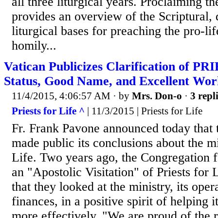
all three liturgical years. Proclaiming t
provides an overview of the Scriptural, 
liturgical bases for preaching the pro-li
homily...
Vatican Publicizes Clarification of 
Status, Good Name, and Excellent Wor
11/4/2015, 4:06:57 AM
· by
Mrs. Don-o
·
3 repl
Priests for Life ^
| 11/3/2015 | Priests for Life
Fr. Frank Pavone announced today that 
made public its conclusions about the min
Life. Two years ago, the Congregation 
an "Apostolic Visitation" of Priests for
that they looked at the ministry, its opera
finances, in a positive spirit of helping 
more effectively. "We are proud of the r