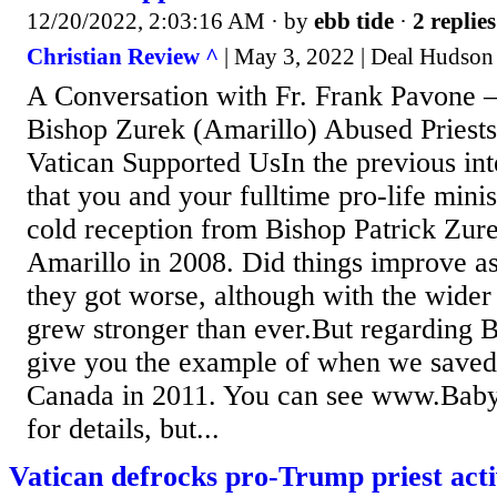
12/20/2022, 2:03:16 AM
· by
ebb tide
·
2 replies
Christian Review ^
| May 3, 2022 | Deal Hudson
A Conversation with Fr. Frank Pavone
Bishop Zurek (Amarillo) Abused Priests
Vatican Supported UsIn the previous int
that you and your fulltime pro-life minis
cold reception from Bishop Patrick Zu
Amarillo in 2008. Did things improve a
they got worse, although with the wider
grew stronger than ever.But regarding 
give you the example of when we saved
Canada in 2011. You can see www.Bab
for details, but...
Vatican defrocks pro-Trump priest activ