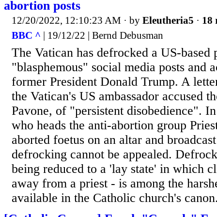
abortion posts
12/20/2022, 12:10:23 AM
· by
Eleutheria5
·
18 
BBC ^
| 19/12/22 | Bernd Debusman
The Vatican has defrocked a US-based p
"blasphemous" social media posts and ac
former President Donald Trump. A lette
the Vatican's US ambassador accused the
Pavone, of "persistent disobedience". I
who heads the anti-abortion group Priest
aborted foetus on an altar and broadcast 
defrocking cannot be appealed. Defrocki
being reduced to a 'lay state' in which cl
away from a priest - is among the harsh
available in the Catholic church's canon.