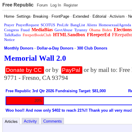
Free Republic
Forum
Log In
Register
Home
·
Settings
·
Breaking
·
FrontPage
·
Extended
·
Editorial
·
Activism
·
N
Prayer
PrayerRequest
SCOTUS
ProLife
BangList
Aliens
HomosexualAgenda
MediaBias
Elections
Congress
Fraud
GovtAbuse
Tyranny
Obama
Biden
HTMLSandbox
FReeperEd
FReepath
TalkRadio
FreeperBookClub
Notice
Monthly Donors
·
Dollar-a-Day Donors
·
300 Club Donors
Memorial Wall 2.0
or by
or by mail to: Fre
Donate by CC
PayPal
9771 - Fresno, CA 93794
Free Republic 3rd Qtr 2026 Fundraising Target: $81,000
Re
20%
Woo hoo!! And now only $402 to reach 21%!! Thank you all very muc
Activity
Comments
Articles