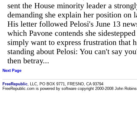
sent the House minority leader a strongl
demanding she explain her position on l
His letter followed Pelosi's June 13 new
which Pavone contends she sidestepped 
simply want to express frustration that 
standing about Pelosi: You can't say you
then betray...
Next Page
FreeRepublic
, LLC, PO BOX 9771, FRESNO, CA 93794
FreeRepublic.com is powered by software copyright 2000-2008 John Robin