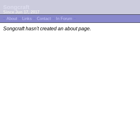
Songcraft
Since Jun 17, 2017
~
About
~
Links
~
Contact
~
In Forum
~
Songcraft hasn't created an about page.