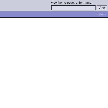
view home page, enter name:
Return